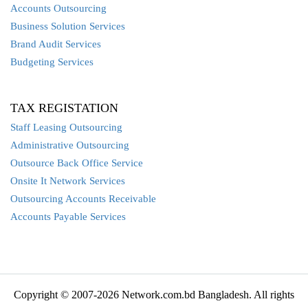
Accounts Outsourcing
Business Solution Services
Brand Audit Services
Budgeting Services
TAX REGISTATION
Staff Leasing Outsourcing
Administrative Outsourcing
Outsource Back Office Service
Onsite It Network Services
Outsourcing Accounts Receivable
Accounts Payable Services
Copyright © 2007-2026 Network.com.bd Bangladesh. All rights