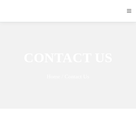
CONTACT US
Home / Contact Us