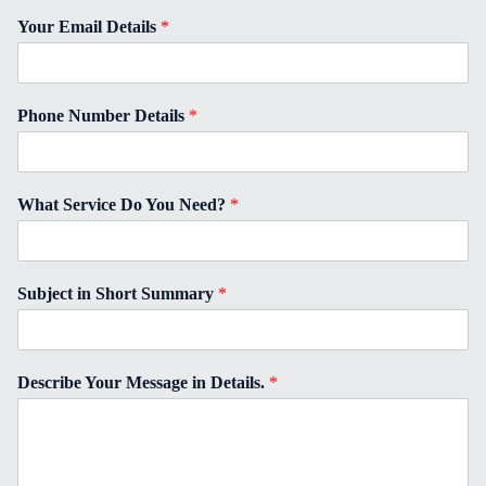
Your Email Details
*
Phone Number Details
*
What Service Do You Need?
*
Subject in Short Summary
*
Describe Your Message in Details.
*