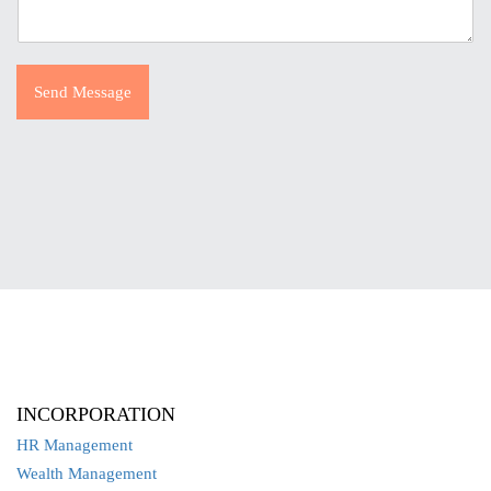
Send Message
INCORPORATION
HR Management
Wealth Management