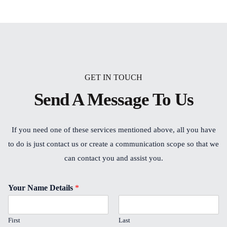
GET IN TOUCH
Send A Message To Us
If you need one of these services mentioned above, all you have
to do is just contact us or create a communication scope so that we
can contact you and assist you.
Your Name Details
*
First
Last