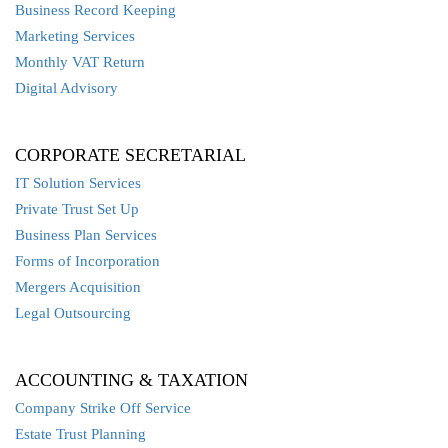
Business Record Keeping
Marketing Services
Monthly VAT Return
Digital Advisory
CORPORATE SECRETARIAL
IT Solution Services
Private Trust Set Up
Business Plan Services
Forms of Incorporation
Mergers Acquisition
Legal Outsourcing
ACCOUNTING & TAXATION
Company Strike Off Service
Estate Trust Planning