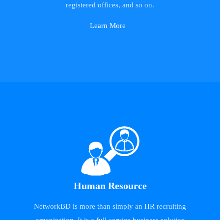
registered offices, and so on.
Learn More
Human Resource
NetworkBD is more than simply an HR recruiting