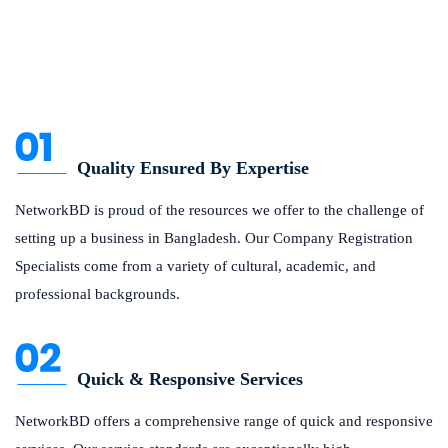
Quality Ensured By Expertise
NetworkBD is proud of the resources we offer to the challenge of
setting up a business in Bangladesh. Our Company Registration
Specialists come from a variety of cultural, academic, and
professional backgrounds.
Quick & Responsive Services
NetworkBD offers a comprehensive range of quick and responsive