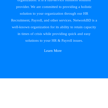
organization. It is a full-service business solution
provider. We are committed to providing a holistic
solution to your organization through our HR
Recruitment, Payroll, and other services. NetworkBD is a
well-known organization for its ability to retain capacity
in times of crisis while providing quick and easy
solutions to your HR & Payroll issues.
Learn More
NetworkBD