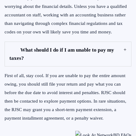
worrying about the financial details. Unless you have a qualified
accountant on staff, working with an accounting business rather
than navigating through complex financial regulations and tax
codes on your own will likely save you time and money.
What should I do if I am unable to pay my
taxes?
First of all, stay cool. If you are unable to pay the entire amount
owing, you should still file your return and pay what you can
before the due date to avoid interest and penalties. RJSC should
then be contacted to explore payment options. In rare situations,
the RJSC may grant you a short-term payment extension, a
payment installment agreement, or a penalty waiver.