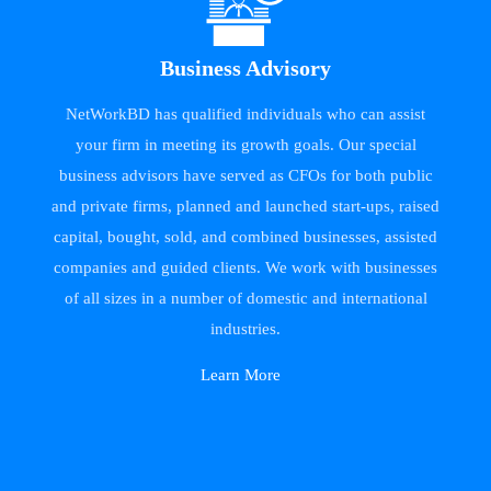
Business Advisory
NetWorkBD has qualified individuals who can assist
your firm in meeting its growth goals. Our special
business advisors have served as CFOs for both public
and private firms, planned and launched start-ups, raised
capital, bought, sold, and combined businesses, assisted
companies and guided clients. We work with businesses
of all sizes in a number of domestic and international
industries.
Learn More