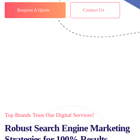
Request A Quote
Contact Us
Top Brands Trust Our Digital Services!
Robust Search Engine Marketing
Strategies for 100% Results