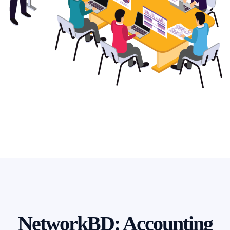
NetworkBD: Accounting