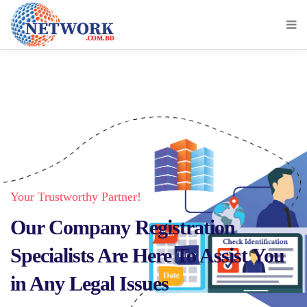
Your Trustworthy Partner!
Our Company Registration
Specialists Are Here To Assist You
in Any Legal Issues