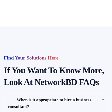
Find Your Solutions Here
If You Want To Know More,
Look At NetworkBD FAQs
When is it appropriate to hire a business
consultant?