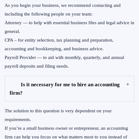
As you begin your business, we recommend contacting and
including the following people on your team:
Attorney — to help with essential business files and legal advice in
general.
CPA – for entity selection, tax planning and preparation,
accounting and bookkeeping, and business advice.
Payroll Provider — to aid with monthly, quarterly, and annual
payroll deposits and filing needs.
Is it necessary for me to hire an accounting
firm?
The solution to this question is very dependent on your
requirements.
If you’re a small business owner or entrepreneur, an accounting
firm can help you focus on what matters most to you instead of