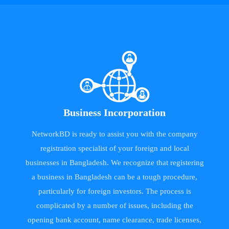
Business Incorporation
NetworkBD is ready to assist you with the company
registration specialist of your foreign and local
businesses in Bangladesh. We recognize that registering
a business in Bangladesh can be a tough procedure,
particularly for foreign investors. The process is
complicated by a number of issues, including the
opening bank account, name clearance, trade licenses,