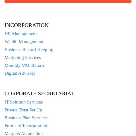
INCORPORATION
HR Management
Wealth Management
Business Record Keeping
Marketing Services
Monthly VAT Return
Digital Advisory
CORPORATE SECRETARIAL
IT Solution Services
Private Trust Set Up
Business Plan Services
Forms of Incorporation
Mergers Acquisition