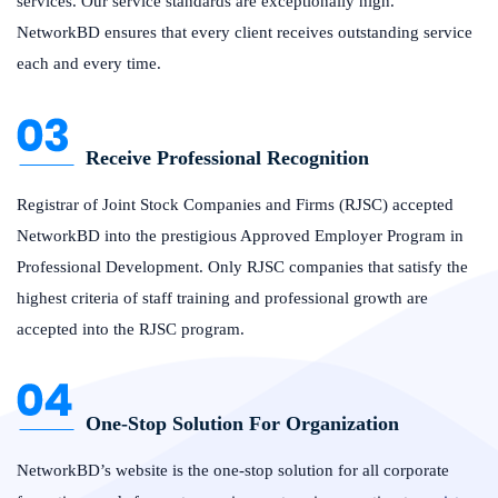
services. Our service standards are exceptionally high.
NetworkBD ensures that every client receives outstanding service
each and every time.
Receive Professional Recognition
Registrar of Joint Stock Companies and Firms (RJSC) accepted
NetworkBD into the prestigious Approved Employer Program in
Professional Development. Only RJSC companies that satisfy the
highest criteria of staff training and professional growth are
accepted into the RJSC program.
One-Stop Solution For Organization
NetworkBD’s website is the one-stop solution for all corporate