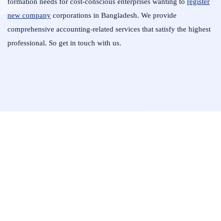
formation needs for cost-conscious enterprises wanting to
register
new company
corporations in Bangladesh. We provide
comprehensive accounting-related services that satisfy the highest
professional. So get in touch with us.