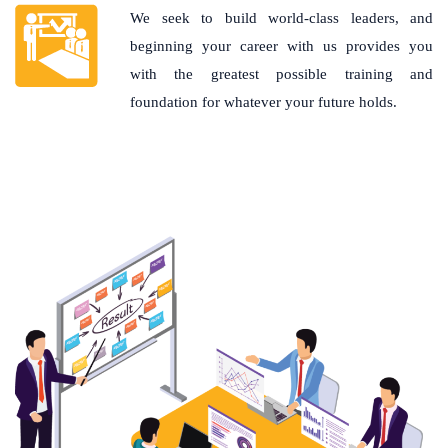
We seek to build world-class leaders, and
beginning your career with us provides you
with the greatest possible training and
foundation for whatever your future holds.