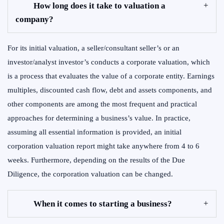
How long does it take to valuation a
company?
For its initial valuation, a seller/consultant seller’s or an
investor/analyst investor’s conducts a corporate valuation, which
is a process that evaluates the value of a corporate entity. Earnings
multiples, discounted cash flow, debt and assets components, and
other components are among the most frequent and practical
approaches for determining a business’s value. In practice,
assuming all essential information is provided, an initial
corporation valuation report might take anywhere from 4 to 6
weeks. Furthermore, depending on the results of the Due
Diligence, the corporation valuation can be changed.
When it comes to starting a business?