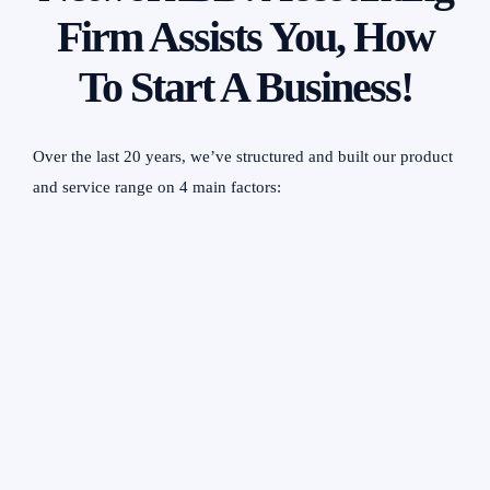
Firm Assists You, How
To Start A Business!
Over the last 20 years, we’ve structured and built our product
and service range on 4 main factors:
Client Needs
For more than 20 years, we have evolved our