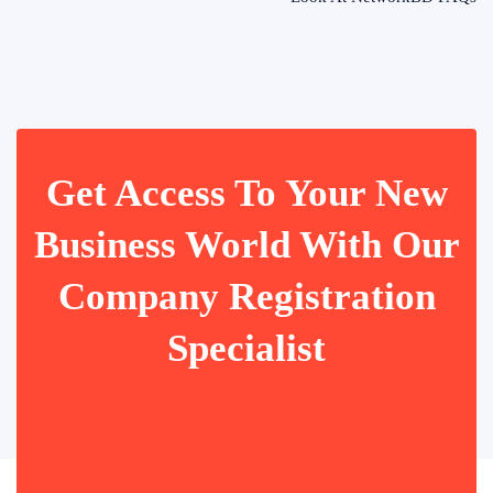
Get Access To Your New
Business World With Our
Company Registration
Specialist