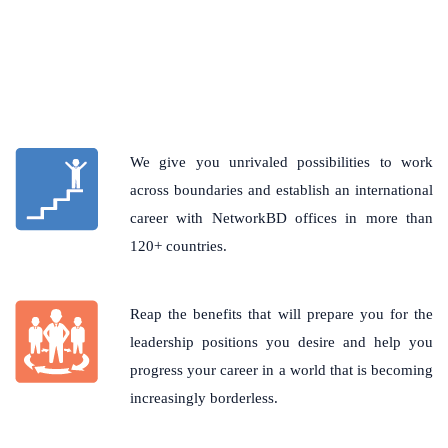
We give you unrivaled possibilities to work
across boundaries and establish an international
career with NetworkBD offices in more than
120+ countries.
Reap the benefits that will prepare you for the
leadership positions you desire and help you
progress your career in a world that is becoming
increasingly borderless.