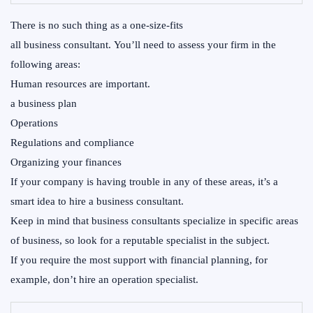
There is no such thing as a one-size-fits
all business consultant. You’ll need to assess your firm in the
following areas:
Human resources are important.
a business plan
Operations
Regulations and compliance
Organizing your finances
If your company is having trouble in any of these areas, it’s a
smart idea to hire a business consultant.
Keep in mind that business consultants specialize in specific areas
of business, so look for a reputable specialist in the subject.
If you require the most support with financial planning, for
example, don’t hire an operation specialist.