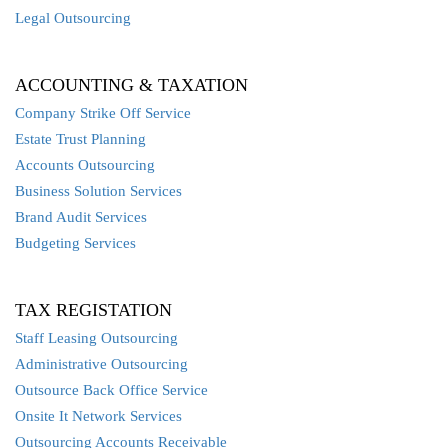
Legal Outsourcing
ACCOUNTING & TAXATION
Company Strike Off Service
Estate Trust Planning
Accounts Outsourcing
Business Solution Services
Brand Audit Services
Budgeting Services
TAX REGISTATION
Staff Leasing Outsourcing
Administrative Outsourcing
Outsource Back Office Service
Onsite It Network Services
Outsourcing Accounts Receivable