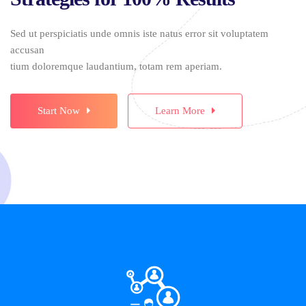
Sed ut perspiciatis unde omnis iste natus error sit voluptatem
accusan
tium doloremque laudantium, totam rem aperiam.
Start Now
Learn More