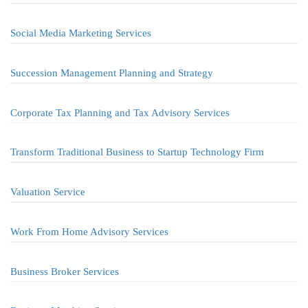
Social Media Marketing Services
Succession Management Planning and Strategy
Corporate Tax Planning and Tax Advisory Services
Transform Traditional Business to Startup Technology Firm
Valuation Service
Work From Home Advisory Services
Business Broker Services