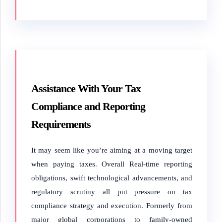
Assistance With Your Tax
Compliance and Reporting
Requirements
It may seem like you’re aiming at a moving target
when paying taxes. Overall Real-time reporting
obligations, swift technological advancements, and
regulatory scrutiny all put pressure on tax
compliance strategy and execution. Formerly from
major global corporations to family-owned