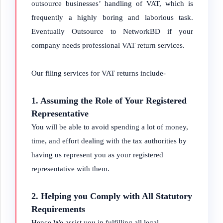
outsource businesses’ handling of VAT, which is
frequently a highly boring and laborious task.
Eventually Outsource to NetworkBD if your
company needs professional VAT return services.
Our filing services for VAT returns include-
1. Assuming the Role of Your Registered
Representative
You will be able to avoid spending a lot of money,
time, and effort dealing with the tax authorities by
having us represent you as your registered
representative with them.
2. Helping you Comply with All Statutory
Requirements
Hence We assist you in fulfilling all legal