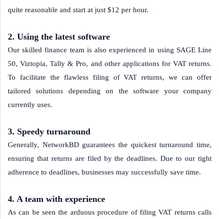
quite reasonable and start at just $12 per hour.
2. Using the latest software
Our skilled finance team is also experienced in using SAGE Line
50, Viztopia, Tally & Pro, and other applications for VAT returns.
To facilitate the flawless filing of VAT returns, we can offer
tailored solutions depending on the software your company
currently uses.
3. Speedy turnaround
Generally, NetworkBD guarantees the quickest turnaround time,
ensuring that returns are filed by the deadlines. Due to our tight
adherence to deadlines, businesses may successfully save time.
4. A team with experience
As can be seen the arduous procedure of filing VAT returns calls