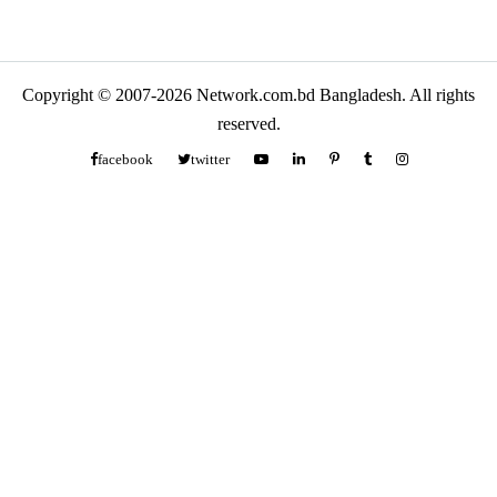
Copyright © 2007-2026 Network.com.bd Bangladesh. All rights
reserved.
facebook
twitter