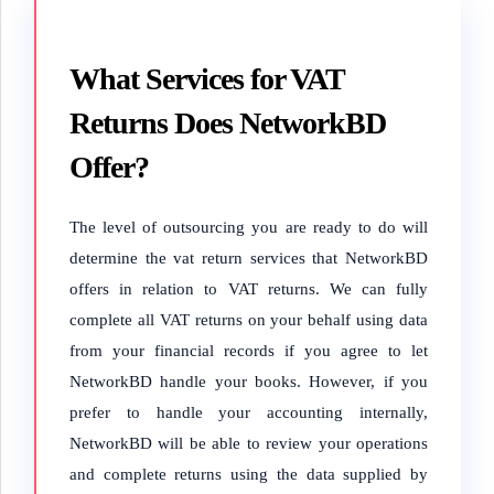
What Services for VAT
Returns Does NetworkBD
Offer?
The level of outsourcing you are ready to do will
determine the vat return services that NetworkBD
offers in relation to VAT returns. We can fully
complete all VAT returns on your behalf using data
from your financial records if you agree to let
NetworkBD handle your books. However, if you
prefer to handle your accounting internally,
NetworkBD will be able to review your operations
and complete returns using the data supplied by