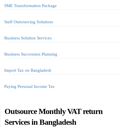
SME Transformation Package
Staff Outsourcing Solutions
Business Solution Services
Business Succession Planning
Import Tax on Bangladesh
Paying Personal Income Tax
Outsource Monthly VAT return
Services in Bangladesh