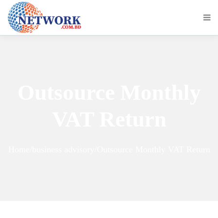
Outsource Monthly
VAT Return
Home/business advisory/Outsource Monthly VAT Return