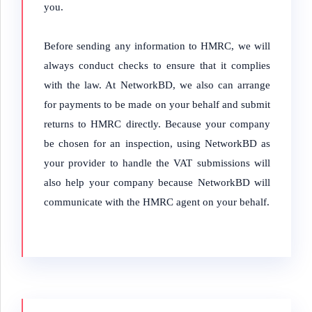
you.
Before sending any information to HMRC, we will
always conduct checks to ensure that it complies
with the law.
At NetworkBD, we also can arrange
for payments to be made on your behalf and submit
returns to HMRC directly. Because your company
be chosen for an inspection, using NetworkBD as
your provider to handle the VAT submissions will
also help your company because NetworkBD will
communicate with the HMRC agent on your behalf.