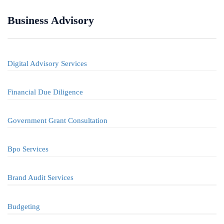
Business Advisory
Digital Advisory Services
Financial Due Diligence
Government Grant Consultation
Bpo Services
Brand Audit Services
Budgeting