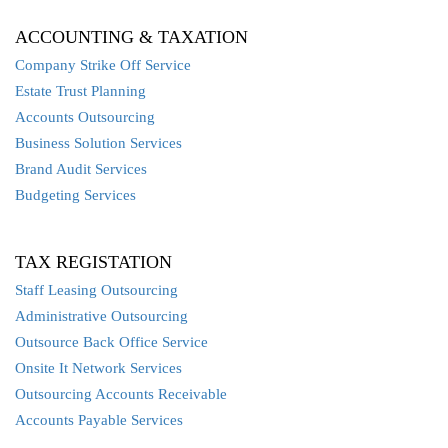
ACCOUNTING & TAXATION
Company Strike Off Service
Estate Trust Planning
Accounts Outsourcing
Business Solution Services
Brand Audit Services
Budgeting Services
TAX REGISTATION
Staff Leasing Outsourcing
Administrative Outsourcing
Outsource Back Office Service
Onsite It Network Services
Outsourcing Accounts Receivable
Accounts Payable Services