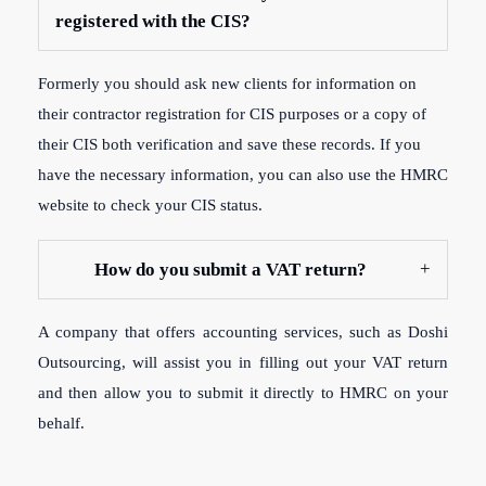
registered with the CIS?
Formerly y
ou should ask new clients for information on
their contractor registration for CIS purposes or a copy of
their CIS both verification and save these records. If you
have the necessary information, you can also use the HMRC
website to check your CIS status.
How do you submit a VAT return?
A company that offers accounting services, such as Doshi
Outsourcing, will assist you in filling out your VAT return
and then allow you to submit it directly to HMRC on your
behalf.