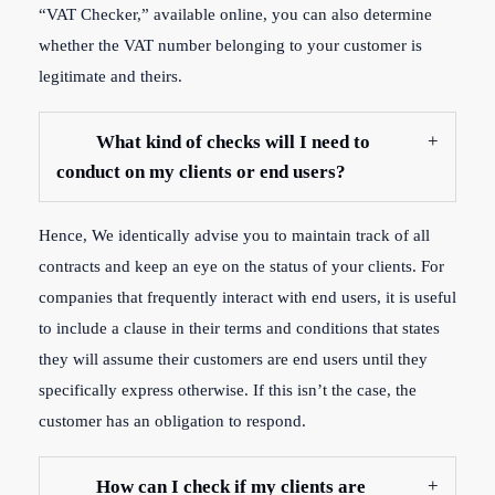
“VAT Checker,” available online, you can also determine
whether the VAT number belonging to your customer is
legitimate and theirs.
What kind of checks will I need to
conduct on my clients or end users?
Hence, W
e identically advise you to maintain track of all
contracts and keep an eye on the status of your clients. For
companies that frequently interact with end users, it is useful
to include a clause in their terms and conditions that states
they will assume their customers are end users until they
specifically express otherwise. If this isn’t the case, the
customer has an obligation to respond.
How can I check if my clients are