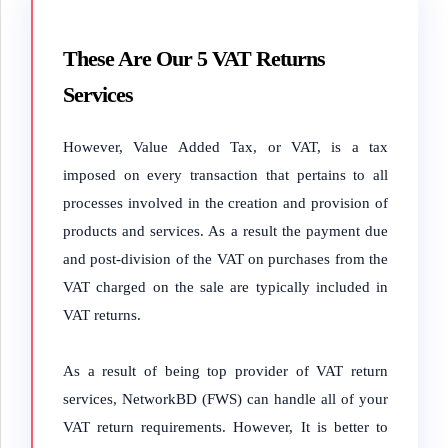
These Are Our 5 VAT Returns
Services
However, Value Added Tax, or VAT, is a tax
imposed on every transaction that pertains to all
processes involved in the creation and provision of
products and services. As a result the payment due
and post-division of the VAT on purchases from the
VAT charged on the sale are typically included in
VAT returns.
As a result of being top provider of VAT return
services, NetworkBD (FWS) can handle all of your
VAT return requirements. However, It is better to