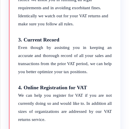
requirements and in avoiding exorbitant fines.
Identically we watch out for your VAT returns and
make sure you follow all rules.
3. Current Record
Even though by assisting you in keeping an
accurate and thorough record of all your sales and
transactions from the prior VAT period, we can help
you better optimize your tax positions.
4. Online Registration for VAT
We can help you register for VAT if you are not
currently doing so and would like to. In addition all
sizes of organizations are addressed by our VAT
returns service.