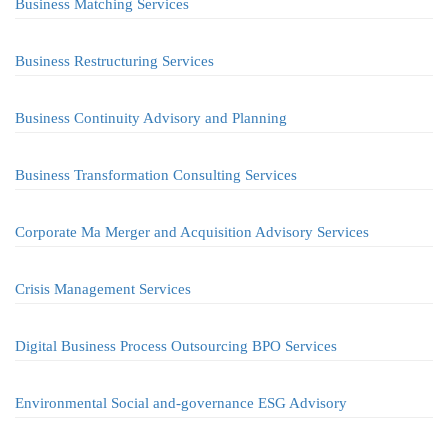
Business Matching Services
Business Restructuring Services
Business Continuity Advisory and Planning
Business Transformation Consulting Services
Corporate Ma Merger and Acquisition Advisory Services
Crisis Management Services
Digital Business Process Outsourcing BPO Services
Environmental Social and-governance ESG Advisory