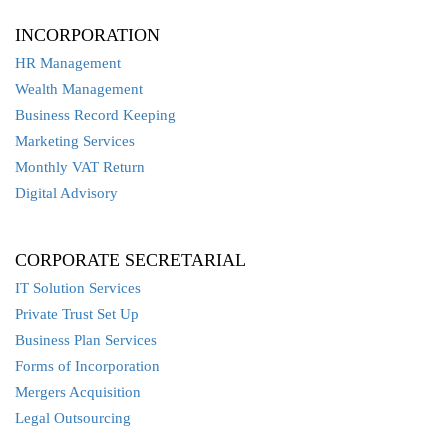
INCORPORATION
HR Management
Wealth Management
Business Record Keeping
Marketing Services
Monthly VAT Return
Digital Advisory
CORPORATE SECRETARIAL
IT Solution Services
Private Trust Set Up
Business Plan Services
Forms of Incorporation
Mergers Acquisition
Legal Outsourcing