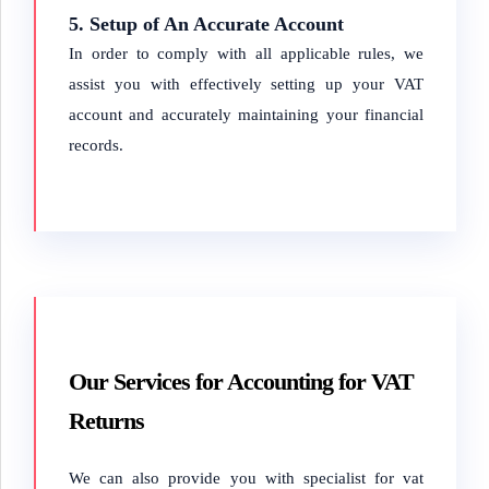
5. Setup of An Accurate Account
In order to comply with all applicable rules, we
assist you with effectively setting up your VAT
account and accurately maintaining your financial
records.
Our Services for Accounting for VAT
Returns
We can also provide you with specialist for vat