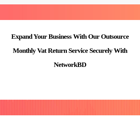
Expand Your Business With Our Outsource
Monthly Vat Return Service Securely With
NetworkBD