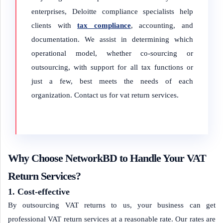
enterprises, Deloitte compliance specialists help
clients with
tax compliance
, accounting, and
documentation. We assist in determining which
operational model, whether co-sourcing or
outsourcing, with support for all tax functions or
just a few, best meets the needs of each
organization. Contact us for vat return services.
Why Choose NetworkBD to Handle Your VAT
Return Services?
1. Cost-effective
By outsourcing VAT returns to us, your business can get
professional VAT return services at a reasonable rate. Our rates are