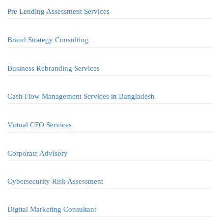
Pre Lending Assessment Services
Brand Strategy Consulting
Business Rebranding Services
Cash Flow Management Services in Bangladesh
Virtual CFO Services
Corporate Advisory
Cybersecurity Risk Assessment
Digital Marketing Consultant