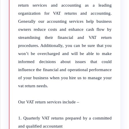
return services and accounting as a leading
organization for VAT returns and accounting.
Generally our accounting services help business
owners reduce costs and enhance cash flow by
streamlining their financial and VAT return
procedures. Additionally, you can be sure that you
won’t be overcharged and will be able to make
informed decisions about issues that could
influence the financial and operational performance
of your business when you hire us to manage your
vat return needs.
Our VAT return services include –
Quarterly VAT returns prepared by a committed
and qualified accountant