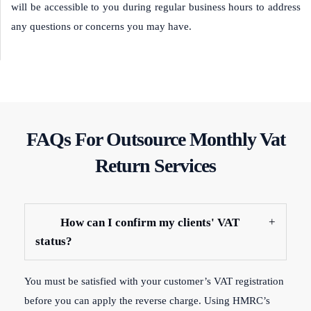
will be accessible to you during regular business hours to address
any questions or concerns you may have.
FAQs For Outsource Monthly Vat
Return Services
How can I confirm my clients' VAT
status?
You must be satisfied with your customer’s VAT registration
before you can apply the reverse charge. Using HMRC’s