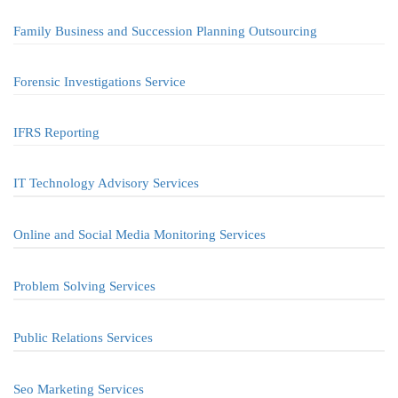
Family Business and Succession Planning Outsourcing
Forensic Investigations Service
IFRS Reporting
IT Technology Advisory Services
Online and Social Media Monitoring Services
Problem Solving Services
Public Relations Services
Seo Marketing Services