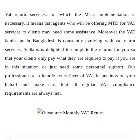
Vat return services, for which the MTD implementation is
necessary. It means that agents who will be offering MTD for VAT
services to clients may need some assistance. Moreover the VAT
landscape in Bangladesh is constantly evolving with vat return
services. Stellaris is delighted to complete the returns for you so
that your clients only pay what they are required to pay if you are
in this situation or just need some personnel support. Our
professionals also handle every facet of VAT inspections on your
behalf and make sure that all regular VAT compliance
requirements are always met.