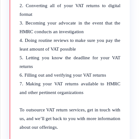
Converting all of your VAT returns to digital
format
Becoming your advocate in the event that the
HMRC conducts an investigation
Doing routine reviews to make sure you pay the
least amount of VAT possible
Letting you know the deadline for your VAT
returns
Filling out and verifying your VAT returns
Making your VAT returns available to HMRC
and other pertinent organizations
To outsource VAT return services, get in touch with
us, and we’ll get back to you with more information
about our offerings.