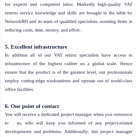
for experts and competent labor. Markedly high-quality VAT
returns service knowledge and skills are brought to the table by
NetworkBD and its team of qualified specialists, assisting firms in
reducing costs, time, money, and effort.
5. Excellent infrastructure
In addition all of our VAT return specialists have access to
infrastructure of the highest caliber on a global scale. Hence
ensure that the product is of the greatest level, our professionals
employ cutting-edge workstations and operate out of world-class
office facilities.
6. One point of contact
You will receive a dedicated project manager when you outsource
to us, who will keep you informed of any project-related
developments and problems. Additionally, this project manager