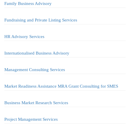
Family Business Advisory
Fundraising and Private Listing Services
HR Advisory Services
Internationalised Business Advisory
Management Consulting Services
Market Readiness Assistance MRA Grant Consulting for SMES
Business Market Research Services
Project Management Services