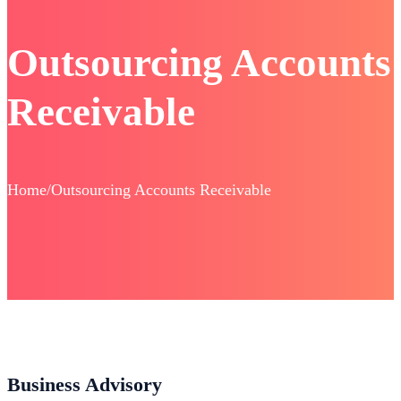
Outsourcing Accounts
Receivable
Home/Outsourcing Accounts Receivable
Business Advisory