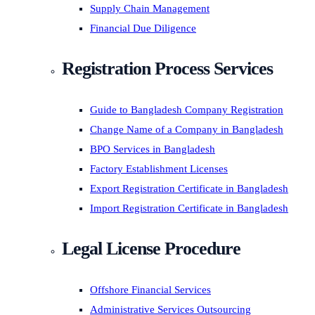
Supply Chain Management
Financial Due Diligence
Registration Process Services
Guide to Bangladesh Company Registration
Change Name of a Company in Bangladesh
BPO Services in Bangladesh
Factory Establishment Licenses
Export Registration Certificate in Bangladesh
Import Registration Certificate in Bangladesh
Legal License Procedure
Offshore Financial Services
Administrative Services Outsourcing