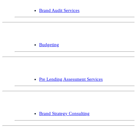
Brand Audit Services
Budgeting
Pre Lending Assessment Services
Brand Strategy Consulting