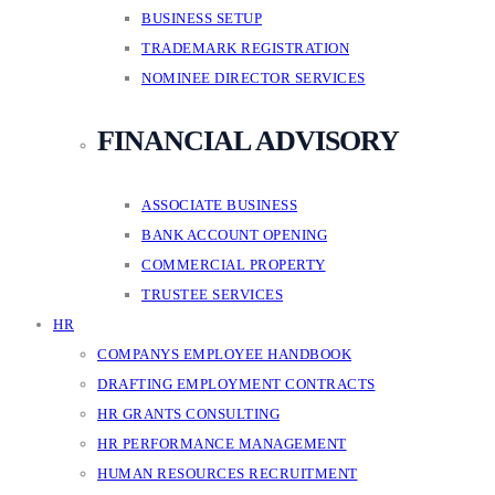
BUSINESS SETUP
TRADEMARK REGISTRATION
NOMINEE DIRECTOR SERVICES
FINANCIAL ADVISORY
ASSOCIATE BUSINESS
BANK ACCOUNT OPENING
COMMERCIAL PROPERTY
TRUSTEE SERVICES
HR
COMPANYS EMPLOYEE HANDBOOK
DRAFTING EMPLOYMENT CONTRACTS
HR GRANTS CONSULTING
HR PERFORMANCE MANAGEMENT
HUMAN RESOURCES RECRUITMENT