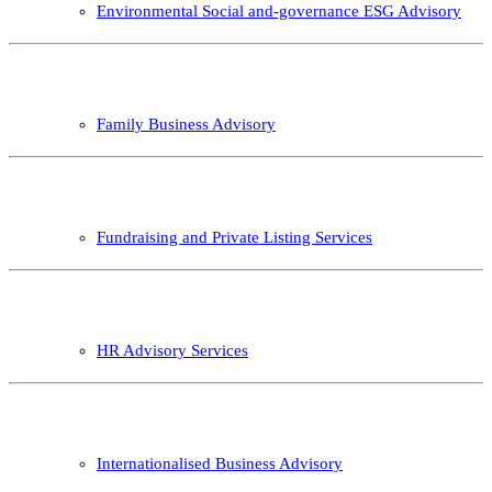
Environmental Social and-governance ESG Advisory
Family Business Advisory
Fundraising and Private Listing Services
HR Advisory Services
Internationalised Business Advisory