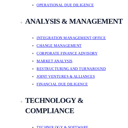
OPERATIONAL DUE DILIGENCE
ANALYSIS & MANAGEMENT
INTEGRATION MANAGEMENT OFFICE
CHANGE MANAGEMENT
CORPORATE FINANCE ADVISORY
MARKET ANALYSIS
RESTRUCTURING AND TURNAROUND
JOINT VENTURES & ALLIANCES
FINANCIAL DUE DILIGENCE
TECHNOLOGY &
COMPLIANCE
TECHNOLOGY & SOFTWARE