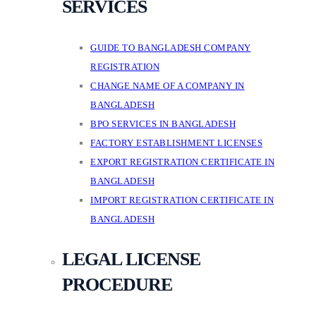
SERVICES
GUIDE TO BANGLADESH COMPANY
REGISTRATION
CHANGE NAME OF A COMPANY IN
BANGLADESH
BPO SERVICES IN BANGLADESH
FACTORY ESTABLISHMENT LICENSES
EXPORT REGISTRATION CERTIFICATE IN
BANGLADESH
IMPORT REGISTRATION CERTIFICATE IN
BANGLADESH
LEGAL LICENSE
PROCEDURE