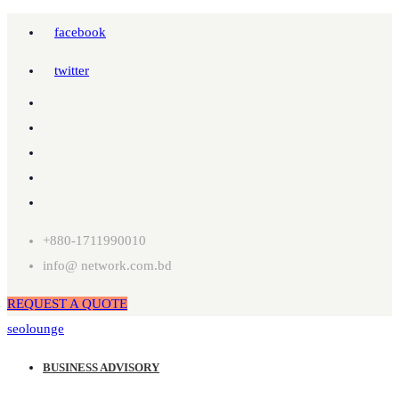
facebook
twitter
+880-1711990010
info@ network.com.bd
REQUEST A QUOTE
seolounge
BUSINESS ADVISORY