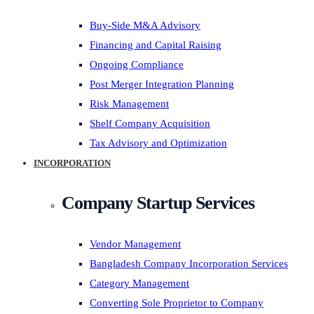
Buy-Side M&A Advisory
Financing and Capital Raising
Ongoing Compliance
Post Merger Integration Planning
Risk Management
Shelf Company Acquisition
Tax Advisory and Optimization
INCORPORATION
Company Startup Services
Vendor Management
Bangladesh Company Incorporation Services
Category Management
Converting Sole Proprietor to Company