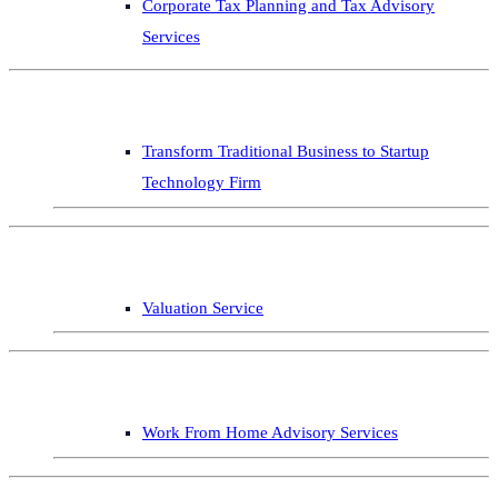
Corporate Tax Planning and Tax Advisory
Services
Transform Traditional Business to Startup
Technology Firm
Valuation Service
Work From Home Advisory Services