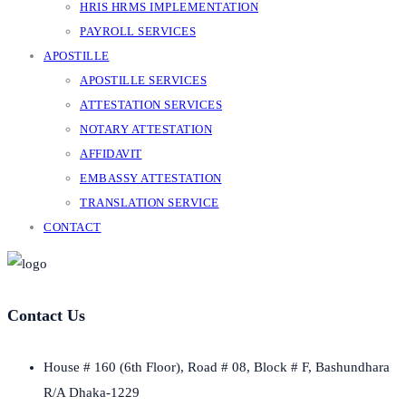
HRIS HRMS IMPLEMENTATION
PAYROLL SERVICES
APOSTILLE
APOSTILLE SERVICES
ATTESTATION SERVICES
NOTARY ATTESTATION
AFFIDAVIT
EMBASSY ATTESTATION
TRANSLATION SERVICE
CONTACT
Contact Us
House # 160 (6th Floor), Road # 08, Block # F, Bashundhara
R/A Dhaka-1229