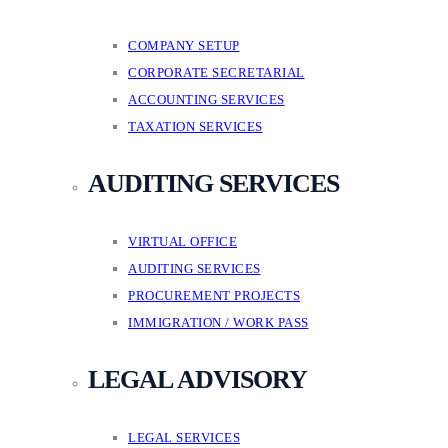
COMPANY SETUP
CORPORATE SECRETARIAL
ACCOUNTING SERVICES
TAXATION SERVICES
AUDITING SERVICES
VIRTUAL OFFICE
AUDITING SERVICES
PROCUREMENT PROJECTS
IMMIGRATION / WORK PASS
LEGAL ADVISORY
LEGAL SERVICES