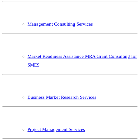
Management Consulting Services
Market Readiness Assistance MRA Grant Consulting for
SMES
Business Market Research Services
Project Management Services