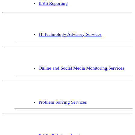
IFRS Reporting
IT Technology Advisory Services
Online and Social Media Monitoring Services
Problem Solving Services