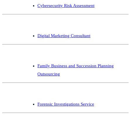
Cybersecurity Risk Assessment
Digital Marketing Consultant
Family Business and Succession Planning
Outsourcing
Forensic Investigations Service