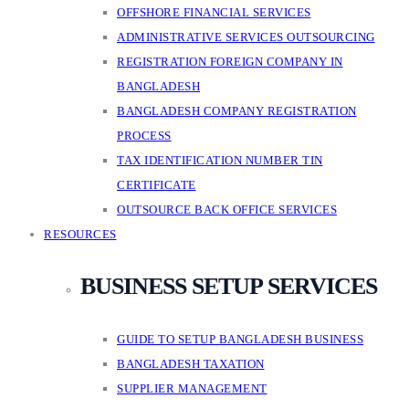
OFFSHORE FINANCIAL SERVICES
ADMINISTRATIVE SERVICES OUTSOURCING
REGISTRATION FOREIGN COMPANY IN
BANGLADESH
BANGLADESH COMPANY REGISTRATION
PROCESS
TAX IDENTIFICATION NUMBER TIN
CERTIFICATE
OUTSOURCE BACK OFFICE SERVICES
RESOURCES
BUSINESS SETUP SERVICES
GUIDE TO SETUP BANGLADESH BUSINESS
BANGLADESH TAXATION
SUPPLIER MANAGEMENT