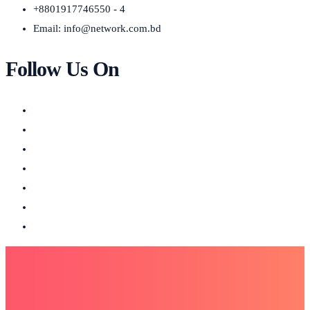
+8801917746550 - 4
Email:
info@network.com.bd
Follow Us On