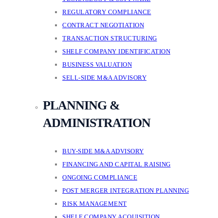
REGULATORY COMPLIANCE
CONTRACT NEGOTIATION
TRANSACTION STRUCTURING
SHELF COMPANY IDENTIFICATION
BUSINESS VALUATION
SELL-SIDE M&A ADVISORY
PLANNING &
ADMINISTRATION
BUY-SIDE M&A ADVISORY
FINANCING AND CAPITAL RAISING
ONGOING COMPLIANCE
POST MERGER INTEGRATION PLANNING
RISK MANAGEMENT
SHELF COMPANY ACQUISITION