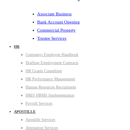
Associate Business
Bank Account Opening
Commercial Property
Trustee Services
HR
Companys Employee Handbook
Drafting Employment Contracts
HR Grants Consulting
HR Performance Management
Human Resources Recruitment
HRIS HRMS Implementation
Payroll Services
APOSTILLE
Apostille Services
Attestation Services