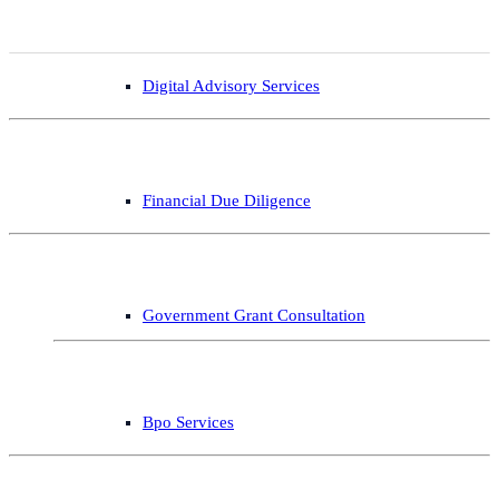
Digital Advisory Services
Financial Due Diligence
Government Grant Consultation
Bpo Services