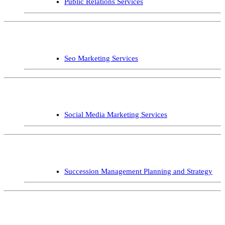
Public Relations Services
Seo Marketing Services
Social Media Marketing Services
Succession Management Planning and Strategy