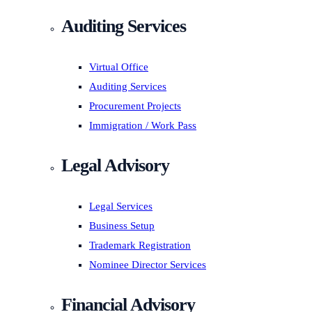
Auditing Services
Virtual Office
Auditing Services
Procurement Projects
Immigration / Work Pass
Legal Advisory
Legal Services
Business Setup
Trademark Registration
Nominee Director Services
Financial Advisory