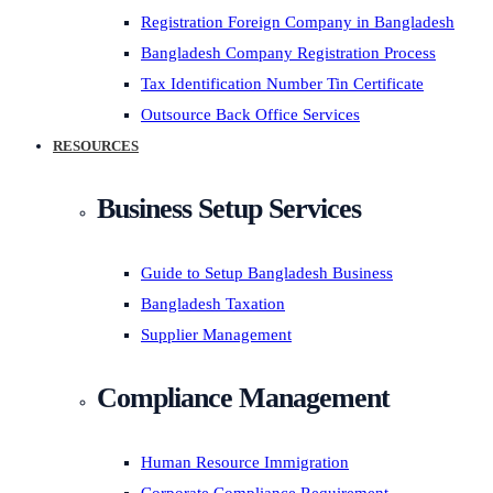
Registration Foreign Company in Bangladesh
Bangladesh Company Registration Process
Tax Identification Number Tin Certificate
Outsource Back Office Services
RESOURCES
Business Setup Services
Guide to Setup Bangladesh Business
Bangladesh Taxation
Supplier Management
Compliance Management
Human Resource Immigration