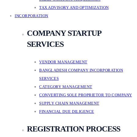
TAX ADVISORY AND OPTIMIZATION
INCORPORATION
COMPANY STARTUP
SERVICES
VENDOR MANAGEMENT
BANGLADESH COMPANY INCORPORATION
SERVICES
CATEGORY MANAGEMENT
CONVERTING SOLE PROPRIETOR TO COMPANY
SUPPLY CHAIN MANAGEMENT
FINANCIAL DUE DILIGENCE
REGISTRATION PROCESS