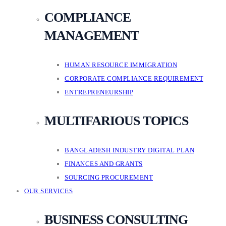
COMPLIANCE
MANAGEMENT
HUMAN RESOURCE IMMIGRATION
CORPORATE COMPLIANCE REQUIREMENT
ENTREPRENEURSHIP
MULTIFARIOUS TOPICS
BANGLADESH INDUSTRY DIGITAL PLAN
FINANCES AND GRANTS
SOURCING PROCUREMENT
OUR SERVICES
BUSINESS CONSULTING