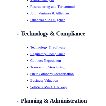
Market Analysis
Restructuring and Turnaround
Joint Ventures & Alliances
Financial due Diligence
Technology & Compliance
Technology & Software
Regulatory Compliance
Contract Negotiation
Transaction Structuring
Shelf Company Identification
Business Valuation
Sell-Side M&A Advisory
Planning & Administration