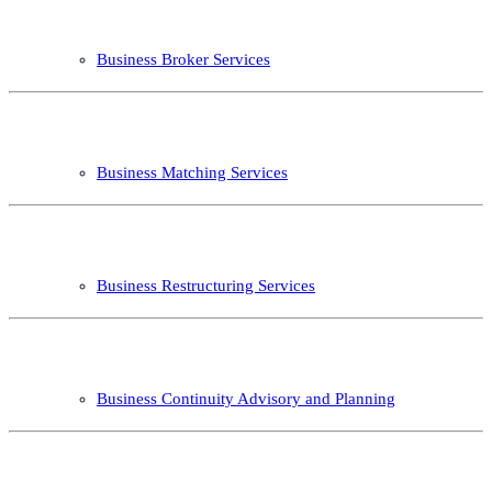
Business Broker Services
Business Matching Services
Business Restructuring Services
Business Continuity Advisory and Planning