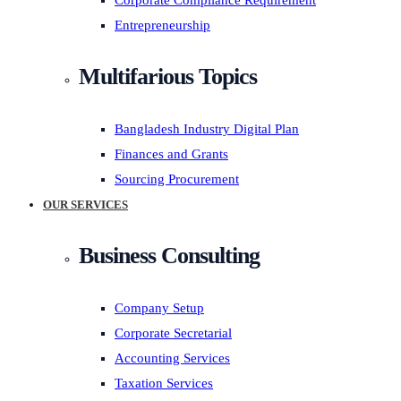
Corporate Compliance Requirement
Entrepreneurship
Multifarious Topics
Bangladesh Industry Digital Plan
Finances and Grants
Sourcing Procurement
OUR SERVICES
Business Consulting
Company Setup
Corporate Secretarial
Accounting Services
Taxation Services