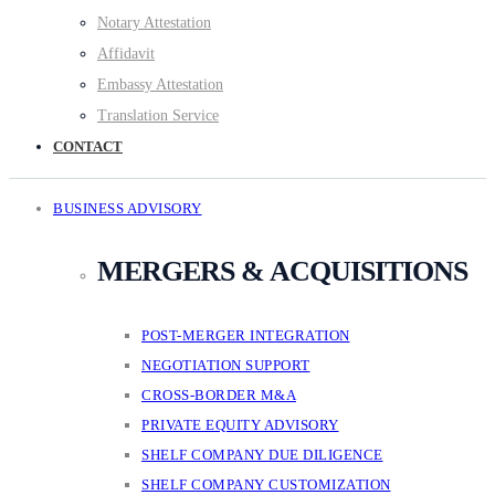
Notary Attestation
Affidavit
Embassy Attestation
Translation Service
CONTACT
BUSINESS ADVISORY
MERGERS & ACQUISITIONS
POST-MERGER INTEGRATION
NEGOTIATION SUPPORT
CROSS-BORDER M&A
PRIVATE EQUITY ADVISORY
SHELF COMPANY DUE DILIGENCE
SHELF COMPANY CUSTOMIZATION