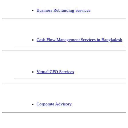
Business Rebranding Services
Cash Flow Management Services in Bangladesh
Virtual CFO Services
Corporate Advisory