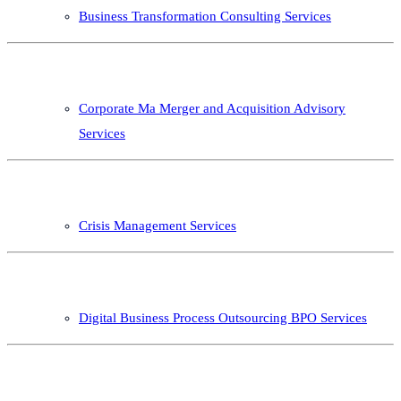
Business Transformation Consulting Services
Corporate Ma Merger and Acquisition Advisory
Services
Crisis Management Services
Digital Business Process Outsourcing BPO Services