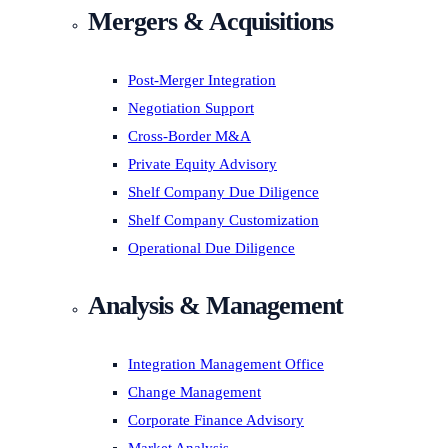
Mergers & Acquisitions
Post-Merger Integration
Negotiation Support
Cross-Border M&A
Private Equity Advisory
Shelf Company Due Diligence
Shelf Company Customization
Operational Due Diligence
Analysis & Management
Integration Management Office
Change Management
Corporate Finance Advisory