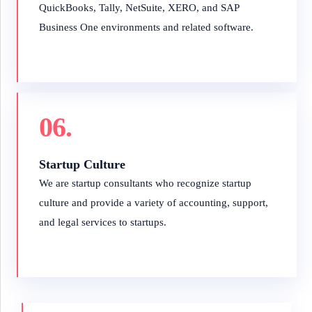
QuickBooks, Tally, NetSuite, XERO, and SAP
Business One environments and related software.
06.
Startup Culture
We are startup consultants who recognize startup
culture and provide a variety of accounting, support,
and legal services to startups.