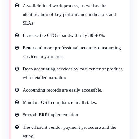
A well-defined work process, as well as the
identification of key performance indicators and
SLAs
Increase the CFO’s bandwidth by 30-40%.
Better and more professional accounts outsourcing
services in your area
Deep accounting services by cost center or product,
with detailed narration
Accounting records are easily accessible.
Maintain GST compliance in all states.
Smooth ERP implementation
The efficient vendor payment procedure and the
aging