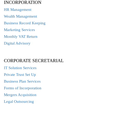
INCORPORATION
HR Management
Wealth Management
Business Record Keeping
Marketing Services
Monthly VAT Return
Digital Advisory
CORPORATE SECRETARIAL
IT Solution Services
Private Trust Set Up
Business Plan Services
Forms of Incorporation
Mergers Acquisition
Legal Outsourcing