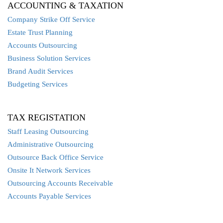
ACCOUNTING & TAXATION
Company Strike Off Service
Estate Trust Planning
Accounts Outsourcing
Business Solution Services
Brand Audit Services
Budgeting Services
TAX REGISTATION
Staff Leasing Outsourcing
Administrative Outsourcing
Outsource Back Office Service
Onsite It Network Services
Outsourcing Accounts Receivable
Accounts Payable Services