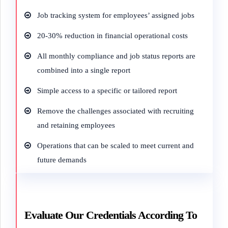
Job tracking system for employees’ assigned jobs
20-30% reduction in financial operational costs
All monthly compliance and job status reports are
combined into a single report
Simple access to a specific or tailored report
Remove the challenges associated with recruiting
and retaining employees
Operations that can be scaled to meet current and
future demands
Evaluate Our Credentials According To