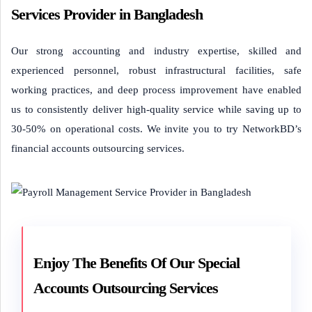
Services Provider in Bangladesh
Our strong accounting and industry expertise, skilled and
experienced personnel, robust infrastructural facilities, safe
working practices, and deep process improvement have enabled
us to consistently deliver high-quality service while saving up to
30-50% on operational costs. We invite you to try NetworkBD’s
financial accounts outsourcing services.
Enjoy The Benefits Of Our Special
Accounts Outsourcing Services