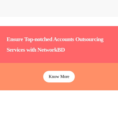
Ensure Top-notched Accounts Outsourcing
Services with NetworkBD
Know More