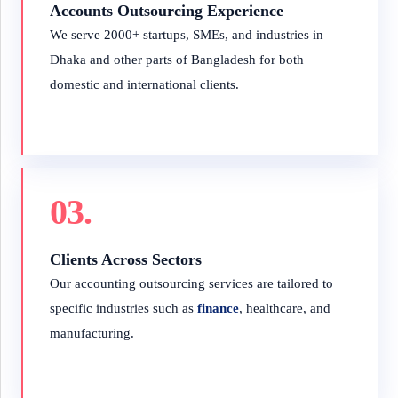
Accounts Outsourcing Experience
We serve 2000+ startups, SMEs, and industries in
Dhaka and other parts of Bangladesh for both
domestic and international clients.
03.
Clients Across Sectors
Our accounting outsourcing services are tailored to
specific industries such as
finance
, healthcare, and
manufacturing.