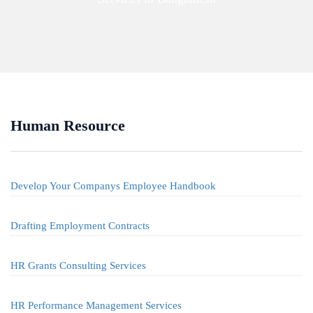
Human Resource
Develop Your Companys Employee Handbook
Drafting Employment Contracts
HR Grants Consulting Services
HR Performance Management Services