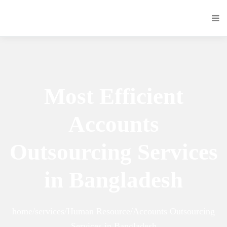
Most Efficient
Accounts
Outsourcing Services
in Bangladesh
home/services/Human Resource/Accounts Outsourcing
Services in Bangladesh