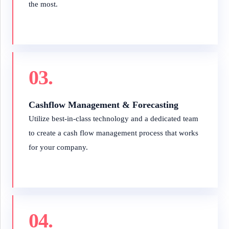
the most.
03.
Cashflow Management & Forecasting
Utilize best-in-class technology and a dedicated team
to create a cash flow management process that works
for your company.
04.