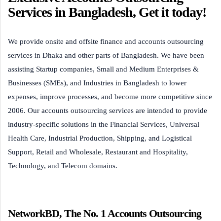
Services in Bangladesh, Get it today!
We provide onsite and offsite finance and accounts outsourcing
services in Dhaka and other parts of Bangladesh. We have been
assisting Startup companies, Small and Medium Enterprises &
Businesses (SMEs), and Industries in Bangladesh to lower
expenses, improve processes, and become more competitive since
2006. Our accounts outsourcing services are intended to provide
industry-specific solutions in the Financial Services, Universal
Health Care, Industrial Production, Shipping, and Logistical
Support, Retail and Wholesale, Restaurant and Hospitality,
Technology, and Telecom domains.
NetworkBD, The No. 1 Accounts Outsourcing