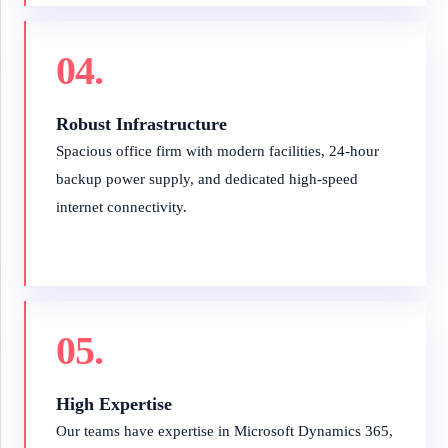
04.
Robust Infrastructure
Spacious office firm with modern facilities, 24-hour
backup power supply, and dedicated high-speed
internet connectivity.
05.
High Expertise
Our teams have expertise in Microsoft Dynamics 365,