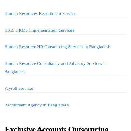
Human Resources Recruitment Service
HRIS HRMS Implementation Services
Human Resource HR Outsourcing Services in Bangladesh
Human Resource Consultancy and Advisory Services in
Bangladesh
Payroll Services
Recruitment Agency in Bangladesh
Exclusive Accounts Outsourcing