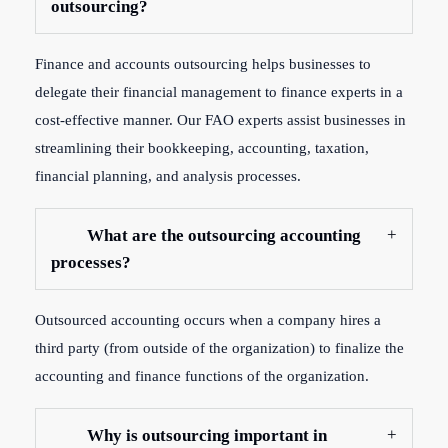
outsourcing?
Finance and accounts outsourcing helps businesses to
delegate their financial management to finance experts in a
cost-effective manner. Our FAO experts assist businesses in
streamlining their bookkeeping, accounting, taxation,
financial planning, and analysis processes.
What are the outsourcing accounting
processes?
Outsourced accounting occurs when a company hires a
third party (from outside of the organization) to finalize the
accounting and finance functions of the organization.
Why is outsourcing important in