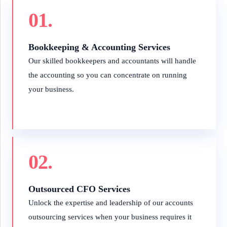
01.
Bookkeeping & Accounting Services
Our skilled bookkeepers and accountants will handle
the accounting so you can concentrate on running
your business.
02.
Outsourced CFO Services
Unlock the expertise and leadership of our accounts
outsourcing services when your business requires it