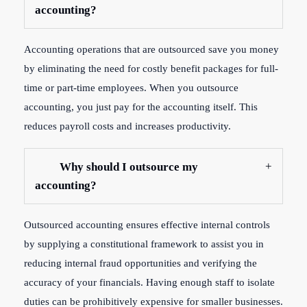
accounting?
Accounting operations that are outsourced save you money
by eliminating the need for costly benefit packages for full-
time or part-time employees. When you outsource
accounting, you just pay for the accounting itself. This
reduces payroll costs and increases productivity.
Why should I outsource my
accounting?
Outsourced accounting ensures effective internal controls
by supplying a constitutional framework to assist you in
reducing internal fraud opportunities and verifying the
accuracy of your financials. Having enough staff to isolate
duties can be prohibitively expensive for smaller businesses.