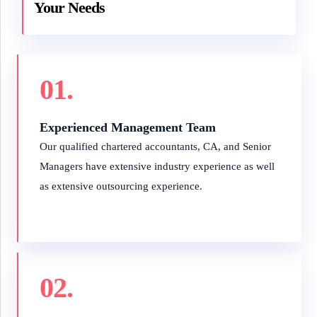
Your Needs
01.
Experienced Management Team
Our qualified chartered accountants, CA, and Senior
Managers have extensive industry experience as well
as extensive outsourcing experience.
02.