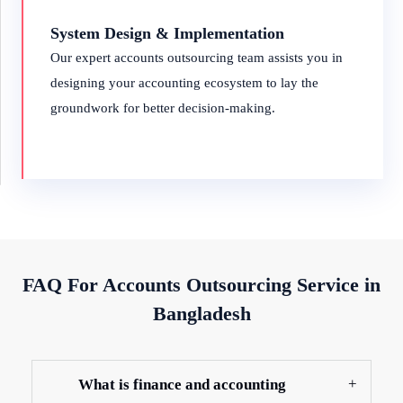
System Design & Implementation
Our expert accounts outsourcing team assists you in
designing your accounting ecosystem to lay the
groundwork for better decision-making.
FAQ For Accounts Outsourcing Service in
Bangladesh
What is finance and accounting