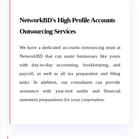
NetworkBD's High Profile Accounts
Outsourcing Services
We have a dedicated accounts outsourcing team at
NetworkBD that can assist businesses like yours
with day-to-day accounting, bookkeeping, and
payroll, as well as all tax preparation and filing
tasks. In addition, our consultants can provide
assistance with year-end audits and financial
statement preparations for your corporation.