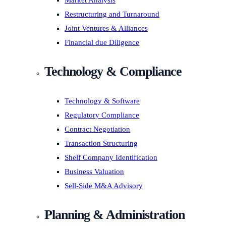
Market Analysis
Restructuring and Turnaround
Joint Ventures & Alliances
Financial due Diligence
Technology & Compliance
Technology & Software
Regulatory Compliance
Contract Negotiation
Transaction Structuring
Shelf Company Identification
Business Valuation
Sell-Side M&A Advisory
Planning & Administration