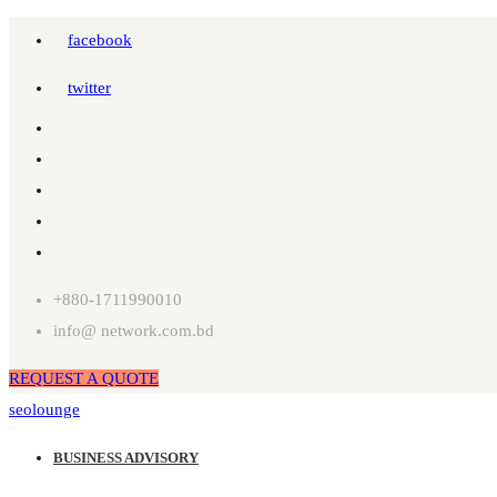
facebook
twitter
+880-1711990010
info@ network.com.bd
REQUEST A QUOTE
seolounge
BUSINESS ADVISORY