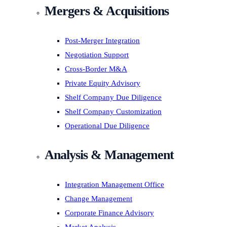
Mergers & Acquisitions
Post-Merger Integration
Negotiation Support
Cross-Border M&A
Private Equity Advisory
Shelf Company Due Diligence
Shelf Company Customization
Operational Due Diligence
Analysis & Management
Integration Management Office
Change Management
Corporate Finance Advisory