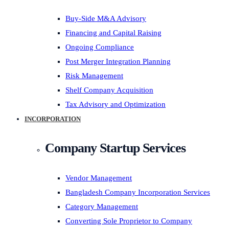
Buy-Side M&A Advisory
Financing and Capital Raising
Ongoing Compliance
Post Merger Integration Planning
Risk Management
Shelf Company Acquisition
Tax Advisory and Optimization
INCORPORATION
Company Startup Services
Vendor Management
Bangladesh Company Incorporation Services
Category Management
Converting Sole Proprietor to Company