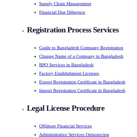
Supply Chain Management
Financial Due Diligence
Registration Process Services
Guide to Bangladesh Company Registration
Change Name of a Company in Bangladesh
BPO Services in Bangladesh
Factory Establishment Licenses
Export Registration Certificate in Bangladesh
Import Registration Certificate in Bangladesh
Legal License Procedure
Offshore Financial Services
Administrative Services Outsourcing