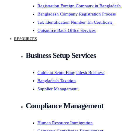
Registration Foreign Company in Bangladesh
Bangladesh Company Registration Process
Tax Identification Number Tin Certificate
Outsource Back Office Services
RESOURCES
Business Setup Services
Guide to Setup Bangladesh Business
Bangladesh Taxation
Supplier Management
Compliance Management
Human Resource Immigration