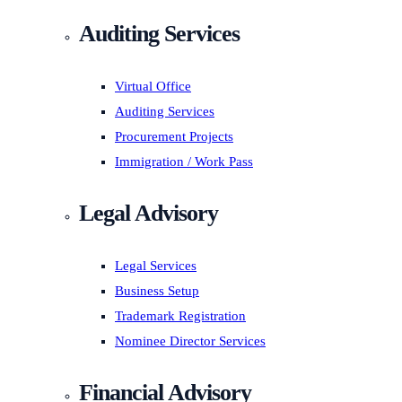
Auditing Services
Virtual Office
Auditing Services
Procurement Projects
Immigration / Work Pass
Legal Advisory
Legal Services
Business Setup
Trademark Registration
Nominee Director Services
Financial Advisory