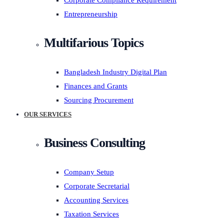
Corporate Compliance Requirement
Entrepreneurship
Multifarious Topics
Bangladesh Industry Digital Plan
Finances and Grants
Sourcing Procurement
OUR SERVICES
Business Consulting
Company Setup
Corporate Secretarial
Accounting Services
Taxation Services