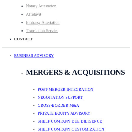
Notary Attestation
Affidavit
Embassy Attestation
Translation Service
CONTACT
BUSINESS ADVISORY
MERGERS & ACQUISITIONS
POST-MERGER INTEGRATION
NEGOTIATION SUPPORT
CROSS-BORDER M&A
PRIVATE EQUITY ADVISORY
SHELF COMPANY DUE DILIGENCE
SHELF COMPANY CUSTOMIZATION