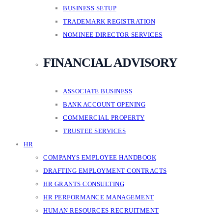
BUSINESS SETUP
TRADEMARK REGISTRATION
NOMINEE DIRECTOR SERVICES
FINANCIAL ADVISORY
ASSOCIATE BUSINESS
BANK ACCOUNT OPENING
COMMERCIAL PROPERTY
TRUSTEE SERVICES
HR
COMPANYS EMPLOYEE HANDBOOK
DRAFTING EMPLOYMENT CONTRACTS
HR GRANTS CONSULTING
HR PERFORMANCE MANAGEMENT
HUMAN RESOURCES RECRUITMENT