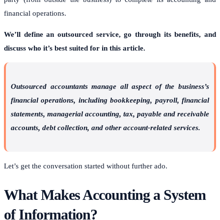
financial operations.
We’ll define an outsourced service, go through its benefits, and
discuss who it’s best suited for in this article.
Outsourced accountants manage all aspect of the business’s
financial operations, including bookkeeping, payroll, financial
statements, managerial accounting, tax, payable and receivable
accounts, debt collection, and other account-related services.
Let’s get the conversation started without further ado.
What Makes Accounting a System
of Information?