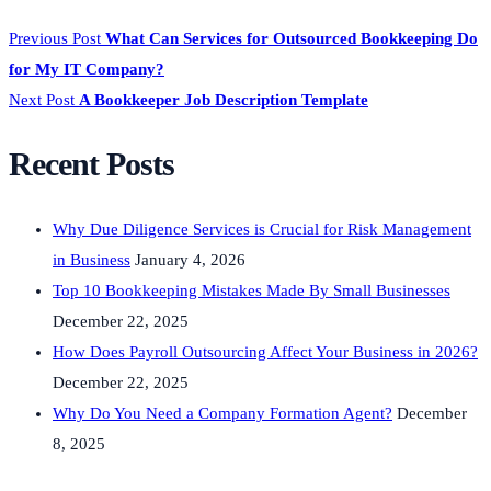
Previous Post
What Can Services for Outsourced Bookkeeping Do
for My IT Company?
Next Post
A Bookkeeper Job Description Template
Recent Posts
Why Due Diligence Services is Crucial for Risk Management
in Business
January 4, 2026
Top 10 Bookkeeping Mistakes Made By Small Businesses
December 22, 2025
How Does Payroll Outsourcing Affect Your Business in 2026?
December 22, 2025
Why Do You Need a Company Formation Agent?
December
8, 2025