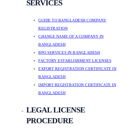
SERVICES
GUIDE TO BANGLADESH COMPANY
REGISTRATION
CHANGE NAME OF A COMPANY IN
BANGLADESH
BPO SERVICES IN BANGLADESH
FACTORY ESTABLISHMENT LICENSES
EXPORT REGISTRATION CERTIFICATE IN
BANGLADESH
IMPORT REGISTRATION CERTIFICATE IN
BANGLADESH
LEGAL LICENSE
PROCEDURE