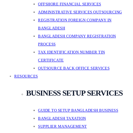
OFFSHORE FINANCIAL SERVICES
ADMINISTRATIVE SERVICES OUTSOURCING
REGISTRATION FOREIGN COMPANY IN
BANGLADESH
BANGLADESH COMPANY REGISTRATION
PROCESS
TAX IDENTIFICATION NUMBER TIN
CERTIFICATE
OUTSOURCE BACK OFFICE SERVICES
RESOURCES
BUSINESS SETUP SERVICES
GUIDE TO SETUP BANGLADESH BUSINESS
BANGLADESH TAXATION
SUPPLIER MANAGEMENT