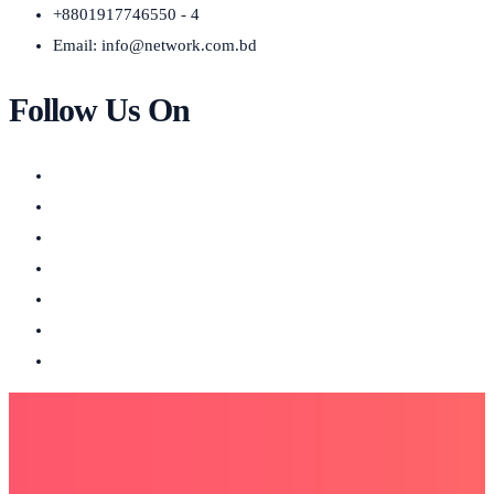
+8801917746550 - 4
Email:
info@network.com.bd
Follow Us On