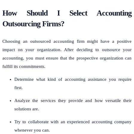
How Should I Select Accounting
Outsourcing Firms?
Choosing an outsourced accounting firm might have a positive
impact on your organization. After deciding to outsource your
accounting, you must ensure that the prospective organization can
fulfill its commitments.
Determine what kind of accounting assistance you require
first.
Analyze the services they provide and how versatile their
solutions are.
Try to collaborate with an experienced accounting company
whenever you can.