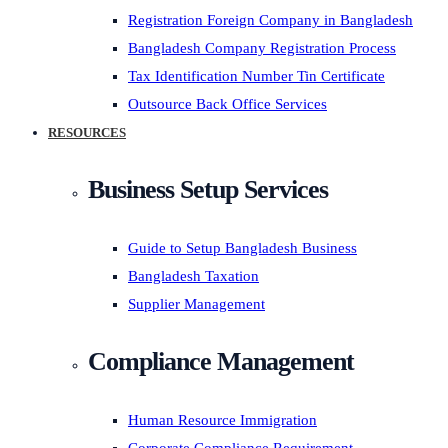
Registration Foreign Company in Bangladesh
Bangladesh Company Registration Process
Tax Identification Number Tin Certificate
Outsource Back Office Services
RESOURCES
Business Setup Services
Guide to Setup Bangladesh Business
Bangladesh Taxation
Supplier Management
Compliance Management
Human Resource Immigration