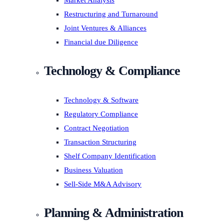
Market Analysis
Restructuring and Turnaround
Joint Ventures & Alliances
Financial due Diligence
Technology & Compliance
Technology & Software
Regulatory Compliance
Contract Negotiation
Transaction Structuring
Shelf Company Identification
Business Valuation
Sell-Side M&A Advisory
Planning & Administration