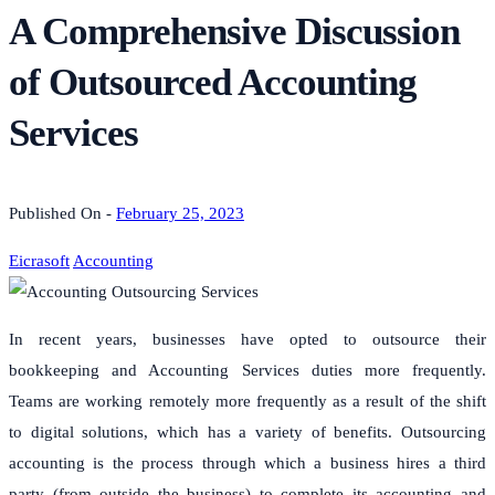
A Comprehensive Discussion
of Outsourced Accounting
Services
Published On -
February 25, 2023
Eicrasoft
Accounting
In recent years, businesses have opted to outsource their
bookkeeping and Accounting Services duties more frequently.
Teams are working remotely more frequently as a result of the shift
to digital solutions, which has a variety of benefits.
Outsourcing
accounting is the process through which a business hires a third
party (from outside the business) to complete its accounting and