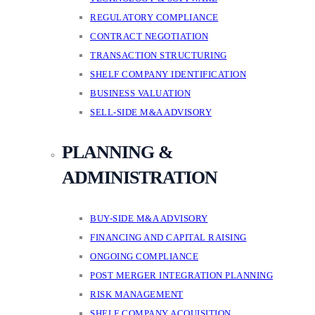
REGULATORY COMPLIANCE
CONTRACT NEGOTIATION
TRANSACTION STRUCTURING
SHELF COMPANY IDENTIFICATION
BUSINESS VALUATION
SELL-SIDE M&A ADVISORY
PLANNING &
ADMINISTRATION
BUY-SIDE M&A ADVISORY
FINANCING AND CAPITAL RAISING
ONGOING COMPLIANCE
POST MERGER INTEGRATION PLANNING
RISK MANAGEMENT
SHELF COMPANY ACQUISITION