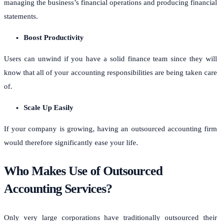
managing the business’s financial operations and producing financial
statements.
Boost Productivity
Users can unwind if you have a solid finance team since they will
know that all of your accounting responsibilities are being taken care
of.
Scale Up Easily
If your company is growing, having an outsourced accounting firm
would therefore significantly ease your life.
Who Makes Use of Outsourced
Accounting Services?
Only very large corporations have traditionally outsourced their