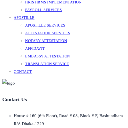
HRIS HRMS IMPLEMENTATION
PAYROLL SERVICES
APOSTILLE
APOSTILLE SERVICES
ATTESTATION SERVICES
NOTARY ATTESTATION
AFFIDAVIT
EMBASSY ATTESTATION
TRANSLATION SERVICE
CONTACT
Contact Us
House # 160 (6th Floor), Road # 08, Block # F, Bashundhara
R/A Dhaka-1229