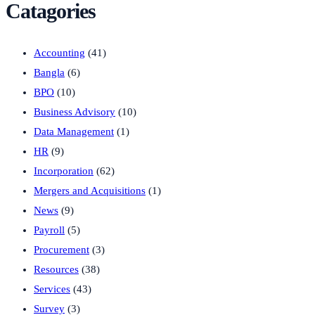
Catagories
Accounting
(41)
Bangla
(6)
BPO
(10)
Business Advisory
(10)
Data Management
(1)
HR
(9)
Incorporation
(62)
Mergers and Acquisitions
(1)
News
(9)
Payroll
(5)
Procurement
(3)
Resources
(38)
Services
(43)
Survey
(3)