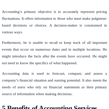
Accounting’s primary objective is to accurately represent pricing
fluctuations. It offers information to those who must make judgment-
based decisions or choices. A decision-maker is constrained in
various ways.
Furthermore, he is unable to recall or keep track of all important
events that occur on numerous dates and in multiple locations. He
might introduce the facts after the events have occurred. He might
not need to know the specifics of what happened.
Accounting data is used to forecast, compare, and assess a
company’s financial situation and earning potential.
It also meets the
needs of users who rely on financial statements as their primary
source of information when making decisions.
5 Benefits of Accounting Services