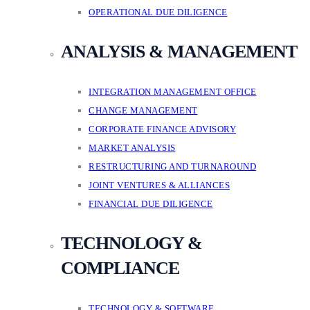
OPERATIONAL DUE DILIGENCE
ANALYSIS & MANAGEMENT
INTEGRATION MANAGEMENT OFFICE
CHANGE MANAGEMENT
CORPORATE FINANCE ADVISORY
MARKET ANALYSIS
RESTRUCTURING AND TURNAROUND
JOINT VENTURES & ALLIANCES
FINANCIAL DUE DILIGENCE
TECHNOLOGY &
COMPLIANCE
TECHNOLOGY & SOFTWARE