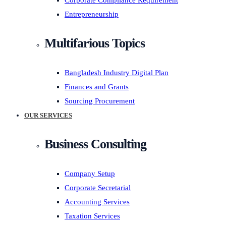
Corporate Compliance Requirement
Entrepreneurship
Multifarious Topics
Bangladesh Industry Digital Plan
Finances and Grants
Sourcing Procurement
OUR SERVICES
Business Consulting
Company Setup
Corporate Secretarial
Accounting Services
Taxation Services