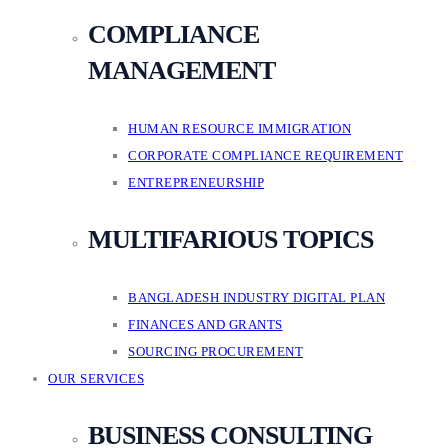
COMPLIANCE
MANAGEMENT
HUMAN RESOURCE IMMIGRATION
CORPORATE COMPLIANCE REQUIREMENT
ENTREPRENEURSHIP
MULTIFARIOUS TOPICS
BANGLADESH INDUSTRY DIGITAL PLAN
FINANCES AND GRANTS
SOURCING PROCUREMENT
OUR SERVICES
BUSINESS CONSULTING