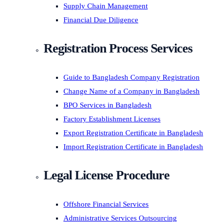
Supply Chain Management
Financial Due Diligence
Registration Process Services
Guide to Bangladesh Company Registration
Change Name of a Company in Bangladesh
BPO Services in Bangladesh
Factory Establishment Licenses
Export Registration Certificate in Bangladesh
Import Registration Certificate in Bangladesh
Legal License Procedure
Offshore Financial Services
Administrative Services Outsourcing