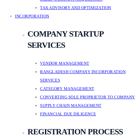
TAX ADVISORY AND OPTIMIZATION
INCORPORATION
COMPANY STARTUP
SERVICES
VENDOR MANAGEMENT
BANGLADESH COMPANY INCORPORATION
SERVICES
CATEGORY MANAGEMENT
CONVERTING SOLE PROPRIETOR TO COMPANY
SUPPLY CHAIN MANAGEMENT
FINANCIAL DUE DILIGENCE
REGISTRATION PROCESS