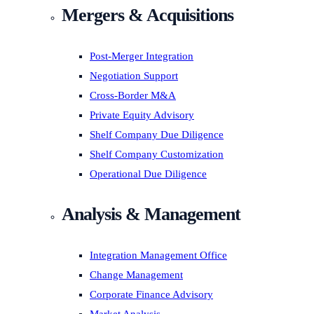
Mergers & Acquisitions
Post-Merger Integration
Negotiation Support
Cross-Border M&A
Private Equity Advisory
Shelf Company Due Diligence
Shelf Company Customization
Operational Due Diligence
Analysis & Management
Integration Management Office
Change Management
Corporate Finance Advisory