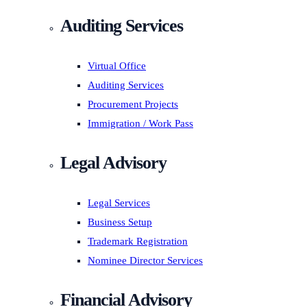
Auditing Services
Virtual Office
Auditing Services
Procurement Projects
Immigration / Work Pass
Legal Advisory
Legal Services
Business Setup
Trademark Registration
Nominee Director Services
Financial Advisory