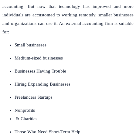
accounting.
But now that technology has improved and more
individuals are accustomed to working remotely, smaller businesses
and organizations can use it.
An external accounting firm is suitable
for:
Small businesses
Medium-sized businesses
Businesses Having Trouble
Hiring Expanding Businesses
Freelancers Startups
Nonprofits
& Charities
Those Who Need Short-Term Help