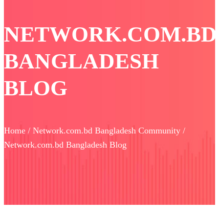
NETWORK.COM.BD
BANGLADESH
BLOG
Home / Network.com.bd Bangladesh Community /
Network.com.bd Bangladesh Blog