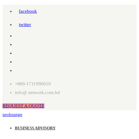
facebook
twitter
+880-1711990010
info@ network.com.bd
REQUEST A QUOTE
seolounge
BUSINESS ADVISORY