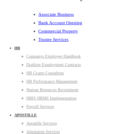
Associate Business
Bank Account Opening
Commercial Property
Trustee Services
HR
Companys Employee Handbook
Drafting Employment Contracts
HR Grants Consulting
HR Performance Management
Human Resources Recruitment
HRIS HRMS Implementation
Payroll Services
APOSTILLE
Apostille Services
Attestation Services