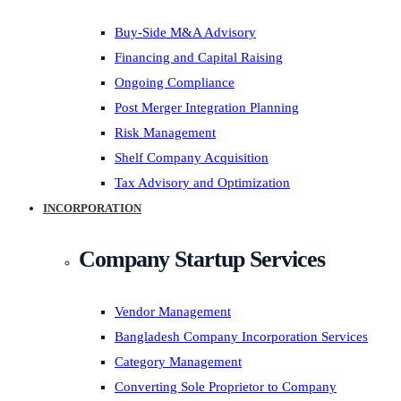
Buy-Side M&A Advisory
Financing and Capital Raising
Ongoing Compliance
Post Merger Integration Planning
Risk Management
Shelf Company Acquisition
Tax Advisory and Optimization
INCORPORATION
Company Startup Services
Vendor Management
Bangladesh Company Incorporation Services
Category Management
Converting Sole Proprietor to Company