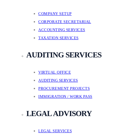
COMPANY SETUP
CORPORATE SECRETARIAL
ACCOUNTING SERVICES
TAXATION SERVICES
AUDITING SERVICES
VIRTUAL OFFICE
AUDITING SERVICES
PROCUREMENT PROJECTS
IMMIGRATION / WORK PASS
LEGAL ADVISORY
LEGAL SERVICES