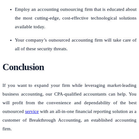
Employ an accounting outsourcing firm that is educated about
the most cutting-edge, cost-effective technological solutions
available today.
Your company’s outsourced accounting firm will take care of
all of these security threats.
Conclusion
If you want to expand your firm while leveraging market-leading
business accounting, our CPA-qualified accountants can help.
You
will profit from the convenience and dependability of the best
outsourced
service
with an all-in-one financial reporting solution as a
customer of Breakthrough Accounting, an established accounting
firm.