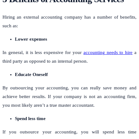
Hiring an external accounting company has a number of benefits,
such as:
Lower expenses
In general, it is less expensive for your
accounting needs to hire
a
third party as opposed to an internal person.
Educate Oneself
By outsourcing your accounting, you can really save money and
achieve better results.
If your company is not an accounting firm,
you most likely aren’t a true master accountant.
Spend less time
If you outsource your accounting, you will spend less time