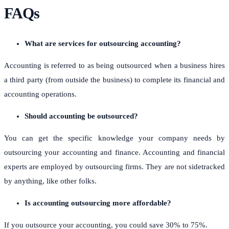
FAQs
What are services for outsourcing accounting?
Accounting is referred to as being outsourced when a business hires
a third party (from outside the business) to complete its financial and
accounting operations.
Should accounting be outsourced?
You can get the specific knowledge your company needs by
outsourcing your accounting and finance. Accounting and financial
experts are employed by outsourcing firms. They are not sidetracked
by anything, like other folks.
Is accounting outsourcing more affordable?
If you outsource your accounting, you could save 30% to 75%.