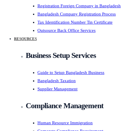
Registration Foreign Company in Bangladesh
Bangladesh Company Registration Process
Tax Identification Number Tin Certificate
Outsource Back Office Services
RESOURCES
Business Setup Services
Guide to Setup Bangladesh Business
Bangladesh Taxation
Supplier Management
Compliance Management
Human Resource Immigration