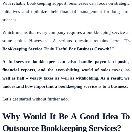
With reliable bookkeeping support, businesses can focus on strategic
initiatives and optimize their financial management for long-term
success.
Which means that every company requires a bookkeeping service at
some point. However, A serious question remains here:
“Is
Bookkeeping Service Truly Useful For Business Growth?”
A full-service bookkeeper can also handle payroll, deposits,
financial reports, and the ever-shifting world of sales taxes, as
well as half – yearly taxes as well as withholding. As a result, we
understand how important a bookkeeping service is to a business.
Let’s get started without further ado.
Why Would It Be A Good Idea To
Outsource Bookkeeping Services?