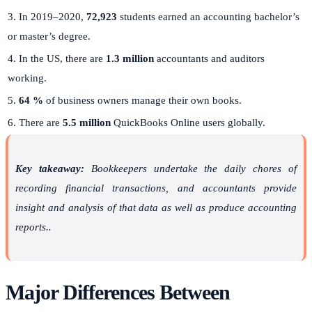
3. In 2019–2020,
72,923
students earned an accounting bachelor’s
or master’s degree.
4. In the US, there are
1.3 million
accountants and auditors
working.
5.
64 %
of business owners manage their own books.
6. There are
5.5 million
QuickBooks Online users globally.
Key takeaway:
Bookkeepers undertake the daily chores of
recording financial transactions, and accountants provide
insight and analysis of that data as well as produce accounting
reports..
Major Differences Between