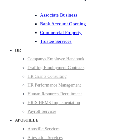
Associate Business
Bank Account Opening
Commercial Property
Trustee Services
HR
Companys Employee Handbook
Drafting Employment Contracts
HR Grants Consulting
HR Performance Management
Human Resources Recruitment
HRIS HRMS Implementation
Payroll Services
APOSTILLE
Apostille Services
Attestation Services