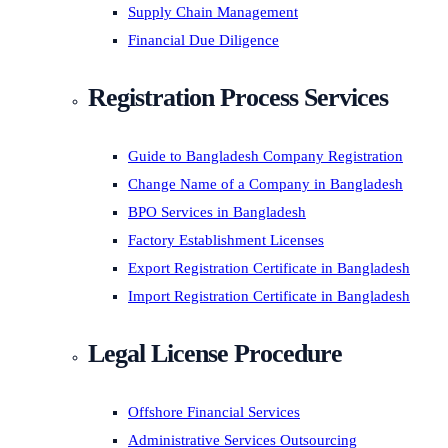
Supply Chain Management
Financial Due Diligence
Registration Process Services
Guide to Bangladesh Company Registration
Change Name of a Company in Bangladesh
BPO Services in Bangladesh
Factory Establishment Licenses
Export Registration Certificate in Bangladesh
Import Registration Certificate in Bangladesh
Legal License Procedure
Offshore Financial Services
Administrative Services Outsourcing