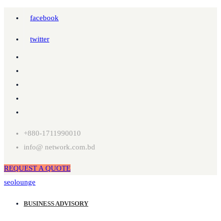
facebook
twitter
+880-1711990010
info@ network.com.bd
REQUEST A QUOTE
seolounge
BUSINESS ADVISORY