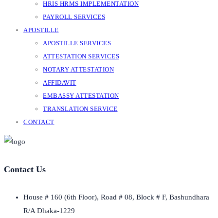
HRIS HRMS IMPLEMENTATION
PAYROLL SERVICES
APOSTILLE
APOSTILLE SERVICES
ATTESTATION SERVICES
NOTARY ATTESTATION
AFFIDAVIT
EMBASSY ATTESTATION
TRANSLATION SERVICE
CONTACT
Contact Us
House # 160 (6th Floor), Road # 08, Block # F, Bashundhara
R/A Dhaka-1229