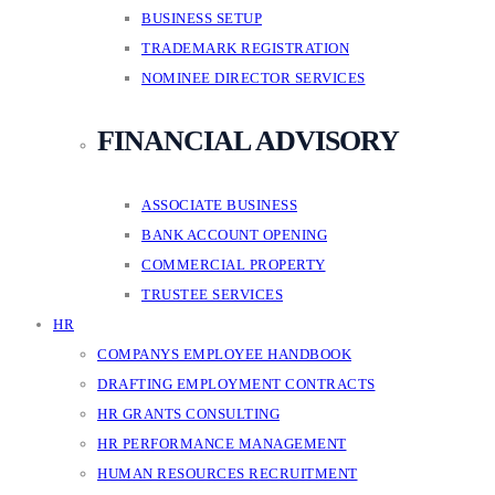
BUSINESS SETUP
TRADEMARK REGISTRATION
NOMINEE DIRECTOR SERVICES
FINANCIAL ADVISORY
ASSOCIATE BUSINESS
BANK ACCOUNT OPENING
COMMERCIAL PROPERTY
TRUSTEE SERVICES
HR
COMPANYS EMPLOYEE HANDBOOK
DRAFTING EMPLOYMENT CONTRACTS
HR GRANTS CONSULTING
HR PERFORMANCE MANAGEMENT
HUMAN RESOURCES RECRUITMENT