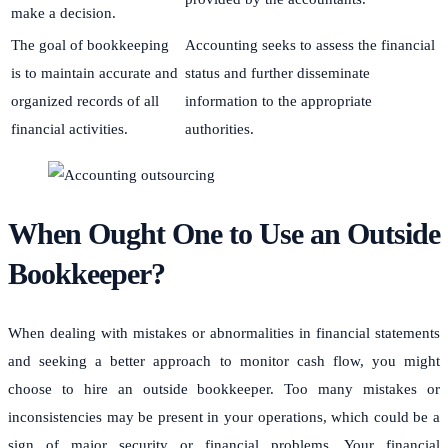
make a decision.
The goal of bookkeeping
Accounting seeks to assess the financial
is to maintain accurate and
status and further disseminate
organized records of all
information to the appropriate
financial activities.
authorities.
When Ought One to Use an Outside
Bookkeeper?
When dealing with mistakes or abnormalities in financial statements
and seeking a better approach to monitor cash flow, you might
choose to hire an outside bookkeeper. Too many mistakes or
inconsistencies may be present in your operations, which could be a
sign of major security or financial problems. Your financial