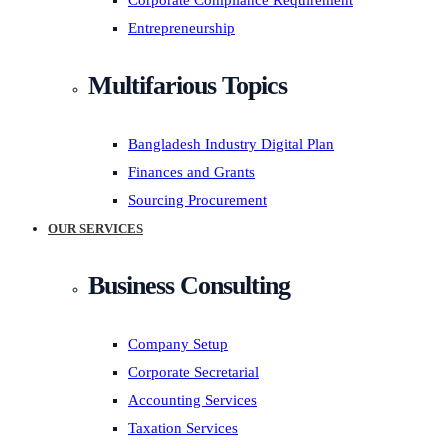
Corporate Compliance Requirement
Entrepreneurship
Multifarious Topics
Bangladesh Industry Digital Plan
Finances and Grants
Sourcing Procurement
OUR SERVICES
Business Consulting
Company Setup
Corporate Secretarial
Accounting Services
Taxation Services