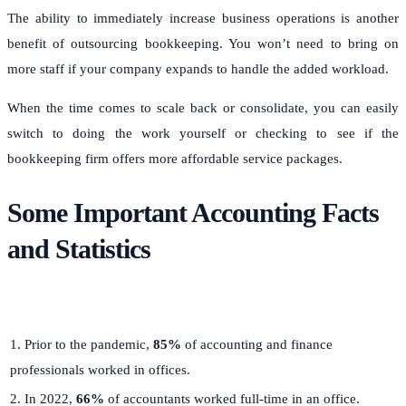
The ability to immediately increase business operations is another
benefit of outsourcing bookkeeping. You won’t need to bring on
more staff if your company expands to handle the added workload.
When the time comes to scale back or consolidate, you can easily
switch to doing the work yourself or checking to see if the
bookkeeping firm offers more affordable service packages.
Some Important Accounting Facts
and Statistics
1. Prior to the pandemic,
85%
of accounting and finance
professionals worked in offices.
2. In 2022,
66%
of accountants worked full-time in an office.