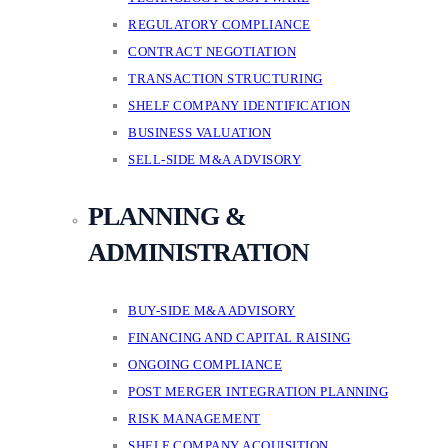
REGULATORY COMPLIANCE
CONTRACT NEGOTIATION
TRANSACTION STRUCTURING
SHELF COMPANY IDENTIFICATION
BUSINESS VALUATION
SELL-SIDE M&A ADVISORY
PLANNING &
ADMINISTRATION
BUY-SIDE M&A ADVISORY
FINANCING AND CAPITAL RAISING
ONGOING COMPLIANCE
POST MERGER INTEGRATION PLANNING
RISK MANAGEMENT
SHELF COMPANY ACQUISITION