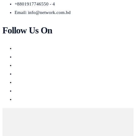
+8801917746550 - 4
Email:
info@network.com.bd
Follow Us On