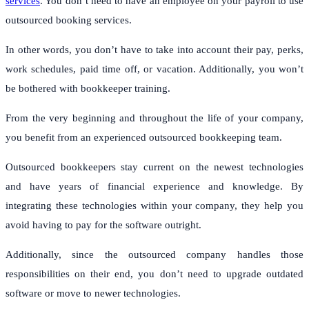
services
. You don’t need to have an employee on your payroll to use
outsourced booking services.
In other words, you don’t have to take into account their pay, perks,
work schedules, paid time off, or vacation. Additionally, you won’t
be bothered with bookkeeper training.
From the very beginning and throughout the life of your company,
you benefit from an experienced outsourced bookkeeping team.
Outsourced bookkeepers stay current on the newest technologies
and have years of financial experience and knowledge. By
integrating these technologies within your company, they help you
avoid having to pay for the software outright.
Additionally, since the outsourced company handles those
responsibilities on their end, you don’t need to upgrade outdated
software or move to newer technologies.