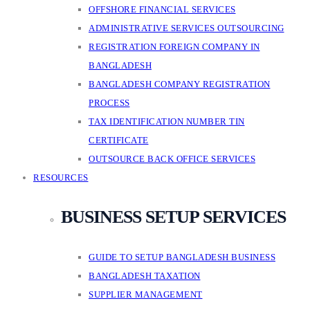
OFFSHORE FINANCIAL SERVICES
ADMINISTRATIVE SERVICES OUTSOURCING
REGISTRATION FOREIGN COMPANY IN
BANGLADESH
BANGLADESH COMPANY REGISTRATION
PROCESS
TAX IDENTIFICATION NUMBER TIN
CERTIFICATE
OUTSOURCE BACK OFFICE SERVICES
RESOURCES
BUSINESS SETUP SERVICES
GUIDE TO SETUP BANGLADESH BUSINESS
BANGLADESH TAXATION
SUPPLIER MANAGEMENT