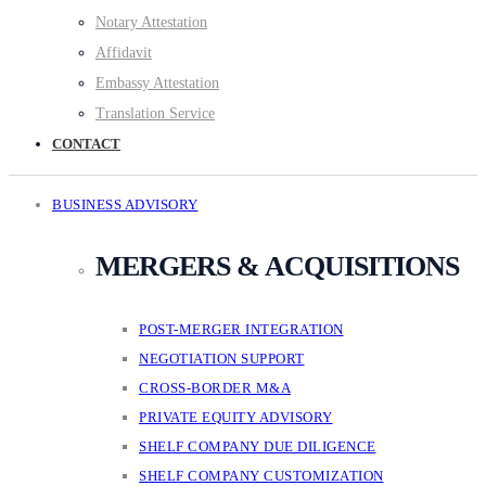
Notary Attestation
Affidavit
Embassy Attestation
Translation Service
CONTACT
BUSINESS ADVISORY
MERGERS & ACQUISITIONS
POST-MERGER INTEGRATION
NEGOTIATION SUPPORT
CROSS-BORDER M&A
PRIVATE EQUITY ADVISORY
SHELF COMPANY DUE DILIGENCE
SHELF COMPANY CUSTOMIZATION