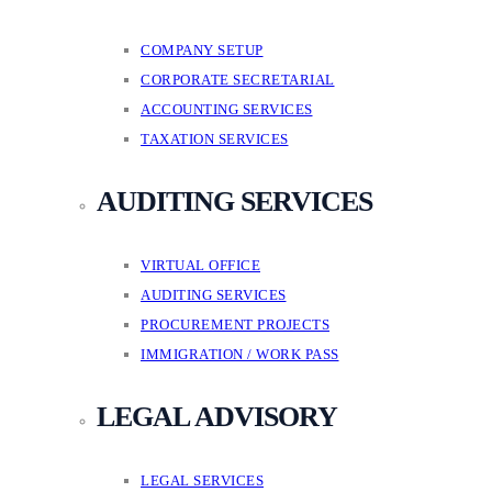
COMPANY SETUP
CORPORATE SECRETARIAL
ACCOUNTING SERVICES
TAXATION SERVICES
AUDITING SERVICES
VIRTUAL OFFICE
AUDITING SERVICES
PROCUREMENT PROJECTS
IMMIGRATION / WORK PASS
LEGAL ADVISORY
LEGAL SERVICES