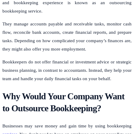
and bookkeeping experience is known as an outsourcing
bookkeeping service.
They manage accounts payable and receivable tasks, monitor cash
flow, reconcile bank accounts, create financial reports, and prepare
tasks.
Depending on how complicated your company’s finances are,
they might also offer you more employment.
Bookkeepers do not offer financial or investment advice or strategic
business planning, in contrast to accountants. Instead, they help your
team and handle your daily financial tasks on your behalf.
Why Would Your Company Want
to Outsource Bookkeeping?
Businesses may save money and gain time by using bookkeeping