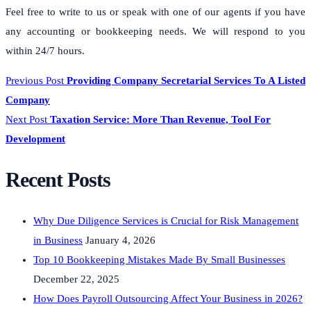
Feel free to write to us or speak with one of our agents if you have
any accounting or bookkeeping needs. We will respond to you
within 24/7 hours.
Previous Post
Providing Company Secretarial Services To A Listed
Company
Next Post
Taxation Service: More Than Revenue, Tool For
Development
Recent Posts
Why Due Diligence Services is Crucial for Risk Management
in Business
January 4, 2026
Top 10 Bookkeeping Mistakes Made By Small Businesses
December 22, 2025
How Does Payroll Outsourcing Affect Your Business in 2026?