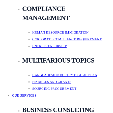
COMPLIANCE
MANAGEMENT
HUMAN RESOURCE IMMIGRATION
CORPORATE COMPLIANCE REQUIREMENT
ENTREPRENEURSHIP
MULTIFARIOUS TOPICS
BANGLADESH INDUSTRY DIGITAL PLAN
FINANCES AND GRANTS
SOURCING PROCUREMENT
OUR SERVICES
BUSINESS CONSULTING