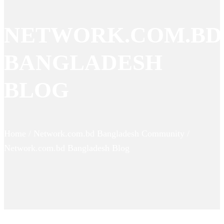
NETWORK.COM.BD
BANGLADESH
BLOG
Home / Network.com.bd Bangladesh Community /
Network.com.bd Bangladesh Blog