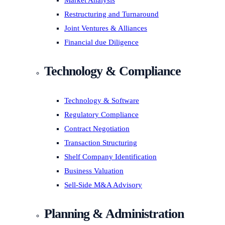
Market Analysis
Restructuring and Turnaround
Joint Ventures & Alliances
Financial due Diligence
Technology & Compliance
Technology & Software
Regulatory Compliance
Contract Negotiation
Transaction Structuring
Shelf Company Identification
Business Valuation
Sell-Side M&A Advisory
Planning & Administration