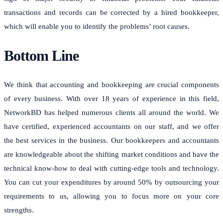
transactions and records can be corrected by a hired bookkeeper,
which will enable you to identify the problems’ root causes.
Bottom Line
We think that accounting and bookkeeping are crucial components
of every business. With over 18 years of experience in this field,
NetworkBD has helped numerous clients all around the world. We
have certified, experienced accountants on our staff, and we offer
the best services in the business. Our bookkeepers and accountants
are knowledgeable about the shifting market conditions and have the
technical know-how to deal with cutting-edge tools and technology.
You can cut your expenditures by around 50% by outsourcing your
requirements to us, allowing you to focus more on your core
strengths.