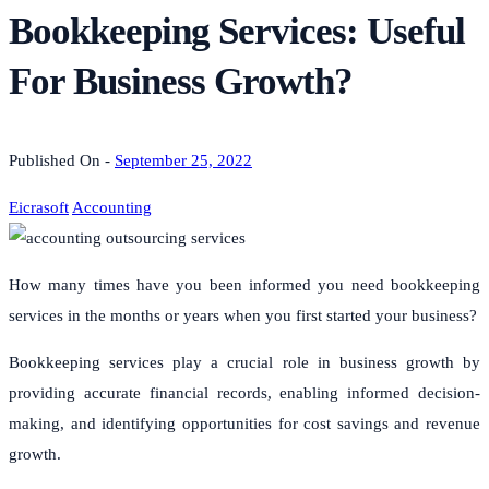
Bookkeeping Services: Useful
For Business Growth?
Published On -
September 25, 2022
Eicrasoft
Accounting
How many times have you been informed you need bookkeeping
services in the months or years when you first started your business?
Bookkeeping services play a crucial role in business growth by
providing accurate financial records, enabling informed decision-
making, and identifying opportunities for cost savings and revenue
growth.