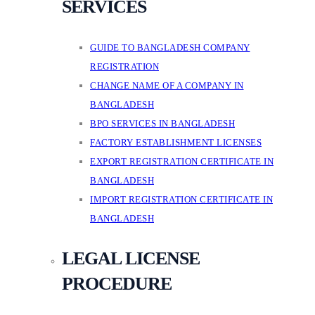
SERVICES
GUIDE TO BANGLADESH COMPANY
REGISTRATION
CHANGE NAME OF A COMPANY IN
BANGLADESH
BPO SERVICES IN BANGLADESH
FACTORY ESTABLISHMENT LICENSES
EXPORT REGISTRATION CERTIFICATE IN
BANGLADESH
IMPORT REGISTRATION CERTIFICATE IN
BANGLADESH
LEGAL LICENSE
PROCEDURE