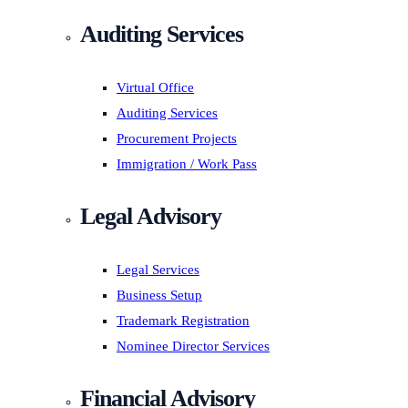
Auditing Services
Virtual Office
Auditing Services
Procurement Projects
Immigration / Work Pass
Legal Advisory
Legal Services
Business Setup
Trademark Registration
Nominee Director Services
Financial Advisory