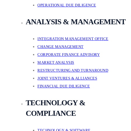
OPERATIONAL DUE DILIGENCE
ANALYSIS & MANAGEMENT
INTEGRATION MANAGEMENT OFFICE
CHANGE MANAGEMENT
CORPORATE FINANCE ADVISORY
MARKET ANALYSIS
RESTRUCTURING AND TURNAROUND
JOINT VENTURES & ALLIANCES
FINANCIAL DUE DILIGENCE
TECHNOLOGY &
COMPLIANCE
TECHNOLOGY & SOFTWARE