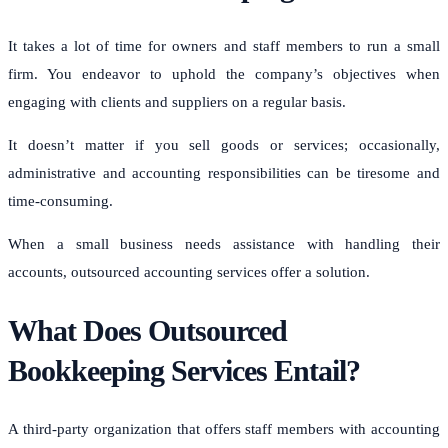
It takes a lot of time for owners and staff members to run a small
firm. You endeavor to uphold the company’s objectives when
engaging with clients and suppliers on a regular basis.
It doesn’t matter if you sell goods or services; occasionally,
administrative and accounting responsibilities can be tiresome and
time-consuming.
When a small business needs assistance with handling their
accounts, outsourced accounting services offer a solution.
What Does Outsourced
Bookkeeping Services Entail?
A third-party organization that offers staff members with accounting