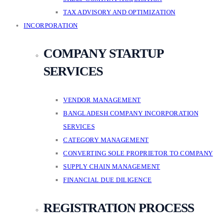
TAX ADVISORY AND OPTIMIZATION
INCORPORATION
COMPANY STARTUP
SERVICES
VENDOR MANAGEMENT
BANGLADESH COMPANY INCORPORATION
SERVICES
CATEGORY MANAGEMENT
CONVERTING SOLE PROPRIETOR TO COMPANY
SUPPLY CHAIN MANAGEMENT
FINANCIAL DUE DILIGENCE
REGISTRATION PROCESS