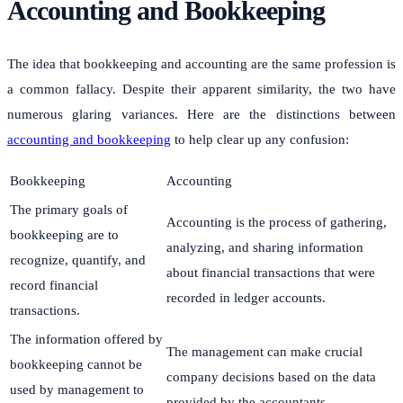
Accounting and Bookkeeping
The idea that bookkeeping and accounting are the same profession is
a common fallacy. Despite their apparent similarity, the two have
numerous glaring variances. Here are the distinctions between
accounting and bookkeeping
to help clear up any confusion:
Bookkeeping
Accounting
The primary goals of
Accounting is the process of gathering,
bookkeeping are to
analyzing, and sharing information
recognize, quantify, and
about financial transactions that were
record financial
recorded in ledger accounts.
transactions.
The information offered by
The management can make crucial
bookkeeping cannot be
company decisions based on the data
used by management to
provided by the accountants.