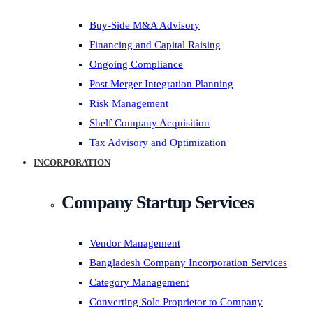
Buy-Side M&A Advisory
Financing and Capital Raising
Ongoing Compliance
Post Merger Integration Planning
Risk Management
Shelf Company Acquisition
Tax Advisory and Optimization
INCORPORATION
Company Startup Services
Vendor Management
Bangladesh Company Incorporation Services
Category Management
Converting Sole Proprietor to Company