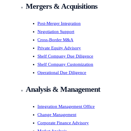
Mergers & Acquisitions
Post-Merger Integration
Negotiation Support
Cross-Border M&A
Private Equity Advisory
Shelf Company Due Diligence
Shelf Company Customization
Operational Due Diligence
Analysis & Management
Integration Management Office
Change Management
Corporate Finance Advisory