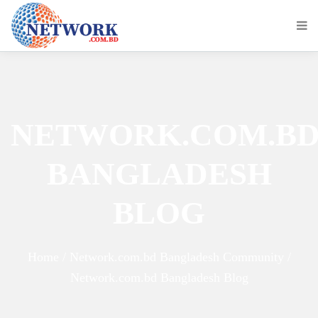
NETWORK.COM.B
BANGLADESH
BLOG
Home / Network.com.bd Bangladesh Community /
Network.com.bd Bangladesh Blog