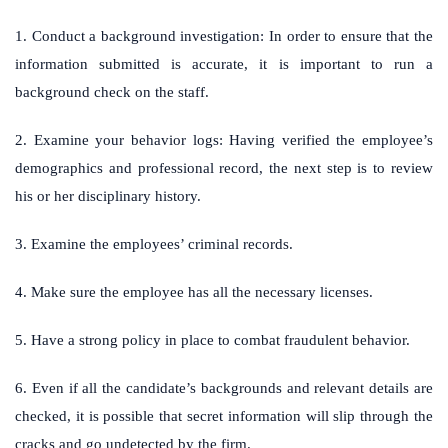
1. Conduct a background investigation: In order to ensure that the
information submitted is accurate, it is important to run a
background check on the staff.
2. Examine your behavior logs: Having verified the employee’s
demographics and professional record, the next step is to review
his or her disciplinary history.
3. Examine the employees’ criminal records.
4. Make sure the employee has all the necessary licenses.
5. Have a strong policy in place to combat fraudulent behavior.
6. Even if all the candidate’s backgrounds and relevant details are
checked, it is possible that secret information will slip through the
cracks and go undetected by the firm.