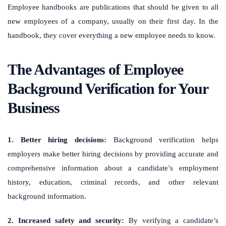
Employee handbooks are publications that should be given to all
new employees of a company, usually on their first day. In the
handbook, they cover everything a new employee needs to know.
The Advantages of Employee
Background Verification for Your
Business
1. Better hiring decisions:
Background verification helps
employers make better hiring decisions by providing accurate and
comprehensive information about a candidate’s employment
history, education, criminal records, and other relevant
background information.
2. Increased safety and security:
By verifying a candidate’s