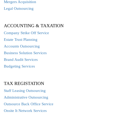
Mergers Acquisition
Legal Outsourcing
ACCOUNTING & TAXATION
Company Strike Off Service
Estate Trust Planning
Accounts Outsourcing
Business Solution Services
Brand Audit Services
Budgeting Services
TAX REGISTATION
Staff Leasing Outsourcing
Administrative Outsourcing
Outsource Back Office Service
Onsite It Network Services