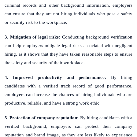
criminal records and other background information, employers
can ensure that they are not hiring individuals who pose a safety
or security risk to the workplace.
3. Mitigation of legal risks:
Conducting background verification
can help employers mitigate legal risks associated with negligent
hiring, as it shows that they have taken reasonable steps to ensure
the safety and security of their workplace.
4. Improved productivity and performance:
By hiring
candidates with a verified track record of good performance,
employers can increase the chances of hiring individuals who are
productive, reliable, and have a strong work ethic.
5. Protection of company reputation:
By hiring candidates with a
verified background, employers can protect their company
reputation and brand image, as they are less likely to experience