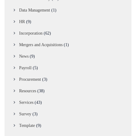
Data Management
(1)
HR
(9)
Incorporation
(62)
Mergers and Acquisitions
(1)
News
(9)
Payroll
(5)
Procurement
(3)
Resources
(38)
Services
(43)
Survey
(3)
Template
(9)