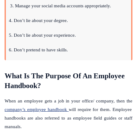
3.
Manage your social media accounts appropriately.
4. Don’t lie about your degree.
5. Don’t lie about your experience.
6. Don’t pretend to have skills.
What Is The Purpose Of An Employee
Handbook?
When an employee gets a job in your office/ company, then the
company’s employee handbook
will require for them. Employee
handbooks are also referred to as employee field guides or staff
manuals.