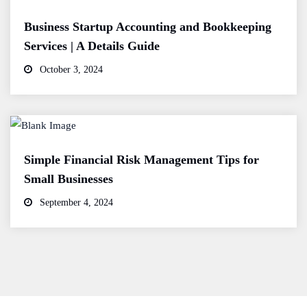
Business Startup Accounting and Bookkeeping
Services | A Details Guide
October 3, 2024
Simple Financial Risk Management Tips for
Small Businesses
September 4, 2024