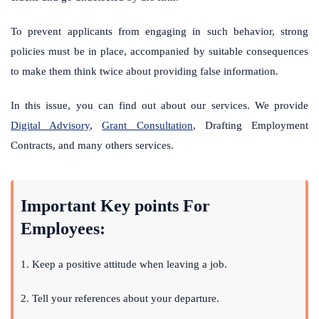
To prevent applicants from engaging in such behavior, strong
policies must be in place, accompanied by suitable consequences
to make them think twice about providing false information.
In this issue, you can find out about
our services
. We provide
Digital Advisory
,
Grant Consultation
,
Drafting Employment
Contracts
, and many others services.
Important Key points For
Employees:
1.
Keep a positive attitude when leaving a job.
2. Tell your references about your departure.