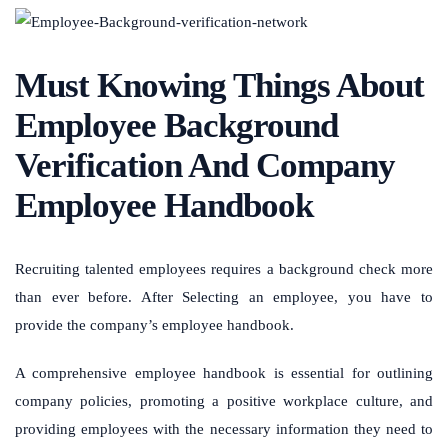
Must Knowing Things About
Employee Background
Verification And Company
Employee Handbook
Recruiting talented employees requires a background check more
than ever before. After Selecting an employee, you have to
provide the company’s employee handbook.
A comprehensive employee handbook is essential for outlining
company policies, promoting a positive workplace culture, and
providing employees with the necessary information they need to