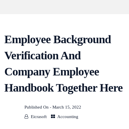
Employee Background
Verification And
Company Employee
Handbook Together Here
Published On -
March 15, 2022
Eicrasoft
Accounting