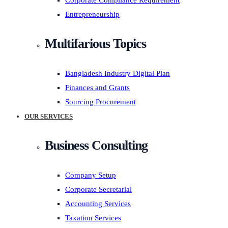
Corporate Compliance Requirement
Entrepreneurship
Multifarious Topics
Bangladesh Industry Digital Plan
Finances and Grants
Sourcing Procurement
OUR SERVICES
Business Consulting
Company Setup
Corporate Secretarial
Accounting Services
Taxation Services