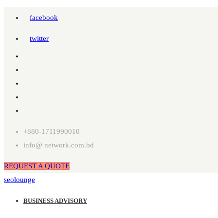
facebook
twitter
+880-1711990010
info@ network.com.bd
REQUEST A QUOTE
seolounge
BUSINESS ADVISORY