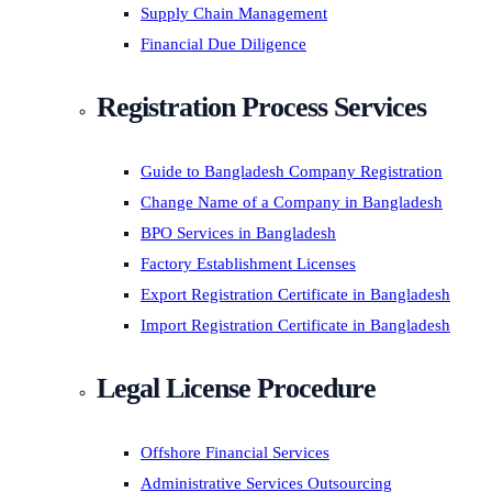
Supply Chain Management
Financial Due Diligence
Registration Process Services
Guide to Bangladesh Company Registration
Change Name of a Company in Bangladesh
BPO Services in Bangladesh
Factory Establishment Licenses
Export Registration Certificate in Bangladesh
Import Registration Certificate in Bangladesh
Legal License Procedure
Offshore Financial Services
Administrative Services Outsourcing