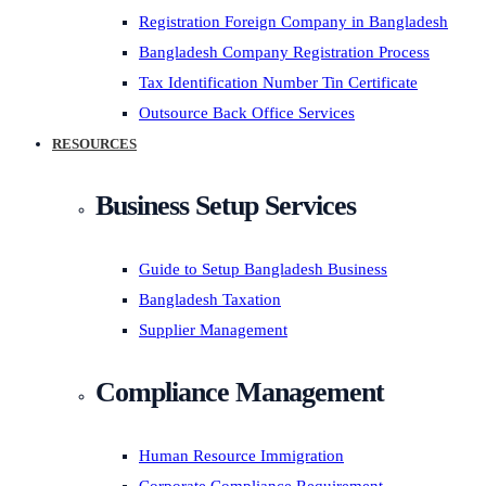
Registration Foreign Company in Bangladesh
Bangladesh Company Registration Process
Tax Identification Number Tin Certificate
Outsource Back Office Services
RESOURCES
Business Setup Services
Guide to Setup Bangladesh Business
Bangladesh Taxation
Supplier Management
Compliance Management
Human Resource Immigration