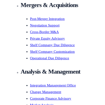
Mergers & Acquisitions
Post-Merger Integration
Negotiation Support
Cross-Border M&A
Private Equity Advisory
Shelf Company Due Diligence
Shelf Company Customization
Operational Due Diligence
Analysis & Management
Integration Management Office
Change Management
Corporate Finance Advisory