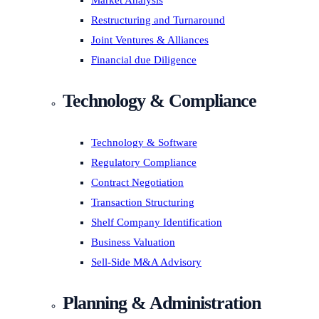
Market Analysis
Restructuring and Turnaround
Joint Ventures & Alliances
Financial due Diligence
Technology & Compliance
Technology & Software
Regulatory Compliance
Contract Negotiation
Transaction Structuring
Shelf Company Identification
Business Valuation
Sell-Side M&A Advisory
Planning & Administration