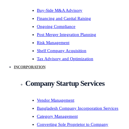
Buy-Side M&A Advisory
Financing and Capital Raising
Ongoing Compliance
Post Merger Integration Planning
Risk Management
Shelf Company Acquisition
Tax Advisory and Optimization
INCORPORATION
Company Startup Services
Vendor Management
Bangladesh Company Incorporation Services
Category Management
Converting Sole Proprietor to Company