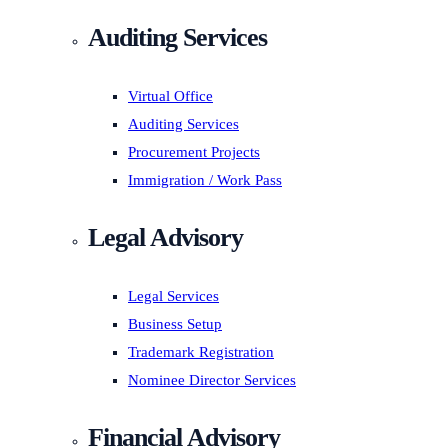
Auditing Services
Virtual Office
Auditing Services
Procurement Projects
Immigration / Work Pass
Legal Advisory
Legal Services
Business Setup
Trademark Registration
Nominee Director Services
Financial Advisory