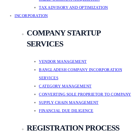
TAX ADVISORY AND OPTIMIZATION
INCORPORATION
COMPANY STARTUP
SERVICES
VENDOR MANAGEMENT
BANGLADESH COMPANY INCORPORATION
SERVICES
CATEGORY MANAGEMENT
CONVERTING SOLE PROPRIETOR TO COMPANY
SUPPLY CHAIN MANAGEMENT
FINANCIAL DUE DILIGENCE
REGISTRATION PROCESS