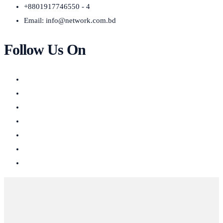
+8801917746550 - 4
Email:
info@network.com.bd
Follow Us On