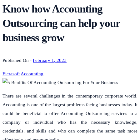
Know how Accounting
Outsourcing can help your
business grow
Published On -
February 1, 2023
Eicrasoft
Accounting
There are several challenges in the contemporary corporate world.
Accounting is one of the largest problems facing businesses today.
It
could be beneficial to offer Accounting Outsourcing services to a
company or individual who has the necessary knowledge,
credentials, and skills and who can complete the same task more
effectively and economically.