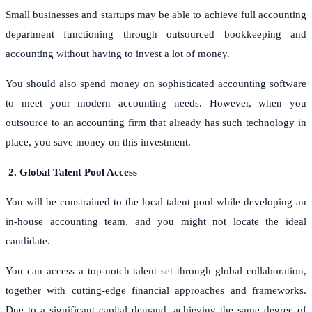
Small businesses and startups may be able to achieve full accounting
department functioning through outsourced bookkeeping and
accounting without having to invest a lot of money.
You should also spend money on sophisticated accounting software
to meet your modern accounting needs. However, when you
outsource to an accounting firm that already has such technology in
place, you save money on this investment.
2.
Global Talent Pool Access
You will be constrained to the local talent pool while developing an
in-house accounting team, and you might not locate the ideal
candidate.
You can access a top-notch talent set through global collaboration,
together with cutting-edge financial approaches and frameworks.
Due to a significant capital demand, achieving the same degree of