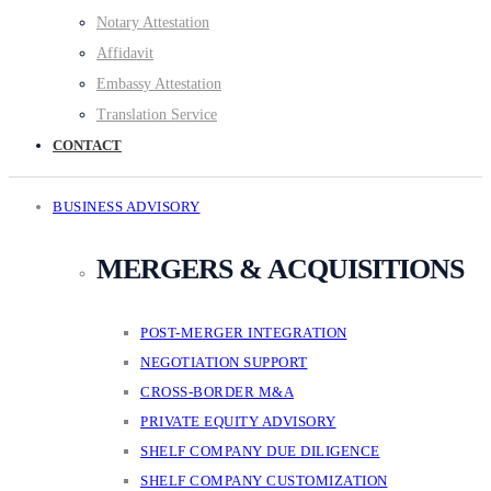
Notary Attestation
Affidavit
Embassy Attestation
Translation Service
CONTACT
BUSINESS ADVISORY
MERGERS & ACQUISITIONS
POST-MERGER INTEGRATION
NEGOTIATION SUPPORT
CROSS-BORDER M&A
PRIVATE EQUITY ADVISORY
SHELF COMPANY DUE DILIGENCE
SHELF COMPANY CUSTOMIZATION