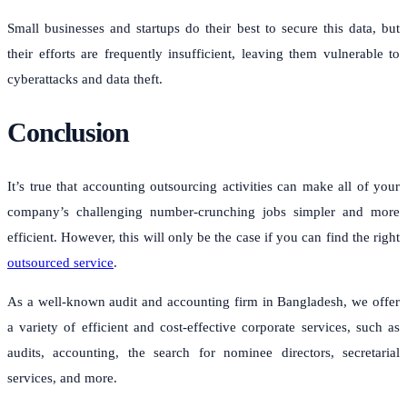
Small businesses and startups do their best to secure this data, but
their efforts are frequently insufficient, leaving them vulnerable to
cyberattacks and data theft.
Conclusion
It’s true that accounting outsourcing activities can make all of your
company’s challenging number-crunching jobs simpler and more
efficient. However, this will only be the case if you can find the right
outsourced service
.
As a well-known audit and accounting firm in Bangladesh, we offer
a variety of efficient and cost-effective corporate services, such as
audits, accounting, the search for nominee directors, secretarial
services, and more.