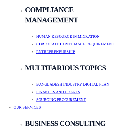
COMPLIANCE
MANAGEMENT
HUMAN RESOURCE IMMIGRATION
CORPORATE COMPLIANCE REQUIREMENT
ENTREPRENEURSHIP
MULTIFARIOUS TOPICS
BANGLADESH INDUSTRY DIGITAL PLAN
FINANCES AND GRANTS
SOURCING PROCUREMENT
OUR SERVICES
BUSINESS CONSULTING