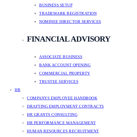
BUSINESS SETUP
TRADEMARK REGISTRATION
NOMINEE DIRECTOR SERVICES
FINANCIAL ADVISORY
ASSOCIATE BUSINESS
BANK ACCOUNT OPENING
COMMERCIAL PROPERTY
TRUSTEE SERVICES
HR
COMPANYS EMPLOYEE HANDBOOK
DRAFTING EMPLOYMENT CONTRACTS
HR GRANTS CONSULTING
HR PERFORMANCE MANAGEMENT
HUMAN RESOURCES RECRUITMENT