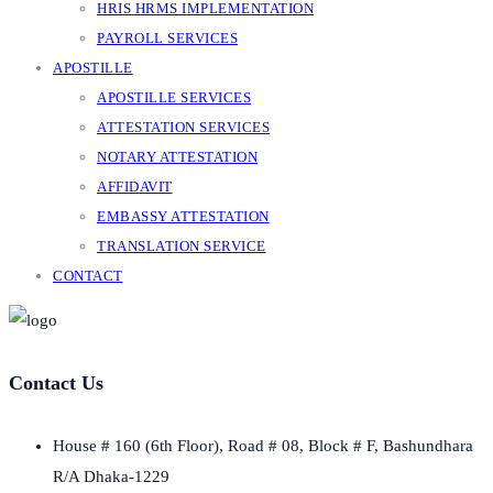
HRIS HRMS IMPLEMENTATION
PAYROLL SERVICES
APOSTILLE
APOSTILLE SERVICES
ATTESTATION SERVICES
NOTARY ATTESTATION
AFFIDAVIT
EMBASSY ATTESTATION
TRANSLATION SERVICE
CONTACT
Contact Us
House # 160 (6th Floor), Road # 08, Block # F, Bashundhara
R/A Dhaka-1229