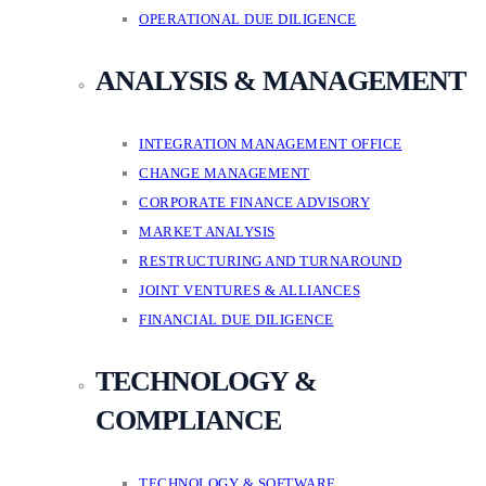
OPERATIONAL DUE DILIGENCE
ANALYSIS & MANAGEMENT
INTEGRATION MANAGEMENT OFFICE
CHANGE MANAGEMENT
CORPORATE FINANCE ADVISORY
MARKET ANALYSIS
RESTRUCTURING AND TURNAROUND
JOINT VENTURES & ALLIANCES
FINANCIAL DUE DILIGENCE
TECHNOLOGY &
COMPLIANCE
TECHNOLOGY & SOFTWARE