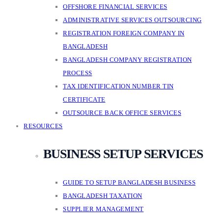
OFFSHORE FINANCIAL SERVICES
ADMINISTRATIVE SERVICES OUTSOURCING
REGISTRATION FOREIGN COMPANY IN
BANGLADESH
BANGLADESH COMPANY REGISTRATION
PROCESS
TAX IDENTIFICATION NUMBER TIN
CERTIFICATE
OUTSOURCE BACK OFFICE SERVICES
RESOURCES
BUSINESS SETUP SERVICES
GUIDE TO SETUP BANGLADESH BUSINESS
BANGLADESH TAXATION
SUPPLIER MANAGEMENT