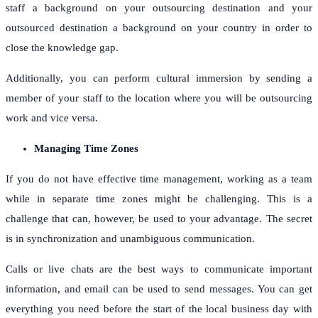
staff a background on your outsourcing destination and your
outsourced destination a background on your country in order to
close the knowledge gap.
Additionally, you can perform cultural immersion by sending a
member of your staff to the location where you will be outsourcing
work and vice versa.
Managing Time Zones
If you do not have effective time management, working as a team
while in separate time zones might be challenging. This is a
challenge that can, however, be used to your advantage. The secret
is in synchronization and unambiguous communication.
Calls or live chats are the best ways to communicate important
information, and email can be used to send messages. You can get
everything you need before the start of the local business day with