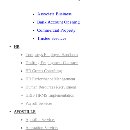
Associate Business
Bank Account Opening
Commercial Property
Trustee Services
HR
Companys Employee Handbook
Drafting Employment Contracts
HR Grants Consulting
HR Performance Management
Human Resources Recruitment
HRIS HRMS Implementation
Payroll Services
APOSTILLE
Apostille Services
Attestation Services