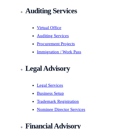
Auditing Services
Virtual Office
Auditing Services
Procurement Projects
Immigration / Work Pass
Legal Advisory
Legal Services
Business Setup
Trademark Registration
Nominee Director Services
Financial Advisory