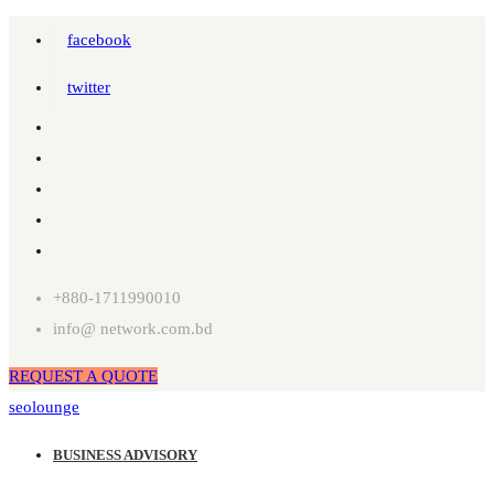
facebook
twitter
+880-1711990010
info@ network.com.bd
REQUEST A QUOTE
seolounge
BUSINESS ADVISORY