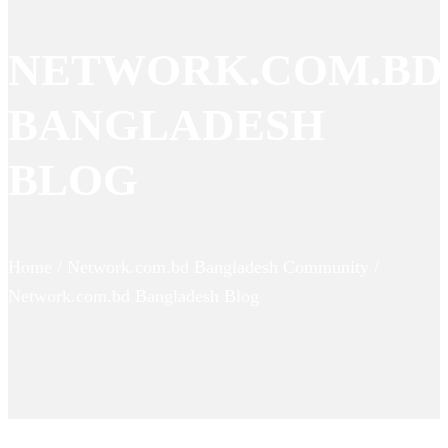
NETWORK.COM.BD
BANGLADESH
BLOG
Home / Network.com.bd Bangladesh Community /
Network.com.bd Bangladesh Blog