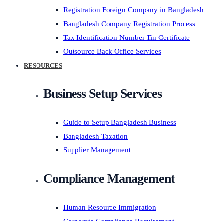
Registration Foreign Company in Bangladesh
Bangladesh Company Registration Process
Tax Identification Number Tin Certificate
Outsource Back Office Services
RESOURCES
Business Setup Services
Guide to Setup Bangladesh Business
Bangladesh Taxation
Supplier Management
Compliance Management
Human Resource Immigration