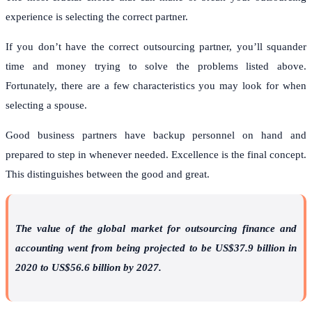
experience is selecting the correct partner.
If you don’t have the correct outsourcing partner, you’ll squander
time and money trying to solve the problems listed above.
Fortunately, there are a few characteristics you may look for when
selecting a spouse.
Good business partners have backup personnel on hand and
prepared to step in whenever needed. Excellence is the final concept.
This distinguishes between the good and great.
The value of the global market for outsourcing finance and
accounting went from being projected to be US$37.9 billion in
2020 to US$56.6 billion by 2027.