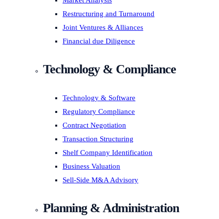
Market Analysis
Restructuring and Turnaround
Joint Ventures & Alliances
Financial due Diligence
Technology & Compliance
Technology & Software
Regulatory Compliance
Contract Negotiation
Transaction Structuring
Shelf Company Identification
Business Valuation
Sell-Side M&A Advisory
Planning & Administration