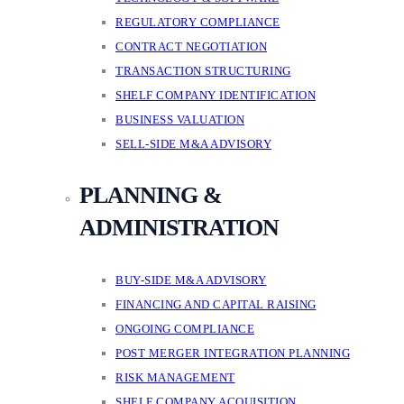
REGULATORY COMPLIANCE
CONTRACT NEGOTIATION
TRANSACTION STRUCTURING
SHELF COMPANY IDENTIFICATION
BUSINESS VALUATION
SELL-SIDE M&A ADVISORY
PLANNING &
ADMINISTRATION
BUY-SIDE M&A ADVISORY
FINANCING AND CAPITAL RAISING
ONGOING COMPLIANCE
POST MERGER INTEGRATION PLANNING
RISK MANAGEMENT
SHELF COMPANY ACQUISITION