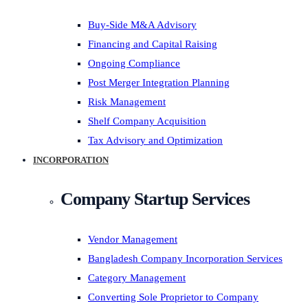
Buy-Side M&A Advisory
Financing and Capital Raising
Ongoing Compliance
Post Merger Integration Planning
Risk Management
Shelf Company Acquisition
Tax Advisory and Optimization
INCORPORATION
Company Startup Services
Vendor Management
Bangladesh Company Incorporation Services
Category Management
Converting Sole Proprietor to Company