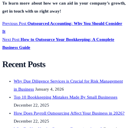
To learn more about how we can aid in your company’s growth,
get in touch with us right away!
Previous Post
Outsourced Accounting: Why You Should Consider
It
Next Post
How to Outsource Your Bookkeeping: A Complete
Business Guide
Recent Posts
Why Due Diligence Services is Crucial for Risk Management
in Business
January 4, 2026
Top 10 Bookkeeping Mistakes Made By Small Businesses
December 22, 2025
How Does Payroll Outsourcing Affect Your Business in 2026?
December 22, 2025