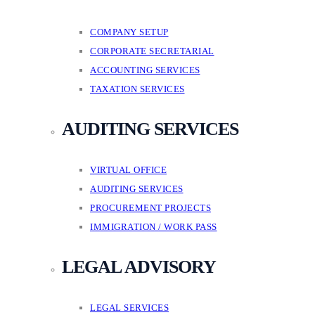
COMPANY SETUP
CORPORATE SECRETARIAL
ACCOUNTING SERVICES
TAXATION SERVICES
AUDITING SERVICES
VIRTUAL OFFICE
AUDITING SERVICES
PROCUREMENT PROJECTS
IMMIGRATION / WORK PASS
LEGAL ADVISORY
LEGAL SERVICES