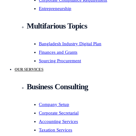
Corporate Compliance Requirement
Entrepreneurship
Multifarious Topics
Bangladesh Industry Digital Plan
Finances and Grants
Sourcing Procurement
OUR SERVICES
Business Consulting
Company Setup
Corporate Secretarial
Accounting Services
Taxation Services