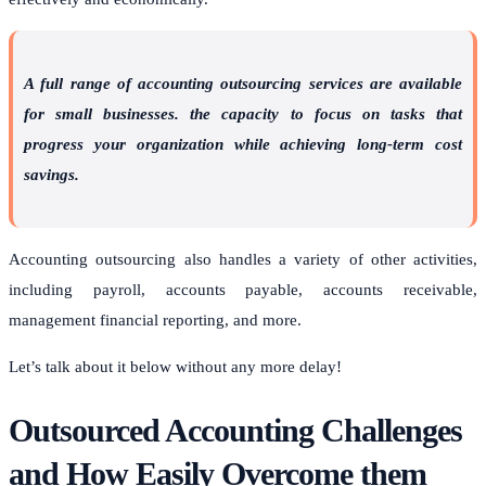
A full range of accounting outsourcing services are available
for small businesses. the capacity to focus on tasks that
progress your organization while achieving long-term cost
savings.
Accounting outsourcing also handles a variety of other activities,
including payroll, accounts payable, accounts receivable,
management financial reporting, and more.
Let’s talk about it below without any more delay!
Outsourced Accounting Challenges
and How Easily Overcome them