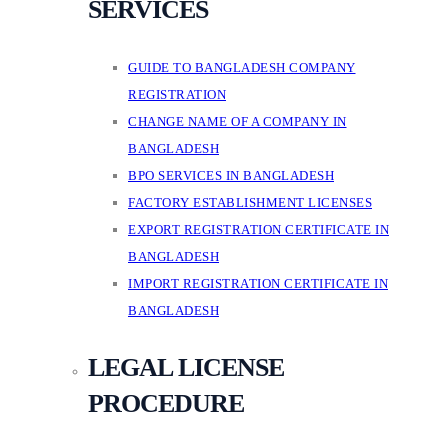
SERVICES
GUIDE TO BANGLADESH COMPANY
REGISTRATION
CHANGE NAME OF A COMPANY IN
BANGLADESH
BPO SERVICES IN BANGLADESH
FACTORY ESTABLISHMENT LICENSES
EXPORT REGISTRATION CERTIFICATE IN
BANGLADESH
IMPORT REGISTRATION CERTIFICATE IN
BANGLADESH
LEGAL LICENSE
PROCEDURE