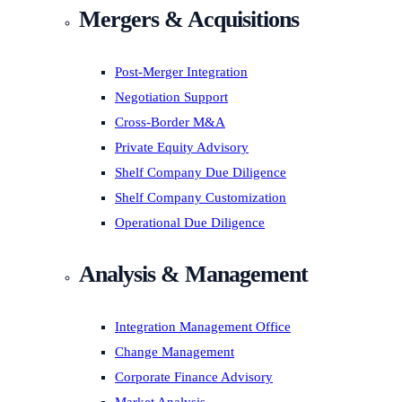
Mergers & Acquisitions
Post-Merger Integration
Negotiation Support
Cross-Border M&A
Private Equity Advisory
Shelf Company Due Diligence
Shelf Company Customization
Operational Due Diligence
Analysis & Management
Integration Management Office
Change Management
Corporate Finance Advisory