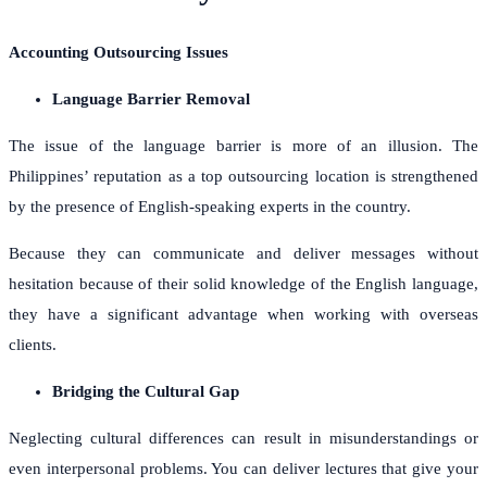
Accounting Outsourcing Issues
Language Barrier Removal
The issue of the language barrier is more of an illusion. The
Philippines’ reputation as a top outsourcing location is strengthened
by the presence of English-speaking experts in the country.
Because they can communicate and deliver messages without
hesitation because of their solid knowledge of the English language,
they have a significant advantage when working with overseas
clients.
Bridging the Cultural Gap
Neglecting cultural differences can result in misunderstandings or
even interpersonal problems. You can deliver lectures that give your