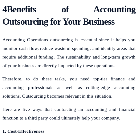
4Benefits of Accounting
Outsourcing for Your Business
Accounting Operations outsourcing is essential since it helps you
monitor cash flow, reduce wasteful spending, and identify areas that
require additional funding. The sustainability and long-term growth
of your business are directly impacted by these operations.
Therefore, to do these tasks, you need top-tier finance and
accounting professionals as well as cutting-edge accounting
solutions. Outsourcing becomes relevant in this situation.
Here are five ways that contracting an accounting and financial
function to a third party could ultimately help your company.
1. Cost-Effectiveness