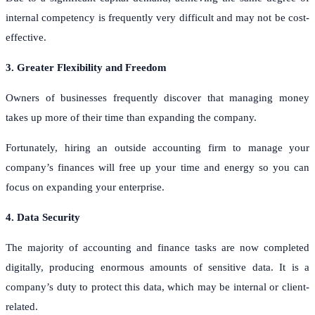
internal competency is frequently very difficult and may not be cost-
effective.
3. Greater Flexibility and Freedom
Owners of businesses frequently discover that managing money
takes up more of their time than expanding the company.
Fortunately, hiring an outside accounting firm to manage your
company’s finances will free up your time and energy so you can
focus on expanding your enterprise.
4. Data Security
The majority of accounting and finance tasks are now completed
digitally, producing enormous amounts of sensitive data. It is a
company’s duty to protect this data, which may be internal or client-
related.