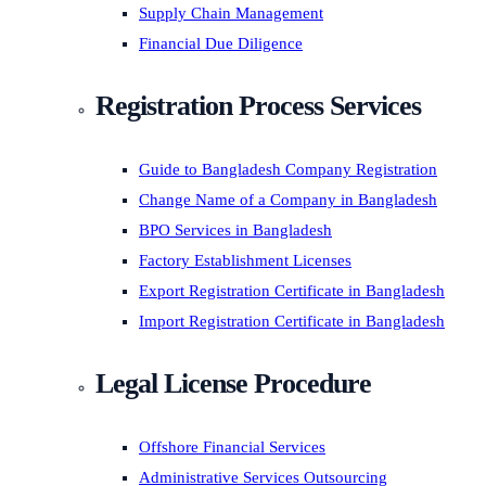
Supply Chain Management
Financial Due Diligence
Registration Process Services
Guide to Bangladesh Company Registration
Change Name of a Company in Bangladesh
BPO Services in Bangladesh
Factory Establishment Licenses
Export Registration Certificate in Bangladesh
Import Registration Certificate in Bangladesh
Legal License Procedure
Offshore Financial Services
Administrative Services Outsourcing