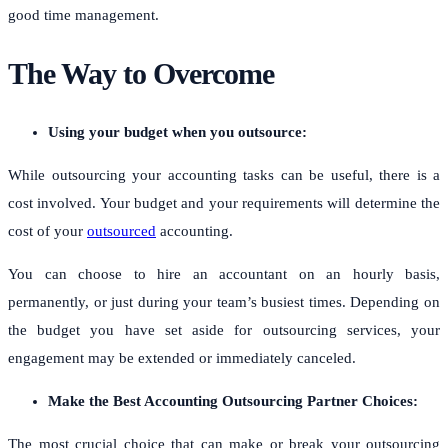
good time management.
The Way to Overcome
Using your budget when you outsource:
While outsourcing your accounting tasks can be useful, there is a
cost involved. Your budget and your requirements will determine the
cost of your
outsourced
accounting
.
You can choose to hire an accountant on an hourly basis,
permanently, or just during your team’s busiest times. Depending on
the budget you have set aside for outsourcing services, your
engagement may be extended or immediately canceled.
Make the Best Accounting Outsourcing Partner Choices:
The most crucial choice that can make or break your outsourcing