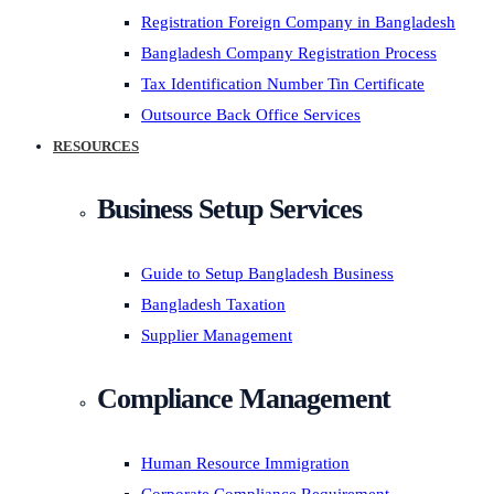
Registration Foreign Company in Bangladesh
Bangladesh Company Registration Process
Tax Identification Number Tin Certificate
Outsource Back Office Services
RESOURCES
Business Setup Services
Guide to Setup Bangladesh Business
Bangladesh Taxation
Supplier Management
Compliance Management
Human Resource Immigration