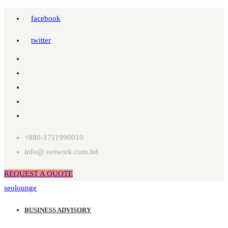
facebook
twitter
+880-1711990010
info@ network.com.bd
REQUEST A QUOTE
seolounge
BUSINESS ADVISORY