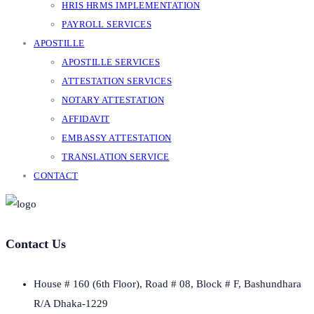
HRIS HRMS IMPLEMENTATION
PAYROLL SERVICES
APOSTILLE
APOSTILLE SERVICES
ATTESTATION SERVICES
NOTARY ATTESTATION
AFFIDAVIT
EMBASSY ATTESTATION
TRANSLATION SERVICE
CONTACT
Contact Us
House # 160 (6th Floor), Road # 08, Block # F, Bashundhara
R/A Dhaka-1229