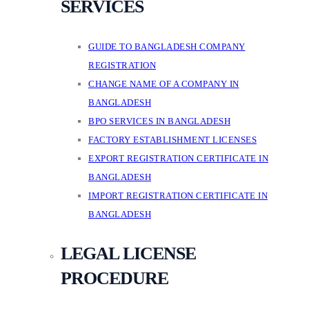
SERVICES
GUIDE TO BANGLADESH COMPANY
REGISTRATION
CHANGE NAME OF A COMPANY IN
BANGLADESH
BPO SERVICES IN BANGLADESH
FACTORY ESTABLISHMENT LICENSES
EXPORT REGISTRATION CERTIFICATE IN
BANGLADESH
IMPORT REGISTRATION CERTIFICATE IN
BANGLADESH
LEGAL LICENSE
PROCEDURE