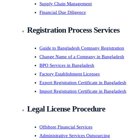
Supply Chain Management
Financial Due Diligence
Registration Process Services
Guide to Bangladesh Company Registration
Change Name of a Company in Bangladesh
BPO Services in Bangladesh
Factory Establishment Licenses
Export Registration Certificate in Bangladesh
Import Registration Certificate in Bangladesh
Legal License Procedure
Offshore Financial Services
Administrative Services Outsourcing