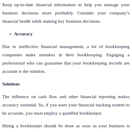
Keep up-to-date financial information to help you manage your
business decisions more profitably. Consider your company’s
financial health while making key business decisions.
Accuracy
Due to ineffective financial management, a lot of bookkeeping
companies make mistakes in their bookkeeping. Engaging a
professional who can guarantee that your bookkeeping records are
accurate is the solution.
Solutions
The influence on cash flow and other financial reporting makes
accuracy essential. So, if you want your financial tracking system to
be accurate, you must employ a qualified bookkeeper.
Hiring a bookkeeper should be done as soon as your business is