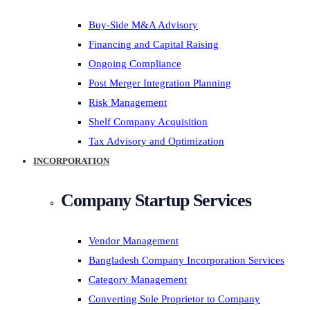
Buy-Side M&A Advisory
Financing and Capital Raising
Ongoing Compliance
Post Merger Integration Planning
Risk Management
Shelf Company Acquisition
Tax Advisory and Optimization
INCORPORATION
Company Startup Services
Vendor Management
Bangladesh Company Incorporation Services
Category Management
Converting Sole Proprietor to Company