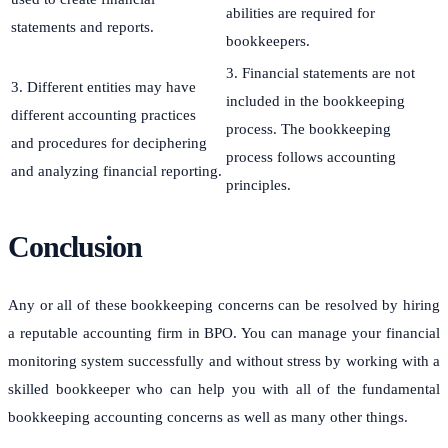
abilities are required for
statements and reports.
bookkeepers.
3. Financial statements are not
3. Different entities may have
included in the bookkeeping
different accounting practices
process. The bookkeeping
and procedures for deciphering
process follows accounting
and analyzing financial reporting.
principles.
Conclusion
Any or all of these bookkeeping concerns can be resolved by hiring
a reputable accounting firm in BPO. You can manage your financial
monitoring system successfully and without stress by working with a
skilled bookkeeper who can help you with all of the fundamental
bookkeeping accounting concerns as well as many other things.