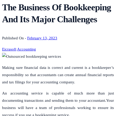
The Business Of Bookkeeping
And Its Major Challenges
Published On -
February 13, 2023
Eicrasoft
Accounting
Making sure financial data is correct and current is a bookkeeper’s
responsibility so that accountants can create annual financial reports
and tax filings for your accounting company.
An accounting service is capable of much more than just
documenting transactions and sending them to your accountant.Your
business will have a team of professionals working to ensure its
success if you use a bookkeeping service.