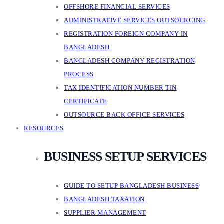
OFFSHORE FINANCIAL SERVICES
ADMINISTRATIVE SERVICES OUTSOURCING
REGISTRATION FOREIGN COMPANY IN
BANGLADESH
BANGLADESH COMPANY REGISTRATION
PROCESS
TAX IDENTIFICATION NUMBER TIN
CERTIFICATE
OUTSOURCE BACK OFFICE SERVICES
RESOURCES
BUSINESS SETUP SERVICES
GUIDE TO SETUP BANGLADESH BUSINESS
BANGLADESH TAXATION
SUPPLIER MANAGEMENT