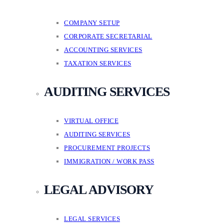
COMPANY SETUP
CORPORATE SECRETARIAL
ACCOUNTING SERVICES
TAXATION SERVICES
AUDITING SERVICES
VIRTUAL OFFICE
AUDITING SERVICES
PROCUREMENT PROJECTS
IMMIGRATION / WORK PASS
LEGAL ADVISORY
LEGAL SERVICES