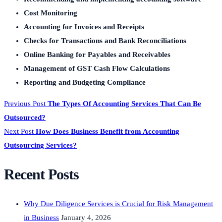
Cost Monitoring
Accounting for Invoices and Receipts
Checks for Transactions and Bank Reconciliations
Online Banking for Payables and Receivables
Management of GST Cash Flow Calculations
Reporting and Budgeting Compliance
Previous Post
The Types Of Accounting Services That Can Be
Outsourced?
Next Post
How Does Business Benefit from Accounting
Outsourcing Services?
Recent Posts
Why Due Diligence Services is Crucial for Risk Management
in Business
January 4, 2026