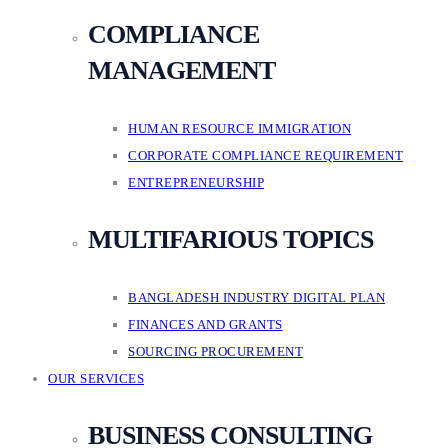
COMPLIANCE
MANAGEMENT
HUMAN RESOURCE IMMIGRATION
CORPORATE COMPLIANCE REQUIREMENT
ENTREPRENEURSHIP
MULTIFARIOUS TOPICS
BANGLADESH INDUSTRY DIGITAL PLAN
FINANCES AND GRANTS
SOURCING PROCUREMENT
OUR SERVICES
BUSINESS CONSULTING