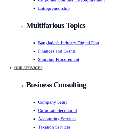
Corporate Compliance Requirement
Entrepreneurship
Multifarious Topics
Bangladesh Industry Digital Plan
Finances and Grants
Sourcing Procurement
OUR SERVICES
Business Consulting
Company Setup
Corporate Secretarial
Accounting Services
Taxation Services