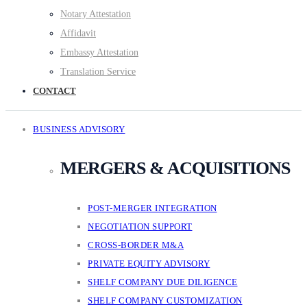
Notary Attestation
Affidavit
Embassy Attestation
Translation Service
CONTACT
BUSINESS ADVISORY
MERGERS & ACQUISITIONS
POST-MERGER INTEGRATION
NEGOTIATION SUPPORT
CROSS-BORDER M&A
PRIVATE EQUITY ADVISORY
SHELF COMPANY DUE DILIGENCE
SHELF COMPANY CUSTOMIZATION