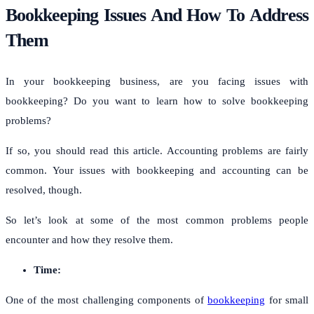
Bookkeeping Issues And How To Address
Them
In your bookkeeping business, are you facing issues with
bookkeeping? Do you want to learn how to solve bookkeeping
problems?
If so, you should read this article. Accounting problems are fairly
common. Your issues with bookkeeping and accounting can be
resolved, though.
So let’s look at some of the most common problems people
encounter and how they resolve them.
Time:
One of the most challenging components of
bookkeeping
for small