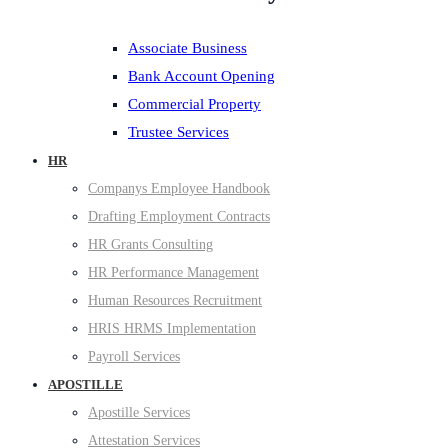
Associate Business
Bank Account Opening
Commercial Property
Trustee Services
HR
Companys Employee Handbook
Drafting Employment Contracts
HR Grants Consulting
HR Performance Management
Human Resources Recruitment
HRIS HRMS Implementation
Payroll Services
APOSTILLE
Apostille Services
Attestation Services