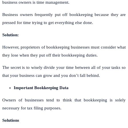
business owners is time management.
Business owners frequently put off bookkeeping because they are
pressed for time trying to get everything else done.
Solution:
However, proprietors of bookkeeping businesses must consider what
they lose when they put off their bookkeeping duties.
The secret is to wisely divide your time between all of your tasks so
that your business can grow and you don’t fall behind.
Important Bookkeeping Data
Owners of businesses tend to think that bookkeeping is solely
necessary for tax filing purposes.
Solutions