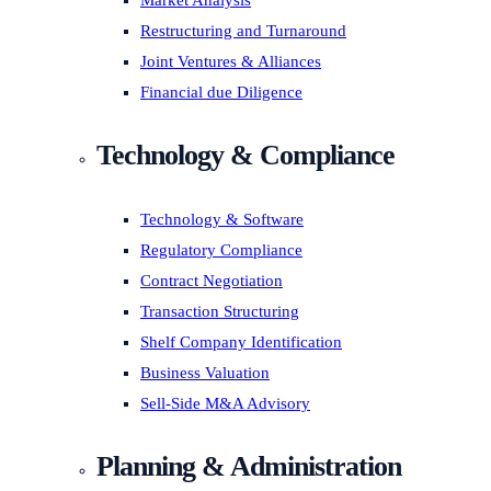
Market Analysis
Restructuring and Turnaround
Joint Ventures & Alliances
Financial due Diligence
Technology & Compliance
Technology & Software
Regulatory Compliance
Contract Negotiation
Transaction Structuring
Shelf Company Identification
Business Valuation
Sell-Side M&A Advisory
Planning & Administration