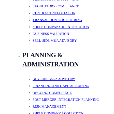
REGULATORY COMPLIANCE
CONTRACT NEGOTIATION
TRANSACTION STRUCTURING
SHELF COMPANY IDENTIFICATION
BUSINESS VALUATION
SELL-SIDE M&A ADVISORY
PLANNING &
ADMINISTRATION
BUY-SIDE M&A ADVISORY
FINANCING AND CAPITAL RAISING
ONGOING COMPLIANCE
POST MERGER INTEGRATION PLANNING
RISK MANAGEMENT
SHELF COMPANY ACQUISITION