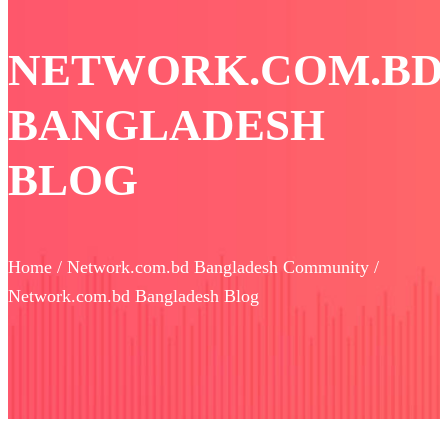
NETWORK.COM.BD
BANGLADESH
BLOG
Home / Network.com.bd Bangladesh Community /
Network.com.bd Bangladesh Blog