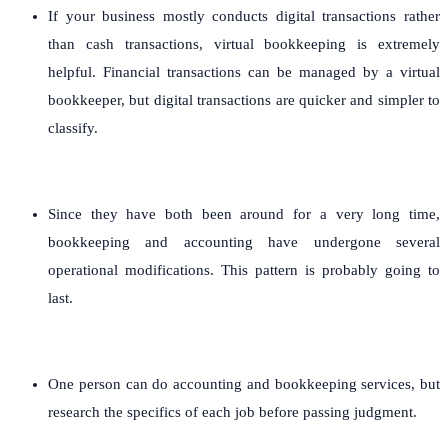
If your business mostly conducts digital transactions rather
than cash transactions, virtual bookkeeping is extremely
helpful. Financial transactions can be managed by a virtual
bookkeeper, but digital transactions are quicker and simpler to
classify.
Since they have both been around for a very long time,
bookkeeping and accounting have undergone several
operational modifications. This pattern is probably going to
last.
One person can do accounting and bookkeeping services, but
research the specifics of each job before passing judgment.