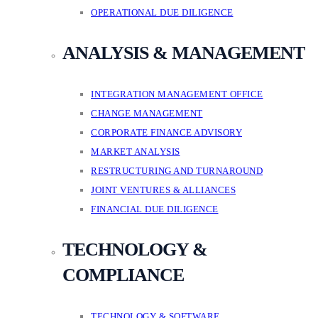
OPERATIONAL DUE DILIGENCE
ANALYSIS & MANAGEMENT
INTEGRATION MANAGEMENT OFFICE
CHANGE MANAGEMENT
CORPORATE FINANCE ADVISORY
MARKET ANALYSIS
RESTRUCTURING AND TURNAROUND
JOINT VENTURES & ALLIANCES
FINANCIAL DUE DILIGENCE
TECHNOLOGY &
COMPLIANCE
TECHNOLOGY & SOFTWARE