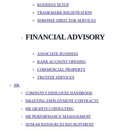
BUSINESS SETUP
TRADEMARK REGISTRATION
NOMINEE DIRECTOR SERVICES
FINANCIAL ADVISORY
ASSOCIATE BUSINESS
BANK ACCOUNT OPENING
COMMERCIAL PROPERTY
TRUSTEE SERVICES
HR
COMPANYS EMPLOYEE HANDBOOK
DRAFTING EMPLOYMENT CONTRACTS
HR GRANTS CONSULTING
HR PERFORMANCE MANAGEMENT
HUMAN RESOURCES RECRUITMENT