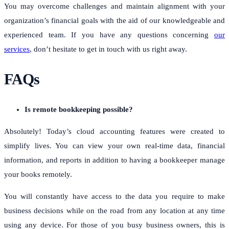
You may overcome challenges and maintain alignment with your
organization’s financial goals with the aid of our knowledgeable and
experienced team.
If you have any questions concerning
our
services
, don’t hesitate to get in touch with us right away.
FAQs
Is remote bookkeeping possible?
Absolutely! Today’s cloud accounting features were created to
simplify lives. You can view your own real-time data, financial
information, and reports in addition to having a bookkeeper manage
your books remotely.
You will constantly have access to the data you require to make
business decisions while on the road from any location at any time
using any device. For those of you busy business owners, this is