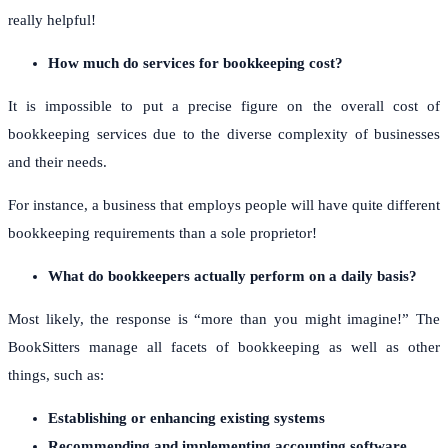
really helpful!
How much do services for bookkeeping cost?
It is impossible to put a precise figure on the overall cost of
bookkeeping services due to the diverse complexity of businesses
and their needs.
For instance, a business that employs people will have quite different
bookkeeping requirements than a sole proprietor!
What do bookkeepers actually perform on a daily basis?
Most likely, the response is “more than you might imagine!” The
BookSitters manage all facets of bookkeeping as well as other
things, such as:
Establishing or enhancing existing systems
Recommending and implementing accounting software