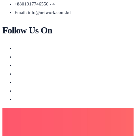
+8801917746550 - 4
Email:
info@network.com.bd
Follow Us On