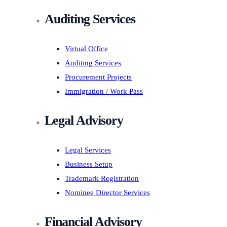
Auditing Services
Virtual Office
Auditing Services
Procurement Projects
Immigration / Work Pass
Legal Advisory
Legal Services
Business Setup
Trademark Registration
Nominee Director Services
Financial Advisory