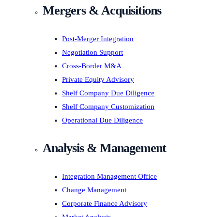
Mergers & Acquisitions
Post-Merger Integration
Negotiation Support
Cross-Border M&A
Private Equity Advisory
Shelf Company Due Diligence
Shelf Company Customization
Operational Due Diligence
Analysis & Management
Integration Management Office
Change Management
Corporate Finance Advisory