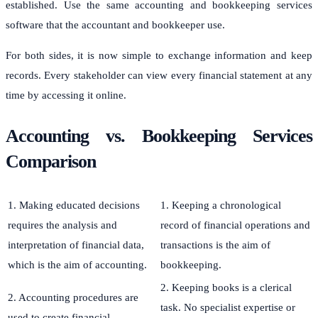
established. Use the same accounting and bookkeeping services
software that the accountant and bookkeeper use.
For both sides, it is now simple to exchange information and keep
records. Every stakeholder can view every financial statement at any
time by accessing it online.
Accounting vs. Bookkeeping Services
Comparison
1. Making educated decisions
1. Keeping a chronological
requires the analysis and
record of financial operations and
interpretation of financial data,
transactions is the aim of
which is the aim of accounting.
bookkeeping.
2. Keeping books is a clerical
2. Accounting procedures are
task. No specialist expertise or
used to create financial