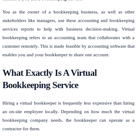
You as the owner of a bookkeeping business, as well as other
stakeholders like managers, use these accounting and bookkeeping
services reports to help with business decision-making.
Virtual
bookkeeping refers to an accounting team that collaborates with a
customer remotely.
This is made feasible by accounting software that
enables you and your bookkeeper to share one account.
What Exactly Is A Virtual
Bookkeeping Service
Hiring a virtual bookkeeper is frequently less expensive than hiring
an on-site employee locally.
Depending on how much the virtual
bookkeeping company needs, the bookkeeper can operate as a
contractor for them.