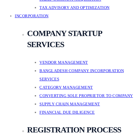
TAX ADVISORY AND OPTIMIZATION
INCORPORATION
COMPANY STARTUP
SERVICES
VENDOR MANAGEMENT
BANGLADESH COMPANY INCORPORATION
SERVICES
CATEGORY MANAGEMENT
CONVERTING SOLE PROPRIETOR TO COMPANY
SUPPLY CHAIN MANAGEMENT
FINANCIAL DUE DILIGENCE
REGISTRATION PROCESS