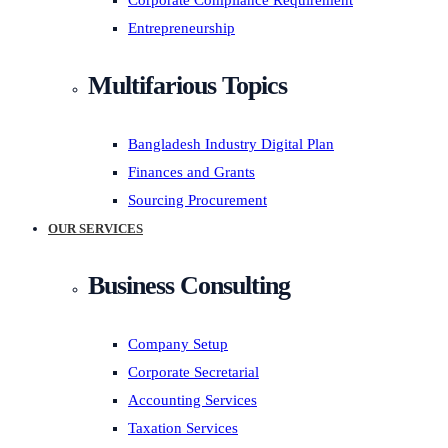
Corporate Compliance Requirement
Entrepreneurship
Multifarious Topics
Bangladesh Industry Digital Plan
Finances and Grants
Sourcing Procurement
OUR SERVICES
Business Consulting
Company Setup
Corporate Secretarial
Accounting Services
Taxation Services