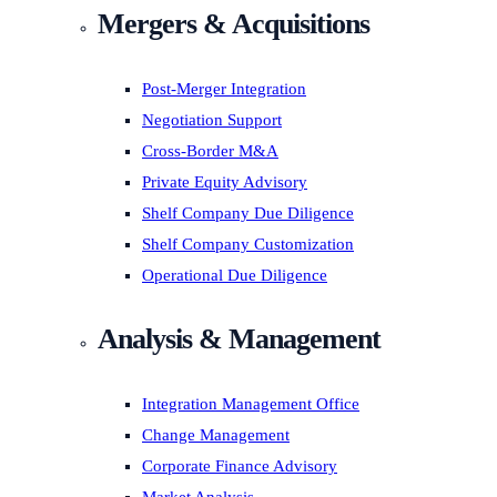
Mergers & Acquisitions
Post-Merger Integration
Negotiation Support
Cross-Border M&A
Private Equity Advisory
Shelf Company Due Diligence
Shelf Company Customization
Operational Due Diligence
Analysis & Management
Integration Management Office
Change Management
Corporate Finance Advisory