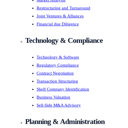
Market Analysis
Restructuring and Turnaround
Joint Ventures & Alliances
Financial due Diligence
Technology & Compliance
Technology & Software
Regulatory Compliance
Contract Negotiation
Transaction Structuring
Shelf Company Identification
Business Valuation
Sell-Side M&A Advisory
Planning & Administration