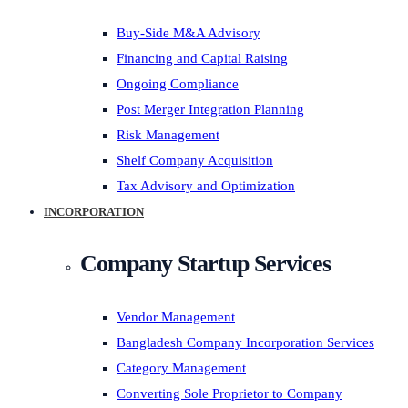
Buy-Side M&A Advisory
Financing and Capital Raising
Ongoing Compliance
Post Merger Integration Planning
Risk Management
Shelf Company Acquisition
Tax Advisory and Optimization
INCORPORATION
Company Startup Services
Vendor Management
Bangladesh Company Incorporation Services
Category Management
Converting Sole Proprietor to Company