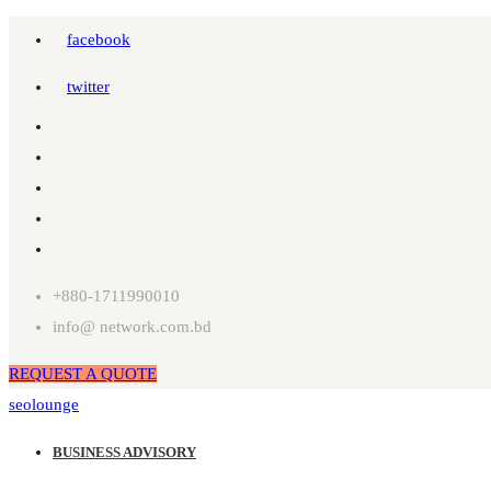
facebook
twitter
+880-1711990010
info@ network.com.bd
REQUEST A QUOTE
seolounge
BUSINESS ADVISORY