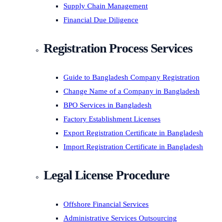
Supply Chain Management
Financial Due Diligence
Registration Process Services
Guide to Bangladesh Company Registration
Change Name of a Company in Bangladesh
BPO Services in Bangladesh
Factory Establishment Licenses
Export Registration Certificate in Bangladesh
Import Registration Certificate in Bangladesh
Legal License Procedure
Offshore Financial Services
Administrative Services Outsourcing