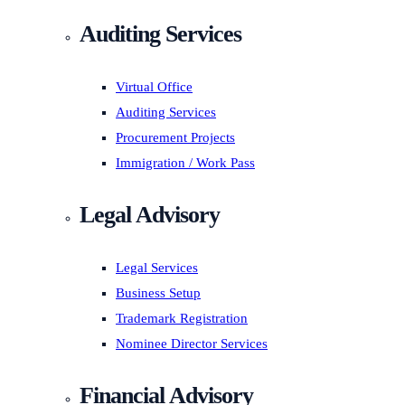
Auditing Services
Virtual Office
Auditing Services
Procurement Projects
Immigration / Work Pass
Legal Advisory
Legal Services
Business Setup
Trademark Registration
Nominee Director Services
Financial Advisory