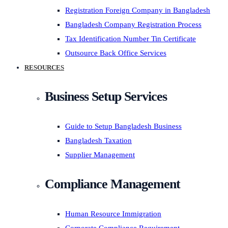
Registration Foreign Company in Bangladesh
Bangladesh Company Registration Process
Tax Identification Number Tin Certificate
Outsource Back Office Services
RESOURCES
Business Setup Services
Guide to Setup Bangladesh Business
Bangladesh Taxation
Supplier Management
Compliance Management
Human Resource Immigration