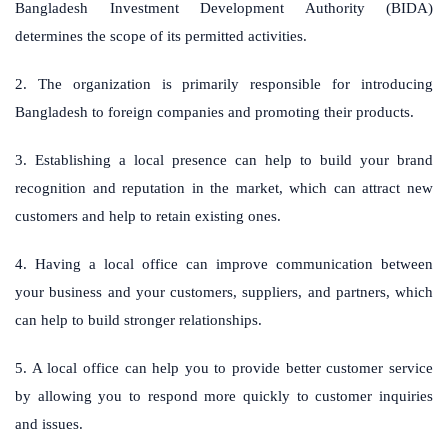
Bangladesh Investment Development Authority (BIDA)
determines the scope of its permitted activities.
2. The organization is primarily responsible for introducing
Bangladesh to foreign companies and promoting their products.
3. Establishing a local presence can help to build your brand
recognition and reputation in the market, which can attract new
customers and help to retain existing ones.
4. Having a local office can improve communication between
your business and your customers, suppliers, and partners, which
can help to build stronger relationships.
5. A local office can help you to provide better customer service
by allowing you to respond more quickly to customer inquiries
and issues.