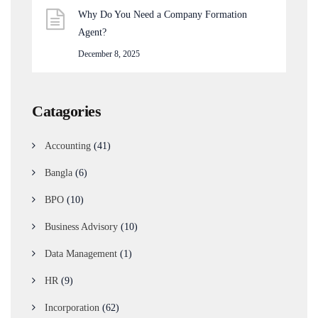
Why Do You Need a Company Formation
Agent?
December 8, 2025
Catagories
Accounting
(41)
Bangla
(6)
BPO
(10)
Business Advisory
(10)
Data Management
(1)
HR
(9)
Incorporation
(62)