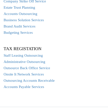
Company Strike Off Service
Estate Trust Planning
Accounts Outsourcing
Business Solution Services
Brand Audit Services
Budgeting Services
TAX REGISTATION
Staff Leasing Outsourcing
Administrative Outsourcing
Outsource Back Office Service
Onsite It Network Services
Outsourcing Accounts Receivable
Accounts Payable Services