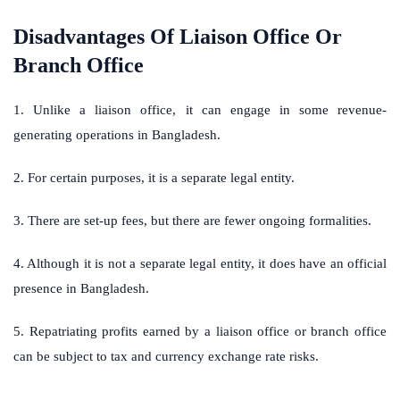
Disadvantages Of Liaison Office Or
Branch Office
1. Unlike a liaison office, it can engage in some revenue-
generating operations in Bangladesh.
2. For certain purposes, it is a separate legal entity.
3. There are set-up fees, but there are fewer ongoing formalities.
4. Although it is not a separate legal entity, it does have an official
presence in Bangladesh.
5. Repatriating profits earned by a liaison office or branch office
can be subject to tax and currency exchange rate risks.