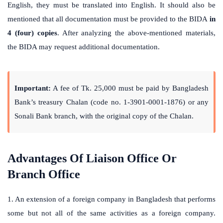
English, they must be translated into English. It should also be
mentioned that all documentation must be provided to the BIDA
in
4 (four) copies
. After analyzing the above-mentioned materials,
the BIDA may request additional documentation.
Important:
A fee of Tk. 25,000 must be paid by Bangladesh
Bank’s treasury Chalan (code no. 1-3901-0001-1876) or any
Sonali Bank branch, with the original copy of the Chalan.
Advantages Of Liaison Office Or
Branch Office
1. An extension of a foreign company in Bangladesh that performs
some but not all of the same activities as a foreign company.