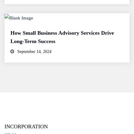
How Small Business Advisory Services Drive
Long-Term Success
September 14, 2024
INCORPORATION