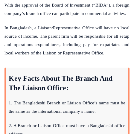
With the approval of the Board of Investment (“BIDA”), a foreign
company’s branch office can participate in commercial activities.
In Bangladesh, a Liaison/Representative Office will have no local
source of income. The parent firm will be responsible for all setup
and operations expenditures, including pay for expatriates and
local workers of the Liaison or Representative Office.
Key Facts About The Branch And
The Liaison Office:
1. The Bangladeshi Branch or Liaison Office’s name must be
the same as the international company’s name.
2. A Branch or Liaison Office must have a Bangladeshi office