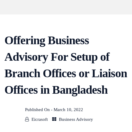
Offering Business
Advisory For Setup of
Branch Offices or Liaison
Offices in Bangladesh
Published On -
March 10, 2022
Eicrasoft
Business Advisory