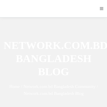
NETWORK.COM.B
BANGLADESH
BLOG
Home / Network.com.bd Bangladesh Community /
Network.com.bd Bangladesh Blog