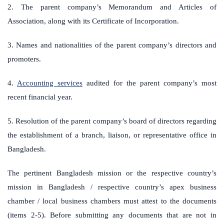
2. The parent company’s Memorandum and Articles of
Association, along with its Certificate of Incorporation.
3. Names and nationalities of the parent company’s directors and
promoters.
4.
Accounting services
audited for the parent company’s most
recent financial year.
5. Resolution of the parent company’s board of directors regarding
the establishment of a branch, liaison, or representative office in
Bangladesh.
The pertinent Bangladesh mission or the respective country’s
mission in Bangladesh / respective country’s apex business
chamber / local business chambers must attest to the documents
(items 2-5). Before submitting any documents that are not in