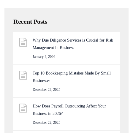
Recent Posts
Why Due Diligence Services is Crucial for Risk
Management in Business
January 4, 2026
Top 10 Bookkeeping Mistakes Made By Small
Businesses
December 22, 2025
How Does Payroll Outsourcing Affect Your
Business in 2026?
December 22, 2025