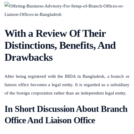
With a Review Of Their
Distinctions, Benefits, And
Drawbacks
After being registered with the BIDA in Bangladesh, a branch or
liaison office becomes a legal entity. It is regarded as a subsidiary
of the foreign corporation rather than an independent legal entity.
In Short Discussion About Branch
Office And Liaison Office