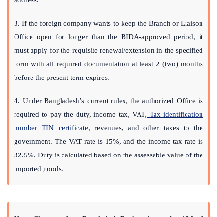
address.
3. If the foreign company wants to keep the Branch or Liaison
Office open for longer than the BIDA-approved period, it
must apply for the requisite renewal/extension in the specified
form with all required documentation at least 2 (two) months
before the present term expires.
4. Under Bangladesh’s current rules, the authorized Office is
required to pay the duty, income tax, VAT,
Tax identification
number TIN certificate
, revenues, and other taxes to the
government. The VAT rate is 15%, and the income tax rate is
32.5%. Duty is calculated based on the assessable value of the
imported goods.