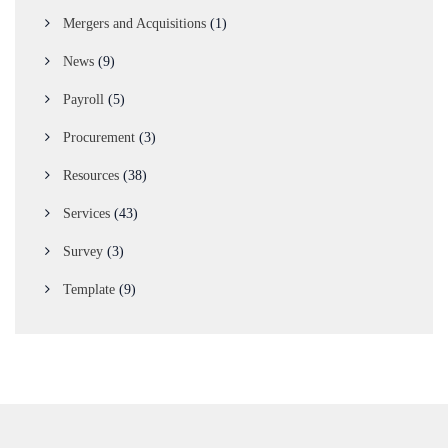
Mergers and Acquisitions
(1)
News
(9)
Payroll
(5)
Procurement
(3)
Resources
(38)
Services
(43)
Survey
(3)
Template
(9)