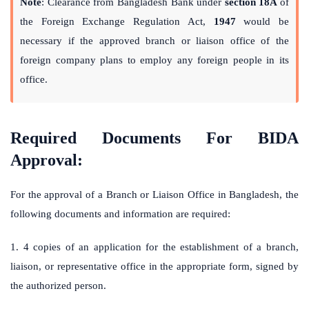
Note
: Clearance from Bangladesh Bank under
section 18A
of
the Foreign Exchange Regulation Act,
1947
would be
necessary if the approved branch or liaison office of the
foreign company plans to employ any foreign people in its
office.
Required Documents For BIDA
Approval:
For the approval of a Branch or Liaison Office in Bangladesh, the
following documents and information are required:
1. 4 copies of an application for the establishment of a branch,
liaison, or representative office in the appropriate form, signed by
the authorized person.