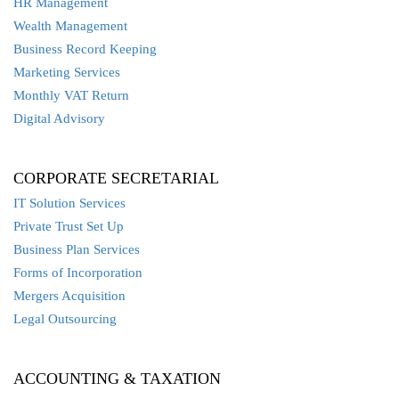
HR Management
Wealth Management
Business Record Keeping
Marketing Services
Monthly VAT Return
Digital Advisory
CORPORATE SECRETARIAL
IT Solution Services
Private Trust Set Up
Business Plan Services
Forms of Incorporation
Mergers Acquisition
Legal Outsourcing
ACCOUNTING & TAXATION