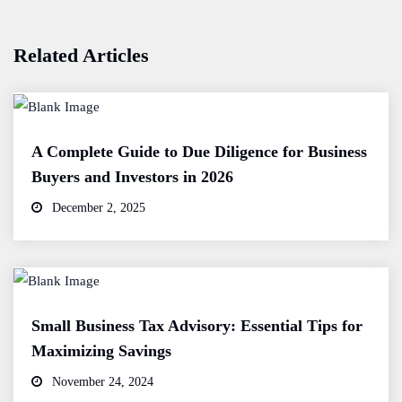
Related Articles
A Complete Guide to Due Diligence for Business
Buyers and Investors in 2026
December 2, 2025
Small Business Tax Advisory: Essential Tips for
Maximizing Savings
November 24, 2024