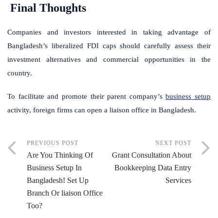
Final Thoughts
Companies and investors interested in taking advantage of
Bangladesh’s liberalized FDI caps should carefully assess their
investment alternatives and commercial opportunities in the
country.
To facilitate and promote their parent company’s
business setup
activity, foreign firms can open a liaison office in Bangladesh.
PREVIOUS POST
NEXT POST
Are You Thinking Of
Grant Consultation About
Business Setup In
Bookkeeping Data Entry
Bangladesh! Set Up
Services
Branch Or liaison Office
Too?