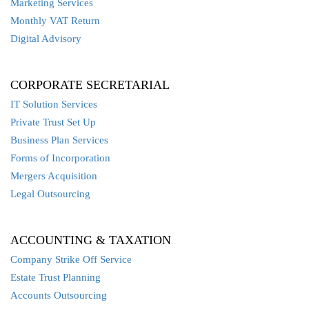
Marketing Services
Monthly VAT Return
Digital Advisory
CORPORATE SECRETARIAL
IT Solution Services
Private Trust Set Up
Business Plan Services
Forms of Incorporation
Mergers Acquisition
Legal Outsourcing
ACCOUNTING & TAXATION
Company Strike Off Service
Estate Trust Planning
Accounts Outsourcing