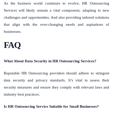
As the business world continues to evolve, HR Outsourcing
Services will likely remain a vital component, adapting to new
challenges and opportunities. And also providing tailored solutions
that align with the ever-changing needs and aspirations of
businesses.
FAQ
What About Data Security in HR Outsourcing Services?
Reputable HR Outsourcing providers should adhere to stringent
data security and privacy standards. It’s vital to assess their
security measures and ensure they comply with relevant laws and
industry best practices.
Is HR Outsourcing Service Suitable for Small Businesses?