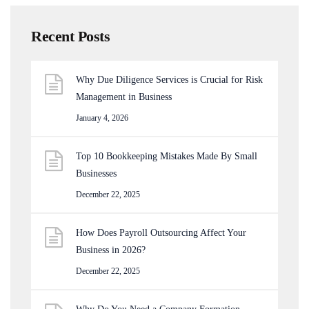
Recent Posts
Why Due Diligence Services is Crucial for Risk
Management in Business
January 4, 2026
Top 10 Bookkeeping Mistakes Made By Small
Businesses
December 22, 2025
How Does Payroll Outsourcing Affect Your
Business in 2026?
December 22, 2025