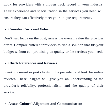
Look for providers with a proven track record in your industry.
Their experience and specialization in the services you need will
ensure they can effectively meet your unique requirements.
Consider Costs and Value
Don’t just focus on the cost; assess the overall value the provider
offers. Compare different providers to find a solution that fits your
budget without compromising on quality or the services you need.
Check References and Reviews
Speak to current or past clients of the provider, and look for online
reviews. These insights will give you an understanding of the
provider’s reliability, professionalism, and the quality of their
service.
Assess Cultural Alignment and Communication