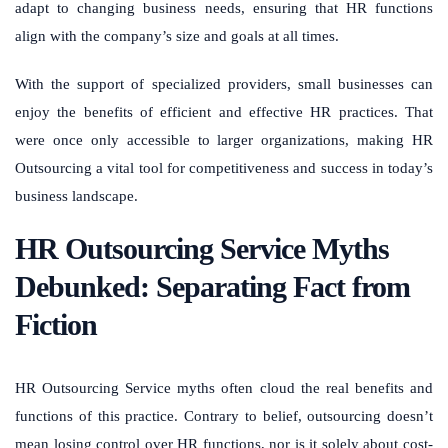
adapt to changing business needs, ensuring that HR functions
align with the company’s size and goals at all times.
With the support of specialized providers, small businesses can
enjoy the benefits of efficient and effective HR practices. That
were once only accessible to larger organizations, making HR
Outsourcing a vital tool for competitiveness and success in today’s
business landscape.
HR Outsourcing Service Myths
Debunked: Separating Fact from
Fiction
HR Outsourcing Service myths often cloud the real benefits and
functions of this practice. Contrary to belief, outsourcing doesn’t
mean losing control over HR functions, nor is it solely about cost-