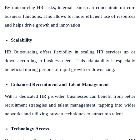
By outsourcing HR tasks, internal teams can concentrate on core
business functions. This allows for more efficient use of resources
and helps drive growth and innovation.
Scalability
HR Outsourcing offers flexibility in scaling HR services up or
down according to business needs. This adaptability is especially
beneficial during periods of rapid growth or downsizing.
Enhanced Recruitment and Talent Management
With a dedicated HR provider, businesses can benefit from better
recruitment strategies and talent management, tapping into wider
networks and utilizing proven techniques to attract top talent.
Technology Access