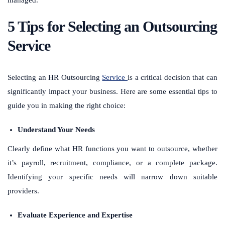
5 Tips for Selecting an Outsourcing
Service
Selecting an HR Outsourcing
Service
is a critical decision that can
significantly impact your business. Here are some essential tips to
guide you in making the right choice:
Understand Your Needs
Clearly define what HR functions you want to outsource, whether
it’s payroll, recruitment, compliance, or a complete package.
Identifying your specific needs will narrow down suitable
providers.
Evaluate Experience and Expertise