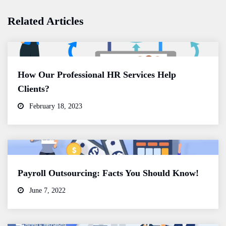
Related Articles
How Our Professional HR Services Help
Clients?
February 18, 2023
Payroll Outsourcing: Facts You Should Know!
June 7, 2022