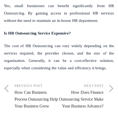
Yes, small businesses can benefit significantly from HR
Outsourcing. By gaining access to professional HR services
without the need to maintain an in-house HR department.
Is HR Outsourcing Service Expensive?
The cost of HR Outsourcing can vary widely depending on the
services required, the provider chosen, and the size of the
organization. Generally, it can be a cost-effective solution,
especially when considering the value and efficiency it brings.
PREVIOUS POST
NEXT POST
How Can Business
How Does Finance
Process Outsourcing Help
Outsourcing Service Make
Your Business Grow
Your Business Advance?