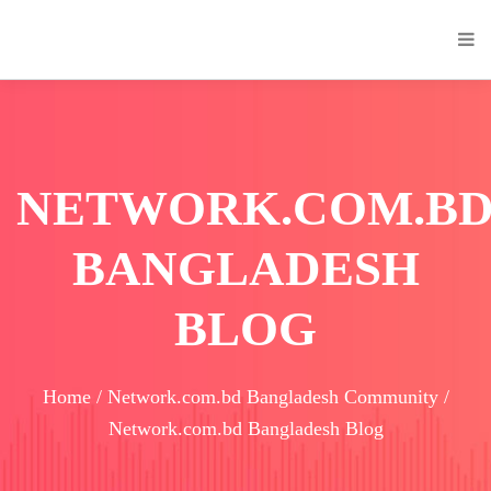
NETWORK.COM.B
BANGLADESH
BLOG
Home / Network.com.bd Bangladesh Community /
Network.com.bd Bangladesh Blog