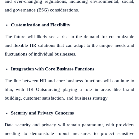
and ever-changing regulations, including environmental, social,
and governance (ESG) considerations.
Customization and Flexibility
The future will likely see a rise in the demand for customizable
and flexible HR solutions that can adapt to the unique needs and
fluctuations of individual businesses.
Integration with Core Business Functions
The line between HR and core business functions will continue to
blur, with HR Outsourcing playing a role in areas like brand
building, customer satisfaction, and business strategy.
Security and Privacy Concerns
Data security and privacy will remain paramount, with providers
needing to demonstrate robust measures to protect sensitive