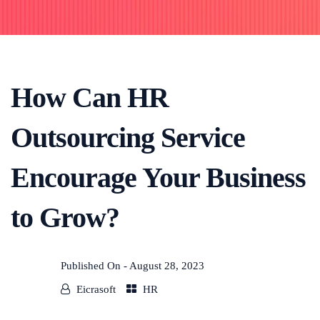
How Can HR
Outsourcing Service
Encourage Your Business
to Grow?
Published On -
August 28, 2023
Eicrasoft
HR