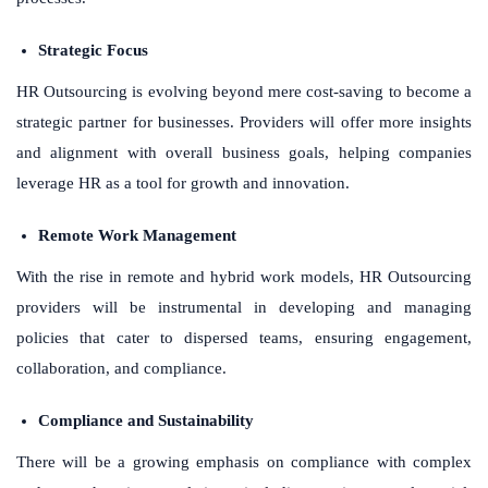
Strategic Focus
HR Outsourcing is evolving beyond mere cost-saving to become a
strategic partner for businesses. Providers will offer more insights
and alignment with overall business goals, helping companies
leverage HR as a tool for growth and innovation.
Remote Work Management
With the rise in remote and hybrid work models, HR Outsourcing
providers will be instrumental in developing and managing
policies that cater to dispersed teams, ensuring engagement,
collaboration, and compliance.
Compliance and Sustainability
There will be a growing emphasis on compliance with complex