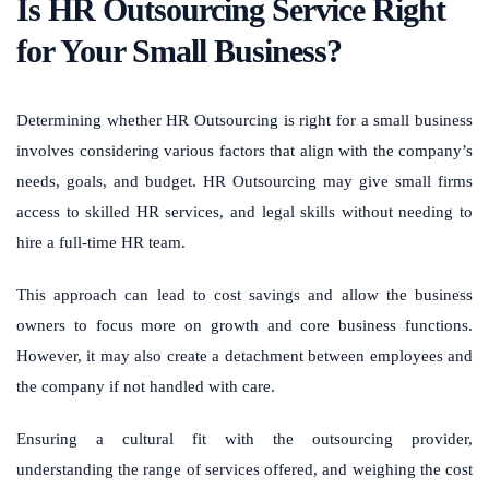
Is HR Outsourcing Service Right
for Your Small Business?
Determining whether HR Outsourcing is right for a small business
involves considering various factors that align with the company’s
needs, goals, and budget. HR Outsourcing may give small firms
access to skilled HR services, and legal skills without needing to
hire a full-time HR team.
This approach can lead to cost savings and allow the business
owners to focus more on growth and core business functions.
However, it may also create a detachment between employees and
the company if not handled with care.
Ensuring a cultural fit with the outsourcing provider,
understanding the range of services offered, and weighing the cost