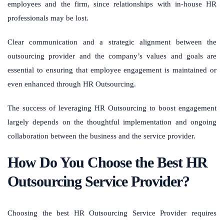
employees and the firm, since relationships with in-house HR
professionals may be lost.
Clear communication and a strategic alignment between the
outsourcing provider and the company’s values and goals are
essential to ensuring that employee engagement is maintained or
even enhanced through HR Outsourcing.
The success of leveraging HR Outsourcing to boost engagement
largely depends on the thoughtful implementation and ongoing
collaboration between the business and the service provider.
How Do You Choose the Best HR
Outsourcing Service Provider?
Choosing the best HR Outsourcing Service Provider requires