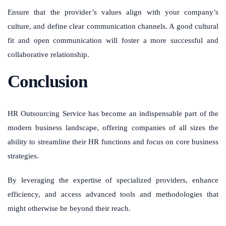
Ensure that the provider’s values align with your company’s
culture, and define clear communication channels. A good cultural
fit and open communication will foster a more successful and
collaborative relationship.
Conclusion
HR Outsourcing Service has become an indispensable part of the
modern business landscape, offering companies of all sizes the
ability to streamline their HR functions and focus on core business
strategies.
By leveraging the expertise of specialized providers, enhance
efficiency, and access advanced tools and methodologies that
might otherwise be beyond their reach.