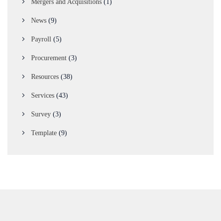
Mergers and Acquisitions
(1)
News
(9)
Payroll
(5)
Procurement
(3)
Resources
(38)
Services
(43)
Survey
(3)
Template
(9)