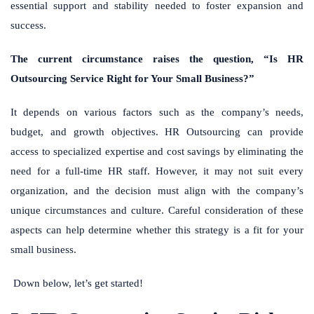
essential support and stability needed to foster expansion and
success.
The current circumstance raises the question, “Is HR
Outsourcing Service Right for Your Small Business?”
It depends on various factors such as the company’s needs,
budget, and growth objectives. HR Outsourcing can provide
access to specialized expertise and cost savings by eliminating the
need for a full-time HR staff. However, it may not suit every
organization, and the decision must align with the company’s
unique circumstances and culture. Careful consideration of these
aspects can help determine whether this strategy is a fit for your
small business.
Down below, let’s get started!