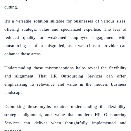
cutting.
It’s a versatile solution suitable for businesses of various sizes,
offering strategic value and specialized expertise. The fear of
reduced quality or weakened employee engagement with
outsourcing is often misguided, as a well-chosen provider can
enhance these areas.
Understanding these misconceptions helps reveal the flexibility
and alignment. That HR Outsourcing Services can offer,
emphasizing its relevance and value in the modern business
landscape.
Debunking these myths requires understanding the flexibility,
strategic alignment, and value that modern HR Outsourcing
Services can deliver when thoughtfully implemented and
managed.