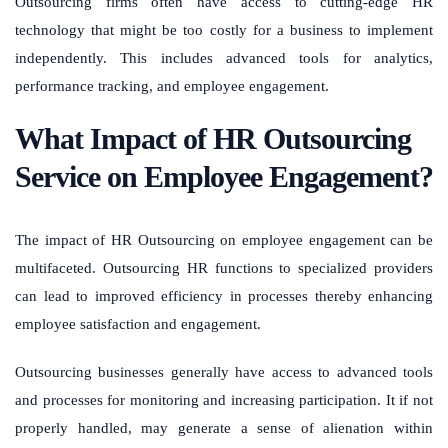
Outsourcing firms often have access to cutting-edge HR
technology that might be too costly for a business to implement
independently. This includes advanced tools for analytics,
performance tracking, and employee engagement.
What Impact of HR Outsourcing
Service on Employee Engagement?
The impact of HR Outsourcing on employee engagement can be
multifaceted. Outsourcing HR functions to specialized providers
can lead to improved efficiency in processes thereby enhancing
employee satisfaction and engagement.
Outsourcing businesses generally have access to advanced tools
and processes for monitoring and increasing participation. It if not
properly handled, may generate a sense of alienation within