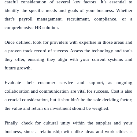
careful consideration of several key factors. It’s essential to
identify the specific needs and goals of your business. Whether
that’s payroll management, recruitment, compliance, or a
comprehensive HR solution.
Once defined, look for providers with expertise in those areas and
a proven track record of success. Assess the technology and tools
they offer, ensuring they align with your current systems and
future growth.
Evaluate their customer service and support, as ongoing
collaboration and communication are vital for success. Cost is also
a crucial consideration, but it shouldn’t be the sole deciding factor;
the value and return on investment should be weighed.
Finally, check for cultural unity within the supplier and your
business, since a relationship with alike ideas and work ethics is