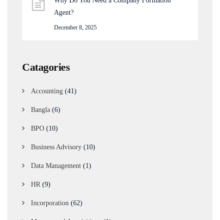
Why Do You Need a Company Formation
Agent?
December 8, 2025
Catagories
Accounting
(41)
Bangla
(6)
BPO
(10)
Business Advisory
(10)
Data Management
(1)
HR
(9)
Incorporation
(62)