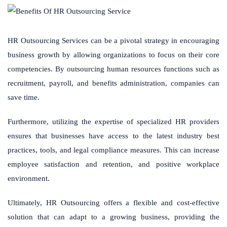
HR Outsourcing Services can be a pivotal strategy in encouraging
business growth by allowing organizations to focus on their core
competencies. By outsourcing human resources functions such as
recruitment, payroll, and benefits administration, companies can
save time.
Furthermore, utilizing the expertise of specialized HR providers
ensures that businesses have access to the latest industry best
practices, tools, and legal compliance measures. This can increase
employee satisfaction and retention, and positive workplace
environment.
Ultimately, HR Outsourcing offers a flexible and cost-effective
solution that can adapt to a growing business, providing the