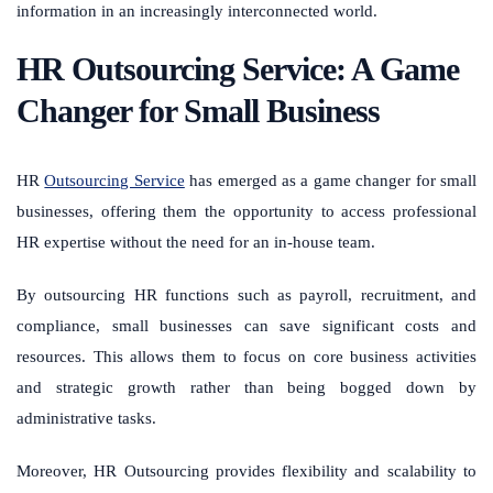
information in an increasingly interconnected world.
HR Outsourcing Service: A Game
Changer for Small Business
HR
Outsourcing Service
has emerged as a game changer for small
businesses, offering them the opportunity to access professional
HR expertise without the need for an in-house team.
By outsourcing HR functions such as payroll, recruitment, and
compliance, small businesses can save significant costs and
resources. This allows them to focus on core business activities
and strategic growth rather than being bogged down by
administrative tasks.
Moreover, HR Outsourcing provides flexibility and scalability to