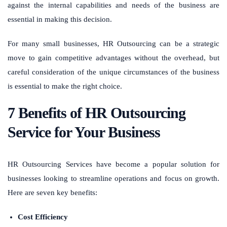
against the internal capabilities and needs of the business are
essential in making this decision.
For many small businesses, HR Outsourcing can be a strategic
move to gain competitive advantages without the overhead, but
careful consideration of the unique circumstances of the business
is essential to make the right choice.
7 Benefits of HR Outsourcing
Service for Your Business
HR Outsourcing Services have become a popular solution for
businesses looking to streamline operations and focus on growth.
Here are seven key benefits:
Cost Efficiency