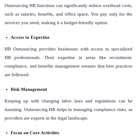
Outsourcing HR functions can significantly reduce overhead costs,
such as salaries, benefits, and office space. You pay only for the
services you need, making it a budget-friendly option.
Access to Expertise
HR Outsourcing provides businesses with access to specialized
HR professionals. Their expertise in areas like recruitment,
compliance, and benefits management ensures that best practices
are followed.
Risk Management
Keeping up with changing labor laws and regulations can be
daunting. Outsourcing HR helps in managing compliance risks, as
providers are experts in the legal landscape.
Focus on Core Activities