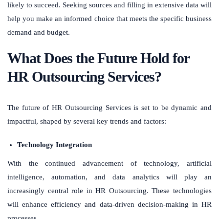
likely to succeed. Seeking sources and filling in extensive data will
help you make an informed choice that meets the specific business
demand and budget.
What Does the Future Hold for
HR Outsourcing Services?
The future of HR Outsourcing Services is set to be dynamic and
impactful, shaped by several key trends and factors:
Technology Integration
With the continued advancement of technology, artificial
intelligence, automation, and data analytics will play an
increasingly central role in HR Outsourcing. These technologies
will enhance efficiency and data-driven decision-making in HR
processes.