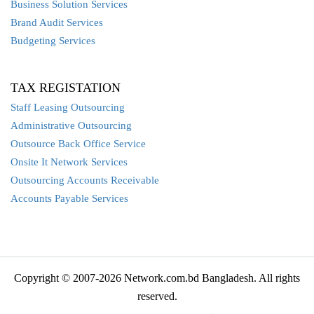
Business Solution Services
Brand Audit Services
Budgeting Services
TAX REGISTATION
Staff Leasing Outsourcing
Administrative Outsourcing
Outsource Back Office Service
Onsite It Network Services
Outsourcing Accounts Receivable
Accounts Payable Services
Copyright © 2007-2026 Network.com.bd Bangladesh. All rights
reserved.