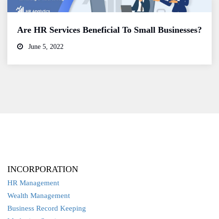
Are HR Services Beneficial To Small Businesses?
June 5, 2022
INCORPORATION
HR Management
Wealth Management
Business Record Keeping