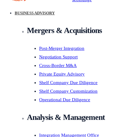
BUSINESS ADVISORY
Mergers & Acquisitions
Post-Merger Integration
Negotiation Support
Cross-Border M&A
Private Equity Advisory
Shelf Company Due Diligence
Shelf Company Customization
Operational Due Diligence
Analysis & Management
Integration Management Office