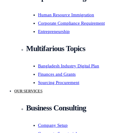
Human Resource Immigration
Corporate Compliance Requirement
Entrepreneurship
Multifarious Topics
Bangladesh Industry Digital Plan
Finances and Grants
Sourcing Procurement
OUR SERVICES
Business Consulting
Company Setup