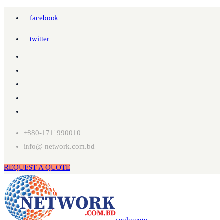
facebook
twitter
+880-1711990010
info@ network.com.bd
REQUEST A QUOTE
seolounge