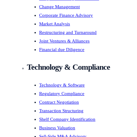
Change Management
Corporate Finance Advisory
Market Analysis
Restructuring and Turnaround
Joint Ventures & Alliances
Financial due Diligence
Technology & Compliance
Technology & Software
Regulatory Compliance
Contract Negotiation
Transaction Structuring
Shelf Company Identification
Business Valuation
Sell-Side M&A Advisory