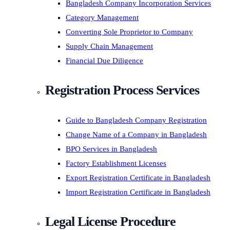
Bangladesh Company Incorporation Services
Category Management
Converting Sole Proprietor to Company
Supply Chain Management
Financial Due Diligence
Registration Process Services
Guide to Bangladesh Company Registration
Change Name of a Company in Bangladesh
BPO Services in Bangladesh
Factory Establishment Licenses
Export Registration Certificate in Bangladesh
Import Registration Certificate in Bangladesh
Legal License Procedure