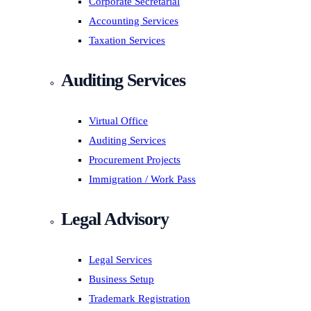
Corporate Secretarial
Accounting Services
Taxation Services
Auditing Services
Virtual Office
Auditing Services
Procurement Projects
Immigration / Work Pass
Legal Advisory
Legal Services
Business Setup
Trademark Registration