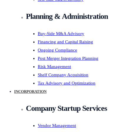
Planning & Administration
Buy-Side M&A Advisory
Financing and Capital Raising
Ongoing Compliance
Post Merger Integration Planning
Risk Management
Shelf Company Acquisition
Tax Advisory and Optimization
INCORPORATION
Company Startup Services
Vendor Management