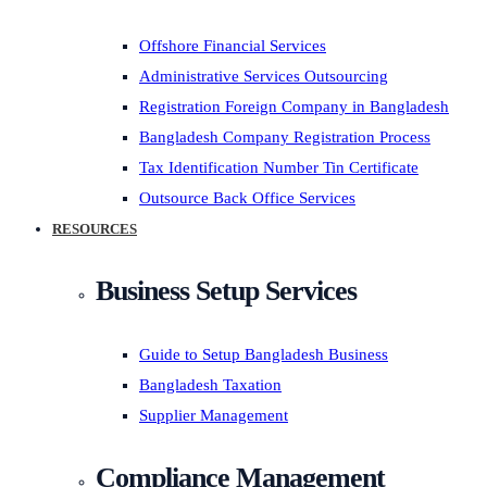
Offshore Financial Services
Administrative Services Outsourcing
Registration Foreign Company in Bangladesh
Bangladesh Company Registration Process
Tax Identification Number Tin Certificate
Outsource Back Office Services
RESOURCES
Business Setup Services
Guide to Setup Bangladesh Business
Bangladesh Taxation
Supplier Management
Compliance Management