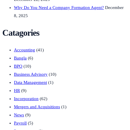
Why Do You Need a Company Formation Agent?
December
8, 2025
Catagories
Accounting
(41)
Bangla
(6)
BPO
(10)
Business Advisory
(10)
Data Management
(1)
HR
(9)
Incorporation
(62)
Mergers and Acquisitions
(1)
News
(9)
Payroll
(5)