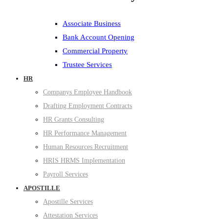
Associate Business
Bank Account Opening
Commercial Property
Trustee Services
HR
Companys Employee Handbook
Drafting Employment Contracts
HR Grants Consulting
HR Performance Management
Human Resources Recruitment
HRIS HRMS Implementation
Payroll Services
APOSTILLE
Apostille Services
Attestation Services