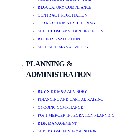
REGULATORY COMPLIANCE
CONTRACT NEGOTIATION
TRANSACTION STRUCTURING
SHELF COMPANY IDENTIFICATION
BUSINESS VALUATION
SELL-SIDE M&A ADVISORY
PLANNING &
ADMINISTRATION
BUY-SIDE M&A ADVISORY
FINANCING AND CAPITAL RAISING
ONGOING COMPLIANCE
POST MERGER INTEGRATION PLANNING
RISK MANAGEMENT
SHELF COMPANY ACQUISITION