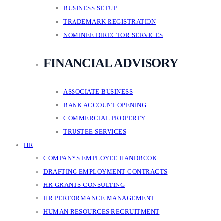
BUSINESS SETUP
TRADEMARK REGISTRATION
NOMINEE DIRECTOR SERVICES
FINANCIAL ADVISORY
ASSOCIATE BUSINESS
BANK ACCOUNT OPENING
COMMERCIAL PROPERTY
TRUSTEE SERVICES
HR
COMPANYS EMPLOYEE HANDBOOK
DRAFTING EMPLOYMENT CONTRACTS
HR GRANTS CONSULTING
HR PERFORMANCE MANAGEMENT
HUMAN RESOURCES RECRUITMENT