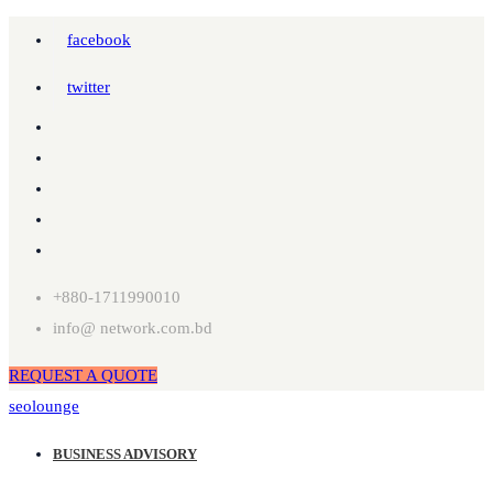
facebook
twitter
+880-1711990010
info@ network.com.bd
REQUEST A QUOTE
seolounge
BUSINESS ADVISORY