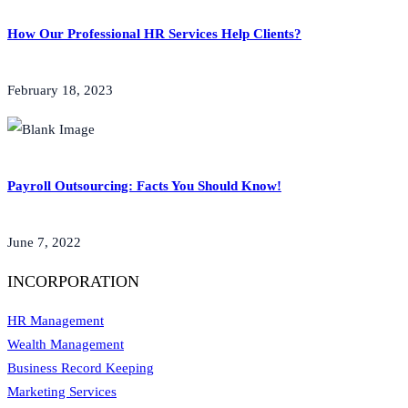
How Our Professional HR Services Help Clients?
February 18, 2023
Payroll Outsourcing: Facts You Should Know!
June 7, 2022
INCORPORATION
HR Management
Wealth Management
Business Record Keeping
Marketing Services