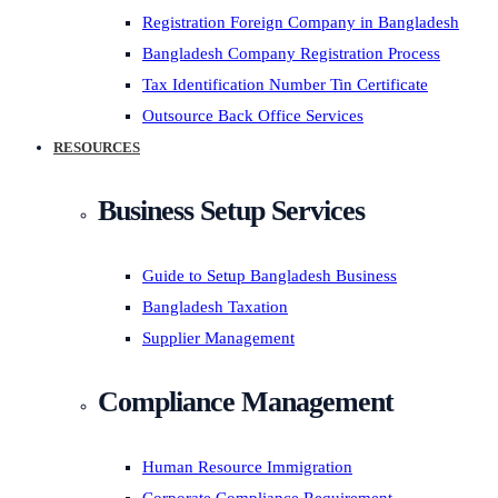
Registration Foreign Company in Bangladesh
Bangladesh Company Registration Process
Tax Identification Number Tin Certificate
Outsource Back Office Services
RESOURCES
Business Setup Services
Guide to Setup Bangladesh Business
Bangladesh Taxation
Supplier Management
Compliance Management
Human Resource Immigration