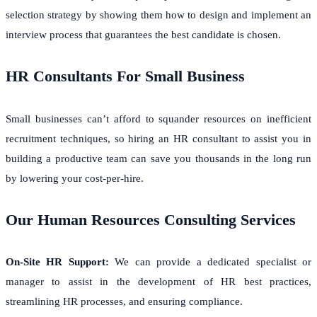
selection strategy by showing them how to design and implement an
interview process that guarantees the best candidate is chosen.
HR Consultants For Small Business
Small businesses can’t afford to squander resources on inefficient
recruitment techniques, so hiring an HR consultant to assist you in
building a productive team can save you thousands in the long run
by lowering your cost-per-hire.
Our Human Resources Consulting Services
On-Site HR Support:
We can provide a dedicated specialist or
manager to assist in the development of HR best practices,
streamlining HR processes, and ensuring compliance.