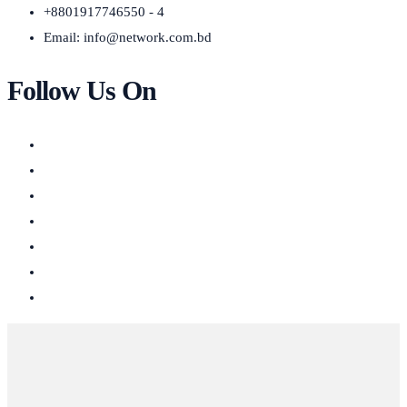
+8801917746550 - 4
Email:
info@network.com.bd
Follow Us On