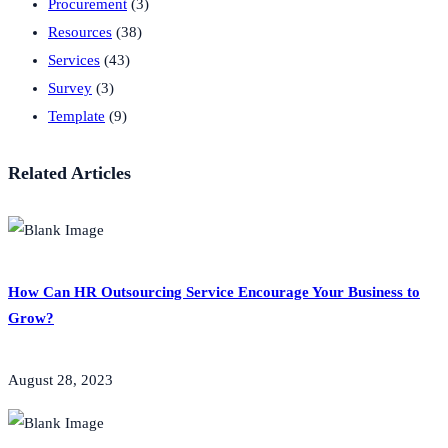
Procurement
(3)
Resources
(38)
Services
(43)
Survey
(3)
Template
(9)
Related Articles
How Can HR Outsourcing Service Encourage Your Business to
Grow?
August 28, 2023