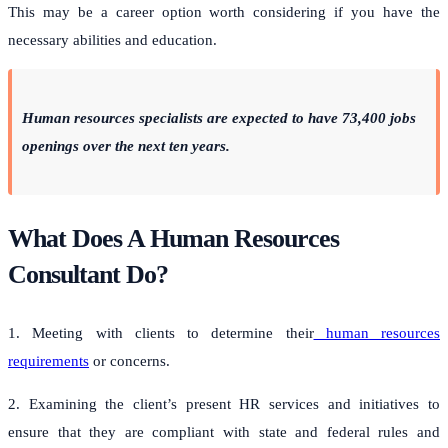
This may be a career option worth considering if you have the
necessary abilities and education.
Human resources specialists are expected to have 73,400 jobs
openings over the next ten years.
What Does A Human Resources
Consultant Do?
1. Meeting with clients to determine their
human resources
requirements
or concerns.
2. Examining the client’s present HR services and initiatives to
ensure that they are compliant with state and federal rules and