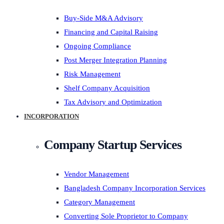
Buy-Side M&A Advisory
Financing and Capital Raising
Ongoing Compliance
Post Merger Integration Planning
Risk Management
Shelf Company Acquisition
Tax Advisory and Optimization
INCORPORATION
Company Startup Services
Vendor Management
Bangladesh Company Incorporation Services
Category Management
Converting Sole Proprietor to Company