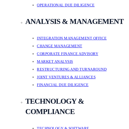
OPERATIONAL DUE DILIGENCE
ANALYSIS & MANAGEMENT
INTEGRATION MANAGEMENT OFFICE
CHANGE MANAGEMENT
CORPORATE FINANCE ADVISORY
MARKET ANALYSIS
RESTRUCTURING AND TURNAROUND
JOINT VENTURES & ALLIANCES
FINANCIAL DUE DILIGENCE
TECHNOLOGY &
COMPLIANCE
TECHNOLOGY & SOFTWARE