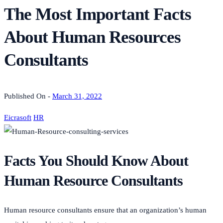
The Most Important Facts
About Human Resources
Consultants
Published On -
March 31, 2022
Eicrasoft
HR
Facts You Should Know About
Human Resource Consultants
Human resource consultants ensure that an organization’s human