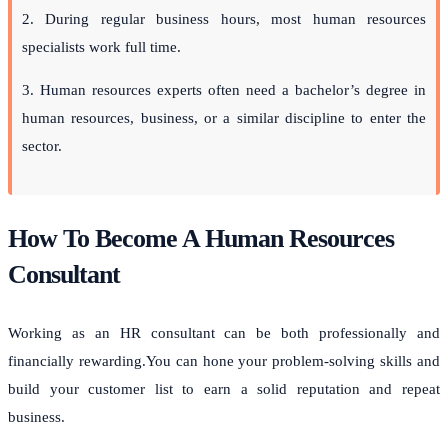
2. During regular business hours, most human resources
specialists work full time.
3.
Human resources
experts often need a bachelor’s degree in
human resources, business, or a similar discipline to enter the
sector.
How To Become A Human Resources
Consultant
Working as an HR consultant can be both professionally and
financially rewarding.You can hone your problem-solving skills and
build your customer list to earn a solid reputation and repeat
business.