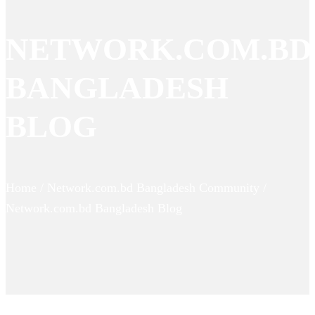
NETWORK.COM.BD
BANGLADESH
BLOG
Home / Network.com.bd Bangladesh Community /
Network.com.bd Bangladesh Blog