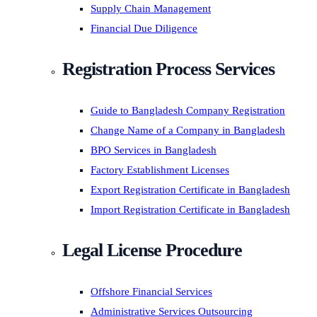
Supply Chain Management
Financial Due Diligence
Registration Process Services
Guide to Bangladesh Company Registration
Change Name of a Company in Bangladesh
BPO Services in Bangladesh
Factory Establishment Licenses
Export Registration Certificate in Bangladesh
Import Registration Certificate in Bangladesh
Legal License Procedure
Offshore Financial Services
Administrative Services Outsourcing