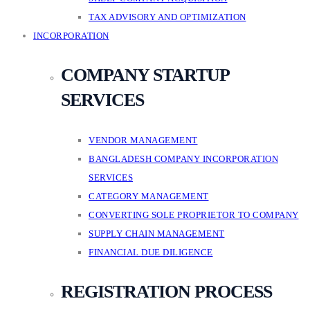
TAX ADVISORY AND OPTIMIZATION
INCORPORATION
COMPANY STARTUP
SERVICES
VENDOR MANAGEMENT
BANGLADESH COMPANY INCORPORATION
SERVICES
CATEGORY MANAGEMENT
CONVERTING SOLE PROPRIETOR TO COMPANY
SUPPLY CHAIN MANAGEMENT
FINANCIAL DUE DILIGENCE
REGISTRATION PROCESS