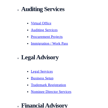
Auditing Services
Virtual Office
Auditing Services
Procurement Projects
Immigration / Work Pass
Legal Advisory
Legal Services
Business Setup
Trademark Registration
Nominee Director Services
Financial Advisory