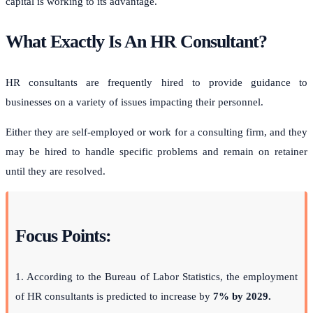
capital is working to its advantage.
What Exactly Is An HR Consultant?
HR consultants are frequently hired to provide guidance to
businesses on a variety of issues impacting their personnel.
Either they are self-employed or work for a consulting firm, and they
may be hired to handle specific problems and remain on retainer
until they are resolved.
Focus Points:
1. According to the Bureau of Labor Statistics, the employment
of HR consultants is predicted to increase by
7% by 2029.