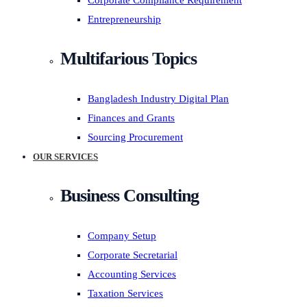
Corporate Compliance Requirement
Entrepreneurship
Multifarious Topics
Bangladesh Industry Digital Plan
Finances and Grants
Sourcing Procurement
OUR SERVICES
Business Consulting
Company Setup
Corporate Secretarial
Accounting Services
Taxation Services