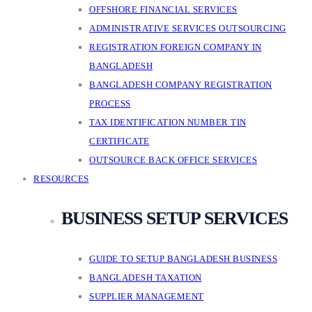
OFFSHORE FINANCIAL SERVICES
ADMINISTRATIVE SERVICES OUTSOURCING
REGISTRATION FOREIGN COMPANY IN
BANGLADESH
BANGLADESH COMPANY REGISTRATION
PROCESS
TAX IDENTIFICATION NUMBER TIN
CERTIFICATE
OUTSOURCE BACK OFFICE SERVICES
RESOURCES
BUSINESS SETUP SERVICES
GUIDE TO SETUP BANGLADESH BUSINESS
BANGLADESH TAXATION
SUPPLIER MANAGEMENT