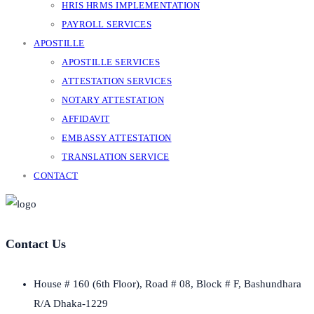
HRIS HRMS IMPLEMENTATION
PAYROLL SERVICES
APOSTILLE
APOSTILLE SERVICES
ATTESTATION SERVICES
NOTARY ATTESTATION
AFFIDAVIT
EMBASSY ATTESTATION
TRANSLATION SERVICE
CONTACT
Contact Us
House # 160 (6th Floor), Road # 08, Block # F, Bashundhara
R/A Dhaka-1229