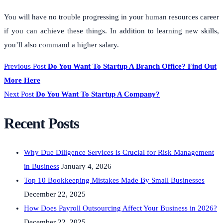
You will have no trouble progressing in your human resources career
if you can achieve these things. In addition to learning new skills,
you’ll also command a higher salary.
Previous Post
Do You Want To Startup A Branch Office? Find Out
More Here
Next Post
Do You Want To Startup A Company?
Recent Posts
Why Due Diligence Services is Crucial for Risk Management
in Business
January 4, 2026
Top 10 Bookkeeping Mistakes Made By Small Businesses
December 22, 2025
How Does Payroll Outsourcing Affect Your Business in 2026?
December 22, 2025