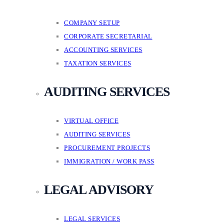
COMPANY SETUP
CORPORATE SECRETARIAL
ACCOUNTING SERVICES
TAXATION SERVICES
AUDITING SERVICES
VIRTUAL OFFICE
AUDITING SERVICES
PROCUREMENT PROJECTS
IMMIGRATION / WORK PASS
LEGAL ADVISORY
LEGAL SERVICES