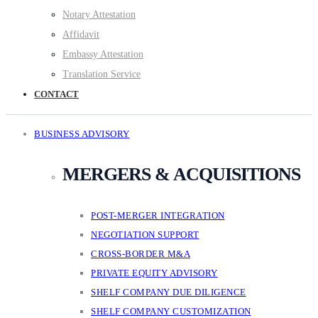
Notary Attestation
Affidavit
Embassy Attestation
Translation Service
CONTACT
BUSINESS ADVISORY
MERGERS & ACQUISITIONS
POST-MERGER INTEGRATION
NEGOTIATION SUPPORT
CROSS-BORDER M&A
PRIVATE EQUITY ADVISORY
SHELF COMPANY DUE DILIGENCE
SHELF COMPANY CUSTOMIZATION