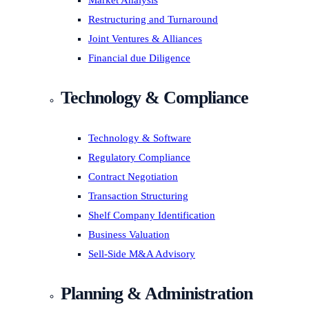
Market Analysis
Restructuring and Turnaround
Joint Ventures & Alliances
Financial due Diligence
Technology & Compliance
Technology & Software
Regulatory Compliance
Contract Negotiation
Transaction Structuring
Shelf Company Identification
Business Valuation
Sell-Side M&A Advisory
Planning & Administration