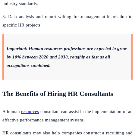
industry standards.
3. Data analysis and report writing for management in relation to
specific HR projects.
Important: Human resources professions are expected to grow
by 10% between 2020 and 2030, roughly as fast as all
occupations combined.
The Benefits of Hiring HR Consultants
A human
resources
consultant can assist in the implementation of an
effective performance management system.
HR consultants may also help companies construct a recruiting and