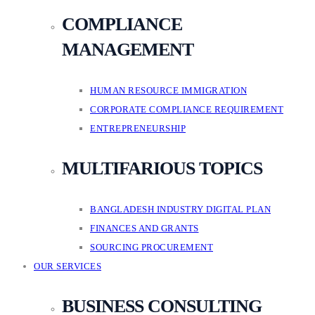
COMPLIANCE
MANAGEMENT
HUMAN RESOURCE IMMIGRATION
CORPORATE COMPLIANCE REQUIREMENT
ENTREPRENEURSHIP
MULTIFARIOUS TOPICS
BANGLADESH INDUSTRY DIGITAL PLAN
FINANCES AND GRANTS
SOURCING PROCUREMENT
OUR SERVICES
BUSINESS CONSULTING