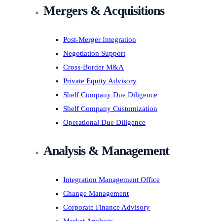
Mergers & Acquisitions
Post-Merger Integration
Negotiation Support
Cross-Border M&A
Private Equity Advisory
Shelf Company Due Diligence
Shelf Company Customization
Operational Due Diligence
Analysis & Management
Integration Management Office
Change Management
Corporate Finance Advisory