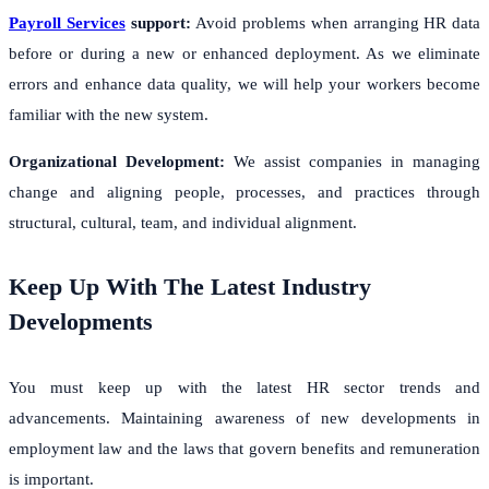
Payroll Services
support:
Avoid problems when arranging HR data
before or during a new or enhanced deployment. As we eliminate
errors and enhance data quality, we will help your workers become
familiar with the new system.
Organizational Development:
We assist companies in managing
change and aligning people, processes, and practices through
structural, cultural, team, and individual alignment.
Keep Up With The Latest Industry
Developments
You must keep up with the latest HR sector trends and
advancements. Maintaining awareness of new developments in
employment law and the laws that govern benefits and remuneration
is important.