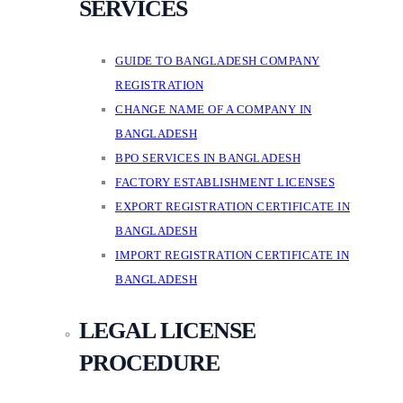
SERVICES
GUIDE TO BANGLADESH COMPANY
REGISTRATION
CHANGE NAME OF A COMPANY IN
BANGLADESH
BPO SERVICES IN BANGLADESH
FACTORY ESTABLISHMENT LICENSES
EXPORT REGISTRATION CERTIFICATE IN
BANGLADESH
IMPORT REGISTRATION CERTIFICATE IN
BANGLADESH
LEGAL LICENSE
PROCEDURE