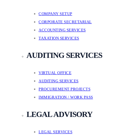
COMPANY SETUP
CORPORATE SECRETARIAL
ACCOUNTING SERVICES
TAXATION SERVICES
AUDITING SERVICES
VIRTUAL OFFICE
AUDITING SERVICES
PROCUREMENT PROJECTS
IMMIGRATION / WORK PASS
LEGAL ADVISORY
LEGAL SERVICES