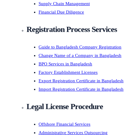
Supply Chain Management
Financial Due Diligence
Registration Process Services
Guide to Bangladesh Company Registration
Change Name of a Company in Bangladesh
BPO Services in Bangladesh
Factory Establishment Licenses
Export Registration Certificate in Bangladesh
Import Registration Certificate in Bangladesh
Legal License Procedure
Offshore Financial Services
Administrative Services Outsourcing