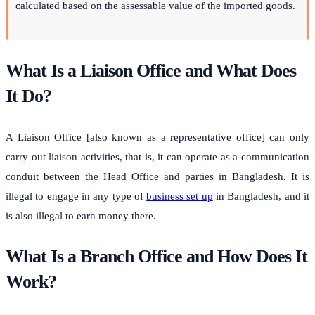
calculated based on the assessable value of the imported goods.
What Is a Liaison Office and What Does
It Do?
A Liaison Office [also known as a representative office] can only
carry out liaison activities, that is, it can operate as a communication
conduit between the Head Office and parties in Bangladesh. It is
illegal to engage in any type of
business set up
in Bangladesh, and it
is also illegal to earn money there.
What Is a Branch Office and How Does It
Work?