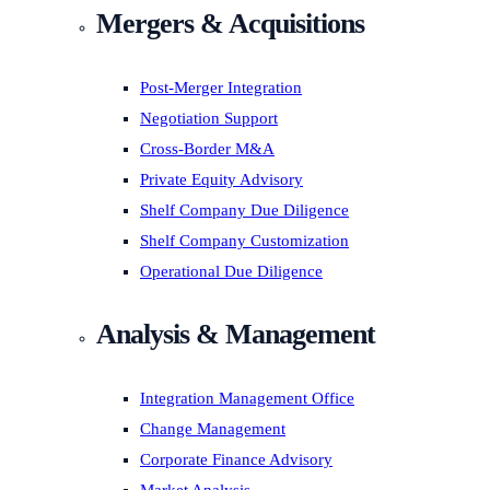
Mergers & Acquisitions
Post-Merger Integration
Negotiation Support
Cross-Border M&A
Private Equity Advisory
Shelf Company Due Diligence
Shelf Company Customization
Operational Due Diligence
Analysis & Management
Integration Management Office
Change Management
Corporate Finance Advisory