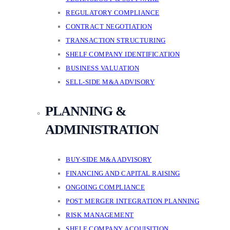
REGULATORY COMPLIANCE
CONTRACT NEGOTIATION
TRANSACTION STRUCTURING
SHELF COMPANY IDENTIFICATION
BUSINESS VALUATION
SELL-SIDE M&A ADVISORY
PLANNING &
ADMINISTRATION
BUY-SIDE M&A ADVISORY
FINANCING AND CAPITAL RAISING
ONGOING COMPLIANCE
POST MERGER INTEGRATION PLANNING
RISK MANAGEMENT
SHELF COMPANY ACQUISITION