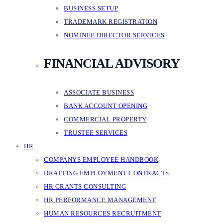
BUSINESS SETUP
TRADEMARK REGISTRATION
NOMINEE DIRECTOR SERVICES
FINANCIAL ADVISORY
ASSOCIATE BUSINESS
BANK ACCOUNT OPENING
COMMERCIAL PROPERTY
TRUSTEE SERVICES
HR
COMPANYS EMPLOYEE HANDBOOK
DRAFTING EMPLOYMENT CONTRACTS
HR GRANTS CONSULTING
HR PERFORMANCE MANAGEMENT
HUMAN RESOURCES RECRUITMENT