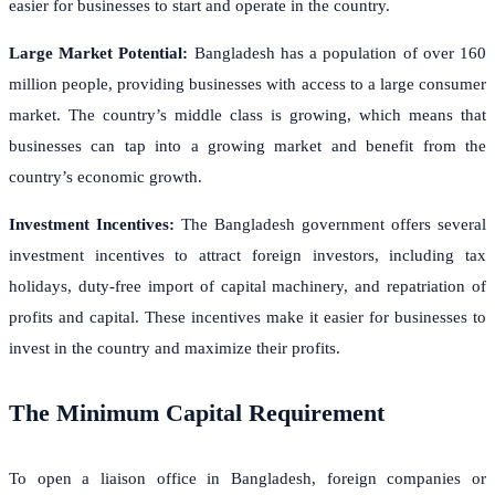
easier for businesses to start and operate in the country.
Large Market Potential:
Bangladesh has a population of over 160
million people, providing businesses with access to a large consumer
market. The country’s middle class is growing, which means that
businesses can tap into a growing market and benefit from the
country’s economic growth.
Investment Incentives:
The Bangladesh government offers several
investment incentives to attract foreign investors, including tax
holidays, duty-free import of capital machinery, and repatriation of
profits and capital. These incentives make it easier for businesses to
invest in the country and maximize their profits.
The Minimum Capital Requirement
To open a liaison office in Bangladesh, foreign companies or