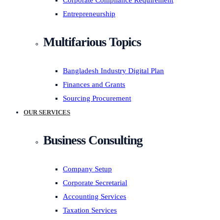
Corporate Compliance Requirement
Entrepreneurship
Multifarious Topics
Bangladesh Industry Digital Plan
Finances and Grants
Sourcing Procurement
OUR SERVICES
Business Consulting
Company Setup
Corporate Secretarial
Accounting Services
Taxation Services