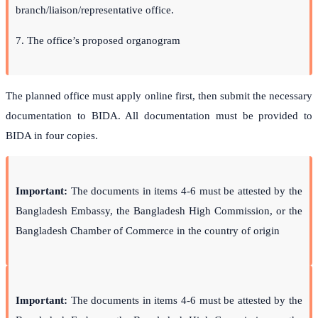
branch/liaison/representative office.
7. The office’s proposed organogram
The planned office must apply online first, then submit the necessary
documentation to BIDA. All documentation must be provided to
BIDA in four copies.
Important
:
The documents in items 4-6 must be attested by the
Bangladesh Embassy, the Bangladesh High Commission, or the
Bangladesh Chamber of Commerce in the country of origin
Important
:
The documents in items 4-6 must be attested by the