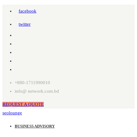
facebook
twitter
+880-1711990010
info@ network.com.bd
REQUEST A QUOTE
seolounge
BUSINESS ADVISORY