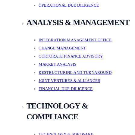
OPERATIONAL DUE DILIGENCE
ANALYSIS & MANAGEMENT
INTEGRATION MANAGEMENT OFFICE
CHANGE MANAGEMENT
CORPORATE FINANCE ADVISORY
MARKET ANALYSIS
RESTRUCTURING AND TURNAROUND
JOINT VENTURES & ALLIANCES
FINANCIAL DUE DILIGENCE
TECHNOLOGY &
COMPLIANCE
TECHNOLOGY & SOFTWARE