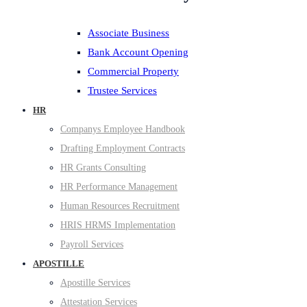
Associate Business
Bank Account Opening
Commercial Property
Trustee Services
HR
Companys Employee Handbook
Drafting Employment Contracts
HR Grants Consulting
HR Performance Management
Human Resources Recruitment
HRIS HRMS Implementation
Payroll Services
APOSTILLE
Apostille Services
Attestation Services