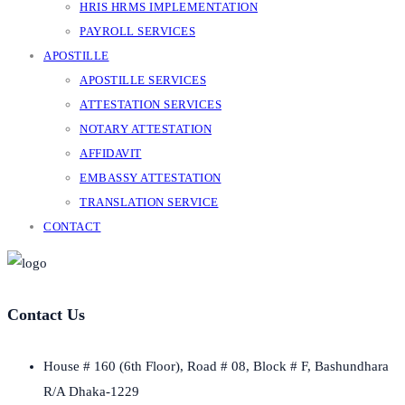
HRIS HRMS IMPLEMENTATION
PAYROLL SERVICES
APOSTILLE
APOSTILLE SERVICES
ATTESTATION SERVICES
NOTARY ATTESTATION
AFFIDAVIT
EMBASSY ATTESTATION
TRANSLATION SERVICE
CONTACT
Contact Us
House # 160 (6th Floor), Road # 08, Block # F, Bashundhara
R/A Dhaka-1229