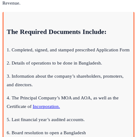
Revenue.
The Required Documents Include:
1. Completed, signed, and stamped prescribed Application Form
2. Details of operations to be done in Bangladesh.
3. Information about the company’s shareholders, promoters,
and directors.
4. The Principal Company’s MOA and AOA, as well as the
Certificate of
Incorporation.
5. Last financial year’s audited accounts.
6. Board resolution to open a Bangladesh