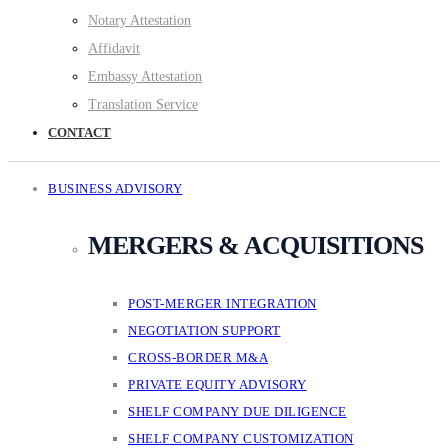
Notary Attestation
Affidavit
Embassy Attestation
Translation Service
CONTACT
BUSINESS ADVISORY
MERGERS & ACQUISITIONS
POST-MERGER INTEGRATION
NEGOTIATION SUPPORT
CROSS-BORDER M&A
PRIVATE EQUITY ADVISORY
SHELF COMPANY DUE DILIGENCE
SHELF COMPANY CUSTOMIZATION