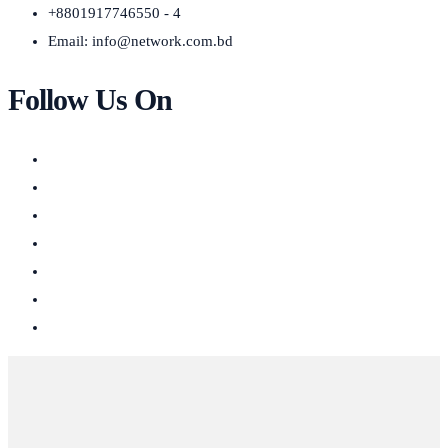
+8801917746550 - 4
Email:
info@network.com.bd
Follow Us On