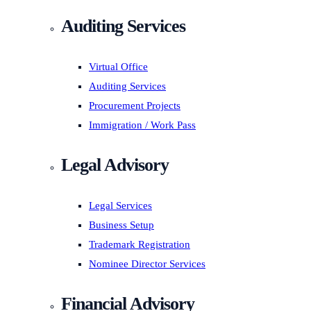
Auditing Services
Virtual Office
Auditing Services
Procurement Projects
Immigration / Work Pass
Legal Advisory
Legal Services
Business Setup
Trademark Registration
Nominee Director Services
Financial Advisory