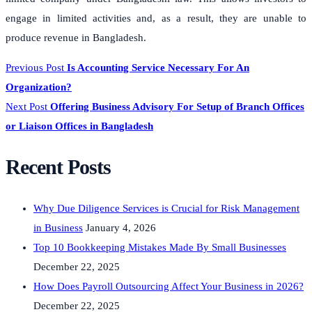
engage in limited activities and, as a result, they are unable to
produce revenue in Bangladesh.
Previous Post
Is Accounting Service Necessary For An
Organization?
Next Post
Offering Business Advisory For Setup of Branch Offices
or Liaison Offices in Bangladesh
Recent Posts
Why Due Diligence Services is Crucial for Risk Management
in Business
January 4, 2026
Top 10 Bookkeeping Mistakes Made By Small Businesses
December 22, 2025
How Does Payroll Outsourcing Affect Your Business in 2026?
December 22, 2025