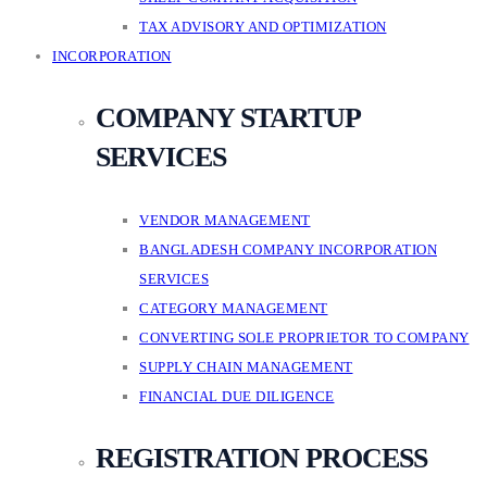
TAX ADVISORY AND OPTIMIZATION
INCORPORATION
COMPANY STARTUP
SERVICES
VENDOR MANAGEMENT
BANGLADESH COMPANY INCORPORATION
SERVICES
CATEGORY MANAGEMENT
CONVERTING SOLE PROPRIETOR TO COMPANY
SUPPLY CHAIN MANAGEMENT
FINANCIAL DUE DILIGENCE
REGISTRATION PROCESS