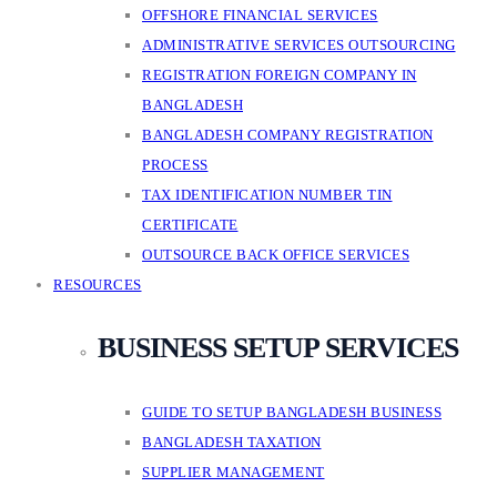
OFFSHORE FINANCIAL SERVICES
ADMINISTRATIVE SERVICES OUTSOURCING
REGISTRATION FOREIGN COMPANY IN
BANGLADESH
BANGLADESH COMPANY REGISTRATION
PROCESS
TAX IDENTIFICATION NUMBER TIN
CERTIFICATE
OUTSOURCE BACK OFFICE SERVICES
RESOURCES
BUSINESS SETUP SERVICES
GUIDE TO SETUP BANGLADESH BUSINESS
BANGLADESH TAXATION
SUPPLIER MANAGEMENT