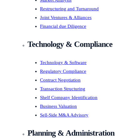
Market Analysis
Restructuring and Turnaround
Joint Ventures & Alliances
Financial due Diligence
Technology & Compliance
Technology & Software
Regulatory Compliance
Contract Negotiation
Transaction Structuring
Shelf Company Identification
Business Valuation
Sell-Side M&A Advisory
Planning & Administration