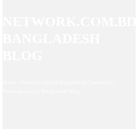
NETWORK.COM.BD
BANGLADESH
BLOG
Home / Network.com.bd Bangladesh Community /
Network.com.bd Bangladesh Blog