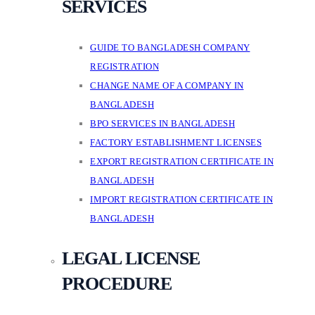
SERVICES
GUIDE TO BANGLADESH COMPANY
REGISTRATION
CHANGE NAME OF A COMPANY IN
BANGLADESH
BPO SERVICES IN BANGLADESH
FACTORY ESTABLISHMENT LICENSES
EXPORT REGISTRATION CERTIFICATE IN
BANGLADESH
IMPORT REGISTRATION CERTIFICATE IN
BANGLADESH
LEGAL LICENSE
PROCEDURE