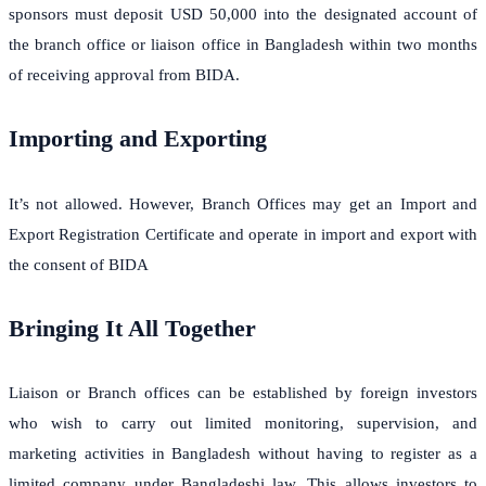
sponsors must deposit USD 50,000 into the designated account of
the branch office or liaison office in Bangladesh within two months
of receiving approval from BIDA.
Importing and Exporting
It’s not allowed. However, Branch Offices may get an Import and
Export Registration Certificate and operate in import and export with
the consent of BIDA
Bringing It All Together
Liaison or Branch offices can be established by foreign investors
who wish to carry out limited monitoring, supervision, and
marketing activities in Bangladesh without having to register as a
limited company under Bangladeshi law. This allows investors to