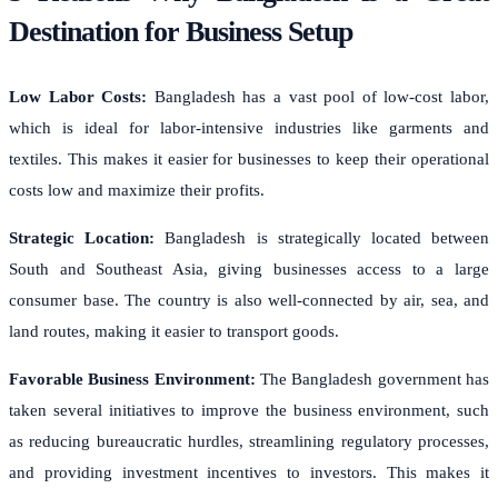
Destination for Business Setup
Low Labor Costs:
Bangladesh has a vast pool of low-cost labor,
which is ideal for labor-intensive industries like garments and
textiles. This makes it easier for businesses to keep their operational
costs low and maximize their profits.
Strategic Location:
Bangladesh is strategically located between
South and Southeast Asia, giving businesses access to a large
consumer base. The country is also well-connected by air, sea, and
land routes, making it easier to transport goods.
Favorable Business Environment:
The Bangladesh government has
taken several initiatives to improve the business environment, such
as reducing bureaucratic hurdles, streamlining regulatory processes,
and providing investment incentives to investors. This makes it