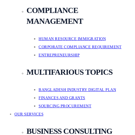
COMPLIANCE
MANAGEMENT
HUMAN RESOURCE IMMIGRATION
CORPORATE COMPLIANCE REQUIREMENT
ENTREPRENEURSHIP
MULTIFARIOUS TOPICS
BANGLADESH INDUSTRY DIGITAL PLAN
FINANCES AND GRANTS
SOURCING PROCUREMENT
OUR SERVICES
BUSINESS CONSULTING