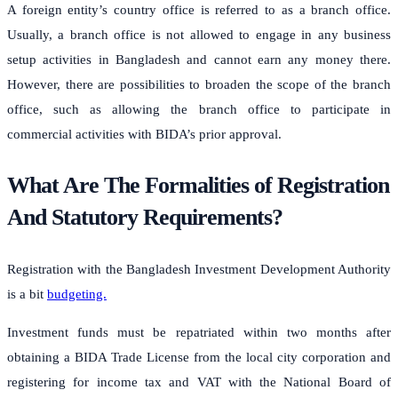
A foreign entity’s country office is referred to as a branch office.
Usually, a branch office is not allowed to engage in any business
setup activities in Bangladesh and cannot earn any money there.
However, there are possibilities to broaden the scope of the branch
office, such as allowing the branch office to participate in
commercial activities with BIDA’s prior approval.
What Are The Formalities of Registration
And Statutory Requirements?
Registration with the Bangladesh Investment Development Authority
is a bit
budgeting.
Investment funds must be repatriated within two months after
obtaining a BIDA Trade License from the local city corporation and
registering for income tax and VAT with the National Board of