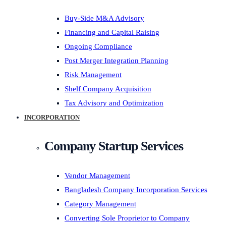
Buy-Side M&A Advisory
Financing and Capital Raising
Ongoing Compliance
Post Merger Integration Planning
Risk Management
Shelf Company Acquisition
Tax Advisory and Optimization
INCORPORATION
Company Startup Services
Vendor Management
Bangladesh Company Incorporation Services
Category Management
Converting Sole Proprietor to Company