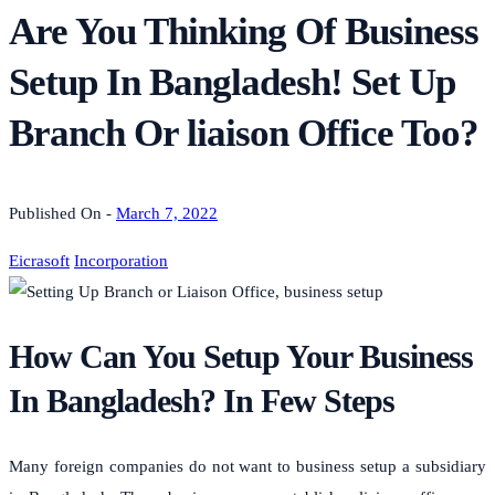
Are You Thinking Of Business
Setup In Bangladesh! Set Up
Branch Or liaison Office Too?
Published On -
March 7, 2022
Eicrasoft
Incorporation
How Can You Setup Your Business
In Bangladesh? In Few Steps
Many foreign companies do not want to business setup a subsidiary