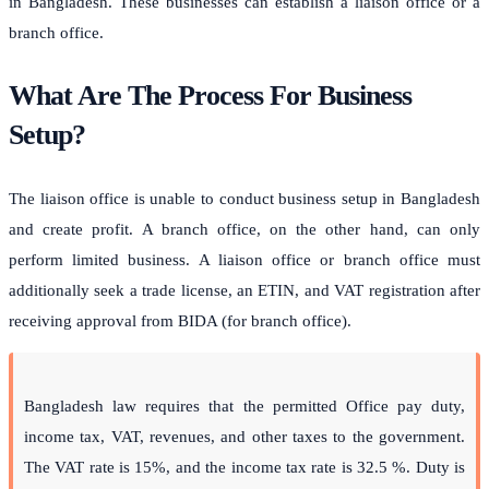
in Bangladesh. These businesses can establish a liaison office or a
branch office.
What Are The Process For Business
Setup?
The liaison office is unable to conduct business setup in Bangladesh
and create profit. A branch office, on the other hand, can only
perform limited business. A liaison office or branch office must
additionally seek a trade license, an ETIN, and VAT registration after
receiving approval from BIDA (for branch office).
Bangladesh law requires that the permitted Office pay duty,
income tax, VAT, revenues, and other taxes to the government.
The VAT rate is 15%, and the income tax rate is 32.5 %. Duty is