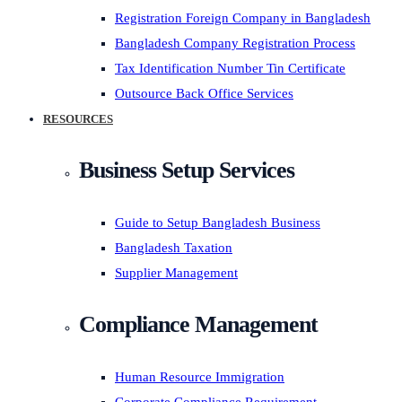
Registration Foreign Company in Bangladesh
Bangladesh Company Registration Process
Tax Identification Number Tin Certificate
Outsource Back Office Services
RESOURCES
Business Setup Services
Guide to Setup Bangladesh Business
Bangladesh Taxation
Supplier Management
Compliance Management
Human Resource Immigration