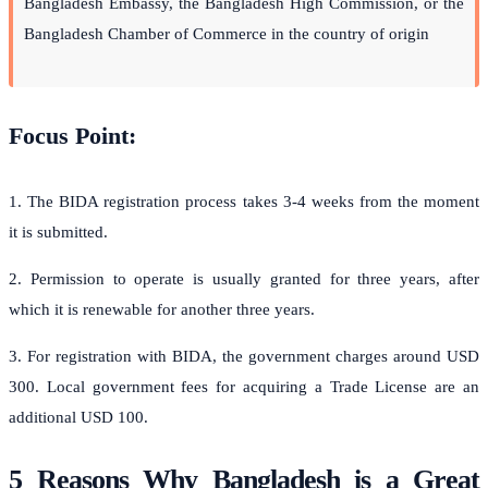
Bangladesh Embassy, the Bangladesh High Commission, or the
Bangladesh Chamber of Commerce in the country of origin
Focus Point:
1. The BIDA registration process takes 3-4 weeks from the moment
it is submitted.
2. Permission to operate is usually granted for three years, after
which it is renewable for another three years.
3. For registration with BIDA, the government charges around USD
300. Local government fees for acquiring a Trade License are an
additional USD 100.
5 Reasons Why Bangladesh is a Great