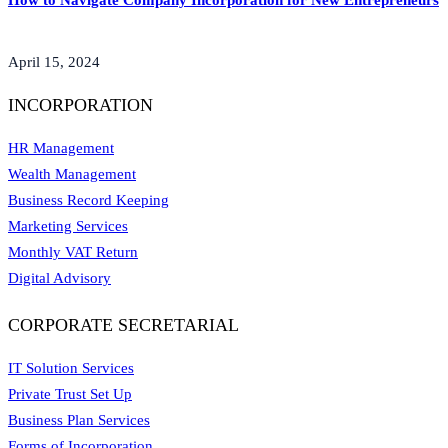
How to Navigate Company Incorporation for New Entrepreneurs
April 15, 2024
INCORPORATION
HR Management
Wealth Management
Business Record Keeping
Marketing Services
Monthly VAT Return
Digital Advisory
CORPORATE SECRETARIAL
IT Solution Services
Private Trust Set Up
Business Plan Services
Forms of Incorporation