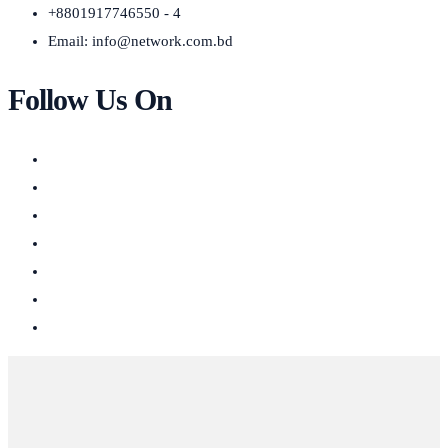
+8801917746550 - 4
Email:
info@network.com.bd
Follow Us On