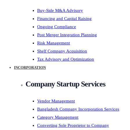
Buy-Side M&A Advisory
Financing and Capital Raising
Ongoing Compliance
Post Merger Integration Planning
Risk Management
Shelf Company Acquisition
Tax Advisory and Optimization
INCORPORATION
Company Startup Services
Vendor Management
Bangladesh Company Incorporation Services
Category Management
Converting Sole Proprietor to Company