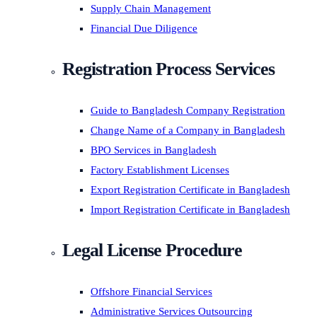
Supply Chain Management
Financial Due Diligence
Registration Process Services
Guide to Bangladesh Company Registration
Change Name of a Company in Bangladesh
BPO Services in Bangladesh
Factory Establishment Licenses
Export Registration Certificate in Bangladesh
Import Registration Certificate in Bangladesh
Legal License Procedure
Offshore Financial Services
Administrative Services Outsourcing