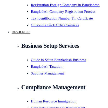
Registration Foreign Company in Bangladesh
Bangladesh Company Registration Process
Tax Identification Number Tin Certificate
Outsource Back Office Services
RESOURCES
Business Setup Services
Guide to Setup Bangladesh Business
Bangladesh Taxation
Supplier Management
Compliance Management
Human Resource Immigration