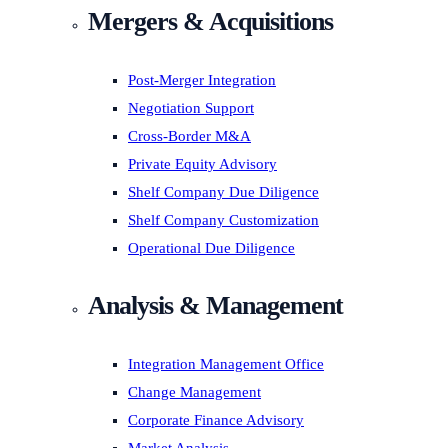
Mergers & Acquisitions
Post-Merger Integration
Negotiation Support
Cross-Border M&A
Private Equity Advisory
Shelf Company Due Diligence
Shelf Company Customization
Operational Due Diligence
Analysis & Management
Integration Management Office
Change Management
Corporate Finance Advisory