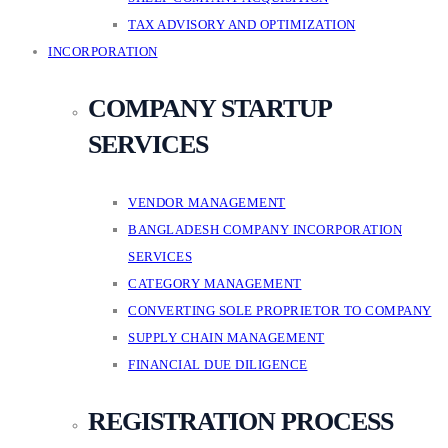
TAX ADVISORY AND OPTIMIZATION
INCORPORATION
COMPANY STARTUP
SERVICES
VENDOR MANAGEMENT
BANGLADESH COMPANY INCORPORATION
SERVICES
CATEGORY MANAGEMENT
CONVERTING SOLE PROPRIETOR TO COMPANY
SUPPLY CHAIN MANAGEMENT
FINANCIAL DUE DILIGENCE
REGISTRATION PROCESS