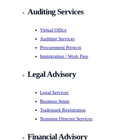
Auditing Services
Virtual Office
Auditing Services
Procurement Projects
Immigration / Work Pass
Legal Advisory
Legal Services
Business Setup
Trademark Registration
Nominee Director Services
Financial Advisory