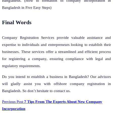
Bangladesh. (How to formation of company incorporation in
Bangladesh in Five Easy Steps)
Final Words
Company Registration Services provide valuable assistance and
expertise to individuals and entrepreneurs looking to establish their
businesses. These services offer a streamlined and efficient process
for registering a company, ensuring compliance with legal and
regulatory requirements.
Do you intend to establish a business in Bangladesh? Our advisors
will gladly assist you with offshore company registration in
Bangladesh. So don’t hesitate to contact us.
Previous Post
7 Tips From The Experts About New Company
Incorporation