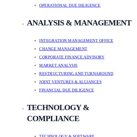
OPERATIONAL DUE DILIGENCE
ANALYSIS & MANAGEMENT
INTEGRATION MANAGEMENT OFFICE
CHANGE MANAGEMENT
CORPORATE FINANCE ADVISORY
MARKET ANALYSIS
RESTRUCTURING AND TURNAROUND
JOINT VENTURES & ALLIANCES
FINANCIAL DUE DILIGENCE
TECHNOLOGY &
COMPLIANCE
TECHNOLOGY & SOFTWARE