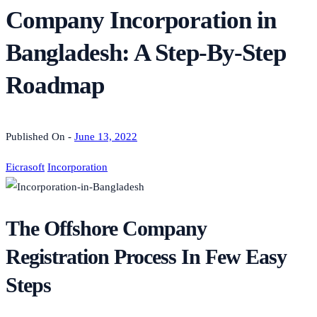
Company Incorporation in
Bangladesh: A Step-By-Step
Roadmap
Published On -
June 13, 2022
Eicrasoft
Incorporation
The Offshore Company
Registration Process In Few Easy
Steps