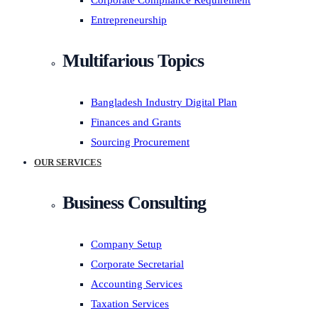
Corporate Compliance Requirement
Entrepreneurship
Multifarious Topics
Bangladesh Industry Digital Plan
Finances and Grants
Sourcing Procurement
OUR SERVICES
Business Consulting
Company Setup
Corporate Secretarial
Accounting Services
Taxation Services