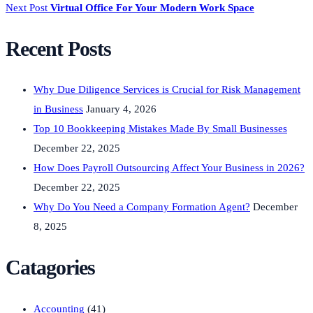
Next Post
Virtual Office For Your Modern Work Space
Recent Posts
Why Due Diligence Services is Crucial for Risk Management
in Business
January 4, 2026
Top 10 Bookkeeping Mistakes Made By Small Businesses
December 22, 2025
How Does Payroll Outsourcing Affect Your Business in 2026?
December 22, 2025
Why Do You Need a Company Formation Agent?
December
8, 2025
Catagories
Accounting
(41)