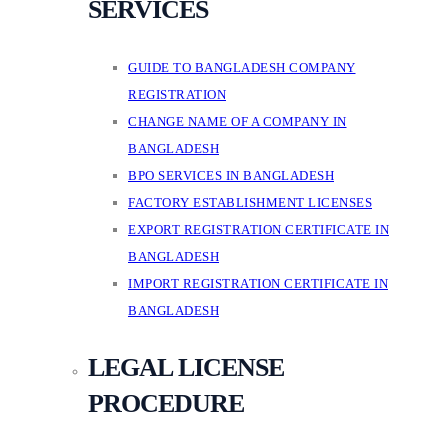
SERVICES
GUIDE TO BANGLADESH COMPANY
REGISTRATION
CHANGE NAME OF A COMPANY IN
BANGLADESH
BPO SERVICES IN BANGLADESH
FACTORY ESTABLISHMENT LICENSES
EXPORT REGISTRATION CERTIFICATE IN
BANGLADESH
IMPORT REGISTRATION CERTIFICATE IN
BANGLADESH
LEGAL LICENSE
PROCEDURE