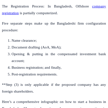
The Registration Process: In Bangladesh, Offshore
company
registration
is partially computerized.
Five separate steps make up the Bangladeshi firm configuration
procedure:
Name clearance;
Document drafting (AoA, MoA);
Opening & putting in the compensated investment bank
account;
Business registration; and finally,
Post-registration requirements.
**Step (3) is only applicable if the proposed company has any
foreign shareholders.
Here’s a comprehensive infographic on how to start a business in