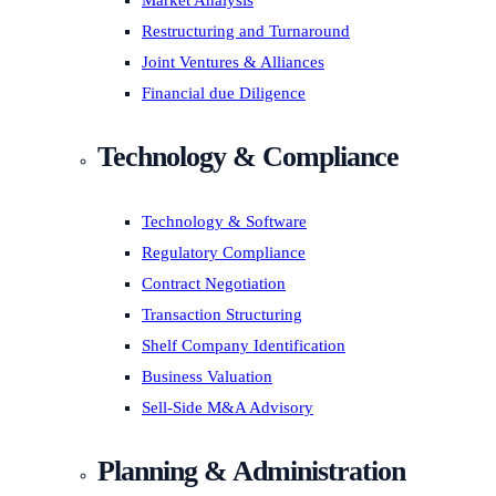
Market Analysis
Restructuring and Turnaround
Joint Ventures & Alliances
Financial due Diligence
Technology & Compliance
Technology & Software
Regulatory Compliance
Contract Negotiation
Transaction Structuring
Shelf Company Identification
Business Valuation
Sell-Side M&A Advisory
Planning & Administration