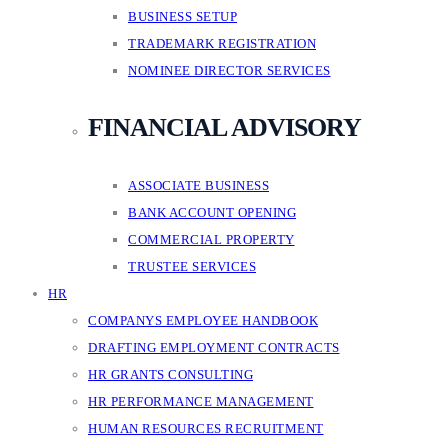
BUSINESS SETUP
TRADEMARK REGISTRATION
NOMINEE DIRECTOR SERVICES
FINANCIAL ADVISORY
ASSOCIATE BUSINESS
BANK ACCOUNT OPENING
COMMERCIAL PROPERTY
TRUSTEE SERVICES
HR
COMPANYS EMPLOYEE HANDBOOK
DRAFTING EMPLOYMENT CONTRACTS
HR GRANTS CONSULTING
HR PERFORMANCE MANAGEMENT
HUMAN RESOURCES RECRUITMENT