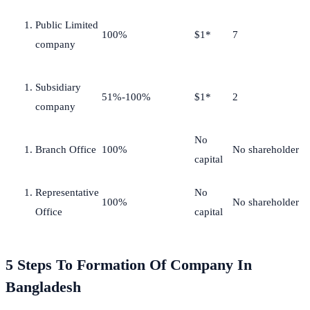
Public Limited
100%
$1*
7
company
Subsidiary
51%-100%
$1*
2
company
No
Branch Office
100%
No shareholder
capital
Representative
No
100%
No shareholder
Office
capital
5 Steps To Formation Of Company In
Bangladesh