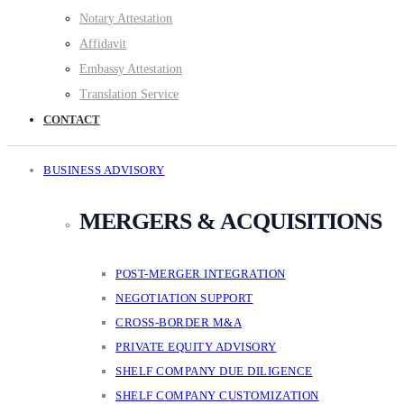
Notary Attestation
Affidavit
Embassy Attestation
Translation Service
CONTACT
BUSINESS ADVISORY
MERGERS & ACQUISITIONS
POST-MERGER INTEGRATION
NEGOTIATION SUPPORT
CROSS-BORDER M&A
PRIVATE EQUITY ADVISORY
SHELF COMPANY DUE DILIGENCE
SHELF COMPANY CUSTOMIZATION