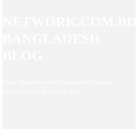
NETWORK.COM.BD
BANGLADESH
BLOG
Home / Network.com.bd Bangladesh Community /
Network.com.bd Bangladesh Blog