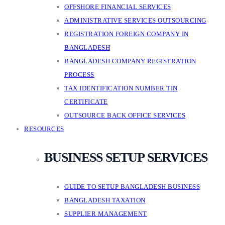
OFFSHORE FINANCIAL SERVICES
ADMINISTRATIVE SERVICES OUTSOURCING
REGISTRATION FOREIGN COMPANY IN
BANGLADESH
BANGLADESH COMPANY REGISTRATION
PROCESS
TAX IDENTIFICATION NUMBER TIN
CERTIFICATE
OUTSOURCE BACK OFFICE SERVICES
RESOURCES
BUSINESS SETUP SERVICES
GUIDE TO SETUP BANGLADESH BUSINESS
BANGLADESH TAXATION
SUPPLIER MANAGEMENT