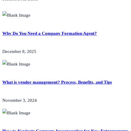
Why Do You Need a Company Formation Agent?
December 8, 2025
What is vendor management? Process, Benefits, and Tips
November 3, 2024