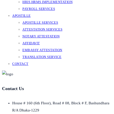
HRIS HRMS IMPLEMENTATION
PAYROLL SERVICES
APOSTILLE
APOSTILLE SERVICES
ATTESTATION SERVICES
NOTARY ATTESTATION
AFFIDAVIT
EMBASSY ATTESTATION
TRANSLATION SERVICE
CONTACT
Contact Us
House # 160 (6th Floor), Road # 08, Block # F, Bashundhara
R/A Dhaka-1229