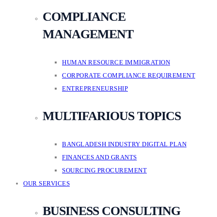
COMPLIANCE
MANAGEMENT
HUMAN RESOURCE IMMIGRATION
CORPORATE COMPLIANCE REQUIREMENT
ENTREPRENEURSHIP
MULTIFARIOUS TOPICS
BANGLADESH INDUSTRY DIGITAL PLAN
FINANCES AND GRANTS
SOURCING PROCUREMENT
OUR SERVICES
BUSINESS CONSULTING