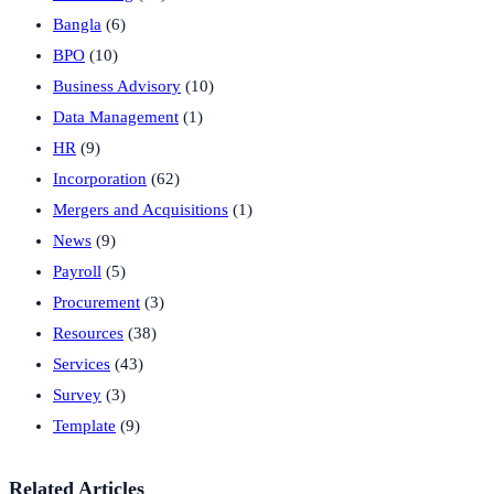
Bangla
(6)
BPO
(10)
Business Advisory
(10)
Data Management
(1)
HR
(9)
Incorporation
(62)
Mergers and Acquisitions
(1)
News
(9)
Payroll
(5)
Procurement
(3)
Resources
(38)
Services
(43)
Survey
(3)
Template
(9)
Related Articles