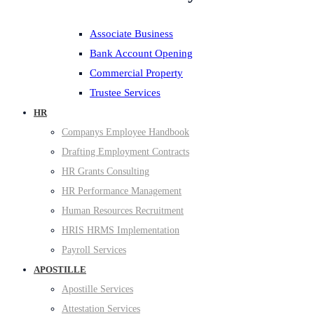
Associate Business
Bank Account Opening
Commercial Property
Trustee Services
HR
Companys Employee Handbook
Drafting Employment Contracts
HR Grants Consulting
HR Performance Management
Human Resources Recruitment
HRIS HRMS Implementation
Payroll Services
APOSTILLE
Apostille Services
Attestation Services