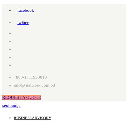
facebook
twitter
+880-1711990010
info@ network.com.bd
REQUEST A QUOTE
seolounge
BUSINESS ADVISORY