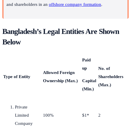
and shareholders in an
offshore company formation
.
Bangladesh’s Legal Entities Are Shown
Below
Paid
up
No. of
Allowed Foreign
Type of Entity
Shareholders
Ownership (Max.)
Capital
(Max.)
(Min.)
Private
Limited
100%
$1*
2
Company