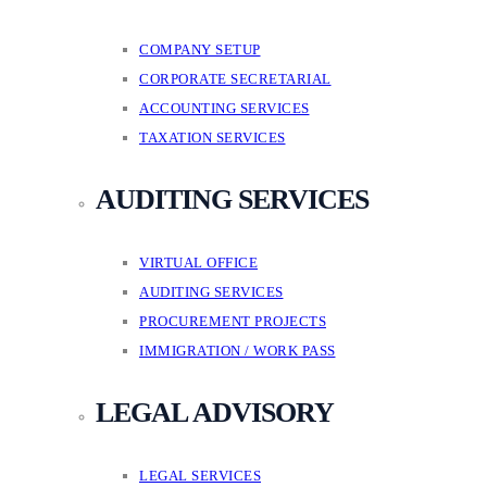
COMPANY SETUP
CORPORATE SECRETARIAL
ACCOUNTING SERVICES
TAXATION SERVICES
AUDITING SERVICES
VIRTUAL OFFICE
AUDITING SERVICES
PROCUREMENT PROJECTS
IMMIGRATION / WORK PASS
LEGAL ADVISORY
LEGAL SERVICES