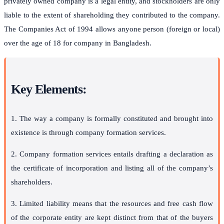
privately owned company is a legal entity, and stockholders are only
liable to the extent of shareholding they contributed to the company.
The Companies Act of 1994 allows anyone person (foreign or local)
over the age of 18 for company in Bangladesh.
Key Elements:
1. The way a company is formally constituted and brought into
existence is through company formation services.
2. Company formation services entails drafting a declaration as
the certificate of incorporation and listing all of the company’s
shareholders.
3. Limited liability means that the resources and free cash flow
of the corporate entity are kept distinct from that of the buyers