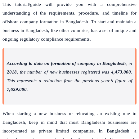
This tutorial/guide will provide you with a comprehensive
understanding of the requirements, procedure, and timeline for
offshore company formation in Bangladesh. To start and maintain a
business in Bangladesh, like other countries, has a set of unique and
ongoing regulatory compliance requirements.
According to data on formation of company in Bangladesh
, in
2018
, the number of new businesses registered was
4,473.000
.
This represents a reduction from the previous year’s figure of
7,629.000
.
When starting a new business or relocating an existing one to
Bangladesh, keep in mind that most Bangladeshi businesses are
incorporated as private limited companies. In Bangladesh, a