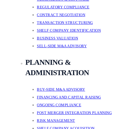
REGULATORY COMPLIANCE
CONTRACT NEGOTIATION
TRANSACTION STRUCTURING
SHELF COMPANY IDENTIFICATION
BUSINESS VALUATION
SELL-SIDE M&A ADVISORY
PLANNING &
ADMINISTRATION
BUY-SIDE M&A ADVISORY
FINANCING AND CAPITAL RAISING
ONGOING COMPLIANCE
POST MERGER INTEGRATION PLANNING
RISK MANAGEMENT
SHELF COMPANY ACQUISITION