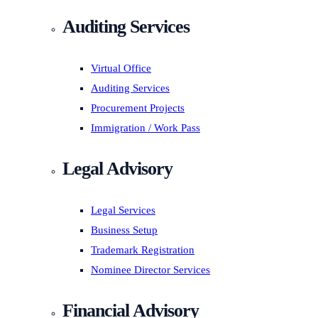
Auditing Services
Virtual Office
Auditing Services
Procurement Projects
Immigration / Work Pass
Legal Advisory
Legal Services
Business Setup
Trademark Registration
Nominee Director Services
Financial Advisory