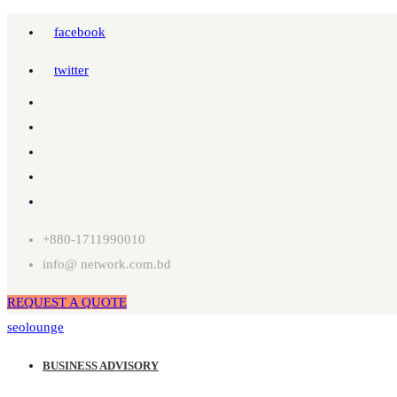
facebook
twitter
+880-1711990010
info@ network.com.bd
REQUEST A QUOTE
seolounge
BUSINESS ADVISORY