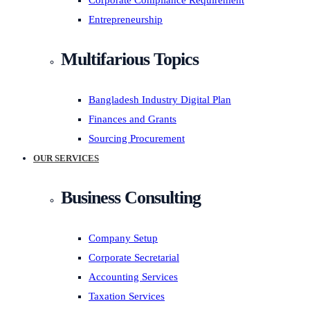
Corporate Compliance Requirement
Entrepreneurship
Multifarious Topics
Bangladesh Industry Digital Plan
Finances and Grants
Sourcing Procurement
OUR SERVICES
Business Consulting
Company Setup
Corporate Secretarial
Accounting Services
Taxation Services