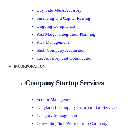
Buy-Side M&A Advisory
Financing and Capital Raising
Ongoing Compliance
Post Merger Integration Planning
Risk Management
Shelf Company Acquisition
Tax Advisory and Optimization
INCORPORATION
Company Startup Services
Vendor Management
Bangladesh Company Incorporation Services
Category Management
Converting Sole Proprietor to Company