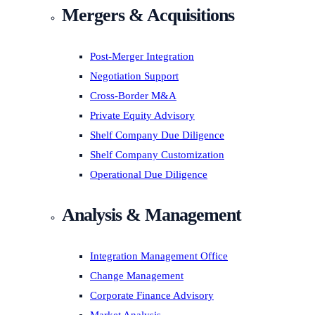
Mergers & Acquisitions
Post-Merger Integration
Negotiation Support
Cross-Border M&A
Private Equity Advisory
Shelf Company Due Diligence
Shelf Company Customization
Operational Due Diligence
Analysis & Management
Integration Management Office
Change Management
Corporate Finance Advisory