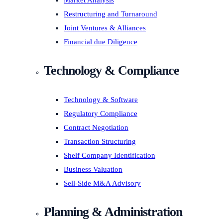
Market Analysis
Restructuring and Turnaround
Joint Ventures & Alliances
Financial due Diligence
Technology & Compliance
Technology & Software
Regulatory Compliance
Contract Negotiation
Transaction Structuring
Shelf Company Identification
Business Valuation
Sell-Side M&A Advisory
Planning & Administration