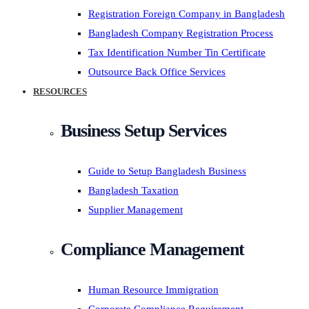
Registration Foreign Company in Bangladesh
Bangladesh Company Registration Process
Tax Identification Number Tin Certificate
Outsource Back Office Services
RESOURCES
Business Setup Services
Guide to Setup Bangladesh Business
Bangladesh Taxation
Supplier Management
Compliance Management
Human Resource Immigration