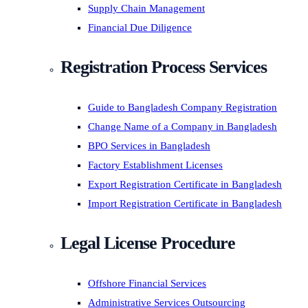
Supply Chain Management
Financial Due Diligence
Registration Process Services
Guide to Bangladesh Company Registration
Change Name of a Company in Bangladesh
BPO Services in Bangladesh
Factory Establishment Licenses
Export Registration Certificate in Bangladesh
Import Registration Certificate in Bangladesh
Legal License Procedure
Offshore Financial Services
Administrative Services Outsourcing