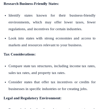
Research Business-Friendly States:
Identify states known for their business-friendly
environments, which may offer lower taxes, fewer
regulations, and incentives for certain industries.
Look into states with strong economies and access to
markets and resources relevant to your business.
Tax Considerations:
Compare state tax structures, including income tax rates,
sales tax rates, and property tax rates.
Consider states that offer tax incentives or credits for
businesses in specific industries or for creating jobs.
Legal and Regulatory Environment: