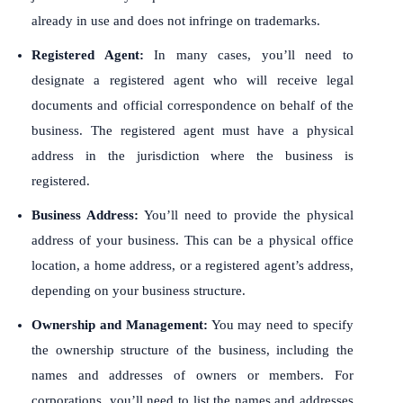
already in use and does not infringe on trademarks.
Registered Agent:
In many cases, you’ll need to
designate a registered agent who will receive legal
documents and official correspondence on behalf of the
business. The registered agent must have a physical
address in the jurisdiction where the business is
registered.
Business Address:
You’ll need to provide the physical
address of your business. This can be a physical office
location, a home address, or a registered agent’s address,
depending on your business structure.
Ownership and Management:
You may need to specify
the ownership structure of the business, including the
names and addresses of owners or members. For
corporations, you’ll need to list the names and addresses