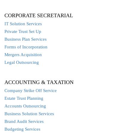
CORPORATE SECRETARIAL
IT Solution Services
Private Trust Set Up
Business Plan Services
Forms of Incorporation
Mergers Acquisition
Legal Outsourcing
ACCOUNTING & TAXATION
Company Strike Off Service
Estate Trust Planning
Accounts Outsourcing
Business Solution Services
Brand Audit Services
Budgeting Services