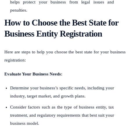
helps protect your business from legal issues and
penalties.
How to Choose the Best State for
Business Entity Registration
Here are steps to help you choose the best state for your business
registration:
Evaluate Your Business Needs:
Determine your business’s specific needs, including your
industry, target market, and growth plans.
Consider factors such as the type of business entity, tax
treatment, and regulatory requirements that best suit your
business model.