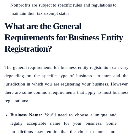
Nonprofits are subject to specific rules and regulations to
maintain their tax-exempt status.
What are the General
Requirements for Business Entity
Registration?
The general requirements for business entity registration can vary
depending on the specific type of business structure and the
jurisdiction in which you are registering your business. However,
there are some common requirements that apply to most business
registrations:
Business Name:
You’ll need to choose a unique and
legally acceptable name for your business. Some
jurisdictions may require that the chosen name is not