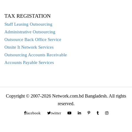
TAX REGISTATION
Staff Leasing Outsourcing
Administrative Outsourcing
Outsource Back Office Service
Onsite It Network Services
Outsourcing Accounts Receivable
Accounts Payable Services
Copyright © 2007-2026 Network.com.bd Bangladesh. All rights
reserved.
facebook
twitter