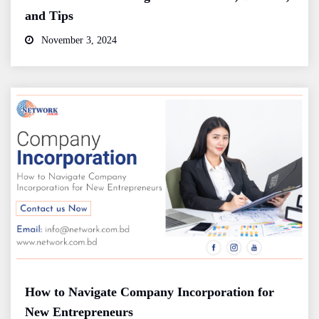
and Tips
November 3, 2024
How to Navigate Company Incorporation for
New Entrepreneurs