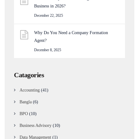
Business in 2026?
December 22, 2025
Why Do You Need a Company Formation
Agent?
December 8, 2025
Catagories
Accounting
(41)
Bangla
(6)
BPO
(10)
Business Advisory
(10)
Data Management
(1)