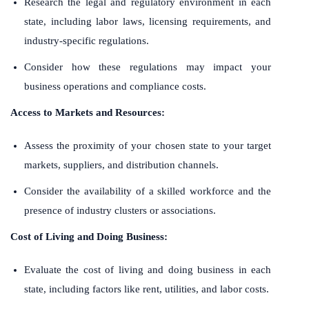
Research the legal and regulatory environment in each
state, including labor laws, licensing requirements, and
industry-specific regulations.
Consider how these regulations may impact your
business operations and compliance costs.
Access to Markets and Resources:
Assess the proximity of your chosen state to your target
markets, suppliers, and distribution channels.
Consider the availability of a skilled workforce and the
presence of industry clusters or associations.
Cost of Living and Doing Business:
Evaluate the cost of living and doing business in each
state, including factors like rent, utilities, and labor costs.