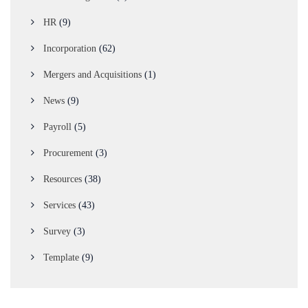
HR
(9)
Incorporation
(62)
Mergers and Acquisitions
(1)
News
(9)
Payroll
(5)
Procurement
(3)
Resources
(38)
Services
(43)
Survey
(3)
Template
(9)