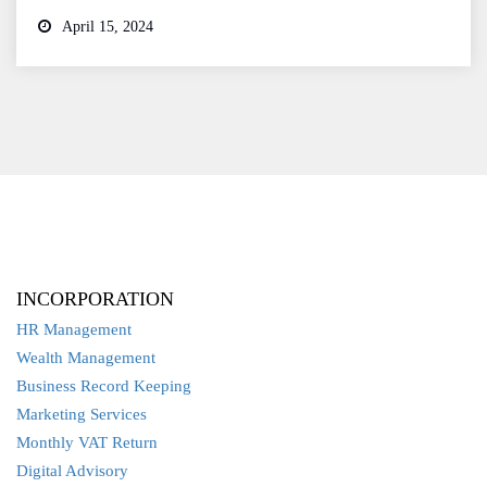
April 15, 2024
INCORPORATION
HR Management
Wealth Management
Business Record Keeping
Marketing Services
Monthly VAT Return
Digital Advisory