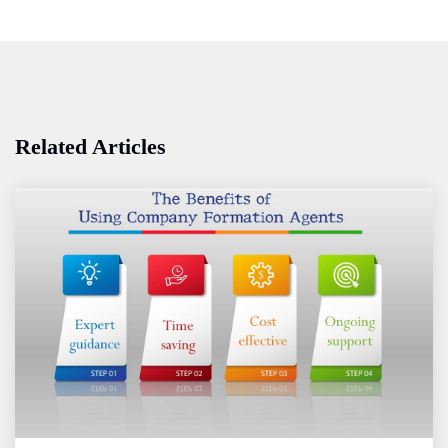
Related Articles