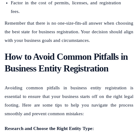
Factor in the cost of permits, licenses, and registration
fees.
Remember that there is no one-size-fits-all answer when choosing
the best state for business registration. Your decision should align
with your business goals and circumstances.
How to Avoid Common Pitfalls in
Business Entity Registration
Avoiding common pitfalls in business entity registration is
essential to ensure that your business starts off on the right legal
footing. Here are some tips to help you navigate the process
smoothly and prevent common mistakes:
Research and Choose the Right Entity Type: