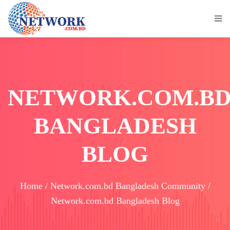
NETWORK.COM.B
BANGLADESH
BLOG
Home / Network.com.bd Bangladesh Community /
Network.com.bd Bangladesh Blog