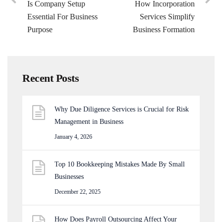
Is Company Setup
How Incorporation
Essential For Business
Services Simplify
Purpose
Business Formation
Recent Posts
Why Due Diligence Services is Crucial for Risk
Management in Business
January 4, 2026
Top 10 Bookkeeping Mistakes Made By Small
Businesses
December 22, 2025
How Does Payroll Outsourcing Affect Your