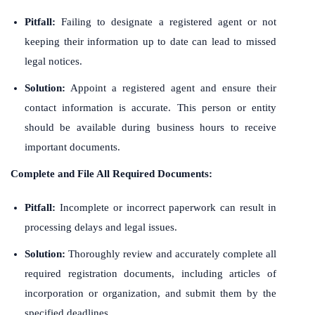
Pitfall:
Failing to designate a registered agent or not
keeping their information up to date can lead to missed
legal notices.
Solution:
Appoint a registered agent and ensure their
contact information is accurate. This person or entity
should be available during business hours to receive
important documents.
Complete and File All Required Documents:
Pitfall:
Incomplete or incorrect paperwork can result in
processing delays and legal issues.
Solution:
Thoroughly review and accurately complete all
required registration documents, including articles of
incorporation or organization, and submit them by the
specified deadlines.