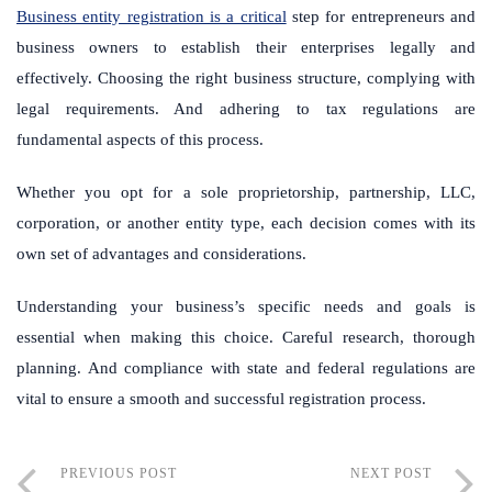
Business entity registration is a critical
step for entrepreneurs and
business owners to establish their enterprises legally and
effectively. Choosing the right business structure, complying with
legal requirements. And adhering to tax regulations are
fundamental aspects of this process.
Whether you opt for a sole proprietorship, partnership, LLC,
corporation, or another entity type, each decision comes with its
own set of advantages and considerations.
Understanding your business’s specific needs and goals is
essential when making this choice. Careful research, thorough
planning. And compliance with state and federal regulations are
vital to ensure a smooth and successful registration process.
PREVIOUS POST
NEXT POST