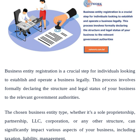
Business entity registration is a crucial step for individuals looking
to establish and operate a business legally. This process involves
formally declaring the structure and legal status of your business
to the relevant government authorities.
The chosen business entity type, whether it’s a sole proprietorship,
partnership, LLC, corporation, or any other structure, can
significantly impact various aspects of your business, including
taxation, liability, management.