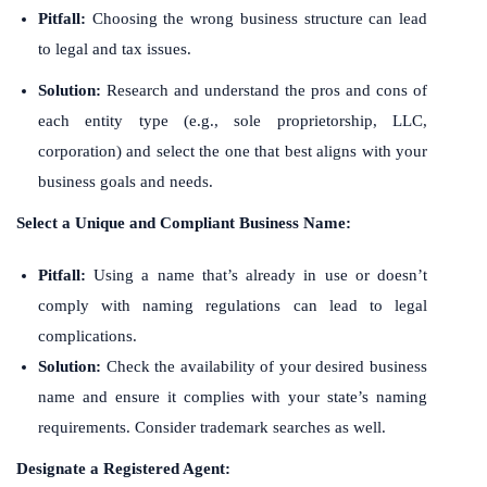
Pitfall:
Choosing the wrong business structure can lead
to legal and tax issues.
Solution:
Research and understand the pros and cons of
each entity type (e.g., sole proprietorship, LLC,
corporation) and select the one that best aligns with your
business goals and needs.
Select a Unique and Compliant Business Name:
Pitfall:
Using a name that’s already in use or doesn’t
comply with naming regulations can lead to legal
complications.
Solution:
Check the availability of your desired business
name and ensure it complies with your state’s naming
requirements. Consider trademark searches as well.
Designate a Registered Agent: