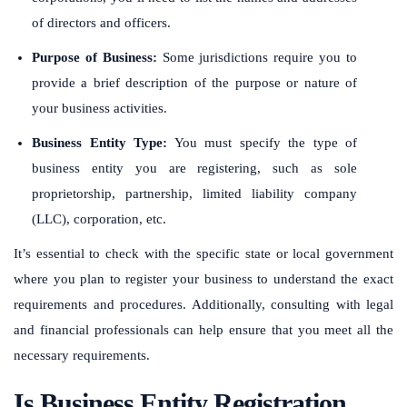
of directors and officers.
Purpose of Business:
Some jurisdictions require you to
provide a brief description of the purpose or nature of
your business activities.
Business Entity Type:
You must specify the type of
business entity you are registering, such as sole
proprietorship, partnership, limited liability company
(LLC), corporation, etc.
It’s essential to check with the specific state or local government
where you plan to register your business to understand the exact
requirements and procedures. Additionally, consulting with legal
and financial professionals can help ensure that you meet all the
necessary requirements.
Is Business Entity Registration