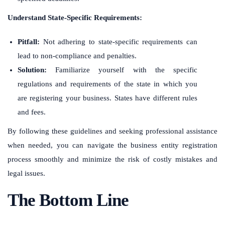
Understand State-Specific Requirements:
Pitfall:
Not adhering to state-specific requirements can
lead to non-compliance and penalties.
Solution:
Familiarize yourself with the specific
regulations and requirements of the state in which you
are registering your business. States have different rules
and fees.
By following these guidelines and seeking professional assistance
when needed, you can navigate the business entity registration
process smoothly and minimize the risk of costly mistakes and
legal issues.
The Bottom Line