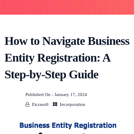
How to Navigate Business
Entity Registration: A
Step-by-Step Guide
Published On -
January 17, 2024
Eicrasoft
Incorporation