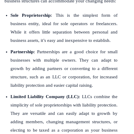
business structures can accommodate your changing needs:
Sole Proprietorship:
This is the simplest form of
business entity, ideal for sole operators or freelancers.
While it offers little separation between personal and
business assets, it’s easy and inexpensive to establish.
Partnership:
Partnerships are a good choice for small
businesses with multiple owners. They can adapt to
growth by adding partners or converting to a different
structure, such as an LLC or corporation, for increased
liability protection and easier capital raising.
Limited Liability Company (LLC):
LLCs combine the
simplicity of sole proprietorships with liability protection.
They are versatile and can easily adapt to growth by
adding members, changing management structures, or
electing to be taxed as a corporation as your business