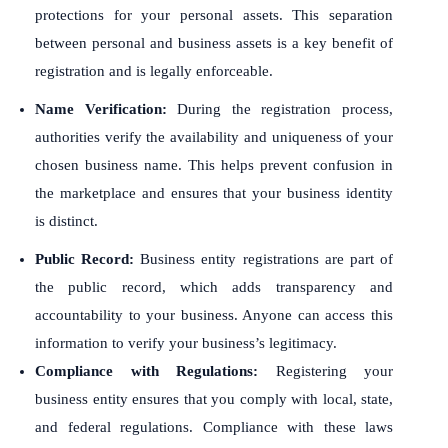
protections for your personal assets. This separation
between personal and business assets is a key benefit of
registration and is legally enforceable.
Name Verification:
During the registration process,
authorities verify the availability and uniqueness of your
chosen business name. This helps prevent confusion in
the marketplace and ensures that your business identity
is distinct.
Public Record:
Business entity registrations are part of
the public record, which adds transparency and
accountability to your business. Anyone can access this
information to verify your business’s legitimacy.
Compliance with Regulations:
Registering your
business entity ensures that you comply with local, state,
and federal regulations. Compliance with these laws