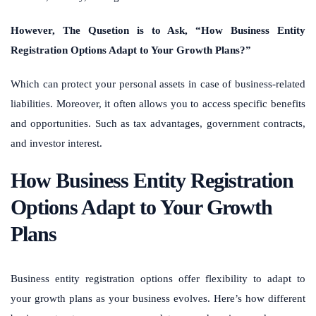
However, The Qusetion is to Ask, “How Business Entity
Registration Options Adapt to Your Growth Plans?”
Which can protect your personal assets in case of business-related
liabilities. Moreover, it often allows you to access specific benefits
and opportunities. Such as tax advantages, government contracts,
and investor interest.
How Business Entity Registration
Options Adapt to Your Growth
Plans
Business entity registration options offer flexibility to adapt to
your growth plans as your business evolves. Here’s how different