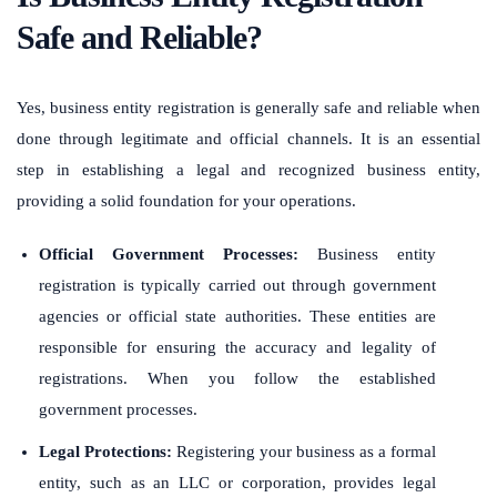
Safe and Reliable?
Yes, business entity registration is generally safe and reliable when
done through legitimate and official channels. It is an essential
step in establishing a legal and recognized business entity,
providing a solid foundation for your operations.
Official Government Processes:
Business entity
registration is typically carried out through government
agencies or official state authorities. These entities are
responsible for ensuring the accuracy and legality of
registrations. When you follow the established
government processes.
Legal Protections:
Registering your business as a formal
entity, such as an LLC or corporation, provides legal