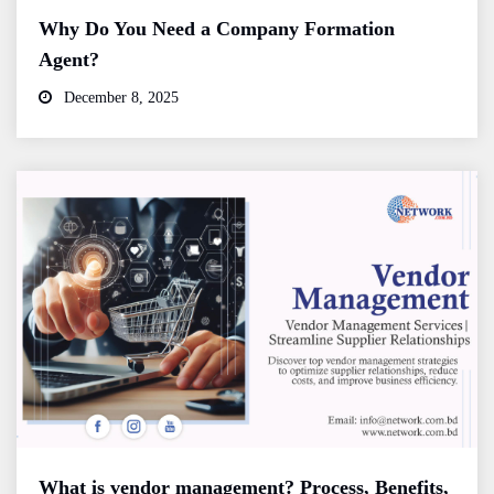
Why Do You Need a Company Formation
Agent?
December 8, 2025
What is vendor management? Process, Benefits,