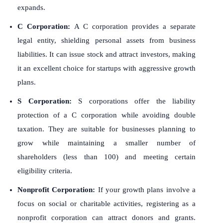
expands.
C Corporation:
A C corporation provides a separate
legal entity, shielding personal assets from business
liabilities. It can issue stock and attract investors, making
it an excellent choice for startups with aggressive growth
plans.
S Corporation:
S corporations offer the liability
protection of a C corporation while avoiding double
taxation. They are suitable for businesses planning to
grow while maintaining a smaller number of
shareholders (less than 100) and meeting certain
eligibility criteria.
Nonprofit Corporation:
If your growth plans involve a
focus on social or charitable activities, registering as a
nonprofit corporation can attract donors and grants.