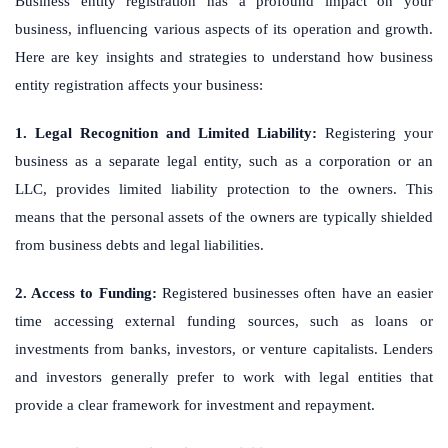
Business entity registration has a profound impact on your
business, influencing various aspects of its operation and growth.
Here are key insights and strategies to understand how business
entity registration affects your business:
1. Legal Recognition and Limited Liability:
Registering your
business as a separate legal entity, such as a corporation or an
LLC, provides limited liability protection to the owners. This
means that the personal assets of the owners are typically shielded
from business debts and legal liabilities.
2. Access to Funding:
Registered businesses often have an easier
time accessing external funding sources, such as loans or
investments from banks, investors, or venture capitalists. Lenders
and investors generally prefer to work with legal entities that
provide a clear framework for investment and repayment.