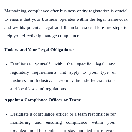
Maintaining compliance after business entity registration is crucial
to ensure that your business operates within the legal framework
and avoids potential legal and financial issues. Here are steps to
help you effectively manage compliance:
Understand Your Legal Obligations:
Familiarize yourself with the specific legal and
regulatory requirements that apply to your type of
business and industry. These may include federal, state,
and local laws and regulations.
Appoint a Compliance Officer or Team:
Designate a compliance officer or a team responsible for
monitoring and ensuring compliance within your
organization. Their role is to stay updated on relevant