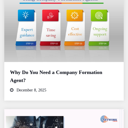
Why Do You Need a Company Formation
Agent?
December 8, 2025