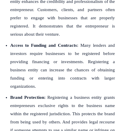
entity enhances the credibility and professionalism of the
entrepreneur. Customers, clients, and partners often
prefer to engage with businesses that are properly
registered. It demonstrates that the entrepreneur is
serious about their venture.
Access to Funding and Contracts:
Many lenders and
investors require businesses to be registered before
providing financing or investments. Registering a
business entity can increase the chances of obtaining
funding or entering into contracts with larger
organizations.
Brand Protection:
Registering a business entity grants
entrepreneurs exclusive rights to the business name
within the registered jurisdiction. This protects the brand
from being used by others. And provides legal recourse
if someone attempts to use a similar name or infringe on