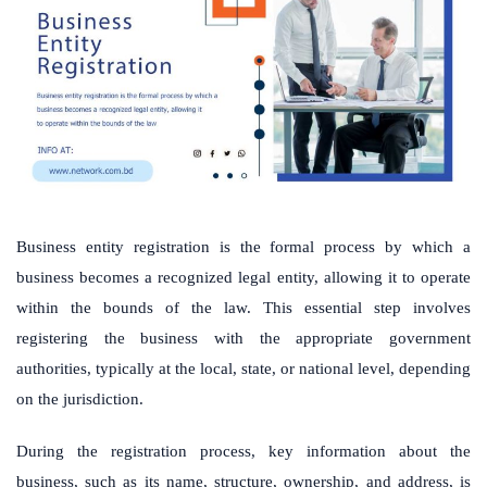
Business entity registration is the formal process by which a
business becomes a recognized legal entity, allowing it to operate
within the bounds of the law. This essential step involves
registering the business with the appropriate government
authorities, typically at the local, state, or national level, depending
on the jurisdiction.
During the registration process, key information about the
business, such as its name, structure, ownership, and address, is