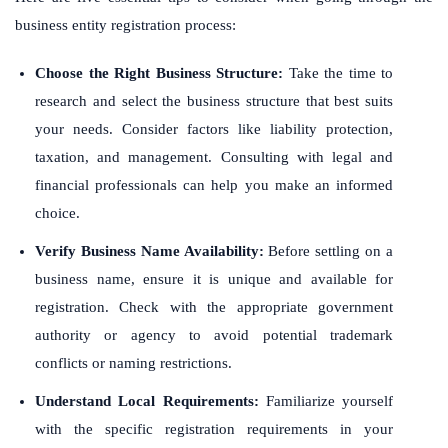
business entity registration process:
Choose the Right Business Structure:
Take the time to
research and select the business structure that best suits
your needs. Consider factors like liability protection,
taxation, and management. Consulting with legal and
financial professionals can help you make an informed
choice.
Verify Business Name Availability:
Before settling on a
business name, ensure it is unique and available for
registration. Check with the appropriate government
authority or agency to avoid potential trademark
conflicts or naming restrictions.
Understand Local Requirements:
Familiarize yourself
with the specific registration requirements in your