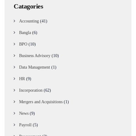
Catagories
Accounting
(41)
Bangla
(6)
BPO
(10)
Business Advisory
(10)
Data Management
(1)
HR
(9)
Incorporation
(62)
Mergers and Acquisitions
(1)
News
(9)
Payroll
(5)