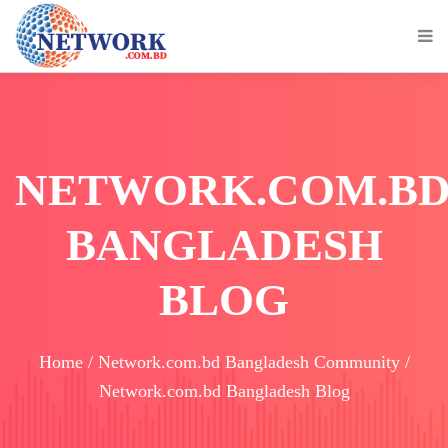
NETWORK.COM.B
BANGLADESH
BLOG
Home / Network.com.bd Bangladesh Community /
Network.com.bd Bangladesh Blog