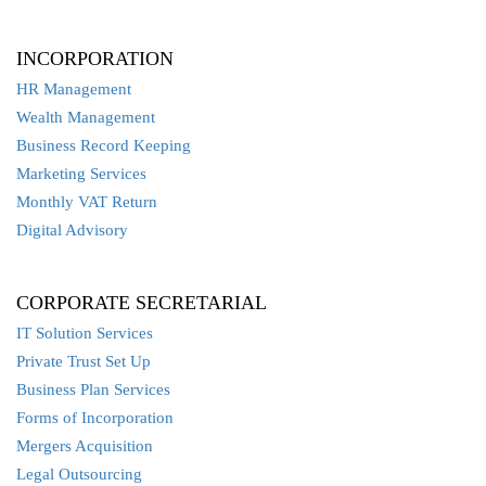
INCORPORATION
HR Management
Wealth Management
Business Record Keeping
Marketing Services
Monthly VAT Return
Digital Advisory
CORPORATE SECRETARIAL
IT Solution Services
Private Trust Set Up
Business Plan Services
Forms of Incorporation
Mergers Acquisition
Legal Outsourcing