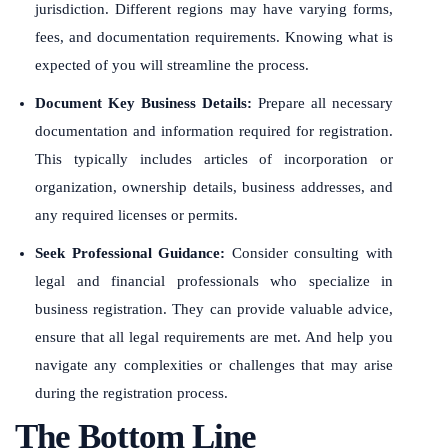
jurisdiction. Different regions may have varying forms,
fees, and documentation requirements. Knowing what is
expected of you will streamline the process.
Document Key Business Details:
Prepare all necessary
documentation and information required for registration.
This typically includes articles of incorporation or
organization, ownership details, business addresses, and
any required licenses or permits.
Seek Professional Guidance:
Consider consulting with
legal and financial professionals who specialize in
business registration. They can provide valuable advice,
ensure that all legal requirements are met. And help you
navigate any complexities or challenges that may arise
during the registration process.
The Bottom Line