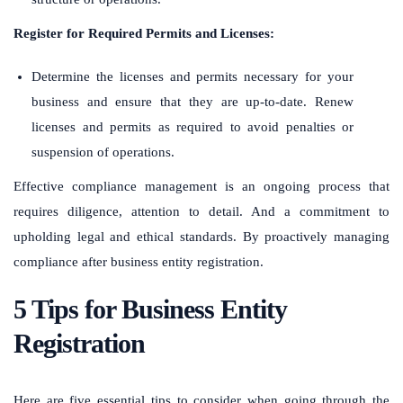
Register for Required Permits and Licenses:
Determine the licenses and permits necessary for your
business and ensure that they are up-to-date. Renew
licenses and permits as required to avoid penalties or
suspension of operations.
Effective compliance management is an ongoing process that
requires diligence, attention to detail. And a commitment to
upholding legal and ethical standards. By proactively managing
compliance after business entity registration.
5 Tips for Business Entity
Registration
Here are five essential tips to consider when going through the