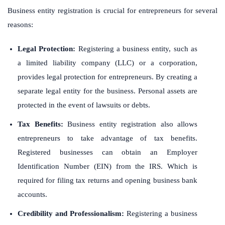
Business entity registration is crucial for entrepreneurs for several
reasons:
Legal Protection:
Registering a business entity, such as
a limited liability company (LLC) or a corporation,
provides legal protection for entrepreneurs. By creating a
separate legal entity for the business. Personal assets are
protected in the event of lawsuits or debts.
Tax Benefits:
Business entity registration also allows
entrepreneurs to take advantage of tax benefits.
Registered businesses can obtain an Employer
Identification Number (EIN) from the IRS. Which is
required for filing tax returns and opening business bank
accounts.
Credibility and Professionalism:
Registering a business