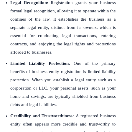
Legal Recognition:
Registration grants your business
formal legal recognition, allowing it to operate within the
confines of the law. It establishes the business as a
separate legal entity, distinct from its owners, which is
essential for conducting legal transactions, entering
contracts, and enjoying the legal rights and protections
afforded to businesses.
Limited Liability Protection:
One of the primary
benefits of business entity registration is limited liability
protection. When you establish a legal entity such as a
corporation or LLC, your personal assets, such as your
home and savings, are typically shielded from business
debts and legal liabilities.
Credibility and Trustworthiness:
A registered business
entity often appears more credible and trustworthy to