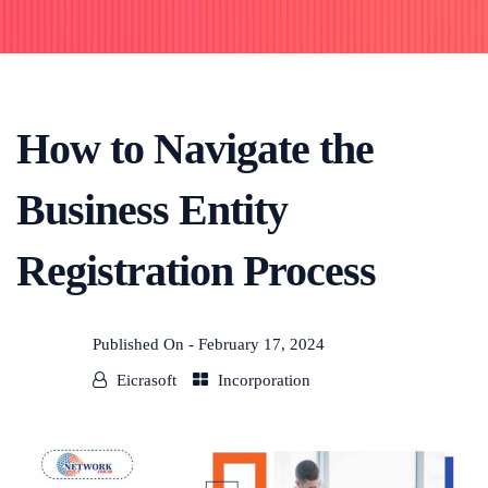
How to Navigate the
Business Entity
Registration Process
Published On -
February 17, 2024
Eicrasoft
Incorporation