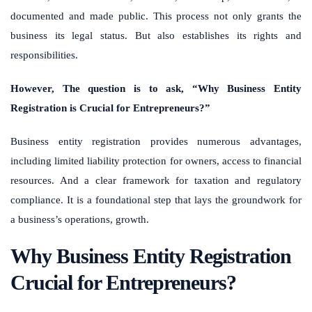
documented and made public. This process not only grants the
business its legal status. But also establishes its rights and
responsibilities.
However, The question is to ask, “Why Business Entity
Registration is Crucial for Entrepreneurs?”
Business entity registration provides numerous advantages,
including limited liability protection for owners, access to financial
resources. And a clear framework for taxation and regulatory
compliance. It is a foundational step that lays the groundwork for
a business’s operations, growth.
Why Business Entity Registration
Crucial for Entrepreneurs?