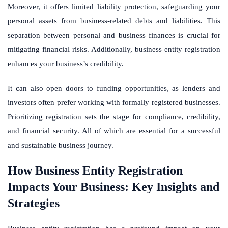
Moreover, it offers limited liability protection, safeguarding your
personal assets from business-related debts and liabilities. This
separation between personal and business finances is crucial for
mitigating financial risks. Additionally, business entity registration
enhances your business’s credibility.
It can also open doors to funding opportunities, as lenders and
investors often prefer working with formally registered businesses.
Prioritizing registration sets the stage for compliance, credibility,
and financial security. All of which are essential for a successful
and sustainable business journey.
How Business Entity Registration
Impacts Your Business: Key Insights and
Strategies