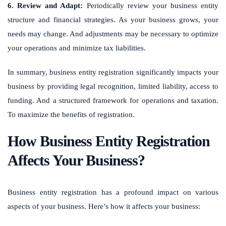
6. Review and Adapt:
Periodically review your business entity
structure and financial strategies. As your business grows, your
needs may change. And adjustments may be necessary to optimize
your operations and minimize tax liabilities.
In summary, business entity registration significantly impacts your
business by providing legal recognition, limited liability, access to
funding. And a structured framework for operations and taxation.
To maximize the benefits of registration.
How Business Entity Registration
Affects Your Business?
Business entity registration has a profound impact on various
aspects of your business. Here’s how it affects your business: