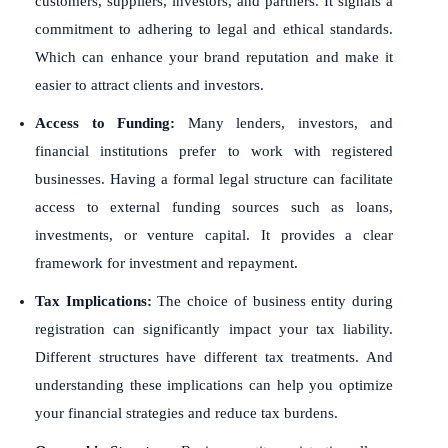
customers, suppliers, investors, and partners. It signals a
commitment to adhering to legal and ethical standards.
Which can enhance your brand reputation and make it
easier to attract clients and investors.
Access to Funding:
Many lenders, investors, and
financial institutions prefer to work with registered
businesses. Having a formal legal structure can facilitate
access to external funding sources such as loans,
investments, or venture capital. It provides a clear
framework for investment and repayment.
Tax Implications:
The choice of business entity during
registration can significantly impact your tax liability.
Different structures have different tax treatments. And
understanding these implications can help you optimize
your financial strategies and reduce tax burdens.