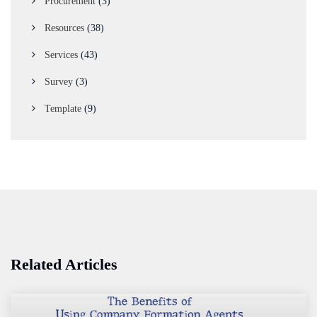
Procurement
(3)
Resources
(38)
Services
(43)
Survey
(3)
Template
(9)
Related Articles