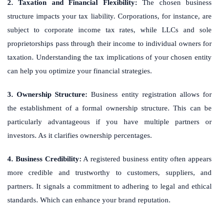
2. Taxation and Financial Flexibility:
The chosen business
structure impacts your tax liability. Corporations, for instance, are
subject to corporate income tax rates, while LLCs and sole
proprietorships pass through their income to individual owners for
taxation. Understanding the tax implications of your chosen entity
can help you optimize your financial strategies.
3. Ownership Structure:
Business entity registration allows for
the establishment of a formal ownership structure. This can be
particularly advantageous if you have multiple partners or
investors. As it clarifies ownership percentages.
4. Business Credibility:
A registered business entity often appears
more credible and trustworthy to customers, suppliers, and
partners. It signals a commitment to adhering to legal and ethical
standards. Which can enhance your brand reputation.