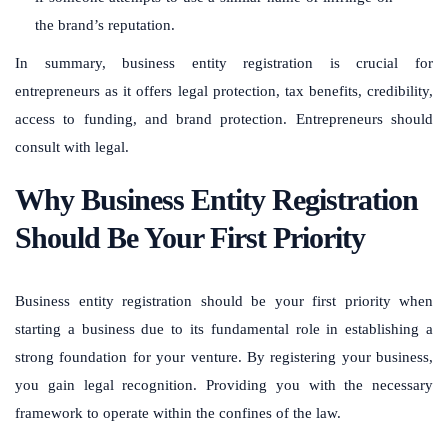
the brand’s reputation.
In summary, business entity registration is crucial for
entrepreneurs as it offers legal protection, tax benefits, credibility,
access to funding, and brand protection. Entrepreneurs should
consult with legal.
Why Business Entity Registration
Should Be Your First Priority
Business entity registration should be your first priority when
starting a business due to its fundamental role in establishing a
strong foundation for your venture. By registering your business,
you gain legal recognition. Providing you with the necessary
framework to operate within the confines of the law.