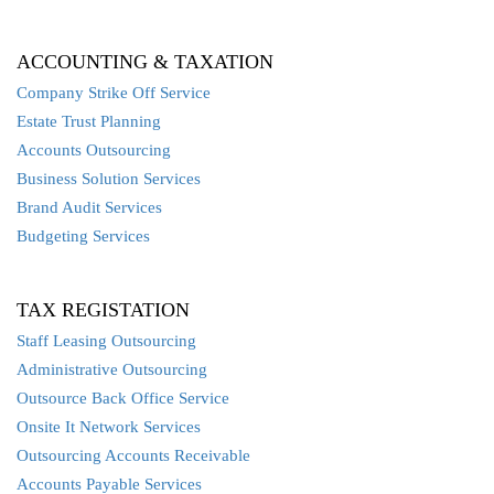
ACCOUNTING & TAXATION
Company Strike Off Service
Estate Trust Planning
Accounts Outsourcing
Business Solution Services
Brand Audit Services
Budgeting Services
TAX REGISTATION
Staff Leasing Outsourcing
Administrative Outsourcing
Outsource Back Office Service
Onsite It Network Services
Outsourcing Accounts Receivable
Accounts Payable Services