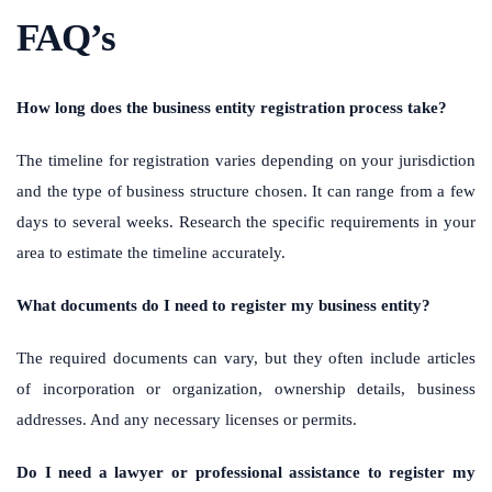
FAQ’s
How long does the business entity registration process take?
The timeline for registration varies depending on your jurisdiction
and the type of business structure chosen. It can range from a few
days to several weeks. Research the specific requirements in your
area to estimate the timeline accurately.
What documents do I need to register my business entity?
The required documents can vary, but they often include articles
of incorporation or organization, ownership details, business
addresses. And any necessary licenses or permits.
Do I need a lawyer or professional assistance to register my