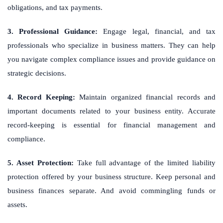
obligations, and tax payments.
3. Professional Guidance:
Engage legal, financial, and tax
professionals who specialize in business matters. They can help
you navigate complex compliance issues and provide guidance on
strategic decisions.
4. Record Keeping:
Maintain organized financial records and
important documents related to your business entity. Accurate
record-keeping is essential for financial management and
compliance.
5. Asset Protection:
Take full advantage of the limited liability
protection offered by your business structure. Keep personal and
business finances separate. And avoid commingling funds or
assets.