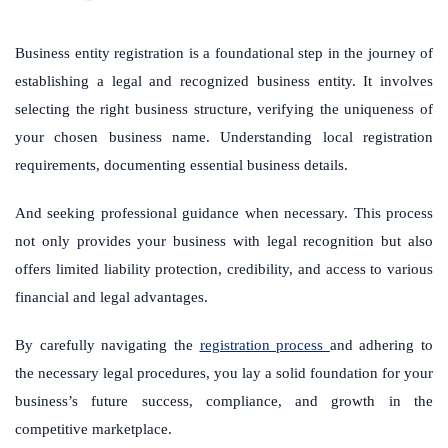
Business entity registration is a foundational step in the journey of
establishing a legal and recognized business entity. It involves
selecting the right business structure, verifying the uniqueness of
your chosen business name. Understanding local registration
requirements, documenting essential business details.
And seeking professional guidance when necessary. This process
not only provides your business with legal recognition but also
offers limited liability protection, credibility, and access to various
financial and legal advantages.
By carefully navigating the
registration process
and adhering to
the necessary legal procedures, you lay a solid foundation for your
business’s future success, compliance, and growth in the
competitive marketplace.