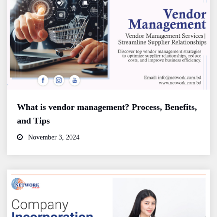
What is vendor management? Process, Benefits,
and Tips
November 3, 2024