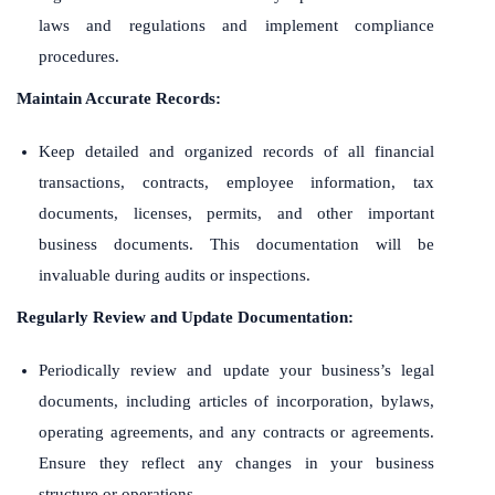
laws and regulations and implement compliance
procedures.
Maintain Accurate Records:
Keep detailed and organized records of all financial
transactions, contracts, employee information, tax
documents, licenses, permits, and other important
business documents. This documentation will be
invaluable during audits or inspections.
Regularly Review and Update Documentation:
Periodically review and update your business’s legal
documents, including articles of incorporation, bylaws,
operating agreements, and any contracts or agreements.
Ensure they reflect any changes in your business
structure or operations.