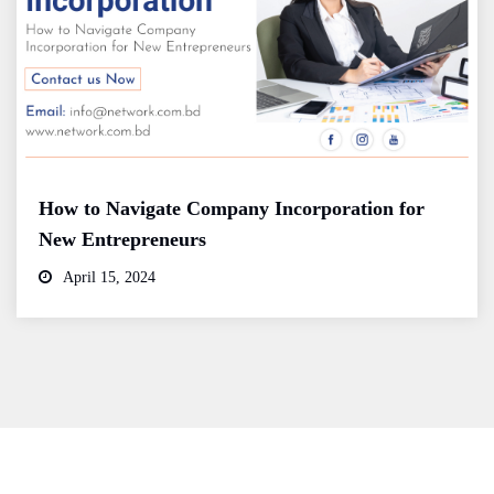
How to Navigate Company Incorporation for
New Entrepreneurs
April 15, 2024