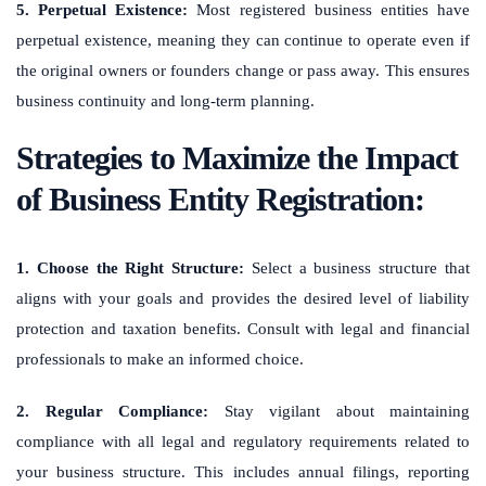
5. Perpetual Existence:
Most registered business entities have
perpetual existence, meaning they can continue to operate even if
the original owners or founders change or pass away. This ensures
business continuity and long-term planning.
Strategies to Maximize the Impact
of Business Entity Registration:
1. Choose the Right Structure:
Select a business structure that
aligns with your goals and provides the desired level of liability
protection and taxation benefits. Consult with legal and financial
professionals to make an informed choice.
2. Regular Compliance:
Stay vigilant about maintaining
compliance with all legal and regulatory requirements related to
your business structure. This includes annual filings, reporting