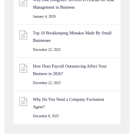
Management in Business
January 4, 2026
Top 10 Bookkeeping Mistakes Made By Small
Businesses
December 22, 2025
How Does Payroll Outsourcing Affect Your
Business in 2026?
December 22, 2025
Why Do You Need a Company Formation
Agent?
December 8, 2025