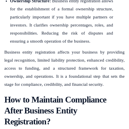
Ownership Structure:
Business entity registration allows
for the establishment of a formal ownership structure,
particularly important if you have multiple partners or
investors. It clarifies ownership percentages, roles, and
responsibilities. Reducing the risk of disputes and
ensuring a smooth operation of the business.
Business entity registration affects your business by providing
legal recognition, limited liability protection, enhanced credibility,
access to funding, and a structured framework for taxation,
ownership, and operations. It is a foundational step that sets the
stage for compliance, credibility, and financial security.
How to Maintain Compliance
After Business Entity
Registration?