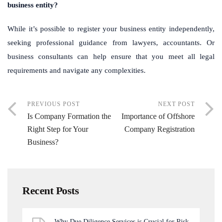
business entity?
While it’s possible to register your business entity independently,
seeking professional guidance from lawyers, accountants. Or
business consultants can help ensure that you meet all legal
requirements and navigate any complexities.
PREVIOUS POST
NEXT POST
Is Company Formation the
Importance of Offshore
Right Step for Your
Company Registration
Business?
Recent Posts
Why Due Diligence Services is Crucial for Risk