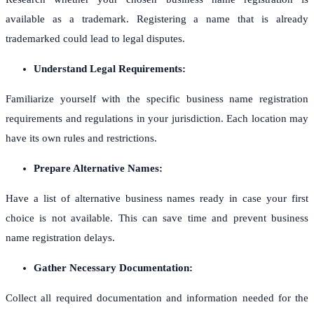
available as a trademark. Registering a name that is already
trademarked could lead to legal disputes.
Understand Legal Requirements:
Familiarize yourself with the specific business name registration
requirements and regulations in your jurisdiction. Each location may
have its own rules and restrictions.
Prepare Alternative Names:
Have a list of alternative business names ready in case your first
choice is not available. This can save time and prevent business
name registration delays.
Gather Necessary Documentation:
Collect all required documentation and information needed for the