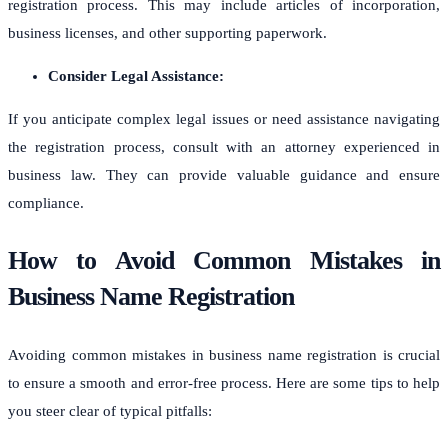
registration process. This may include articles of incorporation,
business licenses, and other supporting paperwork.
Consider Legal Assistance:
If you anticipate complex legal issues or need assistance navigating
the registration process, consult with an attorney experienced in
business law. They can provide valuable guidance and ensure
compliance.
How to Avoid Common Mistakes in
Business Name Registration
Avoiding common mistakes in business name registration is crucial
to ensure a smooth and error-free process. Here are some tips to help
you steer clear of typical pitfalls: