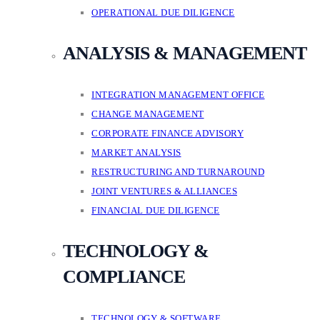
OPERATIONAL DUE DILIGENCE
ANALYSIS & MANAGEMENT
INTEGRATION MANAGEMENT OFFICE
CHANGE MANAGEMENT
CORPORATE FINANCE ADVISORY
MARKET ANALYSIS
RESTRUCTURING AND TURNAROUND
JOINT VENTURES & ALLIANCES
FINANCIAL DUE DILIGENCE
TECHNOLOGY &
COMPLIANCE
TECHNOLOGY & SOFTWARE