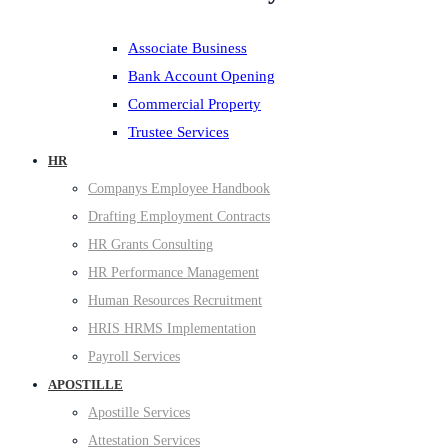
Associate Business
Bank Account Opening
Commercial Property
Trustee Services
HR
Companys Employee Handbook
Drafting Employment Contracts
HR Grants Consulting
HR Performance Management
Human Resources Recruitment
HRIS HRMS Implementation
Payroll Services
APOSTILLE
Apostille Services
Attestation Services