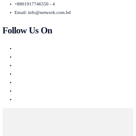
+8801917746550 - 4
Email:
info@network.com.bd
Follow Us On