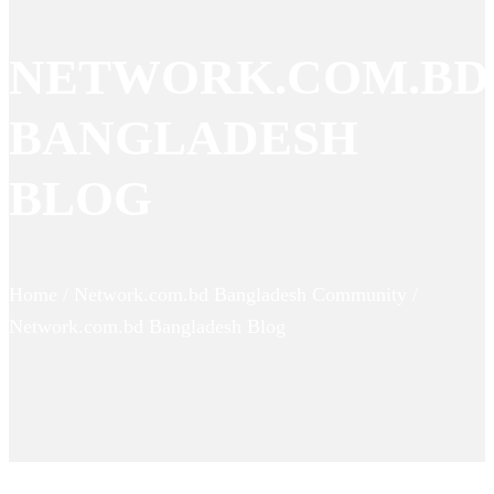
NETWORK.COM.BD
BANGLADESH
BLOG
Home / Network.com.bd Bangladesh Community /
Network.com.bd Bangladesh Blog