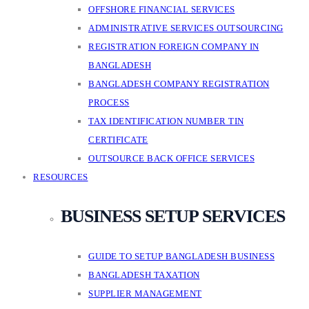
OFFSHORE FINANCIAL SERVICES
ADMINISTRATIVE SERVICES OUTSOURCING
REGISTRATION FOREIGN COMPANY IN
BANGLADESH
BANGLADESH COMPANY REGISTRATION
PROCESS
TAX IDENTIFICATION NUMBER TIN
CERTIFICATE
OUTSOURCE BACK OFFICE SERVICES
RESOURCES
BUSINESS SETUP SERVICES
GUIDE TO SETUP BANGLADESH BUSINESS
BANGLADESH TAXATION
SUPPLIER MANAGEMENT