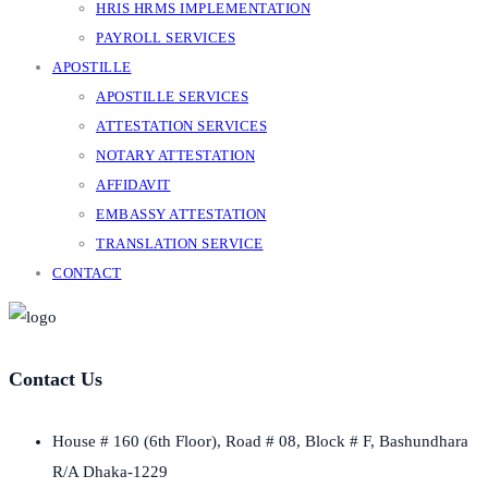
HRIS HRMS IMPLEMENTATION
PAYROLL SERVICES
APOSTILLE
APOSTILLE SERVICES
ATTESTATION SERVICES
NOTARY ATTESTATION
AFFIDAVIT
EMBASSY ATTESTATION
TRANSLATION SERVICE
CONTACT
Contact Us
House # 160 (6th Floor), Road # 08, Block # F, Bashundhara
R/A Dhaka-1229