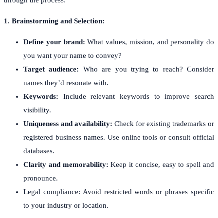
1. Brainstorming and Selection:
Define your brand:
What values, mission, and personality do
you want your name to convey?
Target audience:
Who are you trying to reach? Consider
names they’d resonate with.
Keywords:
Include relevant keywords to improve search
visibility.
Uniqueness and availability:
Check for existing trademarks or
registered business names. Use online tools or consult official
databases.
Clarity and memorability:
Keep it concise, easy to spell and
pronounce.
Legal compliance: Avoid restricted words or phrases specific
to your industry or location.