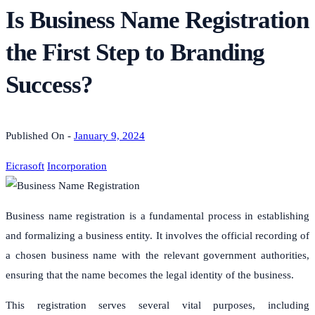
Is Business Name Registration
the First Step to Branding
Success?
Published On -
January 9, 2024
Eicrasoft
Incorporation
Business name registration is a fundamental process in establishing
and formalizing a business entity. It involves the official recording of
a chosen business name with the relevant government authorities,
ensuring that the name becomes the legal identity of the business.
This registration serves several vital purposes, including