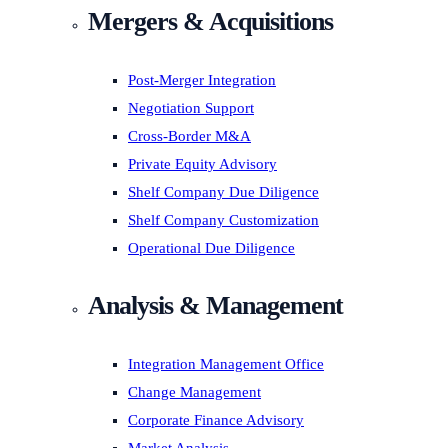
Mergers & Acquisitions
Post-Merger Integration
Negotiation Support
Cross-Border M&A
Private Equity Advisory
Shelf Company Due Diligence
Shelf Company Customization
Operational Due Diligence
Analysis & Management
Integration Management Office
Change Management
Corporate Finance Advisory