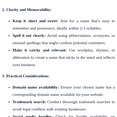
2. Clarity and Memorability:
Keep it short and sweet:
Aim for a name that’s easy to
remember and pronounce, ideally within 2-3 syllables.
Spell it out clearly:
Avoid using abbreviations, acronyms, or
unusual spellings that might confuse potential customers.
Make it catchy and relevant:
Use wordplay, rhymes, or
alliteration to create a name that sticks in the mind and reflects
your business.
3. Practical Considerations:
Domain name availability:
Ensure your chosen name has a
corresponding domain name available for your website.
Trademark search:
Conduct thorough trademark searches to
avoid legal conflicts with existing businesses.
Social media handles:
Check for handle availability on