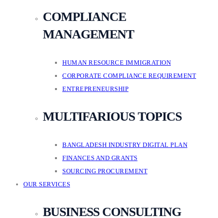
COMPLIANCE
MANAGEMENT
HUMAN RESOURCE IMMIGRATION
CORPORATE COMPLIANCE REQUIREMENT
ENTREPRENEURSHIP
MULTIFARIOUS TOPICS
BANGLADESH INDUSTRY DIGITAL PLAN
FINANCES AND GRANTS
SOURCING PROCUREMENT
OUR SERVICES
BUSINESS CONSULTING