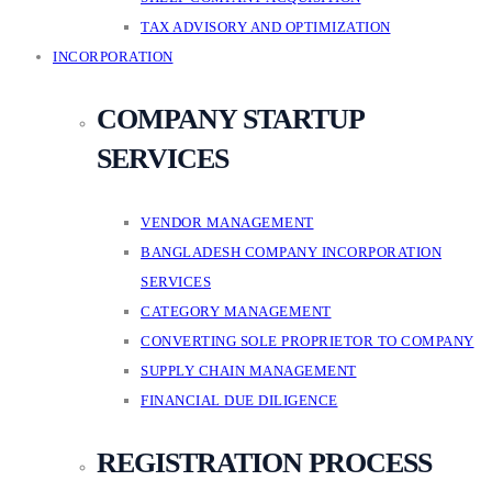
TAX ADVISORY AND OPTIMIZATION
INCORPORATION
COMPANY STARTUP
SERVICES
VENDOR MANAGEMENT
BANGLADESH COMPANY INCORPORATION
SERVICES
CATEGORY MANAGEMENT
CONVERTING SOLE PROPRIETOR TO COMPANY
SUPPLY CHAIN MANAGEMENT
FINANCIAL DUE DILIGENCE
REGISTRATION PROCESS