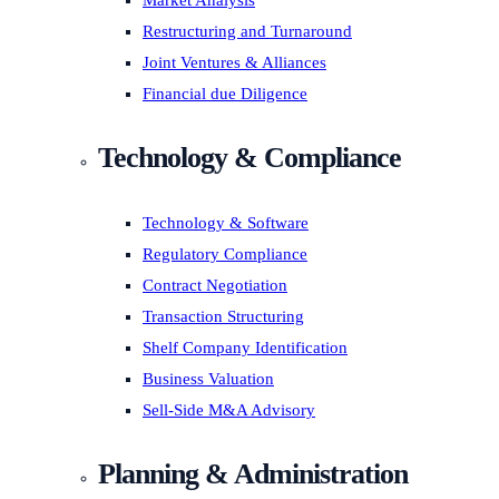
Market Analysis
Restructuring and Turnaround
Joint Ventures & Alliances
Financial due Diligence
Technology & Compliance
Technology & Software
Regulatory Compliance
Contract Negotiation
Transaction Structuring
Shelf Company Identification
Business Valuation
Sell-Side M&A Advisory
Planning & Administration