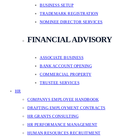
BUSINESS SETUP
TRADEMARK REGISTRATION
NOMINEE DIRECTOR SERVICES
FINANCIAL ADVISORY
ASSOCIATE BUSINESS
BANK ACCOUNT OPENING
COMMERCIAL PROPERTY
TRUSTEE SERVICES
HR
COMPANYS EMPLOYEE HANDBOOK
DRAFTING EMPLOYMENT CONTRACTS
HR GRANTS CONSULTING
HR PERFORMANCE MANAGEMENT
HUMAN RESOURCES RECRUITMENT