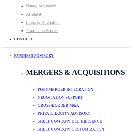
Notary Attestation
Affidavit
Embassy Attestation
Translation Service
CONTACT
BUSINESS ADVISORY
MERGERS & ACQUISITIONS
POST-MERGER INTEGRATION
NEGOTIATION SUPPORT
CROSS-BORDER M&A
PRIVATE EQUITY ADVISORY
SHELF COMPANY DUE DILIGENCE
SHELF COMPANY CUSTOMIZATION