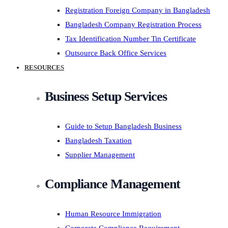
Registration Foreign Company in Bangladesh
Bangladesh Company Registration Process
Tax Identification Number Tin Certificate
Outsource Back Office Services
RESOURCES
Business Setup Services
Guide to Setup Bangladesh Business
Bangladesh Taxation
Supplier Management
Compliance Management
Human Resource Immigration