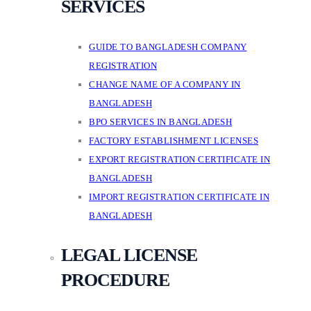
SERVICES
GUIDE TO BANGLADESH COMPANY
REGISTRATION
CHANGE NAME OF A COMPANY IN
BANGLADESH
BPO SERVICES IN BANGLADESH
FACTORY ESTABLISHMENT LICENSES
EXPORT REGISTRATION CERTIFICATE IN
BANGLADESH
IMPORT REGISTRATION CERTIFICATE IN
BANGLADESH
LEGAL LICENSE
PROCEDURE