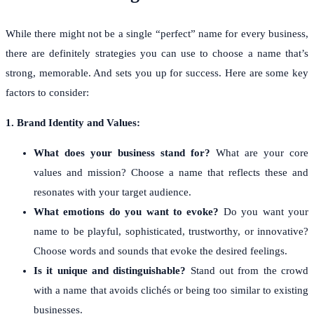
While there might not be a single “perfect” name for every business,
there are definitely strategies you can use to choose a name that’s
strong, memorable. And sets you up for success. Here are some key
factors to consider:
1. Brand Identity and Values:
What does your business stand for?
What are your core
values and mission? Choose a name that reflects these and
resonates with your target audience.
What emotions do you want to evoke?
Do you want your
name to be playful, sophisticated, trustworthy, or innovative?
Choose words and sounds that evoke the desired feelings.
Is it unique and distinguishable?
Stand out from the crowd
with a name that avoids clichés or being too similar to existing
businesses.