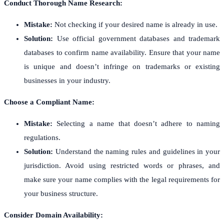
Conduct Thorough Name Research:
Mistake:
Not checking if your desired name is already in use.
Solution:
Use official government databases and trademark
databases to confirm name availability. Ensure that your name
is unique and doesn’t infringe on trademarks or existing
businesses in your industry.
Choose a Compliant Name:
Mistake:
Selecting a name that doesn’t adhere to naming
regulations.
Solution:
Understand the naming rules and guidelines in your
jurisdiction. Avoid using restricted words or phrases, and
make sure your name complies with the legal requirements for
your business structure.
Consider Domain Availability: