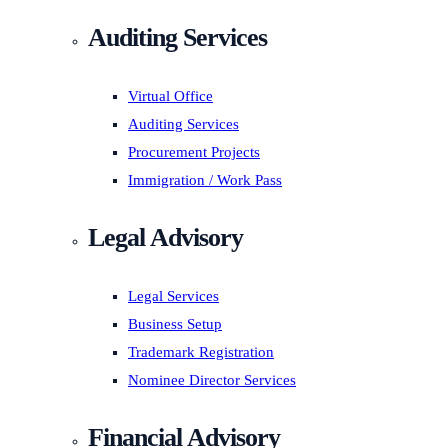
Auditing Services
Virtual Office
Auditing Services
Procurement Projects
Immigration / Work Pass
Legal Advisory
Legal Services
Business Setup
Trademark Registration
Nominee Director Services
Financial Advisory