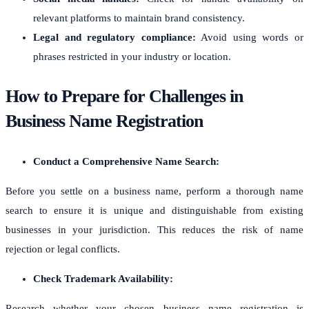
relevant platforms to maintain brand consistency.
Legal and regulatory compliance:
Avoid using words or
phrases restricted in your industry or location.
How to Prepare for Challenges in
Business Name Registration
Conduct a Comprehensive Name Search:
Before you settle on a business name, perform a thorough name
search to ensure it is unique and distinguishable from existing
businesses in your jurisdiction. This reduces the risk of name
rejection or legal conflicts.
Check Trademark Availability:
Research whether your chosen business name registration is