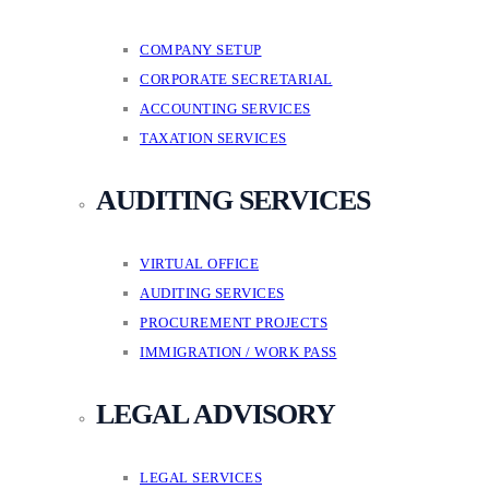
COMPANY SETUP
CORPORATE SECRETARIAL
ACCOUNTING SERVICES
TAXATION SERVICES
AUDITING SERVICES
VIRTUAL OFFICE
AUDITING SERVICES
PROCUREMENT PROJECTS
IMMIGRATION / WORK PASS
LEGAL ADVISORY
LEGAL SERVICES