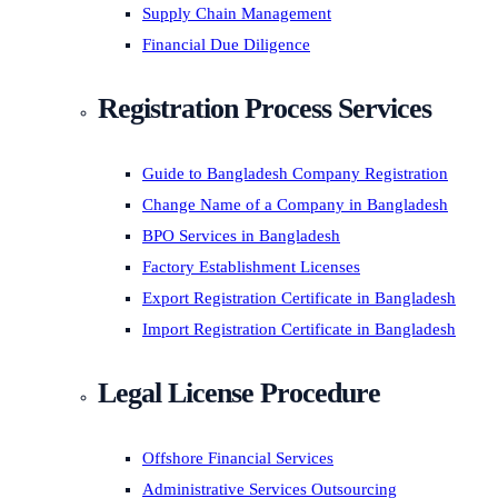
Supply Chain Management
Financial Due Diligence
Registration Process Services
Guide to Bangladesh Company Registration
Change Name of a Company in Bangladesh
BPO Services in Bangladesh
Factory Establishment Licenses
Export Registration Certificate in Bangladesh
Import Registration Certificate in Bangladesh
Legal License Procedure
Offshore Financial Services
Administrative Services Outsourcing