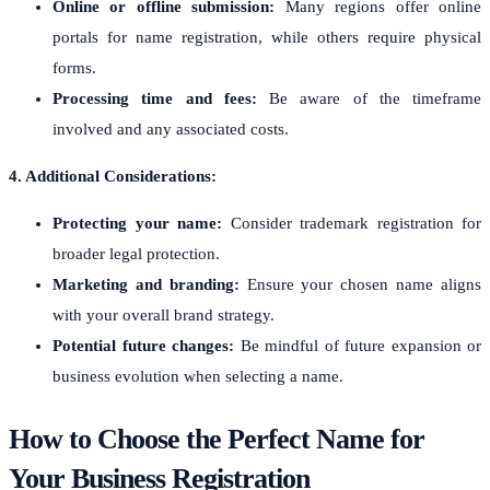
Online or offline submission:
Many regions offer online
portals for name registration, while others require physical
forms.
Processing time and fees:
Be aware of the timeframe
involved and any associated costs.
4. Additional Considerations:
Protecting your name:
Consider trademark registration for
broader legal protection.
Marketing and branding:
Ensure your chosen name aligns
with your overall brand strategy.
Potential future changes:
Be mindful of future expansion or
business evolution when selecting a name.
How to Choose the Perfect Name for
Your Business Registration