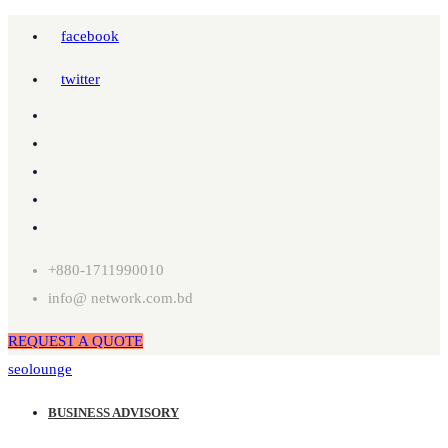
facebook
twitter
+880-1711990010
info@ network.com.bd
REQUEST A QUOTE
seolounge
BUSINESS ADVISORY