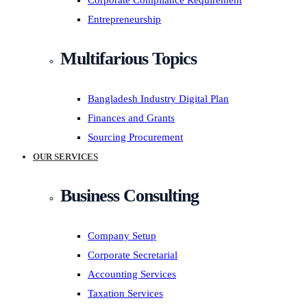
Corporate Compliance Requirement
Entrepreneurship
Multifarious Topics
Bangladesh Industry Digital Plan
Finances and Grants
Sourcing Procurement
OUR SERVICES
Business Consulting
Company Setup
Corporate Secretarial
Accounting Services
Taxation Services