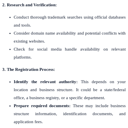
2. Research and Verification:
Conduct thorough trademark searches using official databases
and tools.
Consider domain name availability and potential conflicts with
existing websites.
Check for social media handle availability on relevant
platforms.
3. The Registration Process:
Identify the relevant authority:
This depends on your
location and business structure. It could be a state/federal
office, a business registry, or a specific department.
Prepare required documents:
These may include business
structure information, identification documents, and
application fees.