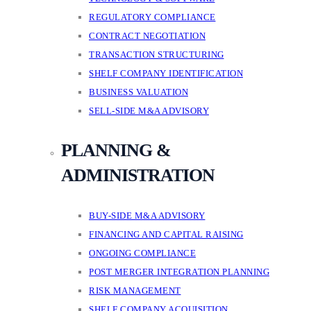
REGULATORY COMPLIANCE
CONTRACT NEGOTIATION
TRANSACTION STRUCTURING
SHELF COMPANY IDENTIFICATION
BUSINESS VALUATION
SELL-SIDE M&A ADVISORY
PLANNING &
ADMINISTRATION
BUY-SIDE M&A ADVISORY
FINANCING AND CAPITAL RAISING
ONGOING COMPLIANCE
POST MERGER INTEGRATION PLANNING
RISK MANAGEMENT
SHELF COMPANY ACQUISITION