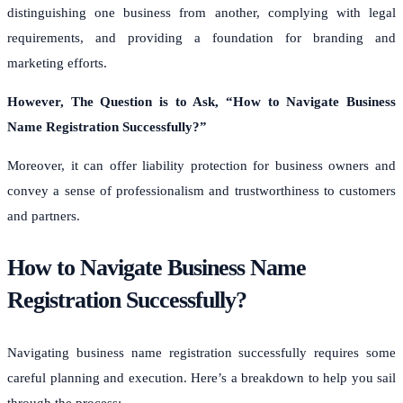
distinguishing one business from another, complying with legal
requirements, and providing a foundation for branding and
marketing efforts.
However, The Question is to Ask, “
How to Navigate Business
Name Registration Successfully?
”
Moreover, it can offer liability protection for business owners and
convey a sense of professionalism and trustworthiness to customers
and partners.
How to Navigate Business Name
Registration Successfully?
Navigating business name registration successfully requires some
careful planning and execution. Here’s a breakdown to help you sail
through the process: