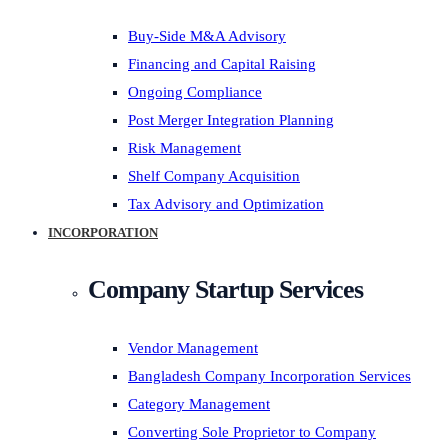
Buy-Side M&A Advisory
Financing and Capital Raising
Ongoing Compliance
Post Merger Integration Planning
Risk Management
Shelf Company Acquisition
Tax Advisory and Optimization
INCORPORATION
Company Startup Services
Vendor Management
Bangladesh Company Incorporation Services
Category Management
Converting Sole Proprietor to Company