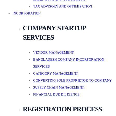
TAX ADVISORY AND OPTIMIZATION
INCORPORATION
COMPANY STARTUP
SERVICES
VENDOR MANAGEMENT
BANGLADESH COMPANY INCORPORATION
SERVICES
CATEGORY MANAGEMENT
CONVERTING SOLE PROPRIETOR TO COMPANY
SUPPLY CHAIN MANAGEMENT
FINANCIAL DUE DILIGENCE
REGISTRATION PROCESS