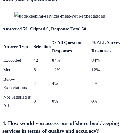
Answered 50, Skipped 0, Response Total 50
% All Question
% ALL Survey
Answer Type
Selection
Responses
Responses
Exceeded
42
84%
84%
Met
6
12%
12%
Below
2
4%
4%
Expectations
Not Satisfied at
0
0%
0%
All
4. How would you assess our offshore bookkeeping
services in terms of quality and accuracy?