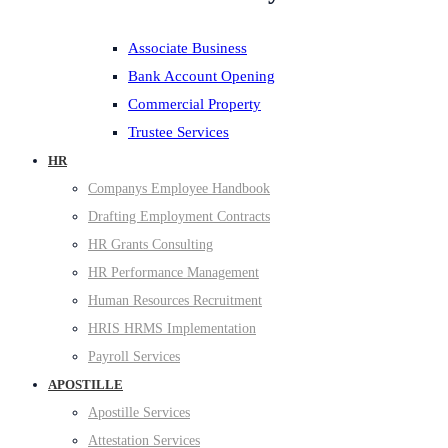
Associate Business
Bank Account Opening
Commercial Property
Trustee Services
HR
Companys Employee Handbook
Drafting Employment Contracts
HR Grants Consulting
HR Performance Management
Human Resources Recruitment
HRIS HRMS Implementation
Payroll Services
APOSTILLE
Apostille Services
Attestation Services