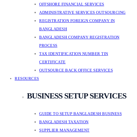
OFFSHORE FINANCIAL SERVICES
ADMINISTRATIVE SERVICES OUTSOURCING
REGISTRATION FOREIGN COMPANY IN
BANGLADESH
BANGLADESH COMPANY REGISTRATION
PROCESS
TAX IDENTIFICATION NUMBER TIN
CERTIFICATE
OUTSOURCE BACK OFFICE SERVICES
RESOURCES
BUSINESS SETUP SERVICES
GUIDE TO SETUP BANGLADESH BUSINESS
BANGLADESH TAXATION
SUPPLIER MANAGEMENT