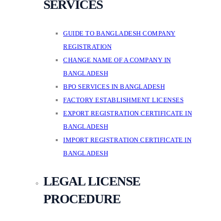
SERVICES
GUIDE TO BANGLADESH COMPANY
REGISTRATION
CHANGE NAME OF A COMPANY IN
BANGLADESH
BPO SERVICES IN BANGLADESH
FACTORY ESTABLISHMENT LICENSES
EXPORT REGISTRATION CERTIFICATE IN
BANGLADESH
IMPORT REGISTRATION CERTIFICATE IN
BANGLADESH
LEGAL LICENSE
PROCEDURE