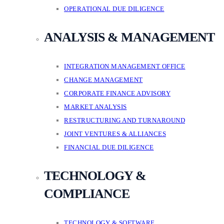
OPERATIONAL DUE DILIGENCE
ANALYSIS & MANAGEMENT
INTEGRATION MANAGEMENT OFFICE
CHANGE MANAGEMENT
CORPORATE FINANCE ADVISORY
MARKET ANALYSIS
RESTRUCTURING AND TURNAROUND
JOINT VENTURES & ALLIANCES
FINANCIAL DUE DILIGENCE
TECHNOLOGY &
COMPLIANCE
TECHNOLOGY & SOFTWARE