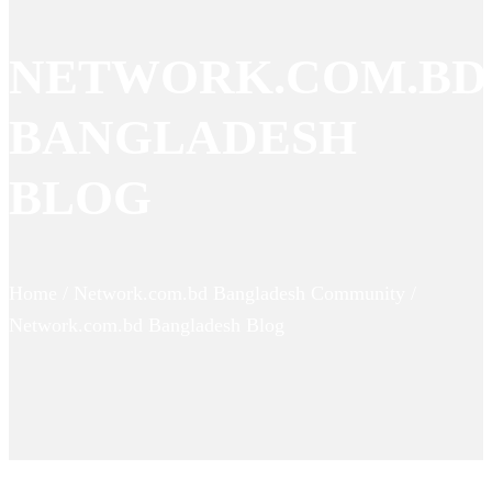
NETWORK.COM.BD
BANGLADESH
BLOG
Home / Network.com.bd Bangladesh Community /
Network.com.bd Bangladesh Blog