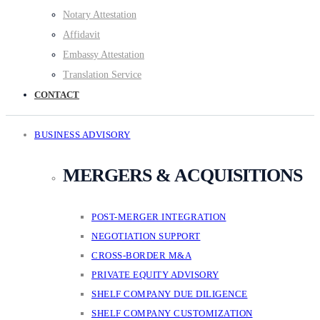
Notary Attestation
Affidavit
Embassy Attestation
Translation Service
CONTACT
BUSINESS ADVISORY
MERGERS & ACQUISITIONS
POST-MERGER INTEGRATION
NEGOTIATION SUPPORT
CROSS-BORDER M&A
PRIVATE EQUITY ADVISORY
SHELF COMPANY DUE DILIGENCE
SHELF COMPANY CUSTOMIZATION