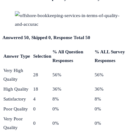
Answered 50, Skipped 0, Response Total 50
% All Question
% ALL Survey
Answer Type
Selection
Responses
Responses
Very High
28
56%
56%
Quality
High Quality
18
36%
36%
Satisfactory
4
8%
8%
Poor Quality
0
0%
0%
Very Poor
0
0%
0%
Quality