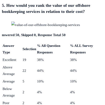
5. How would you rank the value of our offshore
bookkeeping services in relation to their cost?
nswered 50, Skipped 0, Response Total 50
Answer
% All Question
% ALL Survey
Selection
Type
Responses
Responses
Excellent
19
38%
38%
Above
22
44%
44%
Average
Average
5
10%
10%
Below
2
4%
4%
Average
Poor
2
4%
4%