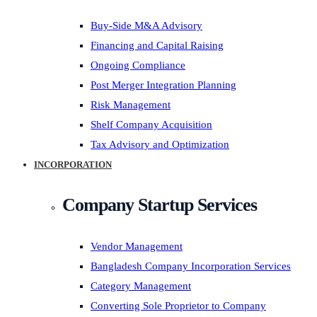
Buy-Side M&A Advisory
Financing and Capital Raising
Ongoing Compliance
Post Merger Integration Planning
Risk Management
Shelf Company Acquisition
Tax Advisory and Optimization
INCORPORATION
Company Startup Services
Vendor Management
Bangladesh Company Incorporation Services
Category Management
Converting Sole Proprietor to Company