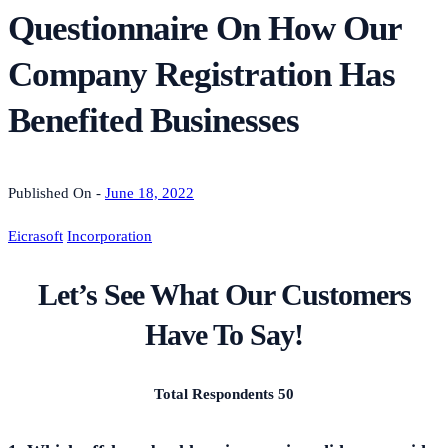
Questionnaire On How Our
Company Registration Has
Benefited Businesses
Published On -
June 18, 2022
Eicrasoft
Incorporation
Let’s See What Our Customers
Have To Say!
Total Respondents 50