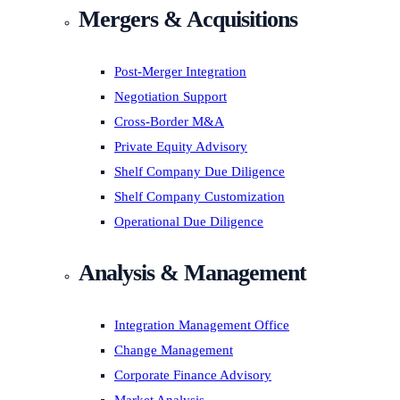
Mergers & Acquisitions
Post-Merger Integration
Negotiation Support
Cross-Border M&A
Private Equity Advisory
Shelf Company Due Diligence
Shelf Company Customization
Operational Due Diligence
Analysis & Management
Integration Management Office
Change Management
Corporate Finance Advisory