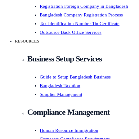
Registration Foreign Company in Bangladesh
Bangladesh Company Registration Process
Tax Identification Number Tin Certificate
Outsource Back Office Services
RESOURCES
Business Setup Services
Guide to Setup Bangladesh Business
Bangladesh Taxation
Supplier Management
Compliance Management
Human Resource Immigration