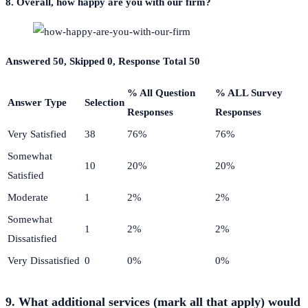
8. Overall, how happy are you with our firm?
Answered 50, Skipped 0, Response Total 50
% All Question
% ALL Survey
Answer Type
Selection
Responses
Responses
Very Satisfied
38
76%
76%
Somewhat
10
20%
20%
Satisfied
Moderate
1
2%
2%
Somewhat
1
2%
2%
Dissatisfied
Very Dissatisfied
0
0%
0%
9. What additional services (mark all that apply) would