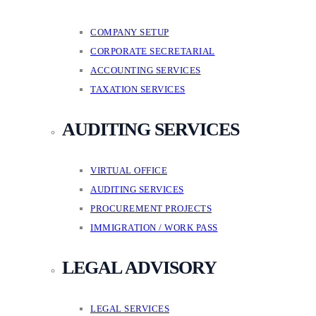
COMPANY SETUP
CORPORATE SECRETARIAL
ACCOUNTING SERVICES
TAXATION SERVICES
AUDITING SERVICES
VIRTUAL OFFICE
AUDITING SERVICES
PROCUREMENT PROJECTS
IMMIGRATION / WORK PASS
LEGAL ADVISORY
LEGAL SERVICES