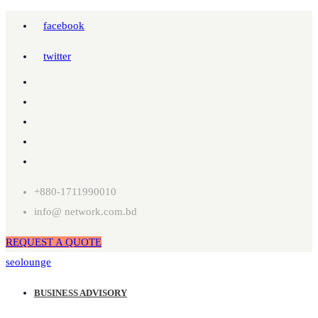
facebook
twitter
+880-1711990010
info@ network.com.bd
REQUEST A QUOTE
seolounge
BUSINESS ADVISORY