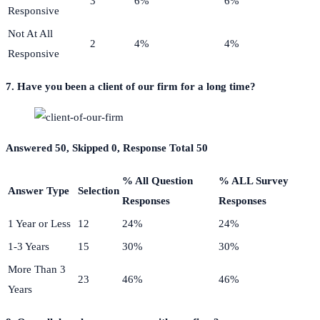
3
6%
6%
Responsive
Not At All
2
4%
4%
Responsive
7. Have you been a client of our firm for a long time?
Answered 50, Skipped 0, Response Total 50
% All Question
% ALL Survey
Answer Type
Selection
Responses
Responses
1 Year or Less
12
24%
24%
1-3 Years
15
30%
30%
More Than 3
23
46%
46%
Years