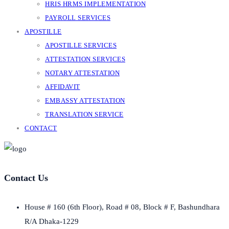
HRIS HRMS IMPLEMENTATION
PAYROLL SERVICES
APOSTILLE
APOSTILLE SERVICES
ATTESTATION SERVICES
NOTARY ATTESTATION
AFFIDAVIT
EMBASSY ATTESTATION
TRANSLATION SERVICE
CONTACT
Contact Us
House # 160 (6th Floor), Road # 08, Block # F, Bashundhara
R/A Dhaka-1229