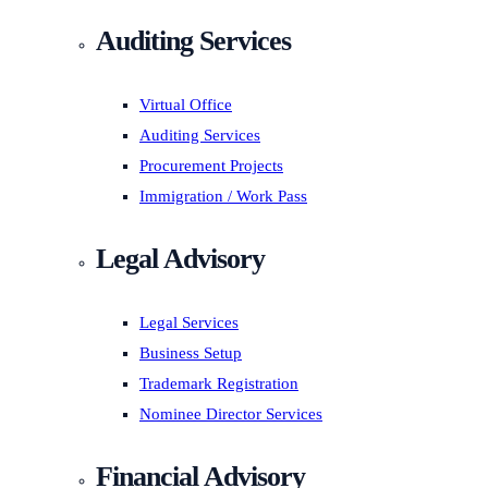
Auditing Services
Virtual Office
Auditing Services
Procurement Projects
Immigration / Work Pass
Legal Advisory
Legal Services
Business Setup
Trademark Registration
Nominee Director Services
Financial Advisory