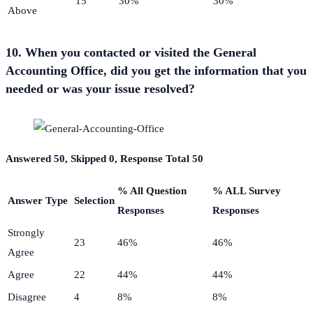
15
30%
30%
Above
10. When you contacted or visited the General
Accounting Office, did you get the information that you
needed or was your issue resolved?
Answered 50, Skipped 0, Response Total 50
% All Question
% ALL Survey
Answer Type
Selection
Responses
Responses
Strongly
23
46%
46%
Agree
Agree
22
44%
44%
Disagree
4
8%
8%