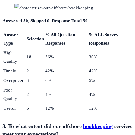
Answered 50, Skipped 0, Response Total 50
Answer
% All Question
% ALL Survey
Selection
Type
Responses
Responses
High
18
36%
36%
Quality
Timely
21
42%
42%
Overpriced
3
6%
6%
Poor
2
4%
4%
Quality
Useful
6
12%
12%
3. To what extent did our offshore
bookkeeping
services
meet your expectations?