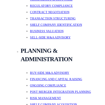
REGULATORY COMPLIANCE
CONTRACT NEGOTIATION
TRANSACTION STRUCTURING
SHELF COMPANY IDENTIFICATION
BUSINESS VALUATION
SELL-SIDE M&A ADVISORY
PLANNING &
ADMINISTRATION
BUY-SIDE M&A ADVISORY
FINANCING AND CAPITAL RAISING
ONGOING COMPLIANCE
POST MERGER INTEGRATION PLANNING
RISK MANAGEMENT
SHELF COMPANY ACQUISITION