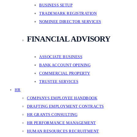
BUSINESS SETUP
TRADEMARK REGISTRATION
NOMINEE DIRECTOR SERVICES
FINANCIAL ADVISORY
ASSOCIATE BUSINESS
BANK ACCOUNT OPENING
COMMERCIAL PROPERTY
TRUSTEE SERVICES
HR
COMPANYS EMPLOYEE HANDBOOK
DRAFTING EMPLOYMENT CONTRACTS
HR GRANTS CONSULTING
HR PERFORMANCE MANAGEMENT
HUMAN RESOURCES RECRUITMENT