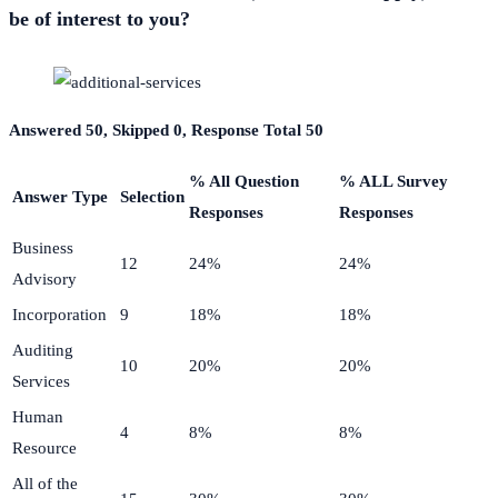
be of interest to you?
Answered 50, Skipped 0, Response Total 50
% All Question
% ALL Survey
Answer Type
Selection
Responses
Responses
Business
12
24%
24%
Advisory
Incorporation
9
18%
18%
Auditing
10
20%
20%
Services
Human
4
8%
8%
Resource
All of the