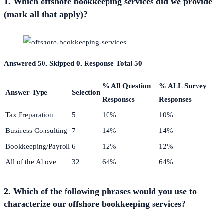
1. Which offshore bookkeeping services did we provide
(mark all that apply)?
Answered 50, Skipped 0, Response Total 50
% All Question
% ALL Survey
Answer Type
Selection
Responses
Responses
Tax Preparation
5
10%
10%
Business Consulting
7
14%
14%
Bookkeeping/Payroll
6
12%
12%
All of the Above
32
64%
64%
2. Which of the following phrases would you use to
characterize our offshore bookkeeping services?