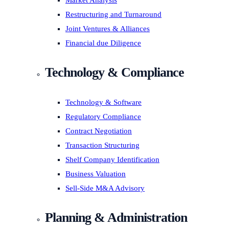
Market Analysis
Restructuring and Turnaround
Joint Ventures & Alliances
Financial due Diligence
Technology & Compliance
Technology & Software
Regulatory Compliance
Contract Negotiation
Transaction Structuring
Shelf Company Identification
Business Valuation
Sell-Side M&A Advisory
Planning & Administration