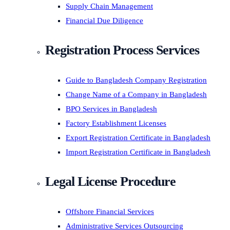
Supply Chain Management
Financial Due Diligence
Registration Process Services
Guide to Bangladesh Company Registration
Change Name of a Company in Bangladesh
BPO Services in Bangladesh
Factory Establishment Licenses
Export Registration Certificate in Bangladesh
Import Registration Certificate in Bangladesh
Legal License Procedure
Offshore Financial Services
Administrative Services Outsourcing