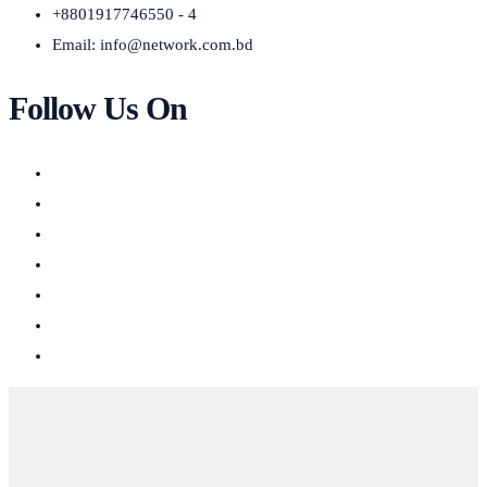
+8801917746550 - 4
Email:
info@network.com.bd
Follow Us On