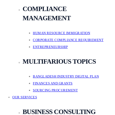
COMPLIANCE
MANAGEMENT
HUMAN RESOURCE IMMIGRATION
CORPORATE COMPLIANCE REQUIREMENT
ENTREPRENEURSHIP
MULTIFARIOUS TOPICS
BANGLADESH INDUSTRY DIGITAL PLAN
FINANCES AND GRANTS
SOURCING PROCUREMENT
OUR SERVICES
BUSINESS CONSULTING