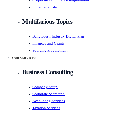
Corporate Compliance Requirement
Entrepreneurship
Multifarious Topics
Bangladesh Industry Digital Plan
Finances and Grants
Sourcing Procurement
OUR SERVICES
Business Consulting
Company Setup
Corporate Secretarial
Accounting Services
Taxation Services