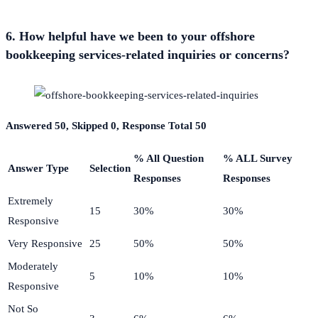
6. How helpful have we been to your offshore
bookkeeping services-related inquiries or concerns?
Answered 50, Skipped 0, Response Total 50
% All Question
% ALL Survey
Answer Type
Selection
Responses
Responses
Extremely
15
30%
30%
Responsive
Very Responsive
25
50%
50%
Moderately
5
10%
10%
Responsive
Not So