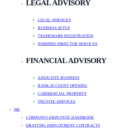
LEGAL ADVISORY
LEGAL SERVICES
BUSINESS SETUP
TRADEMARK REGISTRATION
NOMINEE DIRECTOR SERVICES
FINANCIAL ADVISORY
ASSOCIATE BUSINESS
BANK ACCOUNT OPENING
COMMERCIAL PROPERTY
TRUSTEE SERVICES
HR
COMPANYS EMPLOYEE HANDBOOK
DRAFTING EMPLOYMENT CONTRACTS