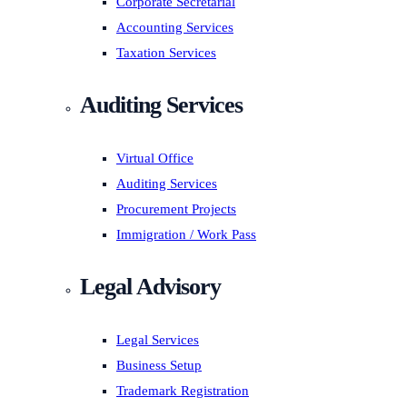
Corporate Secretarial
Accounting Services
Taxation Services
Auditing Services
Virtual Office
Auditing Services
Procurement Projects
Immigration / Work Pass
Legal Advisory
Legal Services
Business Setup
Trademark Registration