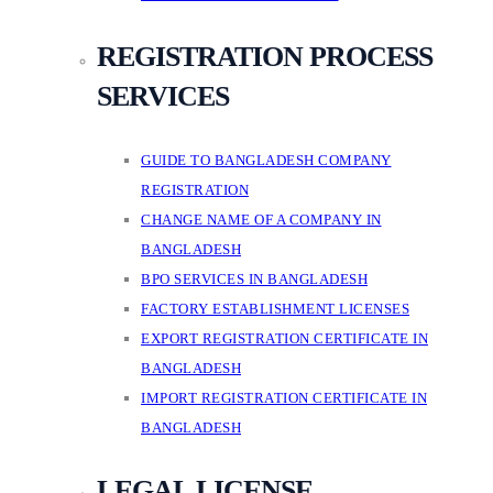
REGISTRATION PROCESS
SERVICES
GUIDE TO BANGLADESH COMPANY
REGISTRATION
CHANGE NAME OF A COMPANY IN
BANGLADESH
BPO SERVICES IN BANGLADESH
FACTORY ESTABLISHMENT LICENSES
EXPORT REGISTRATION CERTIFICATE IN
BANGLADESH
IMPORT REGISTRATION CERTIFICATE IN
BANGLADESH
LEGAL LICENSE