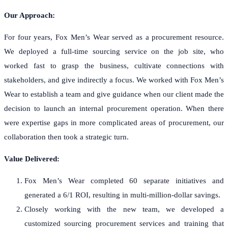
Our Approach:
For four years, Fox Men’s Wear served as a procurement resource.
We deployed a full-time sourcing service on the job site, who
worked fast to grasp the business, cultivate connections with
stakeholders, and give indirectly a focus. We worked with Fox Men’s
Wear to establish a team and give guidance when our client made the
decision to launch an internal procurement operation. When there
were expertise gaps in more complicated areas of procurement, our
collaboration then took a strategic turn.
Value Delivered:
Fox Men’s Wear completed 60 separate initiatives and
generated a 6/1 ROI, resulting in multi-million-dollar savings.
Closely working with the new team, we developed a
customized sourcing procurement services and training that