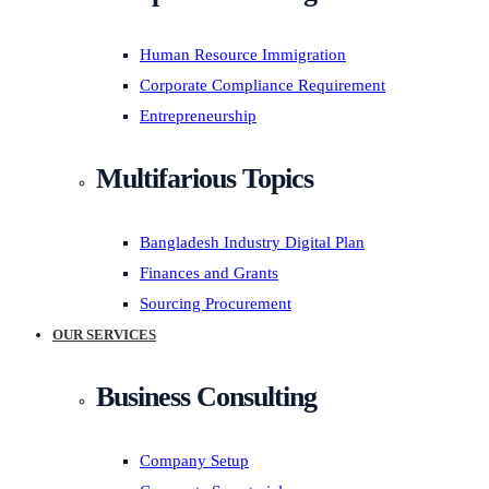
Human Resource Immigration
Corporate Compliance Requirement
Entrepreneurship
Multifarious Topics
Bangladesh Industry Digital Plan
Finances and Grants
Sourcing Procurement
OUR SERVICES
Business Consulting
Company Setup