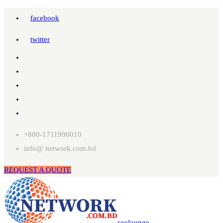
facebook
twitter
+880-1711990010
info@ network.com.bd
REQUEST A QUOTE
seolounge