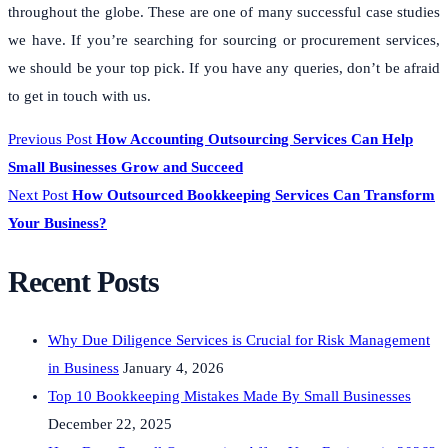
throughout the globe. These are one of many successful case studies
we have. If you’re searching for sourcing or procurement services,
we should be your top pick. If you have any queries, don’t be afraid
to get in touch with us.
Previous Post
How Accounting Outsourcing Services Can Help
Small Businesses Grow and Succeed
Next Post
How Outsourced Bookkeeping Services Can Transform
Your Business?
Recent Posts
Why Due Diligence Services is Crucial for Risk Management
in Business
January 4, 2026
Top 10 Bookkeeping Mistakes Made By Small Businesses
December 22, 2025