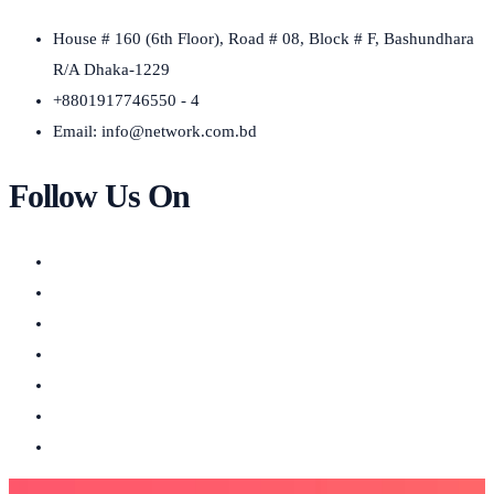
House # 160 (6th Floor), Road # 08, Block # F, Bashundhara
R/A Dhaka-1229
+8801917746550 - 4
Email:
info@network.com.bd
Follow Us On