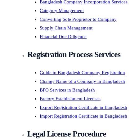
Bangladesh Company Incorporation Services
Category Management
Converting Sole Proprietor to Company
Supply Chain Management
Financial Due Diligence
Registration Process Services
Guide to Bangladesh Company Registration
Change Name of a Company in Bangladesh
BPO Services in Bangladesh
Factory Establishment Licenses
Export Registration Certificate in Bangladesh
Import Registration Certificate in Bangladesh
Legal License Procedure