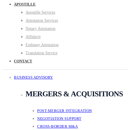
APOSTILLE
Apostille Services
Attestation Services
Notary Attestation
Affidavit
Embassy Attestation
Translation Service
CONTACT
BUSINESS ADVISORY
MERGERS & ACQUISITIONS
POST-MERGER INTEGRATION
NEGOTIATION SUPPORT
CROSS-BORDER M&A