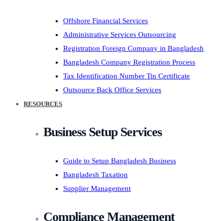
Offshore Financial Services
Administrative Services Outsourcing
Registration Foreign Company in Bangladesh
Bangladesh Company Registration Process
Tax Identification Number Tin Certificate
Outsource Back Office Services
RESOURCES
Business Setup Services
Guide to Setup Bangladesh Business
Bangladesh Taxation
Supplier Management
Compliance Management