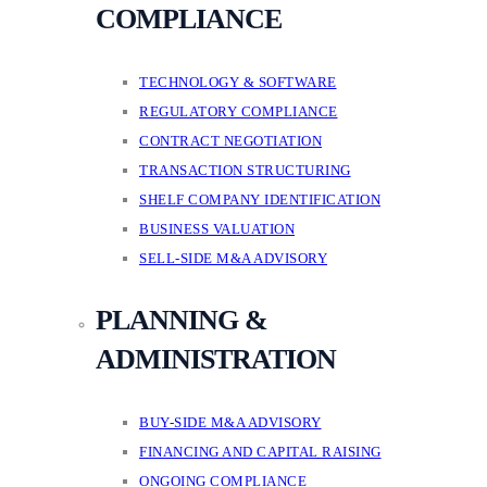
COMPLIANCE
TECHNOLOGY & SOFTWARE
REGULATORY COMPLIANCE
CONTRACT NEGOTIATION
TRANSACTION STRUCTURING
SHELF COMPANY IDENTIFICATION
BUSINESS VALUATION
SELL-SIDE M&A ADVISORY
PLANNING &
ADMINISTRATION
BUY-SIDE M&A ADVISORY
FINANCING AND CAPITAL RAISING
ONGOING COMPLIANCE