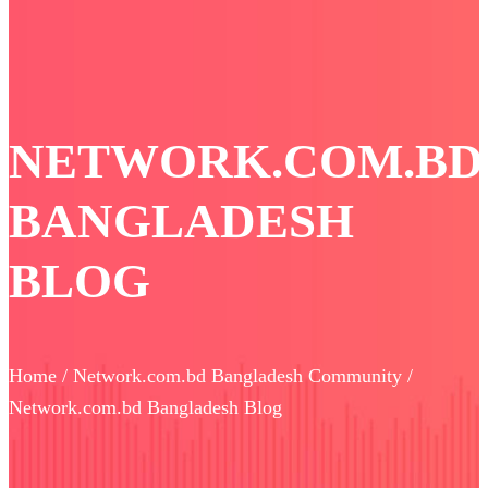
NETWORK.COM.BD
BANGLADESH
BLOG
Home / Network.com.bd Bangladesh Community /
Network.com.bd Bangladesh Blog