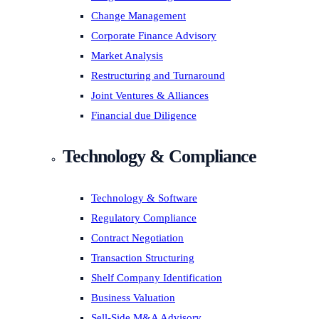
Change Management
Corporate Finance Advisory
Market Analysis
Restructuring and Turnaround
Joint Ventures & Alliances
Financial due Diligence
Technology & Compliance
Technology & Software
Regulatory Compliance
Contract Negotiation
Transaction Structuring
Shelf Company Identification
Business Valuation
Sell-Side M&A Advisory