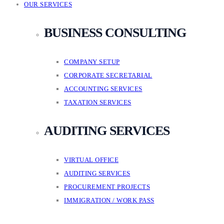
OUR SERVICES
BUSINESS CONSULTING
COMPANY SETUP
CORPORATE SECRETARIAL
ACCOUNTING SERVICES
TAXATION SERVICES
AUDITING SERVICES
VIRTUAL OFFICE
AUDITING SERVICES
PROCUREMENT PROJECTS
IMMIGRATION / WORK PASS