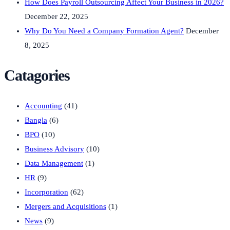
How Does Payroll Outsourcing Affect Your Business in 2026?
December 22, 2025
Why Do You Need a Company Formation Agent?
December
8, 2025
Catagories
Accounting
(41)
Bangla
(6)
BPO
(10)
Business Advisory
(10)
Data Management
(1)
HR
(9)
Incorporation
(62)
Mergers and Acquisitions
(1)
News
(9)