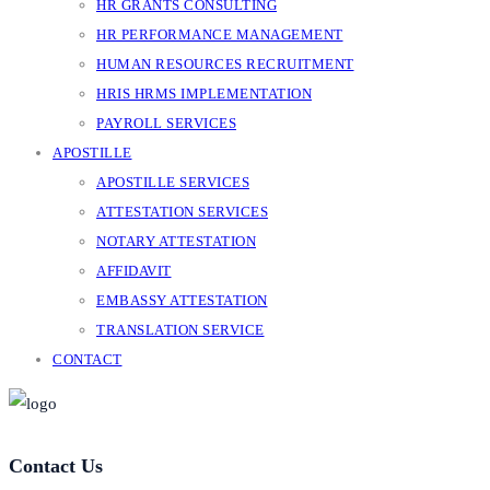
HR GRANTS CONSULTING
HR PERFORMANCE MANAGEMENT
HUMAN RESOURCES RECRUITMENT
HRIS HRMS IMPLEMENTATION
PAYROLL SERVICES
APOSTILLE
APOSTILLE SERVICES
ATTESTATION SERVICES
NOTARY ATTESTATION
AFFIDAVIT
EMBASSY ATTESTATION
TRANSLATION SERVICE
CONTACT
Contact Us