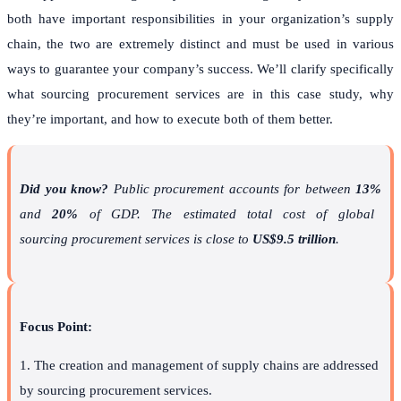
both have important responsibilities in your organization’s supply
chain, the two are extremely distinct and must be used in various
ways to guarantee your company’s success. We’ll clarify specifically
what sourcing procurement services are in this case study, why
they’re important, and how to execute both of them better.
Did you know?
Public procurement accounts for between
13%
and
20%
of GDP. The estimated total cost of global
sourcing procurement services is close to
US$9.5 trillion
.
Focus Point:
1. The creation and management of supply chains are addressed
by sourcing procurement services.