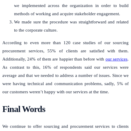
we implemented across the organization in order to build
methods of working and acquire stakeholder engagement.
We made sure the procedure was straightforward and related
to the corporate culture.
According to even more than 120 case studies of our sourcing
procurement services, 55% of clients are satisfied with them.
Additionally, 24% of them are happier than before with
our services
.
As contrast to this, 16% of respondents said our services were
average and that we needed to address a number of issues. Since we
were having technical and communication problems, sadly, 5% of
our customers weren’t happy with our services at the time.
Final Words
We continue to offer sourcing and procurement services to clients