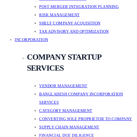
POST MERGER INTEGRATION PLANNING
RISK MANAGEMENT
SHELF COMPANY ACQUISITION
TAX ADVISORY AND OPTIMIZATION
INCORPORATION
COMPANY STARTUP
SERVICES
VENDOR MANAGEMENT
BANGLADESH COMPANY INCORPORATION
SERVICES
CATEGORY MANAGEMENT
CONVERTING SOLE PROPRIETOR TO COMPANY
SUPPLY CHAIN MANAGEMENT
FINANCIAL DUE DILIGENCE