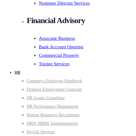
Nominee Director Services
Financial Advisory
Associate Business
Bank Account Opening
Commercial Property
Trustee Services
HR
Companys Employee Handbook
Drafting Employment Contracts
HR Grants Consulting
HR Performance Management
Human Resources Recruitment
HRIS HRMS Implementation
Payroll Services