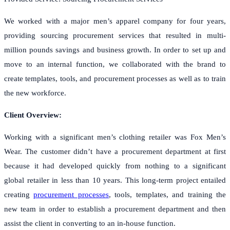
We worked with a major men’s apparel company for four years,
providing sourcing procurement services that resulted in multi-
million pounds savings and business growth. In order to set up and
move to an internal function, we collaborated with the brand to
create templates, tools, and procurement processes as well as to train
the new workforce.
Client Overview:
Working with a significant men’s clothing retailer was Fox Men’s
Wear. The customer didn’t have a procurement department at first
because it had developed quickly from nothing to a significant
global retailer in less than 10 years. This long-term project entailed
creating
procurement processes
, tools, templates, and training the
new team in order to establish a procurement department and then
assist the client in converting to an in-house function.