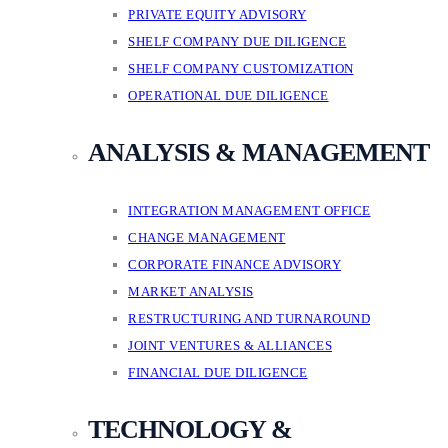
PRIVATE EQUITY ADVISORY
SHELF COMPANY DUE DILIGENCE
SHELF COMPANY CUSTOMIZATION
OPERATIONAL DUE DILIGENCE
ANALYSIS & MANAGEMENT
INTEGRATION MANAGEMENT OFFICE
CHANGE MANAGEMENT
CORPORATE FINANCE ADVISORY
MARKET ANALYSIS
RESTRUCTURING AND TURNAROUND
JOINT VENTURES & ALLIANCES
FINANCIAL DUE DILIGENCE
TECHNOLOGY &