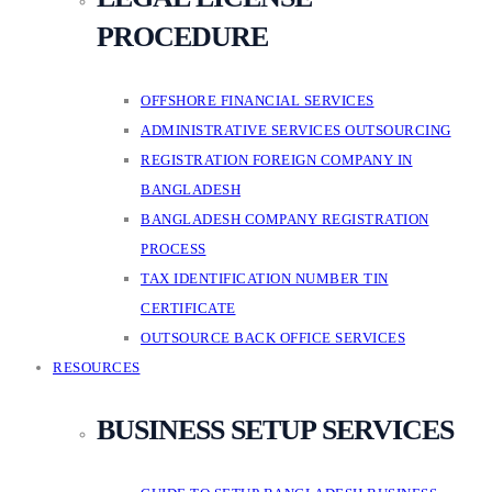
PROCEDURE
OFFSHORE FINANCIAL SERVICES
ADMINISTRATIVE SERVICES OUTSOURCING
REGISTRATION FOREIGN COMPANY IN
BANGLADESH
BANGLADESH COMPANY REGISTRATION
PROCESS
TAX IDENTIFICATION NUMBER TIN
CERTIFICATE
OUTSOURCE BACK OFFICE SERVICES
RESOURCES
BUSINESS SETUP SERVICES