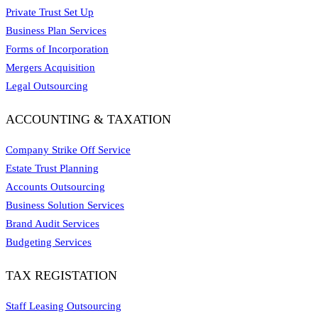
Private Trust Set Up
Business Plan Services
Forms of Incorporation
Mergers Acquisition
Legal Outsourcing
ACCOUNTING & TAXATION
Company Strike Off Service
Estate Trust Planning
Accounts Outsourcing
Business Solution Services
Brand Audit Services
Budgeting Services
TAX REGISTATION
Staff Leasing Outsourcing