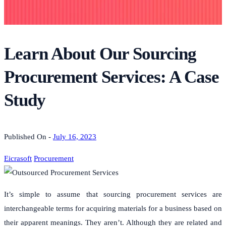
Learn About Our Sourcing
Procurement Services: A Case
Study
Published On -
July 16, 2023
Eicrasoft
Procurement
It’s simple to assume that sourcing procurement services are
interchangeable terms for acquiring materials for a business based on
their apparent meanings. They aren’t. Although they are related and