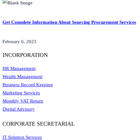
Get Complete Information About Sourcing Procurement Services
February 6, 2023
INCORPORATION
HR Management
Wealth Management
Business Record Keeping
Marketing Services
Monthly VAT Return
Digital Advisory
CORPORATE SECRETARIAL
IT Solution Services