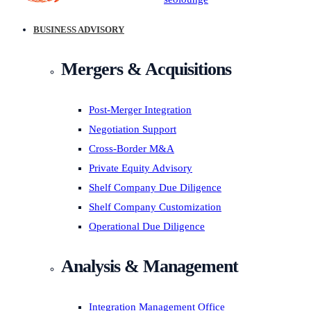
BUSINESS ADVISORY
Mergers & Acquisitions
Post-Merger Integration
Negotiation Support
Cross-Border M&A
Private Equity Advisory
Shelf Company Due Diligence
Shelf Company Customization
Operational Due Diligence
Analysis & Management
Integration Management Office