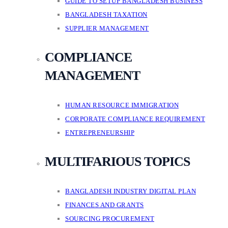
GUIDE TO SETUP BANGLADESH BUSINESS
BANGLADESH TAXATION
SUPPLIER MANAGEMENT
COMPLIANCE
MANAGEMENT
HUMAN RESOURCE IMMIGRATION
CORPORATE COMPLIANCE REQUIREMENT
ENTREPRENEURSHIP
MULTIFARIOUS TOPICS
BANGLADESH INDUSTRY DIGITAL PLAN
FINANCES AND GRANTS
SOURCING PROCUREMENT