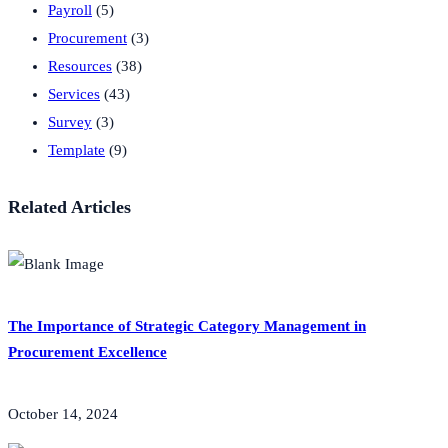
Payroll
(5)
Procurement
(3)
Resources
(38)
Services
(43)
Survey
(3)
Template
(9)
Related Articles
The Importance of Strategic Category Management in
Procurement Excellence
October 14, 2024