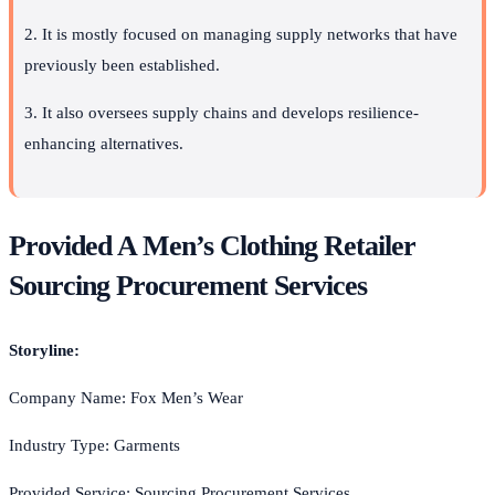
2. It is mostly focused on managing supply networks that have
previously been established.
3. It also oversees supply chains and develops resilience-
enhancing alternatives.
Provided A Men’s Clothing Retailer
Sourcing Procurement Services
Storyline:
Company Name: Fox Men’s Wear
Industry Type: Garments
Provided Service: Sourcing Procurement Services