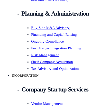
Planning & Administration
Buy-Side M&A Advisory
Financing and Capital Raising
Ongoing Compliance
Post Merger Integration Planning
Risk Management
Shelf Company Acquisition
Tax Advisory and Optimization
INCORPORATION
Company Startup Services
Vendor Management