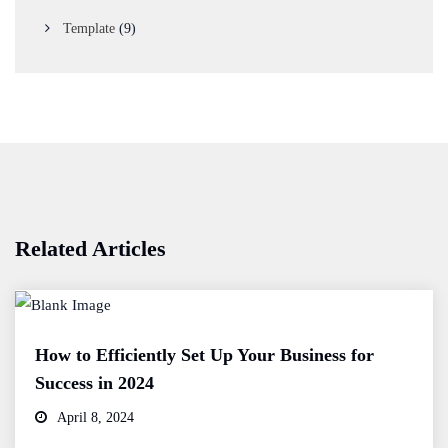
Template
(9)
Related Articles
How to Efficiently Set Up Your Business for
Success in 2024
April 8, 2024