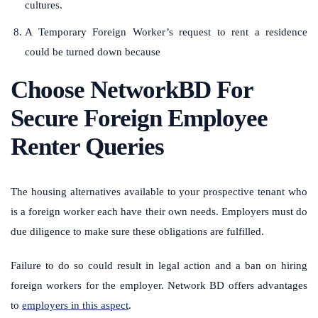
cultures.
A Temporary Foreign Worker’s request to rent a residence
could be turned down because
Choose NetworkBD For
Secure Foreign Employee
Renter Queries
The housing alternatives available to your prospective tenant who
is a foreign worker each have their own needs. Employers must do
due diligence to make sure these obligations are fulfilled.
Failure to do so could result in legal action and a ban on hiring
foreign workers for the employer. Network BD offers advantages
to
employers in this aspect
.