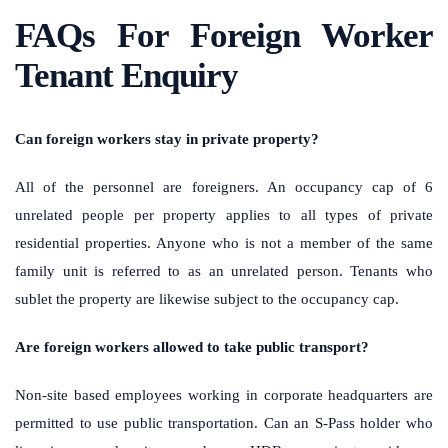
FAQs For Foreign Worker
Tenant Enquiry
Can foreign workers stay in private property?
All of the personnel are foreigners. An occupancy cap of 6
unrelated people per property applies to all types of private
residential properties. Anyone who is not a member of the same
family unit is referred to as an unrelated person. Tenants who
sublet the property are likewise subject to the occupancy cap.
Are foreign workers allowed to take public transport?
Non-site based employees working in corporate headquarters are
permitted to use public transportation. Can an S-Pass holder who