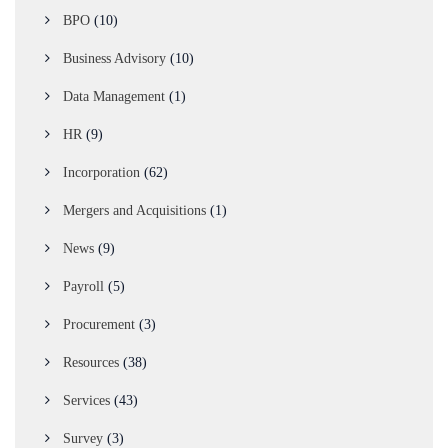
BPO
(10)
Business Advisory
(10)
Data Management
(1)
HR
(9)
Incorporation
(62)
Mergers and Acquisitions
(1)
News
(9)
Payroll
(5)
Procurement
(3)
Resources
(38)
Services
(43)
Survey
(3)