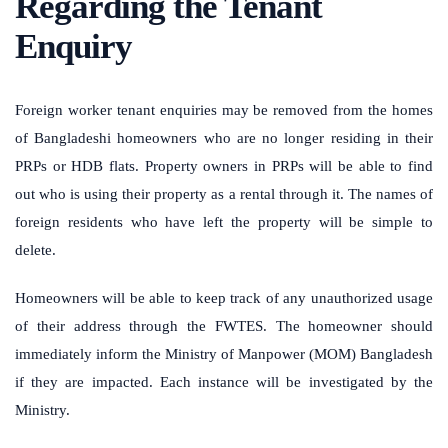
Regarding the Tenant
Enquiry
Foreign worker tenant enquiries may be removed from the homes
of Bangladeshi homeowners who are no longer residing in their
PRPs or HDB flats.
Property owners in PRPs will be able to find
out who is using their property as a rental through it. The names of
foreign residents who have left the property will be simple to
delete.
Homeowners will be able to keep track of any unauthorized usage
of their address through the FWTES.
The homeowner should
immediately inform the Ministry of Manpower (MOM) Bangladesh
if they are impacted. Each instance will be investigated by the
Ministry.