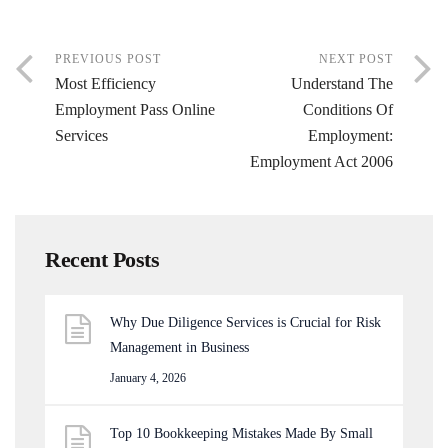
PREVIOUS POST
NEXT POST
Most Efficiency
Understand The
Employment Pass Online
Conditions Of
Services
Employment:
Employment Act 2006
Recent Posts
Why Due Diligence Services is Crucial for Risk
Management in Business
January 4, 2026
Top 10 Bookkeeping Mistakes Made By Small