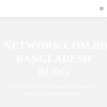
NETWORK.COM.B
BANGLADESH
BLOG
Home / Network.com.bd Bangladesh Community /
Network.com.bd Bangladesh Blog