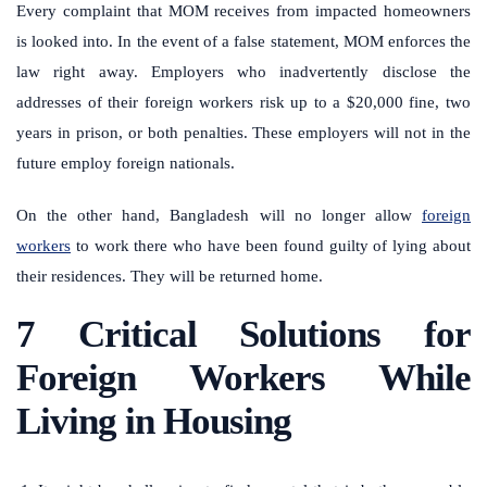
Every complaint that MOM receives from impacted homeowners
is looked into. In the event of a false statement, MOM enforces the
law right away.
Employers who inadvertently disclose the
addresses of their foreign workers risk up to a $20,000 fine, two
years in prison, or both penalties. These employers will not in the
future employ foreign nationals.
On the other hand, Bangladesh will no longer allow
foreign
workers
to work there who have been found guilty of lying about
their residences. They will be returned home.
7 Critical Solutions for
Foreign Workers While
Living in Housing