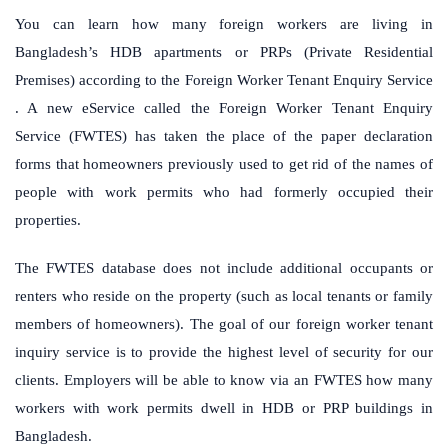
You can learn how many foreign workers are living in
Bangladesh’s HDB apartments or PRPs (Private Residential
Premises) according to the Foreign Worker Tenant Enquiry Service
.
A new eService called the Foreign Worker Tenant Enquiry
Service (FWTES) has taken the place of the paper declaration
forms that homeowners previously used to get rid of the names of
people with work permits who had formerly occupied their
properties.
The FWTES database does not include additional occupants or
renters who reside on the property (such as local tenants or family
members of homeowners).
The goal of our foreign worker tenant
inquiry service is to provide the highest level of security for our
clients.
Employers will be able to know via an FWTES how many
workers with work permits dwell in HDB or PRP buildings in
Bangladesh.