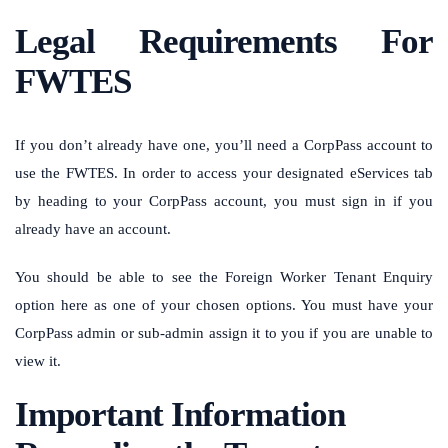
Legal Requirements For
FWTES
If you don’t already have one, you’ll need a CorpPass account to
use the FWTES. In order to access your designated eServices tab
by heading to your CorpPass account, you must sign in if you
already have an account.
You should be able to see the Foreign Worker Tenant Enquiry
option here as one of your chosen options. You must have your
CorpPass admin or sub-admin assign it to you if you are unable to
view it.
Important Information