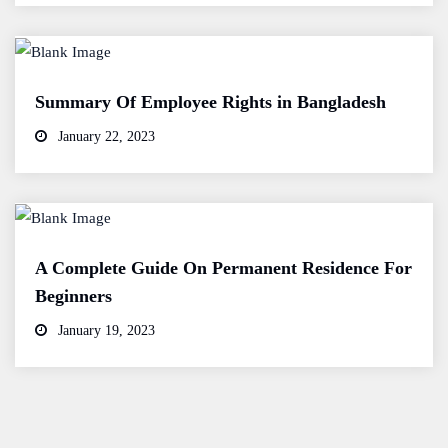
Summary Of Employee Rights in Bangladesh
January 22, 2023
A Complete Guide On Permanent Residence For
Beginners
January 19, 2023