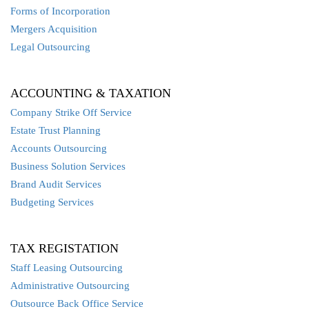
Forms of Incorporation
Mergers Acquisition
Legal Outsourcing
ACCOUNTING & TAXATION
Company Strike Off Service
Estate Trust Planning
Accounts Outsourcing
Business Solution Services
Brand Audit Services
Budgeting Services
TAX REGISTATION
Staff Leasing Outsourcing
Administrative Outsourcing
Outsource Back Office Service