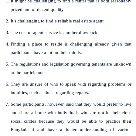
It might be challenging to find a rental that is both reasonably
priced and of decent quality.
It’s challenging to find a reliable real estate agent.
The cost of agent service is another drawback.
Finding a place to reside is challenging already given that
participants have a lot on their minds.
The regulations and legislation governing tenants are unknown
to the participants.
They are unsure of who to speak with regarding problems or
inquiries, such as those regarding repairs.
Some participants, however, said that they would prefer to live
and share a home with individuals who are not in their close
social circles because they would be able to practice their
Bangladeshi and have a better understanding of various