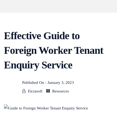
Effective Guide to
Foreign Worker Tenant
Enquiry Service
Published On -
January 3, 2023
Eicrasoft
Resources