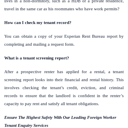
lives in a non-dormitory, such as a HDB or a private residence,
travel in the same car as his roommates who have work permits?
How can I check my tenant record?
You can obtain a copy of your Experian Rent Bureau report by
completing and mailing a request form.
What is a tenant screening report?
After a prospective renter has applied for a rental, a tenant
screening report looks into their financial and rental history. This
involves checking the tenant’s credit, eviction, and criminal
records to ensure that the landlord is confident in the renter’s
capacity to pay rent and satisfy all tenant obligations.
Ensure The Highest Safety With Our Leading Foreign Worker
Tenant Enquiry Services