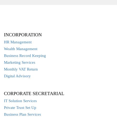
INCORPORATION
HR Management
Wealth Management
Business Record Keeping
Marketing Services
Monthly VAT Return
Digital Advisory
CORPORATE SECRETARIAL
IT Solution Services
Private Trust Set Up
Business Plan Services