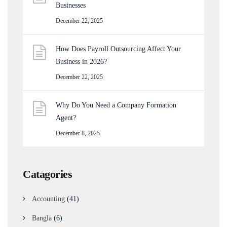
Businesses
December 22, 2025
How Does Payroll Outsourcing Affect Your
Business in 2026?
December 22, 2025
Why Do You Need a Company Formation
Agent?
December 8, 2025
Catagories
Accounting
(41)
Bangla
(6)