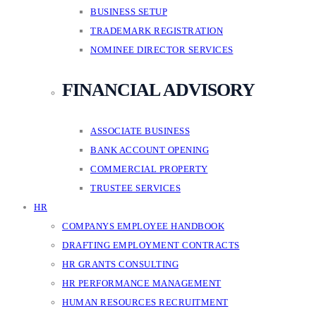
BUSINESS SETUP
TRADEMARK REGISTRATION
NOMINEE DIRECTOR SERVICES
FINANCIAL ADVISORY
ASSOCIATE BUSINESS
BANK ACCOUNT OPENING
COMMERCIAL PROPERTY
TRUSTEE SERVICES
HR
COMPANYS EMPLOYEE HANDBOOK
DRAFTING EMPLOYMENT CONTRACTS
HR GRANTS CONSULTING
HR PERFORMANCE MANAGEMENT
HUMAN RESOURCES RECRUITMENT