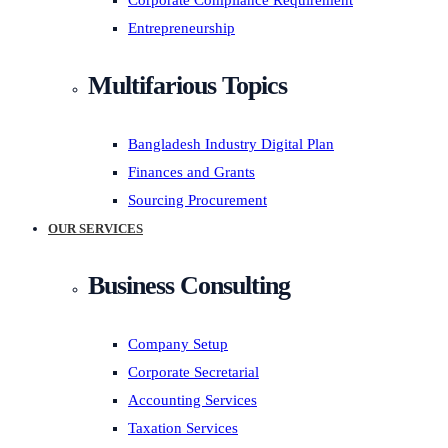
Corporate Compliance Requirement
Entrepreneurship
Multifarious Topics
Bangladesh Industry Digital Plan
Finances and Grants
Sourcing Procurement
OUR SERVICES
Business Consulting
Company Setup
Corporate Secretarial
Accounting Services
Taxation Services