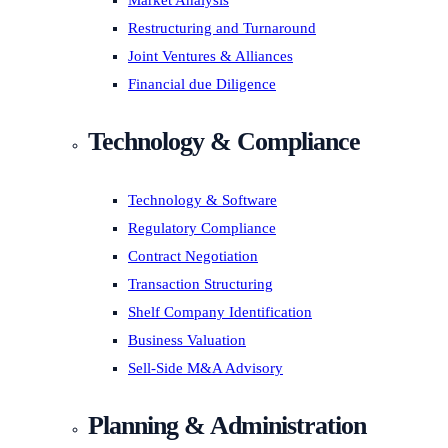
Market Analysis
Restructuring and Turnaround
Joint Ventures & Alliances
Financial due Diligence
Technology & Compliance
Technology & Software
Regulatory Compliance
Contract Negotiation
Transaction Structuring
Shelf Company Identification
Business Valuation
Sell-Side M&A Advisory
Planning & Administration