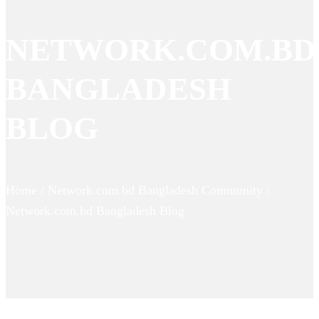
NETWORK.COM.BD
BANGLADESH
BLOG
Home / Network.com.bd Bangladesh Community /
Network.com.bd Bangladesh Blog