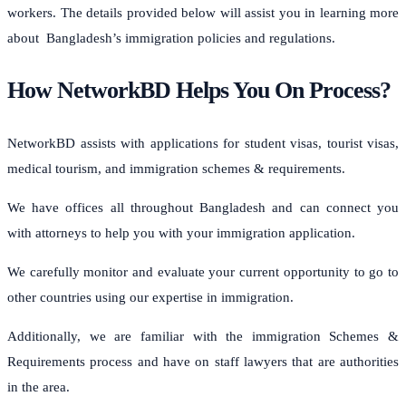
workers. The details provided below will assist you in learning more
about Bangladesh’s immigration policies and regulations.
How NetworkBD Helps You On Process?
NetworkBD assists with applications for student visas, tourist visas,
medical tourism, and immigration schemes & requirements.
We have offices all throughout Bangladesh and can connect you
with attorneys to help you with your immigration application.
We carefully monitor and evaluate your current opportunity to go to
other countries using our expertise in immigration.
Additionally, we are familiar with the immigration Schemes &
Requirements process and have on staff lawyers that are authorities
in the area.