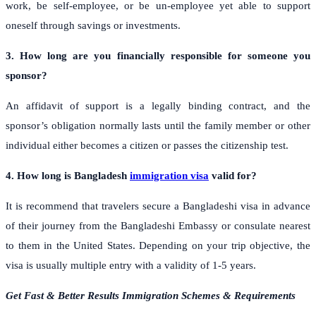
work, be self-employee, or be un-employee yet able to support
oneself through savings or investments.
3. How long are you financially responsible for someone you
sponsor?
An affidavit of support is a legally binding contract, and the
sponsor’s obligation normally lasts until the family member or other
individual either becomes a citizen or passes the citizenship test.
4. How long is Bangladesh
immigration visa
valid for?
It is recommend that travelers secure a Bangladeshi visa in advance
of their journey from the Bangladeshi Embassy or consulate nearest
to them in the United States. Depending on your trip objective, the
visa is usually multiple entry with a validity of 1-5 years.
Get Fast & Better Results Immigration Schemes & Requirements