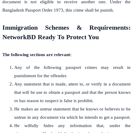
document is not eligible to receive another one. Under the
Bangladesh Passport Order 1973, this crime shall be punish.
Immigration Schemes & Requirements:
NetworkBD Ready To Protect You
The following sections are relevant:
Any of the following passport crimes may result in
punishment for the offender.
Any statement that is made, attest to, or verify in a document
that will be use to obtain a passport and that the person knows
or has reason to suspect is false is prohibit.
He makes an untrue statement that he knows or believes to be
untrue in any document via which he intends to get a passport.
He wilfully hides any information that, under the