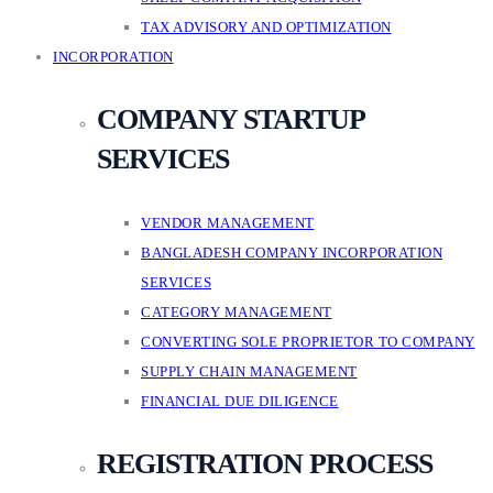
TAX ADVISORY AND OPTIMIZATION
INCORPORATION
COMPANY STARTUP
SERVICES
VENDOR MANAGEMENT
BANGLADESH COMPANY INCORPORATION
SERVICES
CATEGORY MANAGEMENT
CONVERTING SOLE PROPRIETOR TO COMPANY
SUPPLY CHAIN MANAGEMENT
FINANCIAL DUE DILIGENCE
REGISTRATION PROCESS