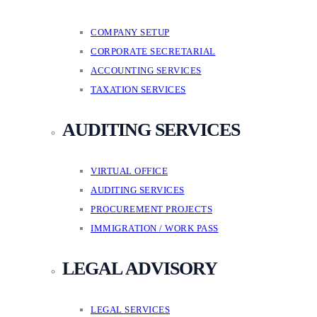
COMPANY SETUP
CORPORATE SECRETARIAL
ACCOUNTING SERVICES
TAXATION SERVICES
AUDITING SERVICES
VIRTUAL OFFICE
AUDITING SERVICES
PROCUREMENT PROJECTS
IMMIGRATION / WORK PASS
LEGAL ADVISORY
LEGAL SERVICES