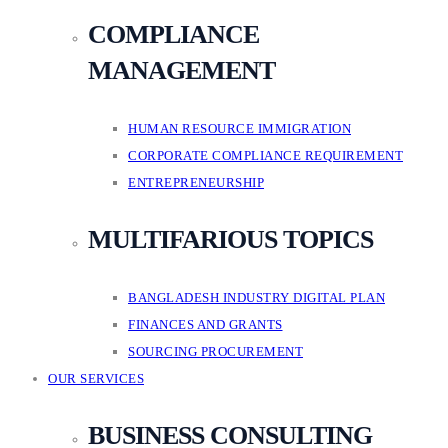
COMPLIANCE
MANAGEMENT
HUMAN RESOURCE IMMIGRATION
CORPORATE COMPLIANCE REQUIREMENT
ENTREPRENEURSHIP
MULTIFARIOUS TOPICS
BANGLADESH INDUSTRY DIGITAL PLAN
FINANCES AND GRANTS
SOURCING PROCUREMENT
OUR SERVICES
BUSINESS CONSULTING