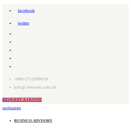
facebook
twitter
+880-1711990010
info@ network.com.bd
REQUEST A QUOTE
seolounge
BUSINESS ADVISORY