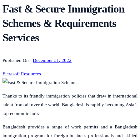
Fast & Secure Immigration
Schemes & Requirements
Services
Published On -
December 31, 2022
Eicrasoft
Resources
Thanks to its friendly immigration policies that draw in international
talent from all over the world. Bangladesh is rapidly becoming Asia’s
top economic hub.
Bangladesh provides a range of work permits and a Bangladesh
immigration program for foreign business professionals and skilled