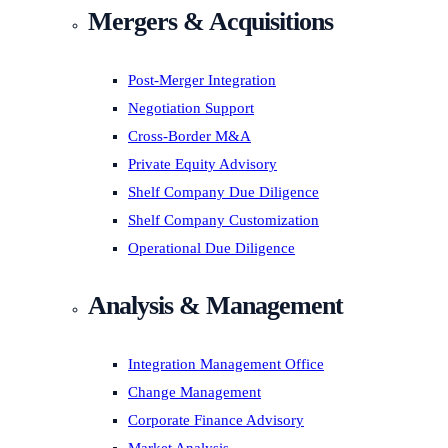
Mergers & Acquisitions
Post-Merger Integration
Negotiation Support
Cross-Border M&A
Private Equity Advisory
Shelf Company Due Diligence
Shelf Company Customization
Operational Due Diligence
Analysis & Management
Integration Management Office
Change Management
Corporate Finance Advisory