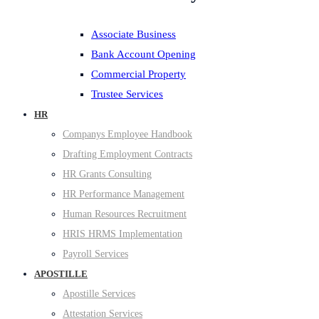
Associate Business
Bank Account Opening
Commercial Property
Trustee Services
HR
Companys Employee Handbook
Drafting Employment Contracts
HR Grants Consulting
HR Performance Management
Human Resources Recruitment
HRIS HRMS Implementation
Payroll Services
APOSTILLE
Apostille Services
Attestation Services