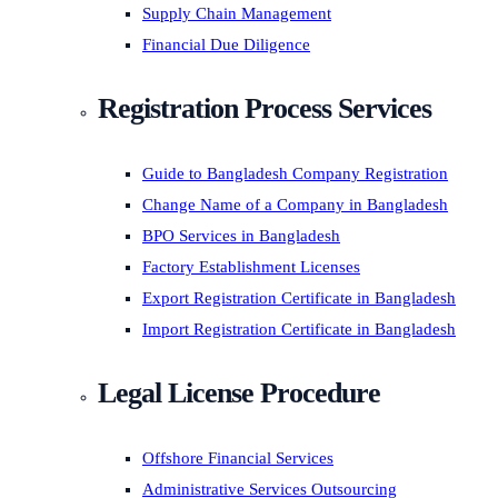
Supply Chain Management
Financial Due Diligence
Registration Process Services
Guide to Bangladesh Company Registration
Change Name of a Company in Bangladesh
BPO Services in Bangladesh
Factory Establishment Licenses
Export Registration Certificate in Bangladesh
Import Registration Certificate in Bangladesh
Legal License Procedure
Offshore Financial Services
Administrative Services Outsourcing