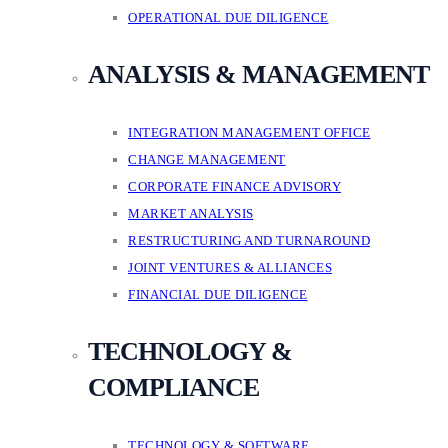
OPERATIONAL DUE DILIGENCE
ANALYSIS & MANAGEMENT
INTEGRATION MANAGEMENT OFFICE
CHANGE MANAGEMENT
CORPORATE FINANCE ADVISORY
MARKET ANALYSIS
RESTRUCTURING AND TURNAROUND
JOINT VENTURES & ALLIANCES
FINANCIAL DUE DILIGENCE
TECHNOLOGY &
COMPLIANCE
TECHNOLOGY & SOFTWARE