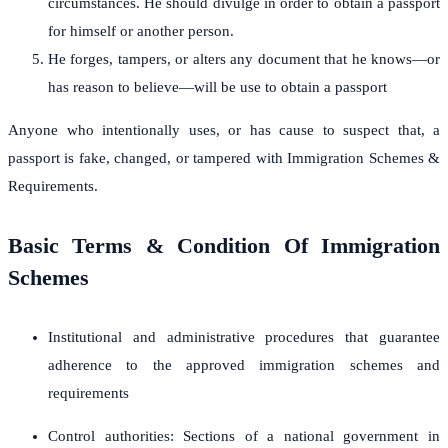
circumstances. He should divulge in order to obtain a passport
for himself or another person.
He forges, tampers, or alters any document that he knows—or
has reason to believe—will be use to obtain a passport
Anyone who intentionally uses, or has cause to suspect that, a
passport is fake, changed, or tampered with Immigration Schemes &
Requirements.
Basic Terms & Condition Of Immigration
Schemes
Institutional and administrative procedures that guarantee
adherence to the approved immigration schemes and
requirements
Control authorities: Sections of a national government in