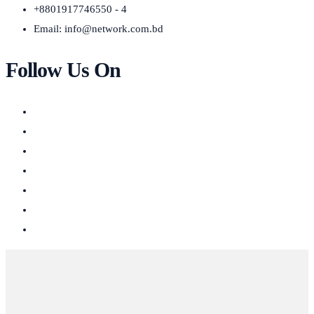
+8801917746550 - 4
Email:
info@network.com.bd
Follow Us On