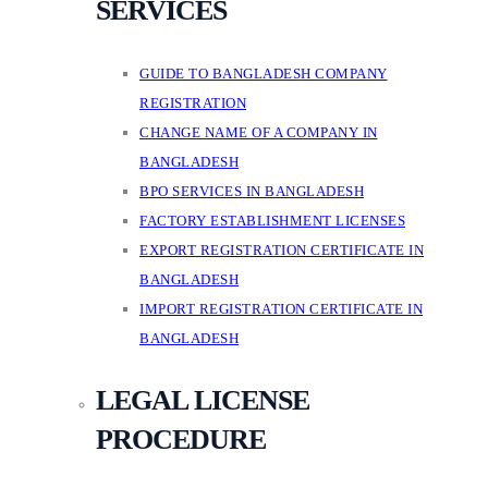
SERVICES
GUIDE TO BANGLADESH COMPANY
REGISTRATION
CHANGE NAME OF A COMPANY IN
BANGLADESH
BPO SERVICES IN BANGLADESH
FACTORY ESTABLISHMENT LICENSES
EXPORT REGISTRATION CERTIFICATE IN
BANGLADESH
IMPORT REGISTRATION CERTIFICATE IN
BANGLADESH
LEGAL LICENSE
PROCEDURE