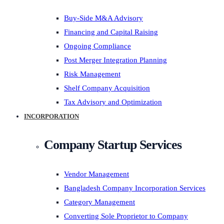
Buy-Side M&A Advisory
Financing and Capital Raising
Ongoing Compliance
Post Merger Integration Planning
Risk Management
Shelf Company Acquisition
Tax Advisory and Optimization
INCORPORATION
Company Startup Services
Vendor Management
Bangladesh Company Incorporation Services
Category Management
Converting Sole Proprietor to Company