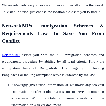
We are relatively easy to locate and have offices all across the world.
To visit our office, just choose the location closest to you to find it.
NetworkBD’s Immigration Schemes &
Requirements Law To Save You From
Conflict
NetworkBD
assists you with the full immigration schemes and
requirements procedure by abiding by all legal criteria. Know the
immigration laws of Bangladesh. The illegality of leaving
Bangladesh or making attempts to leave is enforced by the law.
Knowingly gives false information or withholds any relevant
information in order to obtain a passport or travel document in
accordance. With this Order or causes alterations in the
information on a travel document.