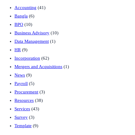
Accounting
(41)
Bangla
(6)
BPO
(10)
Business Advisory
(10)
Data Management
(1)
HR
(9)
Incorporation
(62)
Mergers and Acquisitions
(1)
News
(9)
Payroll
(5)
Procurement
(3)
Resources
(38)
Services
(43)
Survey
(3)
Template
(9)