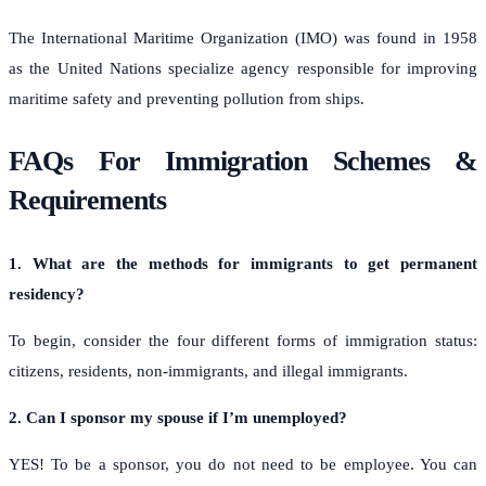
The International Maritime Organization (IMO) was found in 1958
as the United Nations specialize agency responsible for improving
maritime safety and preventing pollution from ships.
FAQs For Immigration Schemes &
Requirements
1. What are the methods for immigrants to get permanent
residency?
To begin, consider the four different forms of immigration status:
citizens, residents, non-immigrants, and illegal immigrants.
2. Can I sponsor my spouse if I’m unemployed?
YES! To be a sponsor, you do not need to be employee. You can