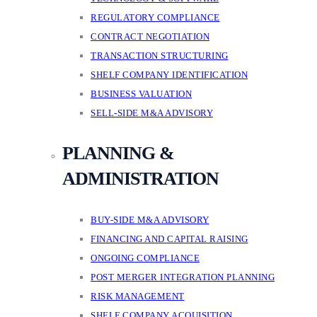
REGULATORY COMPLIANCE
CONTRACT NEGOTIATION
TRANSACTION STRUCTURING
SHELF COMPANY IDENTIFICATION
BUSINESS VALUATION
SELL-SIDE M&A ADVISORY
PLANNING &
ADMINISTRATION
BUY-SIDE M&A ADVISORY
FINANCING AND CAPITAL RAISING
ONGOING COMPLIANCE
POST MERGER INTEGRATION PLANNING
RISK MANAGEMENT
SHELF COMPANY ACQUISITION