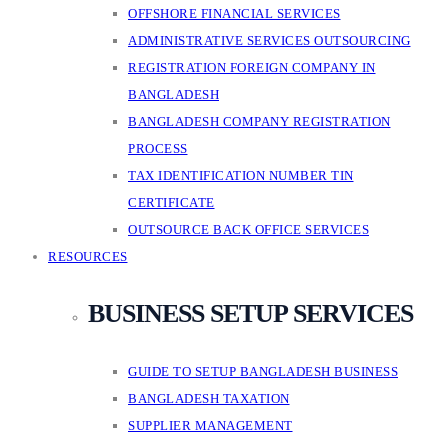
OFFSHORE FINANCIAL SERVICES
ADMINISTRATIVE SERVICES OUTSOURCING
REGISTRATION FOREIGN COMPANY IN
BANGLADESH
BANGLADESH COMPANY REGISTRATION
PROCESS
TAX IDENTIFICATION NUMBER TIN
CERTIFICATE
OUTSOURCE BACK OFFICE SERVICES
RESOURCES
BUSINESS SETUP SERVICES
GUIDE TO SETUP BANGLADESH BUSINESS
BANGLADESH TAXATION
SUPPLIER MANAGEMENT