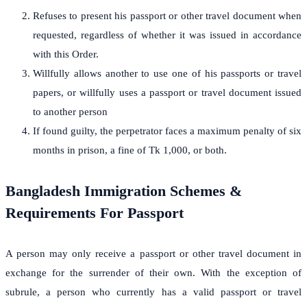
Refuses to present his passport or other travel document when
requested, regardless of whether it was issued in accordance
with this Order.
Willfully allows another to use one of his passports or travel
papers, or willfully uses a passport or travel document issued
to another person
If found guilty, the perpetrator faces a maximum penalty of six
months in prison, a fine of Tk 1,000, or both.
Bangladesh Immigration Schemes &
Requirements For Passport
A person may only receive a passport or other travel document in
exchange for the surrender of their own. With the exception of
subrule, a person who currently has a valid passport or travel