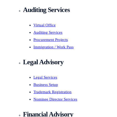
Auditing Services
Virtual Office
Auditing Services
Procurement Projects
Immigration / Work Pass
Legal Advisory
Legal Services
Business Setup
Trademark Registration
Nominee Director Services
Financial Advisory