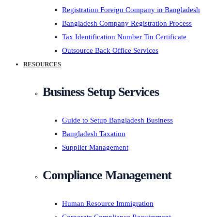
Registration Foreign Company in Bangladesh
Bangladesh Company Registration Process
Tax Identification Number Tin Certificate
Outsource Back Office Services
RESOURCES
Business Setup Services
Guide to Setup Bangladesh Business
Bangladesh Taxation
Supplier Management
Compliance Management
Human Resource Immigration