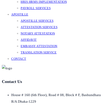
HRIS HRMS IMPLEMENTATION
PAYROLL SERVICES
APOSTILLE
APOSTILLE SERVICES
ATTESTATION SERVICES
NOTARY ATTESTATION
AFFIDAVIT
EMBASSY ATTESTATION
TRANSLATION SERVICE
CONTACT
Contact Us
House # 160 (6th Floor), Road # 08, Block # F, Bashundhara
R/A Dhaka-1229