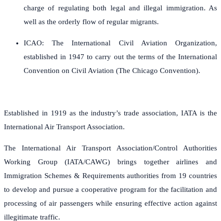
charge of regulating both legal and illegal immigration. As
well as the orderly flow of regular migrants.
ICAO: The International Civil Aviation Organization,
established in 1947 to carry out the terms of the International
Convention on Civil Aviation (The Chicago Convention).
Established in 1919 as the industry’s trade association, IATA is the
International Air Transport Association.
The International Air Transport Association/Control Authorities
Working Group (IATA/CAWG) brings together airlines and
Immigration Schemes & Requirements authorities from 19 countries
to develop and pursue a cooperative program for the facilitation and
processing of air passengers while ensuring effective action against
illegitimate traffic.