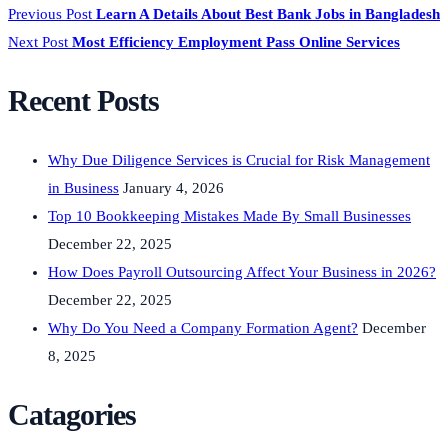
Previous Post
Learn A Details About Best Bank Jobs in Bangladesh
Next Post
Most Efficiency Employment Pass Online Services
Recent Posts
Why Due Diligence Services is Crucial for Risk Management
in Business
January 4, 2026
Top 10 Bookkeeping Mistakes Made By Small Businesses
December 22, 2025
How Does Payroll Outsourcing Affect Your Business in 2026?
December 22, 2025
Why Do You Need a Company Formation Agent?
December
8, 2025
Catagories