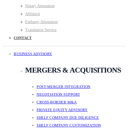
Notary Attestation
Affidavit
Embassy Attestation
Translation Service
CONTACT
BUSINESS ADVISORY
MERGERS & ACQUISITIONS
POST-MERGER INTEGRATION
NEGOTIATION SUPPORT
CROSS-BORDER M&A
PRIVATE EQUITY ADVISORY
SHELF COMPANY DUE DILIGENCE
SHELF COMPANY CUSTOMIZATION