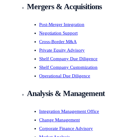
Mergers & Acquisitions
Post-Merger Integration
Negotiation Support
Cross-Border M&A
Private Equity Advisory
Shelf Company Due Diligence
Shelf Company Customization
Operational Due Diligence
Analysis & Management
Integration Management Office
Change Management
Corporate Finance Advisory