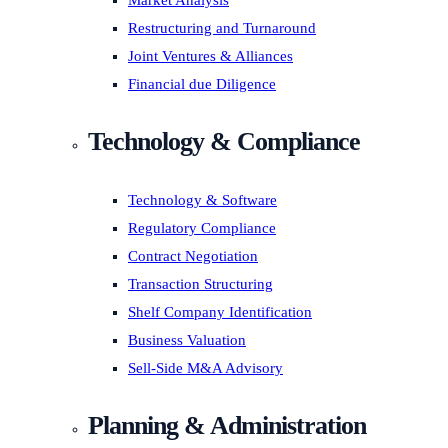
Market Analysis
Restructuring and Turnaround
Joint Ventures & Alliances
Financial due Diligence
Technology & Compliance
Technology & Software
Regulatory Compliance
Contract Negotiation
Transaction Structuring
Shelf Company Identification
Business Valuation
Sell-Side M&A Advisory
Planning & Administration