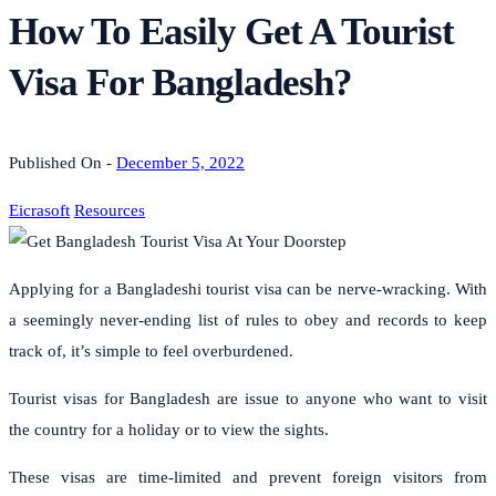
How To Easily Get A Tourist
Visa For Bangladesh?
Published On -
December 5, 2022
Eicrasoft
Resources
Applying for a Bangladeshi tourist visa can be nerve-wracking. With
a seemingly never-ending list of rules to obey and records to keep
track of, it’s simple to feel overburdened.
Tourist visas for Bangladesh are issue to anyone who want to visit
the country for a holiday or to view the sights.
These visas are time-limited and prevent foreign visitors from