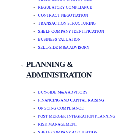
REGULATORY COMPLIANCE
CONTRACT NEGOTIATION
TRANSACTION STRUCTURING
SHELF COMPANY IDENTIFICATION
BUSINESS VALUATION
SELL-SIDE M&A ADVISORY
PLANNING &
ADMINISTRATION
BUY-SIDE M&A ADVISORY
FINANCING AND CAPITAL RAISING
ONGOING COMPLIANCE
POST MERGER INTEGRATION PLANNING
RISK MANAGEMENT
SHELF COMPANY ACQUISITION