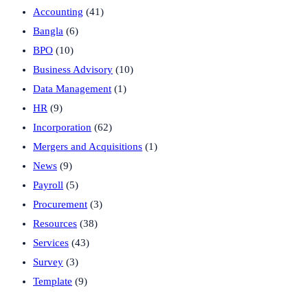
Accounting
(41)
Bangla
(6)
BPO
(10)
Business Advisory
(10)
Data Management
(1)
HR
(9)
Incorporation
(62)
Mergers and Acquisitions
(1)
News
(9)
Payroll
(5)
Procurement
(3)
Resources
(38)
Services
(43)
Survey
(3)
Template
(9)