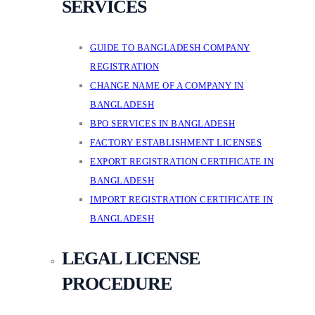
SERVICES
GUIDE TO BANGLADESH COMPANY
REGISTRATION
CHANGE NAME OF A COMPANY IN
BANGLADESH
BPO SERVICES IN BANGLADESH
FACTORY ESTABLISHMENT LICENSES
EXPORT REGISTRATION CERTIFICATE IN
BANGLADESH
IMPORT REGISTRATION CERTIFICATE IN
BANGLADESH
LEGAL LICENSE
PROCEDURE