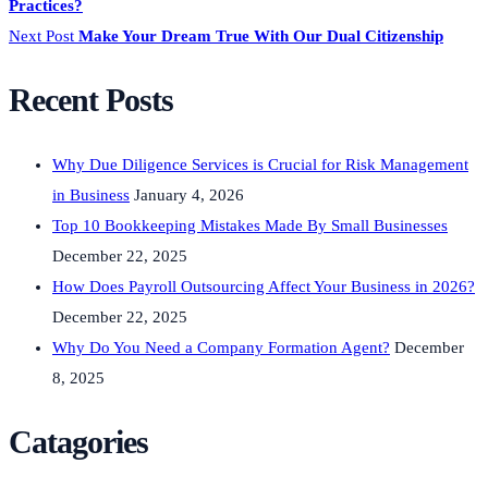
Practices?
Next Post
Make Your Dream True With Our Dual Citizenship
Recent Posts
Why Due Diligence Services is Crucial for Risk Management
in Business
January 4, 2026
Top 10 Bookkeeping Mistakes Made By Small Businesses
December 22, 2025
How Does Payroll Outsourcing Affect Your Business in 2026?
December 22, 2025
Why Do You Need a Company Formation Agent?
December
8, 2025
Catagories