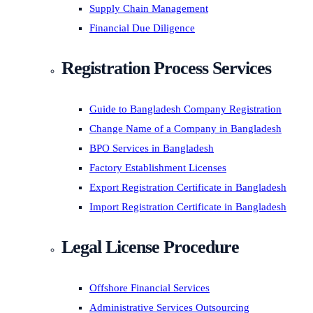
Supply Chain Management
Financial Due Diligence
Registration Process Services
Guide to Bangladesh Company Registration
Change Name of a Company in Bangladesh
BPO Services in Bangladesh
Factory Establishment Licenses
Export Registration Certificate in Bangladesh
Import Registration Certificate in Bangladesh
Legal License Procedure
Offshore Financial Services
Administrative Services Outsourcing