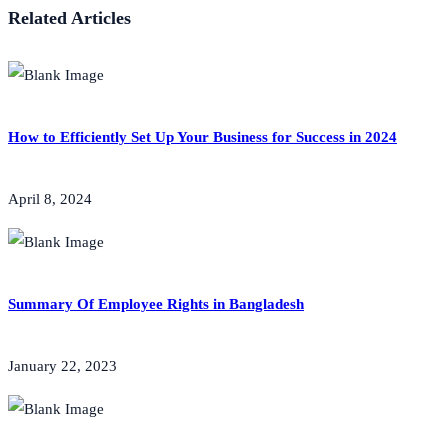
Related Articles
How to Efficiently Set Up Your Business for Success in 2024
April 8, 2024
Summary Of Employee Rights in Bangladesh
January 22, 2023