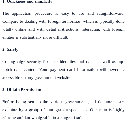
1. Quickness and simplicity
The application procedure is easy to use and straightforward.
Compare to dealing with foreign authorities, which is typically done
totally online and with detail instructions, interacting with foreign
entities is substantially more difficult.
2. Safety
Cutting-edge security for user identities and data, as well as top-
notch data centers. Your payment card information will never be
accessible on any government website.
3. Obtain Permission
Before being sent to the various governments, all documents are
examine by a group of immigration specialists. Our team is highly
educate and knowledgeable in a range of subjects.