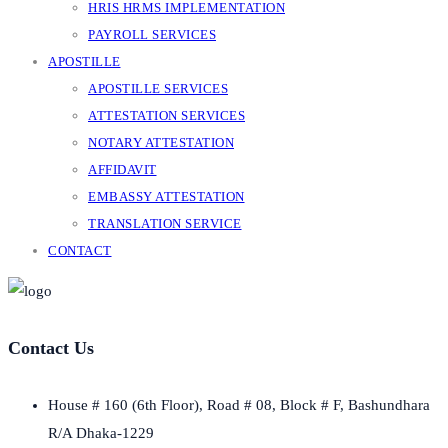
HRIS HRMS IMPLEMENTATION
PAYROLL SERVICES
APOSTILLE
APOSTILLE SERVICES
ATTESTATION SERVICES
NOTARY ATTESTATION
AFFIDAVIT
EMBASSY ATTESTATION
TRANSLATION SERVICE
CONTACT
Contact Us
House # 160 (6th Floor), Road # 08, Block # F, Bashundhara
R/A Dhaka-1229