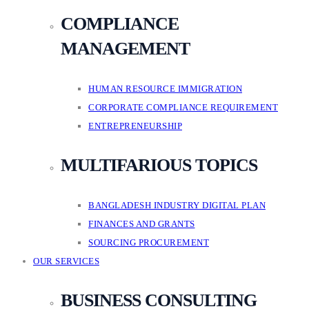
COMPLIANCE
MANAGEMENT
HUMAN RESOURCE IMMIGRATION
CORPORATE COMPLIANCE REQUIREMENT
ENTREPRENEURSHIP
MULTIFARIOUS TOPICS
BANGLADESH INDUSTRY DIGITAL PLAN
FINANCES AND GRANTS
SOURCING PROCUREMENT
OUR SERVICES
BUSINESS CONSULTING