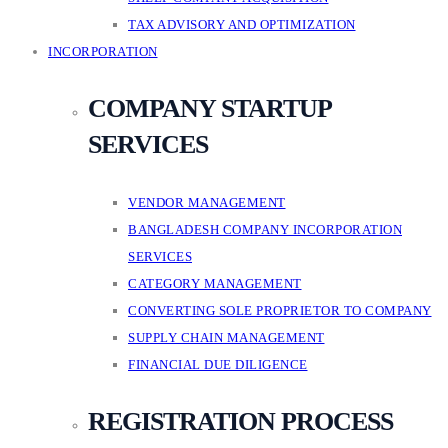
TAX ADVISORY AND OPTIMIZATION
INCORPORATION
COMPANY STARTUP
SERVICES
VENDOR MANAGEMENT
BANGLADESH COMPANY INCORPORATION
SERVICES
CATEGORY MANAGEMENT
CONVERTING SOLE PROPRIETOR TO COMPANY
SUPPLY CHAIN MANAGEMENT
FINANCIAL DUE DILIGENCE
REGISTRATION PROCESS