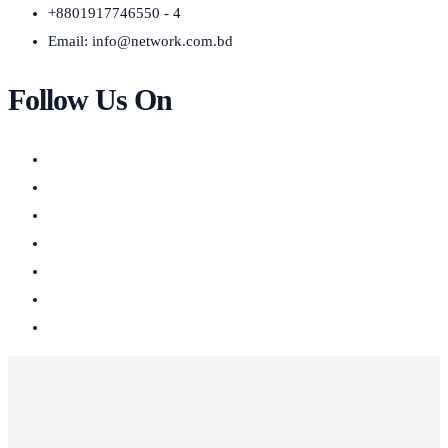
+8801917746550 - 4
Email:
info@network.com.bd
Follow Us On