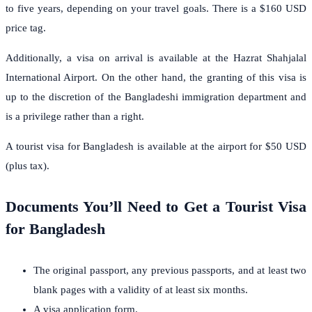
to five years, depending on your travel goals. There is a $160 USD
price tag.
Additionally, a visa on arrival is available at the Hazrat Shahjalal
International Airport. On the other hand, the granting of this visa is
up to the discretion of the Bangladeshi immigration department and
is a privilege rather than a right.
A tourist visa for Bangladesh is available at the airport for $50 USD
(plus tax).
Documents You’ll Need to Get a Tourist Visa
for Bangladesh
The original passport, any previous passports, and at least two
blank pages with a validity of at least six months.
A visa application form.