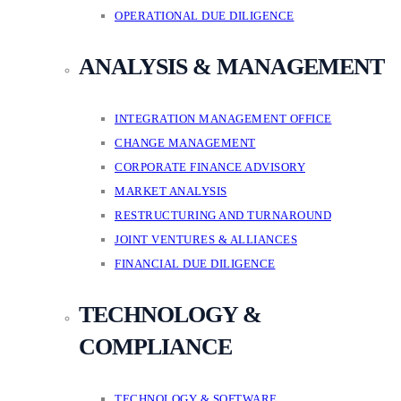
OPERATIONAL DUE DILIGENCE
ANALYSIS & MANAGEMENT
INTEGRATION MANAGEMENT OFFICE
CHANGE MANAGEMENT
CORPORATE FINANCE ADVISORY
MARKET ANALYSIS
RESTRUCTURING AND TURNAROUND
JOINT VENTURES & ALLIANCES
FINANCIAL DUE DILIGENCE
TECHNOLOGY &
COMPLIANCE
TECHNOLOGY & SOFTWARE