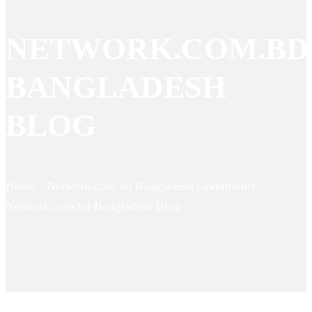
NETWORK.COM.BD
BANGLADESH
BLOG
Home / Network.com.bd Bangladesh Community /
Network.com.bd Bangladesh Blog