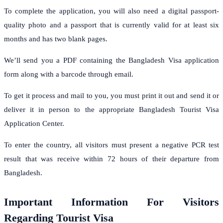
To complete the application, you will also need a digital passport-
quality photo and a passport that is currently valid for at least six
months and has two blank pages.
We’ll send you a PDF containing the Bangladesh Visa application
form along with a barcode through email.
To get it process and mail to you, you must print it out and send it or
deliver it in person to the appropriate Bangladesh Tourist Visa
Application Center.
To enter the country, all visitors must present a negative PCR test
result that was receive within 72 hours of their departure from
Bangladesh.
Important Information For Visitors
Regarding Tourist Visa