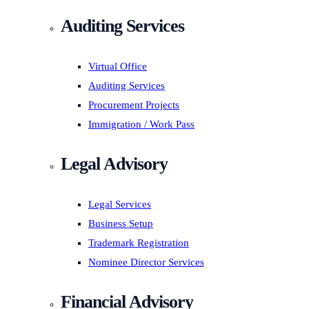
Auditing Services
Virtual Office
Auditing Services
Procurement Projects
Immigration / Work Pass
Legal Advisory
Legal Services
Business Setup
Trademark Registration
Nominee Director Services
Financial Advisory