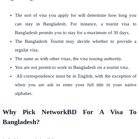
The sort of visa you apply for will determine how long you
can stay in Bangladesh. For instance, a tourist visa to
Bangladesh permits you to stay for a maximum of 30 days.
The Bangladesh Tourist may decide whether to provide a
regular visa.
The same as with other visas, the visa issuing authority.
You are not permit to work in Bangladesh on a tourist visa.
All correspondence must be in English, with the exception of
when you are ask to enter your full title in your native
alphabet.
Why Pick NetworkBD For A Visa To
Bangladesh?