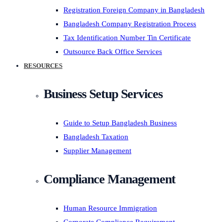
Registration Foreign Company in Bangladesh
Bangladesh Company Registration Process
Tax Identification Number Tin Certificate
Outsource Back Office Services
RESOURCES
Business Setup Services
Guide to Setup Bangladesh Business
Bangladesh Taxation
Supplier Management
Compliance Management
Human Resource Immigration