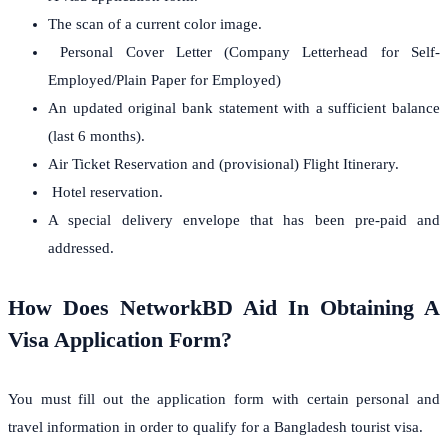
The scan of a current color image.
Personal Cover Letter (Company Letterhead for Self-
Employed/Plain Paper for Employed)
An updated original bank statement with a sufficient balance
(last 6 months).
Air Ticket Reservation and (provisional) Flight Itinerary.
Hotel reservation.
A special delivery envelope that has been pre-paid and
addressed.
How Does NetworkBD Aid In Obtaining A
Visa Application Form?
You must fill out the application form with certain personal and
travel information in order to qualify for a Bangladesh tourist visa.