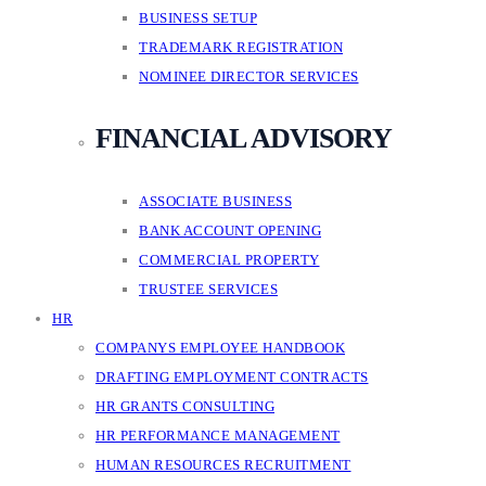
BUSINESS SETUP
TRADEMARK REGISTRATION
NOMINEE DIRECTOR SERVICES
FINANCIAL ADVISORY
ASSOCIATE BUSINESS
BANK ACCOUNT OPENING
COMMERCIAL PROPERTY
TRUSTEE SERVICES
HR
COMPANYS EMPLOYEE HANDBOOK
DRAFTING EMPLOYMENT CONTRACTS
HR GRANTS CONSULTING
HR PERFORMANCE MANAGEMENT
HUMAN RESOURCES RECRUITMENT