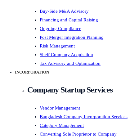
Buy-Side M&A Advisory
Financing and Capital Raising
Ongoing Compliance
Post Merger Integration Planning
Risk Management
Shelf Company Acquisition
Tax Advisory and Optimization
INCORPORATION
Company Startup Services
Vendor Management
Bangladesh Company Incorporation Services
Category Management
Converting Sole Proprietor to Company