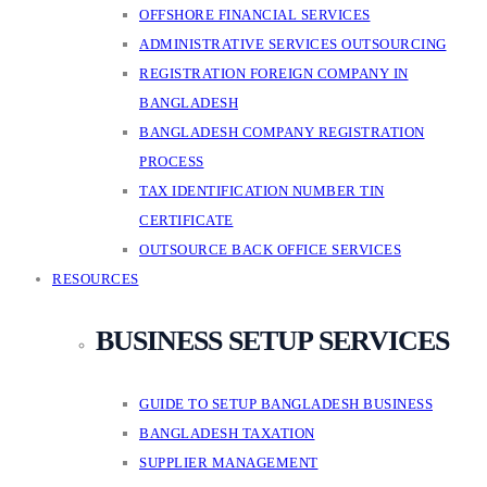
OFFSHORE FINANCIAL SERVICES
ADMINISTRATIVE SERVICES OUTSOURCING
REGISTRATION FOREIGN COMPANY IN
BANGLADESH
BANGLADESH COMPANY REGISTRATION
PROCESS
TAX IDENTIFICATION NUMBER TIN
CERTIFICATE
OUTSOURCE BACK OFFICE SERVICES
RESOURCES
BUSINESS SETUP SERVICES
GUIDE TO SETUP BANGLADESH BUSINESS
BANGLADESH TAXATION
SUPPLIER MANAGEMENT