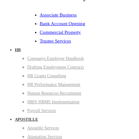
Associate Business
Bank Account Opening
Commercial Property
Trustee Services
HR
Companys Employee Handbook
Drafting Employment Contracts
HR Grants Consulting
HR Performance Management
Human Resources Recruitment
HRIS HRMS Implementation
Payroll Services
APOSTILLE
Apostille Services
Attestation Services