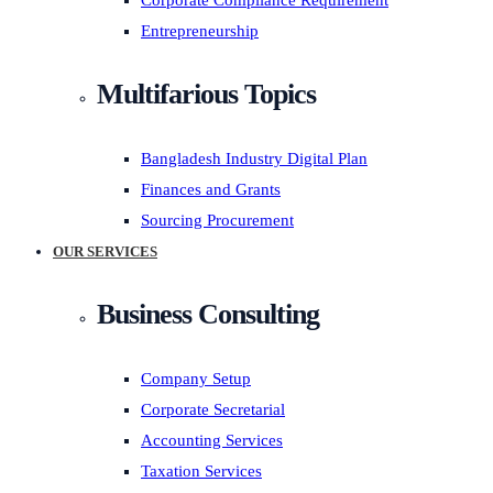
Corporate Compliance Requirement
Entrepreneurship
Multifarious Topics
Bangladesh Industry Digital Plan
Finances and Grants
Sourcing Procurement
OUR SERVICES
Business Consulting
Company Setup
Corporate Secretarial
Accounting Services
Taxation Services