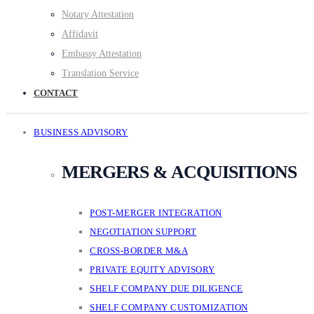
Notary Attestation
Affidavit
Embassy Attestation
Translation Service
CONTACT
BUSINESS ADVISORY
MERGERS & ACQUISITIONS
POST-MERGER INTEGRATION
NEGOTIATION SUPPORT
CROSS-BORDER M&A
PRIVATE EQUITY ADVISORY
SHELF COMPANY DUE DILIGENCE
SHELF COMPANY CUSTOMIZATION