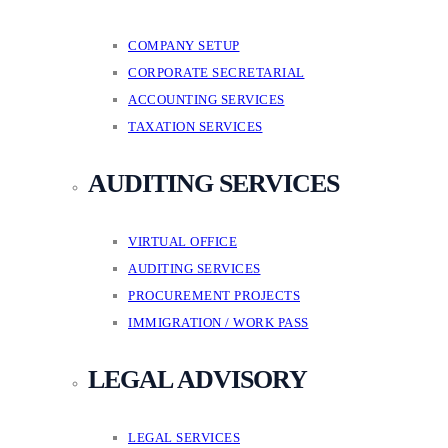
COMPANY SETUP
CORPORATE SECRETARIAL
ACCOUNTING SERVICES
TAXATION SERVICES
AUDITING SERVICES
VIRTUAL OFFICE
AUDITING SERVICES
PROCUREMENT PROJECTS
IMMIGRATION / WORK PASS
LEGAL ADVISORY
LEGAL SERVICES