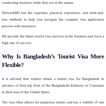
conducting business while they are in the nation.
NetworkBD has the expertise, practical experience, and tried-and-
true methods to help you navigate the complex visa application
process with assurance.
We provide the finest tourist visa services in the business and have a
high rate of success.
Why Is Bangladesh’s Tourist Visa More
Flexible?
It is advised that visitors obtain a tourist visa for Bangladesh in
advance of their trip from of the Bangladeshi Embassy or Consulate
in their area of the United States.
The visa often allows for numerous entries and has a validity of one