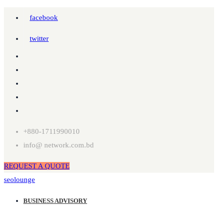
facebook
twitter
+880-1711990010
info@ network.com.bd
REQUEST A QUOTE
seolounge
BUSINESS ADVISORY