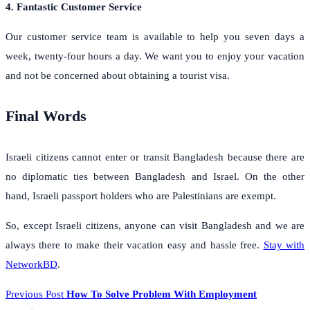
4. Fantastic Customer Service
Our customer service team is available to help you seven days a
week, twenty-four hours a day. We want you to enjoy your vacation
and not be concerned about obtaining a tourist visa.
Final Words
Israeli citizens cannot enter or transit Bangladesh because there are
no diplomatic ties between Bangladesh and Israel. On the other
hand, Israeli passport holders who are Palestinians are exempt.
So, except Israeli citizens, anyone can visit Bangladesh and we are
always there to make their vacation easy and hassle free.
Stay with
NetworkBD
.
Previous Post
How To Solve Problem With Employment