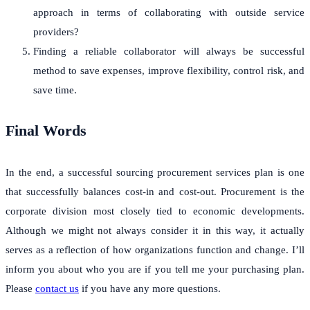
approach in terms of collaborating with outside service
providers?
Finding a reliable collaborator will always be successful
method to save expenses, improve flexibility, control risk, and
save time.
Final Words
In the end, a successful sourcing procurement services plan is one
that successfully balances cost-in and cost-out. Procurement is the
corporate division most closely tied to economic developments.
Although we might not always consider it in this way, it actually
serves as a reflection of how organizations function and change. I’ll
inform you about who you are if you tell me your purchasing plan.
Please
contact us
if you have any more questions.