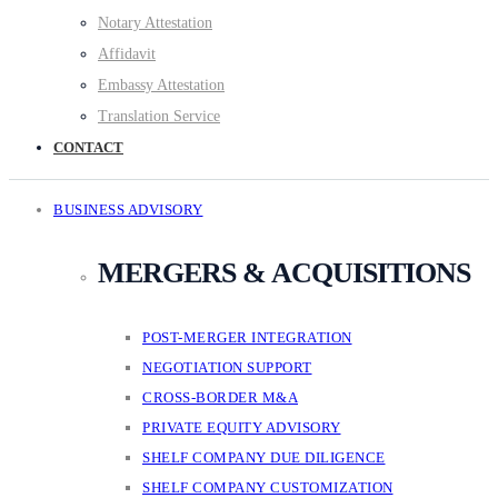
Notary Attestation
Affidavit
Embassy Attestation
Translation Service
CONTACT
BUSINESS ADVISORY
MERGERS & ACQUISITIONS
POST-MERGER INTEGRATION
NEGOTIATION SUPPORT
CROSS-BORDER M&A
PRIVATE EQUITY ADVISORY
SHELF COMPANY DUE DILIGENCE
SHELF COMPANY CUSTOMIZATION