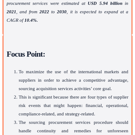
procurement services were estimated at
USD 5.94 billion
in
2021
, and from
2022
to
2030
, it is expected to expand at a
CAGR of
10.4%.
Focus Point:
To maximize the use of the international markets and
suppliers in order to achieve a competitive advantage,
sourcing acquisition services activities’ core goal.
This is significant because there are four types of supplier
risk events that might happen: financial, operational,
compliance-related, and strategy-related.
The sourcing procurement services procedure should
handle continuity and remedies for unforeseen