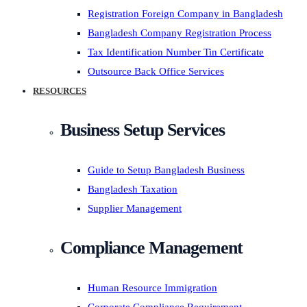
Registration Foreign Company in Bangladesh
Bangladesh Company Registration Process
Tax Identification Number Tin Certificate
Outsource Back Office Services
RESOURCES
Business Setup Services
Guide to Setup Bangladesh Business
Bangladesh Taxation
Supplier Management
Compliance Management
Human Resource Immigration