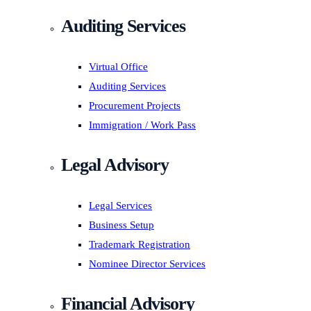
Auditing Services
Virtual Office
Auditing Services
Procurement Projects
Immigration / Work Pass
Legal Advisory
Legal Services
Business Setup
Trademark Registration
Nominee Director Services
Financial Advisory