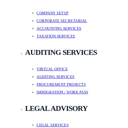
COMPANY SETUP
CORPORATE SECRETARIAL
ACCOUNTING SERVICES
TAXATION SERVICES
AUDITING SERVICES
VIRTUAL OFFICE
AUDITING SERVICES
PROCUREMENT PROJECTS
IMMIGRATION / WORK PASS
LEGAL ADVISORY
LEGAL SERVICES