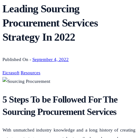
Leading Sourcing
Procurement Services
Strategy In 2022
Published On -
September 4, 2022
Eicrasoft
Resources
5 Steps To be Followed For The
Sourcing Procurement Services
With unmatched industry knowledge and a long history of creating