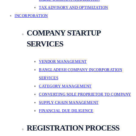
TAX ADVISORY AND OPTIMIZATION
INCORPORATION
COMPANY STARTUP
SERVICES
VENDOR MANAGEMENT
BANGLADESH COMPANY INCORPORATION
SERVICES
CATEGORY MANAGEMENT
CONVERTING SOLE PROPRIETOR TO COMPANY
SUPPLY CHAIN MANAGEMENT
FINANCIAL DUE DILIGENCE
REGISTRATION PROCESS