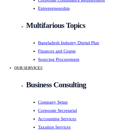
Corporate Compliance Requirement
Entrepreneurship
Multifarious Topics
Bangladesh Industry Digital Plan
Finances and Grants
Sourcing Procurement
OUR SERVICES
Business Consulting
Company Setup
Corporate Secretarial
Accounting Services
Taxation Services