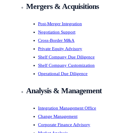
Mergers & Acquisitions
Post-Merger Integration
Negotiation Support
Cross-Border M&A
Private Equity Advisory
Shelf Company Due Diligence
Shelf Company Customization
Operational Due Diligence
Analysis & Management
Integration Management Office
Change Management
Corporate Finance Advisory