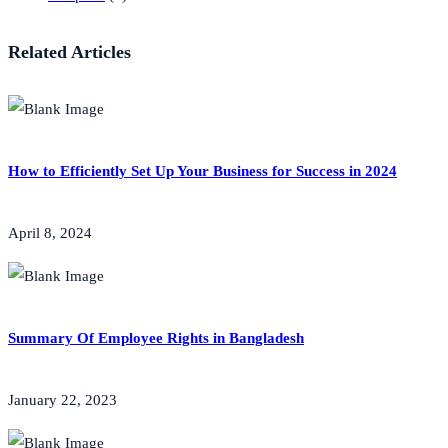
Related Articles
How to Efficiently Set Up Your Business for Success in 2024
April 8, 2024
Summary Of Employee Rights in Bangladesh
January 22, 2023