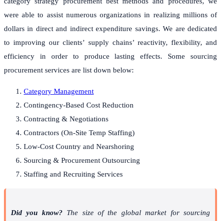
category strategy procurement best methods and procedures, we
were able to assist numerous organizations in realizing millions of
dollars in direct and indirect expenditure savings. We are dedicated
to improving our clients’ supply chains’ reactivity, flexibility, and
efficiency in order to produce lasting effects. Some sourcing
procurement services are list down below:
Category Management
Contingency-Based Cost Reduction
Contracting & Negotiations
Contractors (On-Site Temp Staffing)
Low-Cost Country and Nearshoring
Sourcing & Procurement Outsourcing
Staffing and Recruiting Services
Did you know?
The size of the global market for sourcing