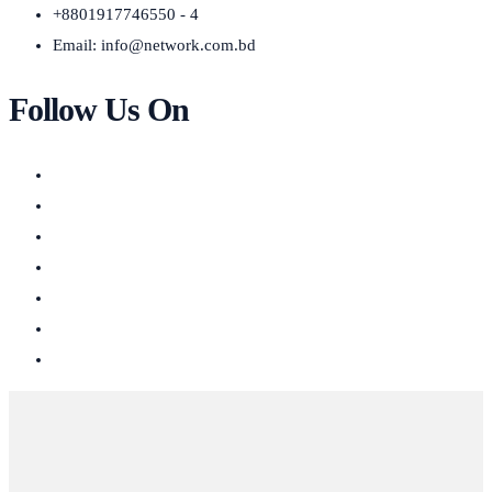
+8801917746550 - 4
Email:
info@network.com.bd
Follow Us On