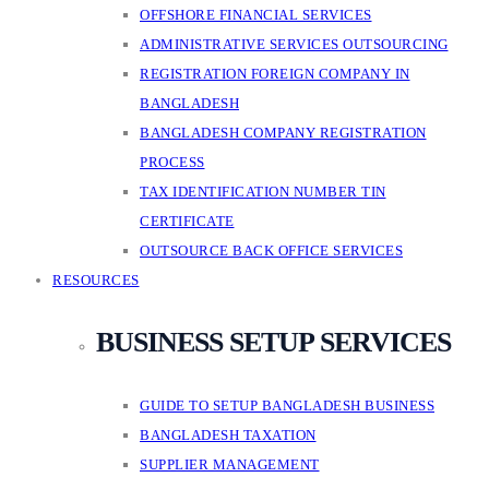
OFFSHORE FINANCIAL SERVICES
ADMINISTRATIVE SERVICES OUTSOURCING
REGISTRATION FOREIGN COMPANY IN
BANGLADESH
BANGLADESH COMPANY REGISTRATION
PROCESS
TAX IDENTIFICATION NUMBER TIN
CERTIFICATE
OUTSOURCE BACK OFFICE SERVICES
RESOURCES
BUSINESS SETUP SERVICES
GUIDE TO SETUP BANGLADESH BUSINESS
BANGLADESH TAXATION
SUPPLIER MANAGEMENT