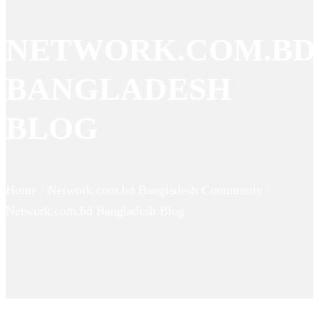
NETWORK.COM.BD
BANGLADESH
BLOG
Home / Network.com.bd Bangladesh Community /
Network.com.bd Bangladesh Blog