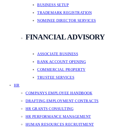
BUSINESS SETUP
TRADEMARK REGISTRATION
NOMINEE DIRECTOR SERVICES
FINANCIAL ADVISORY
ASSOCIATE BUSINESS
BANK ACCOUNT OPENING
COMMERCIAL PROPERTY
TRUSTEE SERVICES
HR
COMPANYS EMPLOYEE HANDBOOK
DRAFTING EMPLOYMENT CONTRACTS
HR GRANTS CONSULTING
HR PERFORMANCE MANAGEMENT
HUMAN RESOURCES RECRUITMENT