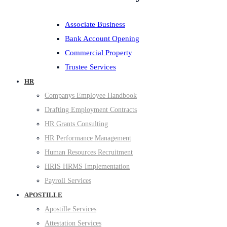
Associate Business
Bank Account Opening
Commercial Property
Trustee Services
HR
Companys Employee Handbook
Drafting Employment Contracts
HR Grants Consulting
HR Performance Management
Human Resources Recruitment
HRIS HRMS Implementation
Payroll Services
APOSTILLE
Apostille Services
Attestation Services