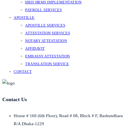
HRIS HRMS IMPLEMENTATION
PAYROLL SERVICES
APOSTILLE
APOSTILLE SERVICES
ATTESTATION SERVICES
NOTARY ATTESTATION
AFFIDAVIT
EMBASSY ATTESTATION
TRANSLATION SERVICE
CONTACT
Contact Us
House # 160 (6th Floor), Road # 08, Block # F, Bashundhara
R/A Dhaka-1229