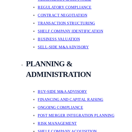
REGULATORY COMPLIANCE
CONTRACT NEGOTIATION
TRANSACTION STRUCTURING
SHELF COMPANY IDENTIFICATION
BUSINESS VALUATION
SELL-SIDE M&A ADVISORY
PLANNING &
ADMINISTRATION
BUY-SIDE M&A ADVISORY
FINANCING AND CAPITAL RAISING
ONGOING COMPLIANCE
POST MERGER INTEGRATION PLANNING
RISK MANAGEMENT
SHELF COMPANY ACQUISITION