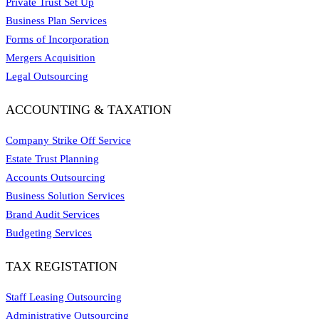
Private Trust Set Up
Business Plan Services
Forms of Incorporation
Mergers Acquisition
Legal Outsourcing
ACCOUNTING & TAXATION
Company Strike Off Service
Estate Trust Planning
Accounts Outsourcing
Business Solution Services
Brand Audit Services
Budgeting Services
TAX REGISTATION
Staff Leasing Outsourcing
Administrative Outsourcing