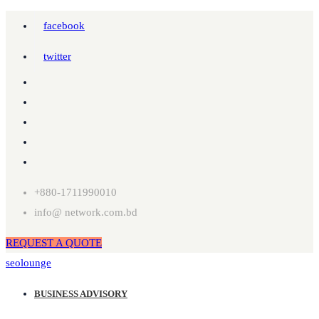
facebook
twitter
+880-1711990010
info@ network.com.bd
REQUEST A QUOTE
seolounge
BUSINESS ADVISORY