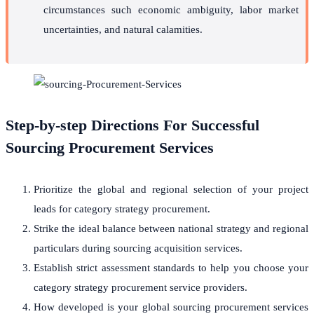
circumstances such economic ambiguity, labor market
uncertainties, and natural calamities.
Step-by-step Directions For Successful
Sourcing Procurement Services
Prioritize the global and regional selection of your project
leads for category strategy procurement.
Strike the ideal balance between national strategy and regional
particulars during sourcing acquisition services.
Establish strict assessment standards to help you choose your
category strategy procurement service providers.
How developed is your global sourcing procurement services