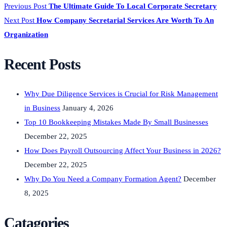
Previous Post
The Ultimate Guide To Local Corporate Secretary
Next Post
How Company Secretarial Services Are Worth To An
Organization
Recent Posts
Why Due Diligence Services is Crucial for Risk Management
in Business
January 4, 2026
Top 10 Bookkeeping Mistakes Made By Small Businesses
December 22, 2025
How Does Payroll Outsourcing Affect Your Business in 2026?
December 22, 2025
Why Do You Need a Company Formation Agent?
December
8, 2025
Catagories