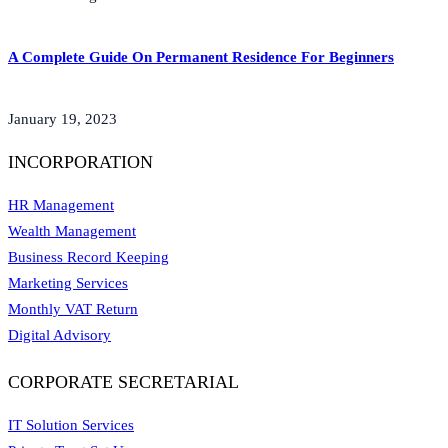
A Complete Guide On Permanent Residence For Beginners
January 19, 2023
INCORPORATION
HR Management
Wealth Management
Business Record Keeping
Marketing Services
Monthly VAT Return
Digital Advisory
CORPORATE SECRETARIAL
IT Solution Services