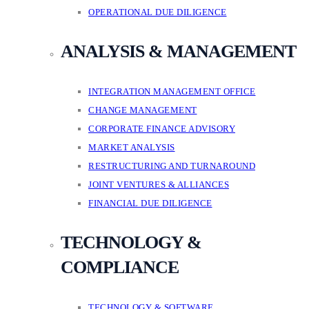
OPERATIONAL DUE DILIGENCE
ANALYSIS & MANAGEMENT
INTEGRATION MANAGEMENT OFFICE
CHANGE MANAGEMENT
CORPORATE FINANCE ADVISORY
MARKET ANALYSIS
RESTRUCTURING AND TURNAROUND
JOINT VENTURES & ALLIANCES
FINANCIAL DUE DILIGENCE
TECHNOLOGY &
COMPLIANCE
TECHNOLOGY & SOFTWARE