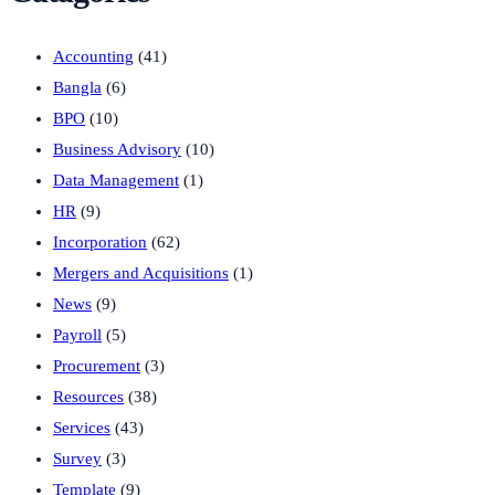
Accounting
(41)
Bangla
(6)
BPO
(10)
Business Advisory
(10)
Data Management
(1)
HR
(9)
Incorporation
(62)
Mergers and Acquisitions
(1)
News
(9)
Payroll
(5)
Procurement
(3)
Resources
(38)
Services
(43)
Survey
(3)
Template
(9)