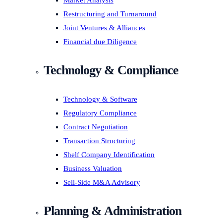
Market Analysis
Restructuring and Turnaround
Joint Ventures & Alliances
Financial due Diligence
Technology & Compliance
Technology & Software
Regulatory Compliance
Contract Negotiation
Transaction Structuring
Shelf Company Identification
Business Valuation
Sell-Side M&A Advisory
Planning & Administration