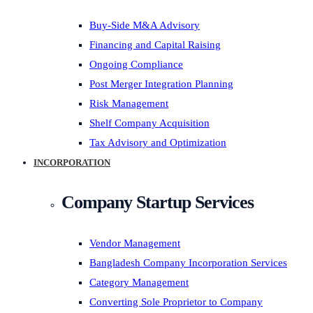
Buy-Side M&A Advisory
Financing and Capital Raising
Ongoing Compliance
Post Merger Integration Planning
Risk Management
Shelf Company Acquisition
Tax Advisory and Optimization
INCORPORATION
Company Startup Services
Vendor Management
Bangladesh Company Incorporation Services
Category Management
Converting Sole Proprietor to Company