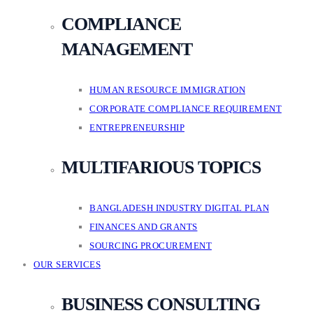
COMPLIANCE
MANAGEMENT
HUMAN RESOURCE IMMIGRATION
CORPORATE COMPLIANCE REQUIREMENT
ENTREPRENEURSHIP
MULTIFARIOUS TOPICS
BANGLADESH INDUSTRY DIGITAL PLAN
FINANCES AND GRANTS
SOURCING PROCUREMENT
OUR SERVICES
BUSINESS CONSULTING