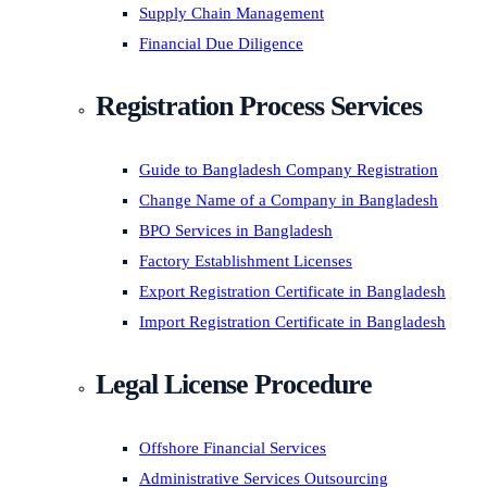
Supply Chain Management
Financial Due Diligence
Registration Process Services
Guide to Bangladesh Company Registration
Change Name of a Company in Bangladesh
BPO Services in Bangladesh
Factory Establishment Licenses
Export Registration Certificate in Bangladesh
Import Registration Certificate in Bangladesh
Legal License Procedure
Offshore Financial Services
Administrative Services Outsourcing