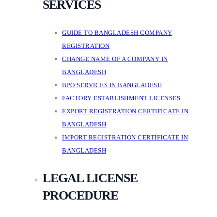
SERVICES
GUIDE TO BANGLADESH COMPANY
REGISTRATION
CHANGE NAME OF A COMPANY IN
BANGLADESH
BPO SERVICES IN BANGLADESH
FACTORY ESTABLISHMENT LICENSES
EXPORT REGISTRATION CERTIFICATE IN
BANGLADESH
IMPORT REGISTRATION CERTIFICATE IN
BANGLADESH
LEGAL LICENSE
PROCEDURE