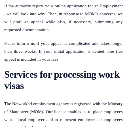
If the authority rejects your online application for an Employment
, we will look into why. Then, in response to MOM’s concerns, we
will draft an appeal while also, if necessary, submitting any
requested documentation.
Please inform us if your appeal is complicated and takes longer
than three weeks. If your initial application is denied, one free
appeal is included in your fees.
Services for processing work
visas
The Networkbd employment agency is registered with the Ministry
of Manpower (MOM). Our license enables us to place employees
with a local employer and to represent employers or employees