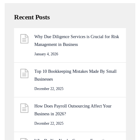
Recent Posts
Why Due Diligence Services is Crucial for Risk
Management in Business
January 4, 2026
Top 10 Bookkeeping Mistakes Made By Small
Businesses
December 22, 2025
How Does Payroll Outsourcing Affect Your
Business in 2026?
December 22, 2025