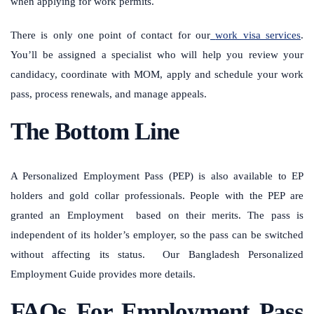
when applying for work permits.
There is only one point of contact for our
work visa services
.
You’ll be assigned a specialist who will help you review your
candidacy, coordinate with MOM, apply and schedule your work
pass, process renewals, and manage appeals.
The Bottom Line
A Personalized Employment Pass (PEP) is also available to EP
holders and gold collar professionals. People with the PEP are
granted an Employment based on their merits. The pass is
independent of its holder’s employer, so the pass can be switched
without affecting its status. Our Bangladesh Personalized
Employment Guide provides more details.
FAQs For Employment Pass