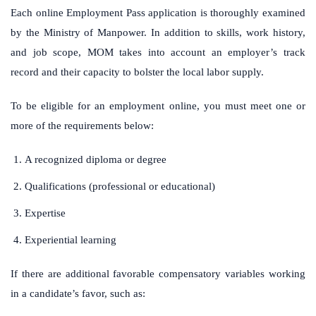
Each online Employment Pass application is thoroughly examined
by the Ministry of Manpower. In addition to skills, work history,
and job scope, MOM takes into account an employer’s track
record and their capacity to bolster the local labor supply.
To be eligible for an employment online, you must meet one or
more of the requirements below:
A recognized diploma or degree
Qualifications (professional or educational)
Expertise
Experiential learning
If there are additional favorable compensatory variables working
in a candidate’s favor, such as: