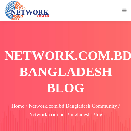
NETWORK.COM.B
BANGLADESH
BLOG
Home / Network.com.bd Bangladesh Community /
Network.com.bd Bangladesh Blog