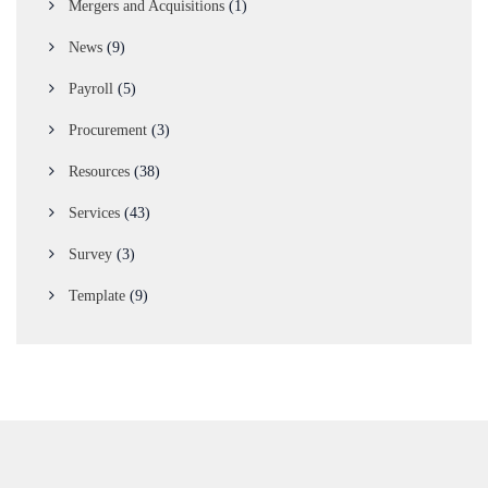
Mergers and Acquisitions
(1)
News
(9)
Payroll
(5)
Procurement
(3)
Resources
(38)
Services
(43)
Survey
(3)
Template
(9)