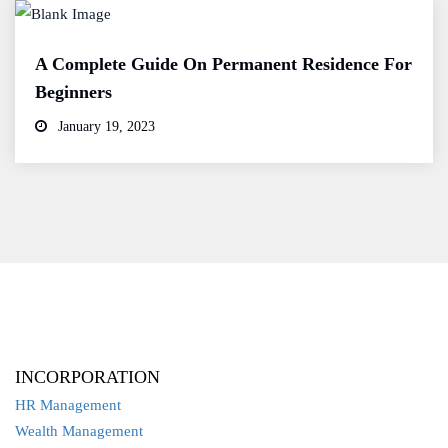
A Complete Guide On Permanent Residence For
Beginners
January 19, 2023
INCORPORATION
HR Management
Wealth Management