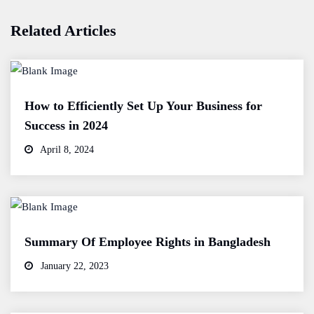
Related Articles
How to Efficiently Set Up Your Business for
Success in 2024
April 8, 2024
Summary Of Employee Rights in Bangladesh
January 22, 2023