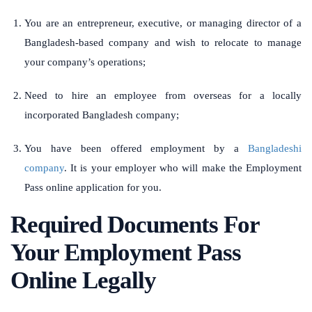
You are an entrepreneur, executive, or managing director of a
Bangladesh-based company and wish to relocate to manage
your company’s operations;
Need to hire an employee from overseas for a locally
incorporated Bangladesh company;
You have been offered employment by a
Bangladeshi
company
. It is your employer who will make the Employment
Pass online application for you.
Required Documents For
Your Employment Pass
Online Legally