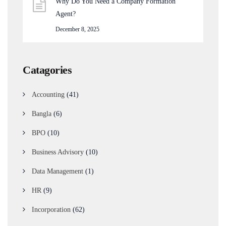
Why Do You Need a Company Formation
Agent?
December 8, 2025
Catagories
Accounting
(41)
Bangla
(6)
BPO
(10)
Business Advisory
(10)
Data Management
(1)
HR
(9)
Incorporation
(62)