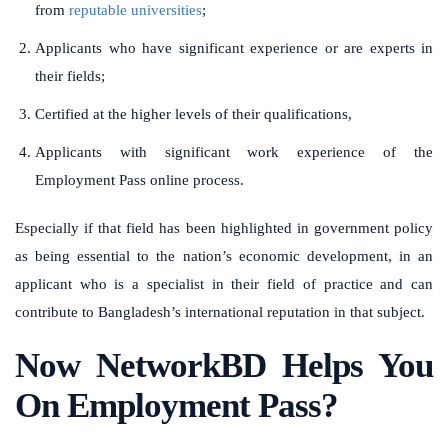
from
reputable universities
;
Applicants who have significant experience or are experts in
their fields;
Certified at the higher levels of their qualifications,
Applicants with significant work experience of the
Employment Pass online process.
Especially if that field has been highlighted in government policy
as being essential to the nation’s economic development, in an
applicant who is a specialist in their field of practice and can
contribute to Bangladesh’s international reputation in that subject.
Now NetworkBD Helps You
On Employment Pass?