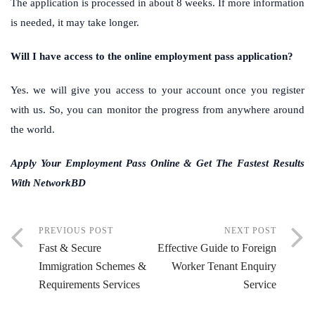
The application is processed in about 8 weeks. If more information
is needed, it may take longer.
Will I have access to the online employment pass application?
Yes. we will give you access to your account once you register
with us. So, you can monitor the progress from anywhere around
the world.
Apply Your Employment Pass Online & Get The Fastest Results
With NetworkBD
PREVIOUS POST
NEXT POST
Fast & Secure
Effective Guide to Foreign
Immigration Schemes &
Worker Tenant Enquiry
Requirements Services
Service