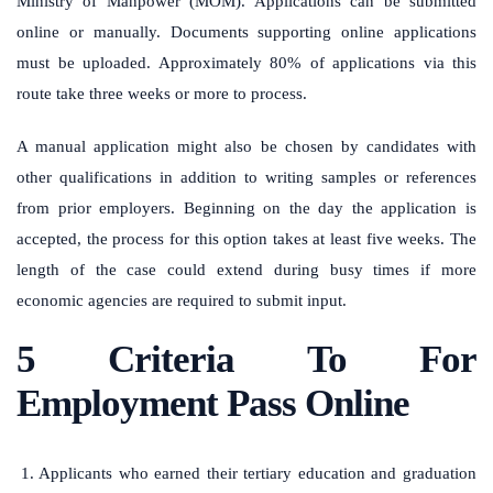
Ministry of Manpower (MOM). Applications can be submitted
online or manually. Documents supporting online applications
must be uploaded. Approximately 80% of applications via this
route take three weeks or more to process.
A manual application might also be chosen by candidates with
other qualifications in addition to writing samples or references
from prior employers. Beginning on the day the application is
accepted, the process for this option takes at least five weeks. The
length of the case could extend during busy times if more
economic agencies are required to submit input.
5 Criteria To For
Employment Pass Online
Applicants who earned their tertiary education and graduation