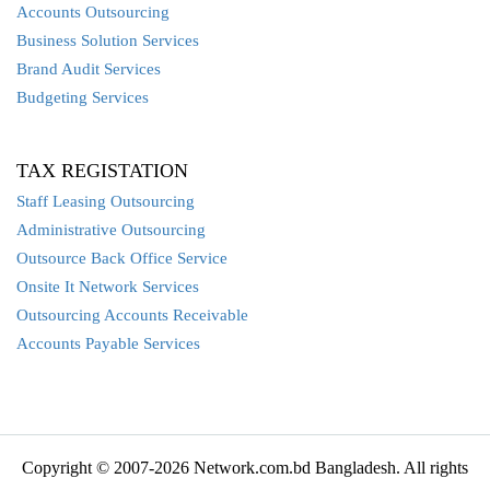
Accounts Outsourcing
Business Solution Services
Brand Audit Services
Budgeting Services
TAX REGISTATION
Staff Leasing Outsourcing
Administrative Outsourcing
Outsource Back Office Service
Onsite It Network Services
Outsourcing Accounts Receivable
Accounts Payable Services
Copyright © 2007-2026 Network.com.bd Bangladesh. All rights