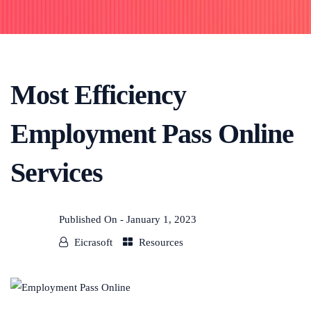
Most Efficiency
Employment Pass Online
Services
Published On -
January 1, 2023
Eicrasoft
Resources