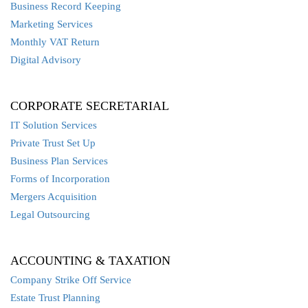
Business Record Keeping
Marketing Services
Monthly VAT Return
Digital Advisory
CORPORATE SECRETARIAL
IT Solution Services
Private Trust Set Up
Business Plan Services
Forms of Incorporation
Mergers Acquisition
Legal Outsourcing
ACCOUNTING & TAXATION
Company Strike Off Service
Estate Trust Planning