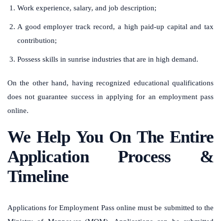
Work experience, salary, and job description;
A good employer track record, a high paid-up capital and tax
contribution;
Possess skills in sunrise industries that are in high demand.
On the other hand, having recognized educational qualifications
does not guarantee success in applying for an employment pass
online.
We Help You On The Entire
Application Process &
Timeline
Applications for Employment Pass online must be submitted to the