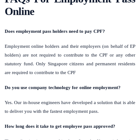
Online
Does employment pass holders need to pay CPF?
Employment online holders and their employers (on behalf of EP
holders) are not required to contribute to the CPF or any other
statutory fund. Only Singapore citizens and permanent residents
are required to contribute to the CPF
Do you use company technology for online employment?
Yes. Our in-house engineers have developed a solution that is able
to deliver you with the fastest employment pass.
How long does it take to get employee pass approved?