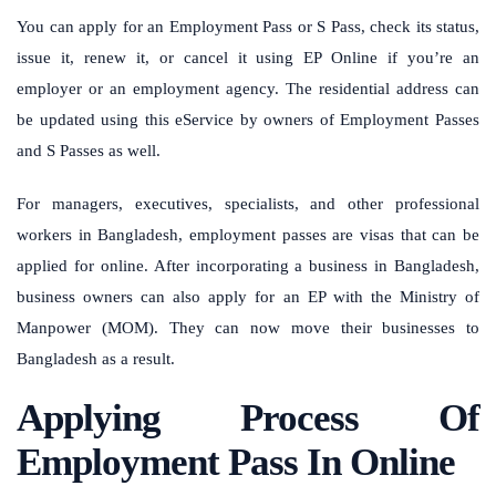
You can apply for an Employment Pass or S Pass, check its status,
issue it, renew it, or cancel it using EP Online if you’re an
employer or an employment agency. The residential address can
be updated using this eService by owners of Employment Passes
and S Passes as well.
For managers, executives, specialists, and other professional
workers in Bangladesh, employment passes are visas that can be
applied for online. After incorporating a business in Bangladesh,
business owners can also apply for an EP with the Ministry of
Manpower (MOM). They can now move their businesses to
Bangladesh as a result.
Applying Process Of
Employment Pass In Online