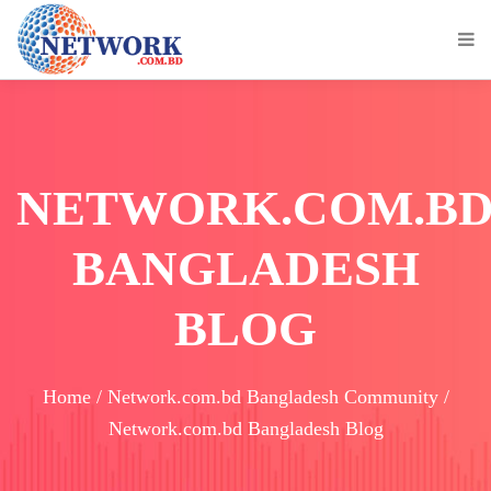
NETWORK.COM.B
BANGLADESH
BLOG
Home / Network.com.bd Bangladesh Community /
Network.com.bd Bangladesh Blog