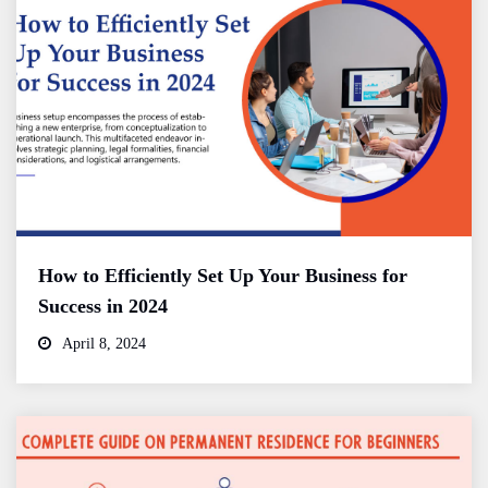
How to Efficiently Set Up Your Business for
Success in 2024
April 8, 2024