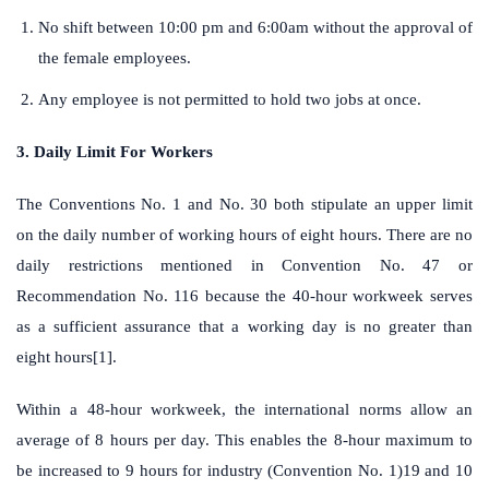
No shift between 10:00 pm and 6:00am without the approval of
the female employees.
Any employee is not permitted to hold two jobs at once.
3. Daily Limit For Workers
The Conventions No. 1 and No. 30 both stipulate an upper limit
on the daily number of working hours of eight hours. There are no
daily restrictions mentioned in Convention No. 47 or
Recommendation No. 116 because the 40-hour workweek serves
as a sufficient assurance that a working day is no greater than
eight hours[1].
Within a 48-hour workweek, the international norms allow an
average of 8 hours per day. This enables the 8-hour maximum to
be increased to 9 hours for industry (Convention No. 1)19 and 10