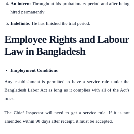
An intern:
Throughout his probationary period and after being
hired permanently
Indefinite:
He has finished the trial period.
Employee Rights and Labour
Law in Bangladesh
Employment Conditions
Any establishment is permitted to have a service rule under the
Bangladesh Labor Act as long as it complies with all of the Act’s
rules.
The Chief Inspector will need to get a service rule. If it is not
amended within 90 days after receipt, it must be accepted.