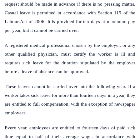
request should be made in advance if there is no pressing matter.
Casual leave is permitted in accordance with Section 115 of the
Labour Act of 2006. It is provided for ten days at maximum pay
per year, but it cannot be carried over.
A registered medical professional chosen by the employer, or any
other qualified physician, must certify the worker is ill and
requires sick leave for the duration stipulated by the employer
before a leave of absence can be approved.
These leaves cannot be carried over into the following year. If a
worker takes sick leave for more than fourteen days in a year, they
are entitled to full compensation, with the exception of newspaper
employees.
Every year, employees are entitled to fourteen days of paid sick
time equal to half of their average wage. In accordance with