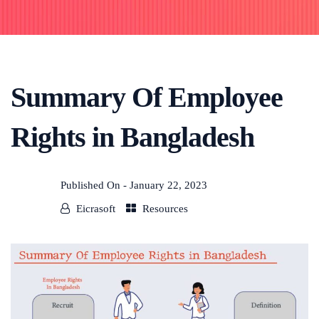
Summary Of Employee
Rights in Bangladesh
Published On -
January 22, 2023
Eicrasoft
Resources