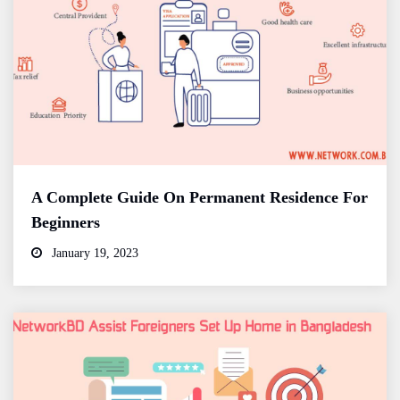
A Complete Guide On Permanent Residence For
Beginners
January 19, 2023