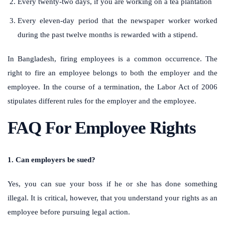
Every twenty-two days, if you are working on a tea plantation
Every eleven-day period that the newspaper worker worked
during the past twelve months is rewarded with a stipend.
In Bangladesh, firing employees is a common occurrence. The
right to fire an employee belongs to both the employer and the
employee. In the course of a termination, the Labor Act of 2006
stipulates different rules for the employer and the employee.
FAQ For Employee Rights
1. Can employers be sued?
Yes, you can sue your boss if he or she has done something
illegal. It is critical, however, that you understand your rights as an
employee before pursuing legal action.