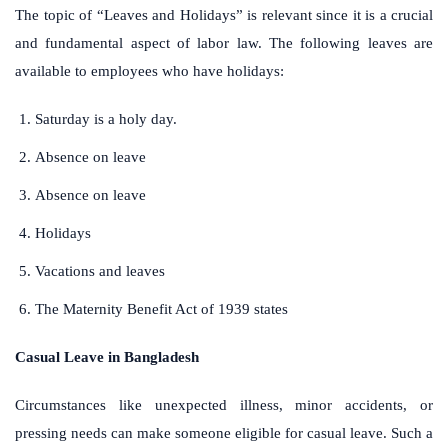
The topic of “Leaves and Holidays” is relevant since it is a crucial
and fundamental aspect of labor law. The following leaves are
available to employees who have holidays:
Saturday is a holy day.
Absence on leave
Absence on leave
Holidays
Vacations and leaves
The Maternity Benefit Act of 1939 states
Casual Leave in Bangladesh
Circumstances like unexpected illness, minor accidents, or
pressing needs can make someone eligible for casual leave. Such a