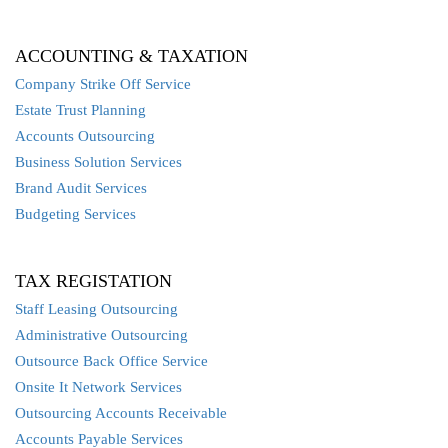
ACCOUNTING & TAXATION
Company Strike Off Service
Estate Trust Planning
Accounts Outsourcing
Business Solution Services
Brand Audit Services
Budgeting Services
TAX REGISTATION
Staff Leasing Outsourcing
Administrative Outsourcing
Outsource Back Office Service
Onsite It Network Services
Outsourcing Accounts Receivable
Accounts Payable Services