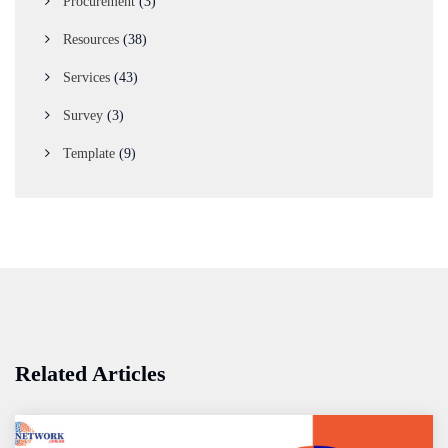
Procurement
(3)
Resources
(38)
Services
(43)
Survey
(3)
Template
(9)
Related Articles