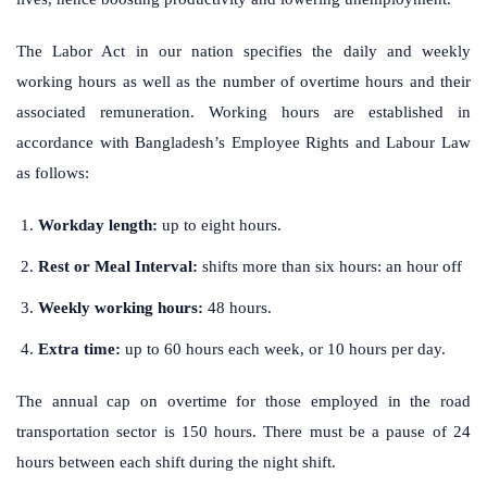
The Labor Act in our nation specifies the daily and weekly
working hours as well as the number of overtime hours and their
associated remuneration. Working hours are established in
accordance with Bangladesh’s Employee Rights and Labour Law
as follows:
Workday length:
up to eight hours.
Rest or Meal Interval:
shifts more than six hours: an hour off
Weekly working hours:
48 hours.
Extra time:
up to 60 hours each week, or 10 hours per day.
The annual cap on overtime for those employed in the road
transportation sector is 150 hours. There must be a pause of 24
hours between each shift during the night shift.