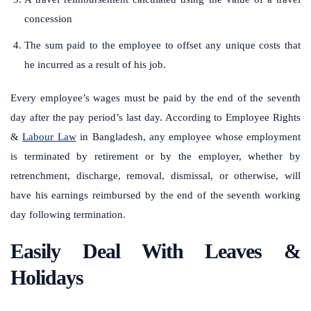
concession
The sum paid to the employee to offset any unique costs that
he incurred as a result of his job.
Every employee’s wages must be paid by the end of the seventh
day after the pay period’s last day. According to Employee Rights
&
Labour Law
in Bangladesh, any employee whose employment
is terminated by retirement or by the employer, whether by
retrenchment, discharge, removal, dismissal, or otherwise, will
have his earnings reimbursed by the end of the seventh working
day following termination.
Easily Deal With Leaves &
Holidays