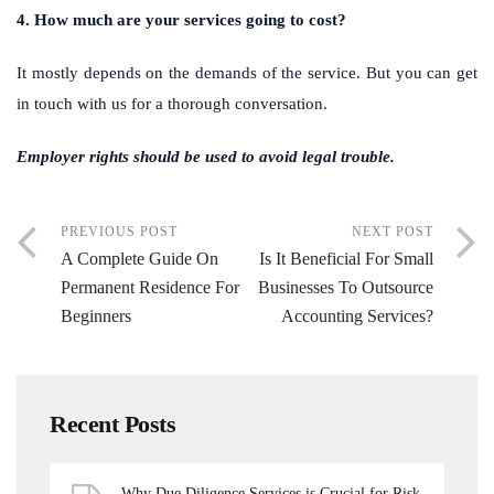
4. How much are your services going to cost?
It mostly depends on the demands of the service. But you can get
in touch with us for a thorough conversation.
Employer rights should be used to avoid legal trouble.
PREVIOUS POST
NEXT POST
A Complete Guide On
Is It Beneficial For Small
Permanent Residence For
Businesses To Outsource
Beginners
Accounting Services?
Recent Posts
Why Due Diligence Services is Crucial for Risk