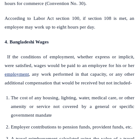
hours for commerce (Convention No. 30).
According to Labor Act section 100, if section 108 is met, an
employee may work up to eight hours per day.
4. Bangladeshi Wages
If the conditions of employment, whether express or implicit,
were satisfied, wages would be paid to an employee for his or her
employment
, any work performed in that capacity, or any other
additional compensation that would be received but not included-
The cost of any housing, lighting, water, medical care, or other
amenity or service not covered by a general or specific
government mandate
Employer contributions to pension funds, provident funds, etc.
A travel reimbursement calculated using the value of a travel