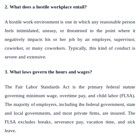
2. What does a hostile workplace entail?
A hostile work environment is one in which any reasonable person
feels intimidated, uneasy, or threatened to the point where it
negatively impacts his or her job by an employer, supervisor,
coworker, or many coworkers. Typically, this kind of conduct is
severe and extensive.
3. What laws govern the hours and wages?
The Fair Labor Standards Act is the primary federal statute
governing minimum wage, overtime pay, and child labor (FLSA).
The majority of employers, including the federal government, state
and local governments, and most private firms, are insured. The
FLSA excludes breaks, severance pay, vacation time, and sick
leave.