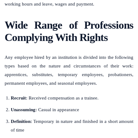
working hours and leave, wages and payment.
Wide Range of Professions
Complying With Rights
Any employee hired by an institution is divided into the following
types based on the nature and circumstances of their work:
apprentices, substitutes, temporary employees, probationers,
permanent employees, and seasonal employees.
Recruit:
Received compensation as a trainee.
Unassuming:
Casual in appearance
Definition:
Temporary in nature and finished in a short amount
of time