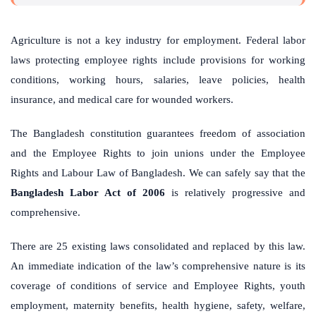
Agriculture is not a key industry for employment. Federal labor
laws protecting employee rights include provisions for working
conditions, working hours, salaries, leave policies, health
insurance, and medical care for wounded workers.
The Bangladesh constitution guarantees freedom of association
and the Employee Rights to join unions under the Employee
Rights and Labour Law of Bangladesh. We can safely say that the
Bangladesh Labor Act of 2006
is relatively progressive and
comprehensive.
There are 25 existing laws consolidated and replaced by this law.
An immediate indication of the law’s comprehensive nature is its
coverage of conditions of service and Employee Rights, youth
employment, maternity benefits, health hygiene, safety, welfare,