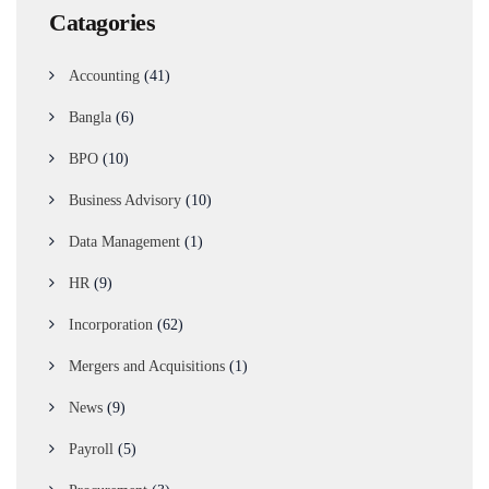
Catagories
Accounting
(41)
Bangla
(6)
BPO
(10)
Business Advisory
(10)
Data Management
(1)
HR
(9)
Incorporation
(62)
Mergers and Acquisitions
(1)
News
(9)
Payroll
(5)