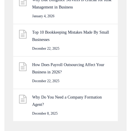
Management in Business
January 4, 2026
Top 10 Bookkeeping Mistakes Made By Small
Businesses
December 22, 2025
How Does Payroll Outsourcing Affect Your
Business in 2026?
December 22, 2025
Why Do You Need a Company Formation
Agent?
December 8, 2025