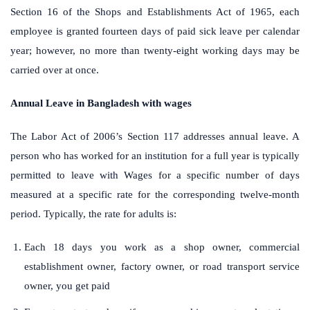
Section 16 of the Shops and Establishments Act of 1965, each
employee is granted fourteen days of paid sick leave per calendar
year; however, no more than twenty-eight working days may be
carried over at once.
Annual Leave in Bangladesh with wages
The Labor Act of 2006’s Section 117 addresses annual leave. A
person who has worked for an institution for a full year is typically
permitted to leave with Wages for a specific number of days
measured at a specific rate for the corresponding twelve-month
period. Typically, the rate for adults is:
Each 18 days you work as a shop owner, commercial
establishment owner, factory owner, or road transport service
owner, you get paid