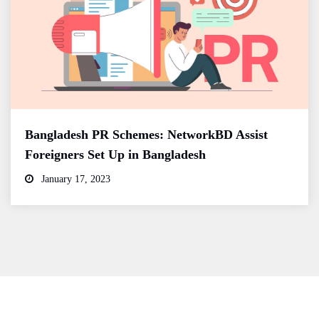
Bangladesh PR Schemes: NetworkBD Assist
Foreigners Set Up in Bangladesh
January 17, 2023