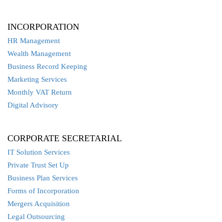
INCORPORATION
HR Management
Wealth Management
Business Record Keeping
Marketing Services
Monthly VAT Return
Digital Advisory
CORPORATE SECRETARIAL
IT Solution Services
Private Trust Set Up
Business Plan Services
Forms of Incorporation
Mergers Acquisition
Legal Outsourcing