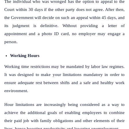
The individual who was wronged has the option to appeal to the
Court within 30 days if the other party does not agree. After then,
the Government will decide on such an appeal within 45 days, and
its judgment is definitive. Without providing a letter of
appointment and a photo ID card, no employer may engage a
person.
Working Hours
Working time restrictions may be mandated by labor law regimes.
It was designed to make your limitations mandatory in order to
ensure adequate rest between shifts and a safe and healthy work
environment.
Hour limitations are increasingly being considered as a way to
achieve the additional goals of enabling employees to combine
their paid job with family obligations and other elements of their
lives, hence boosting productivity and lowering unemployment.