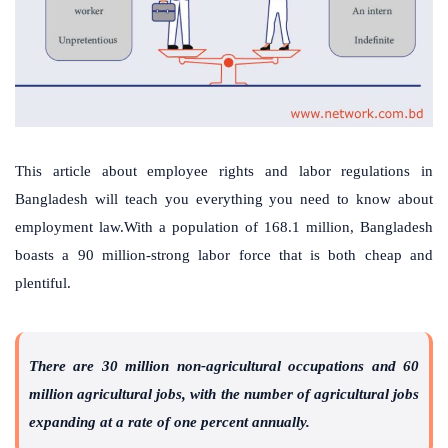
This article about employee rights and labor regulations in
Bangladesh will teach you everything you need to know about
employment law.With a population of 168.1 million, Bangladesh
boasts a 90 million-strong labor force that is both cheap and
plentiful.
There are 30 million non-agricultural occupations and 60
million agricultural jobs, with the number of agricultural jobs
expanding at a rate of one percent annually.