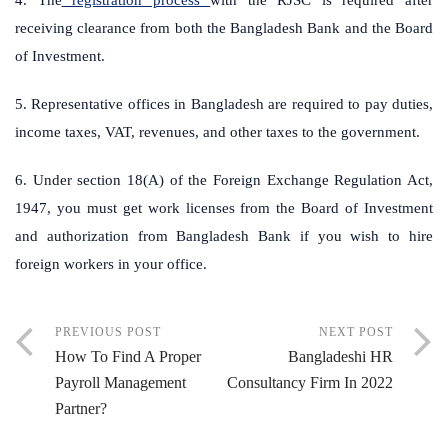
receiving clearance from both the Bangladesh Bank and the Board
of Investment.
5. Representative offices in Bangladesh are required to pay duties,
income taxes, VAT, revenues, and other taxes to the government.
6. Under section 18(A) of the Foreign Exchange Regulation Act,
1947, you must get work licenses from the Board of Investment
and authorization from Bangladesh Bank if you wish to hire
foreign workers in your office.
PREVIOUS POST
NEXT POST
How To Find A Proper
Bangladeshi HR
Payroll Management
Consultancy Firm In 2022
Partner?