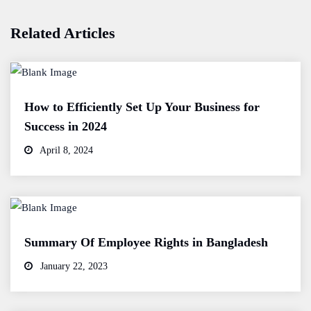
Related Articles
How to Efficiently Set Up Your Business for
Success in 2024
April 8, 2024
Summary Of Employee Rights in Bangladesh
January 22, 2023