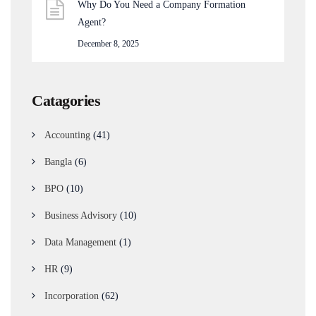
Why Do You Need a Company Formation
Agent?
December 8, 2025
Catagories
Accounting
(41)
Bangla
(6)
BPO
(10)
Business Advisory
(10)
Data Management
(1)
HR
(9)
Incorporation
(62)