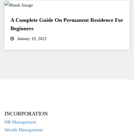
A Complete Guide On Permanent Residence For
Beginners
January 19, 2023
INCORPORATION
HR Management
Wealth Management