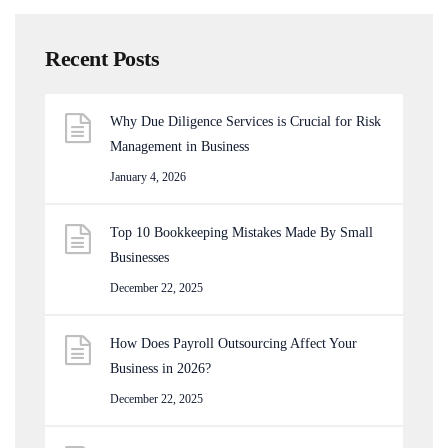
Recent Posts
Why Due Diligence Services is Crucial for Risk
Management in Business
January 4, 2026
Top 10 Bookkeeping Mistakes Made By Small
Businesses
December 22, 2025
How Does Payroll Outsourcing Affect Your
Business in 2026?
December 22, 2025