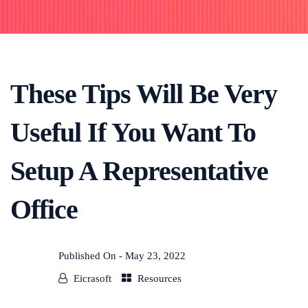
These Tips Will Be Very
Useful If You Want To
Setup A Representative
Office
Published On -
May 23, 2022
Eicrasoft
Resources