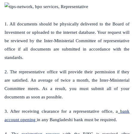
1. All documents should be physically delivered to the Board of
Investment or uploaded to the internet database. Your request will
be reviewed by the Inter-Ministerial Committee of representative
office if all documents are submitted in accordance with the
standards.
2. The representative office will provide their permission if they
are satisfied. An average of twice a month, the Inter-Ministerial
Committee meets. As a result, you must submit all of your
documents as soon as possible.
3. After receiving clearance for a representative office, a
bank
account opening
in any Bangladeshi bank must be required.
4. The
registration process
with the RJSC is required after