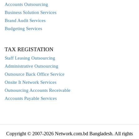
Accounts Outsourcing
Business Solution Services
Brand Audit Services
Budgeting Services
TAX REGISTATION
Staff Leasing Outsourcing
Administrative Outsourcing
Outsource Back Office Service
Onsite It Network Services
Outsourcing Accounts Receivable
Accounts Payable Services
Copyright © 2007-2026 Network.com.bd Bangladesh. All rights