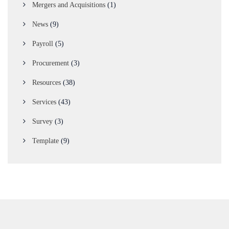
Mergers and Acquisitions
(1)
News
(9)
Payroll
(5)
Procurement
(3)
Resources
(38)
Services
(43)
Survey
(3)
Template
(9)