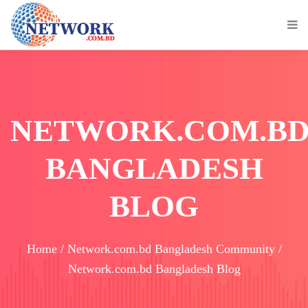
NETWORK.COM.B
BANGLADESH
BLOG
Home / Network.com.bd Bangladesh Community /
Network.com.bd Bangladesh Blog