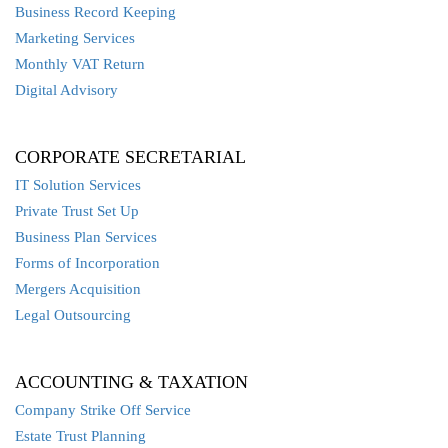
Business Record Keeping
Marketing Services
Monthly VAT Return
Digital Advisory
CORPORATE SECRETARIAL
IT Solution Services
Private Trust Set Up
Business Plan Services
Forms of Incorporation
Mergers Acquisition
Legal Outsourcing
ACCOUNTING & TAXATION
Company Strike Off Service
Estate Trust Planning