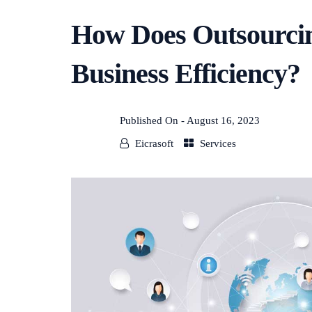
How Does Outsourcin
Business Efficiency?
Published On -
August 16, 2023
Eicrasoft
Services