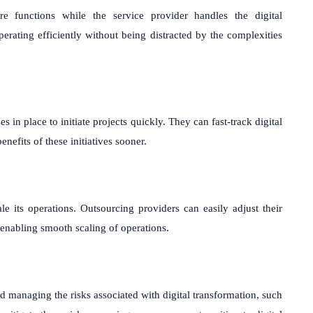
e functions while the service provider handles the digital
perating efficiently without being distracted by the complexities
in place to initiate projects quickly. They can fast-track digital
enefits of these initiatives sooner.
ale its operations. Outsourcing providers can easily adjust their
enabling smooth scaling of operations.
d managing the risks associated with digital transformation, such