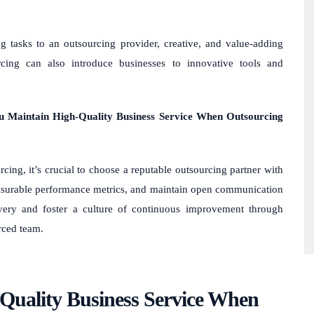
g tasks to an outsourcing provider, creative, and value-adding
urcing can also introduce businesses to innovative tools and
u Maintain High-Quality Business Service When Outsourcing
cing, it’s crucial to choose a reputable outsourcing partner with
 measurable performance metrics, and maintain open communication
ivery and foster a culture of continuous improvement through
rced team.
uality Business Service When