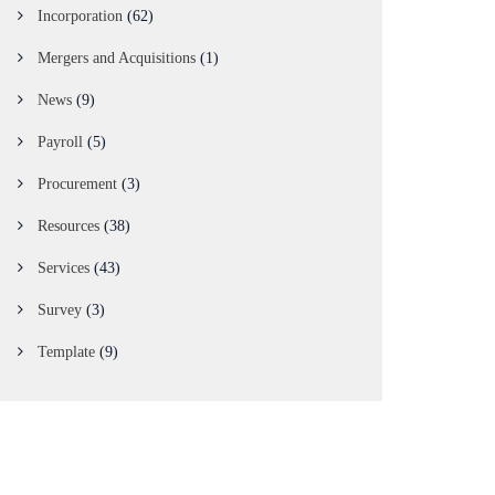
Incorporation
(62)
Mergers and Acquisitions
(1)
News
(9)
Payroll
(5)
Procurement
(3)
Resources
(38)
Services
(43)
Survey
(3)
Template
(9)