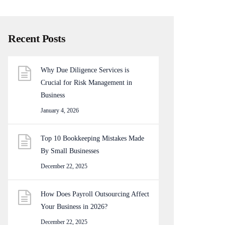
Recent Posts
Why Due Diligence Services is
Crucial for Risk Management in
Business
January 4, 2026
Top 10 Bookkeeping Mistakes Made
By Small Businesses
December 22, 2025
How Does Payroll Outsourcing Affect
Your Business in 2026?
December 22, 2025