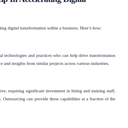
ting digital transformation within a business. Here’s how:
tal technologies and practices who can help drive transformation
ce and insights from similar projects across various industries.
ve, requiring significant investment in hiring and training staff,
utsourcing can provide these capabilities at a fraction of the