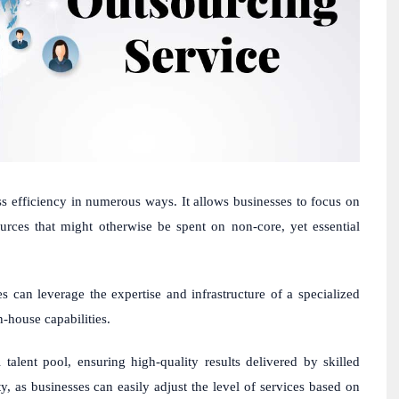
ss efficiency in numerous ways. It allows businesses to focus on
urces that might otherwise be spent on non-core, yet essential
es can leverage the expertise and infrastructure of a specialized
n-house capabilities.
alent pool, ensuring high-quality results delivered by skilled
lity, as businesses can easily adjust the level of services based on