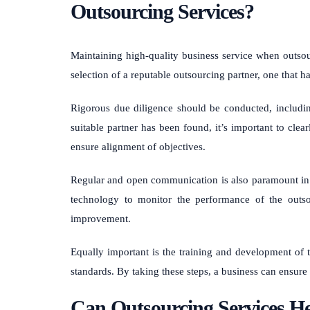
Outsourcing Services?
Maintaining high-quality business service when outsou
selection of a reputable outsourcing partner, one that h
Rigorous due diligence should be conducted, includi
suitable partner has been found, it’s important to clea
ensure alignment of objectives.
Regular and open communication is also paramount in e
technology to monitor the performance of the outso
improvement.
Equally important is the training and development of 
standards. By taking these steps, a business can ensure
Can Outsourcing Services Hel