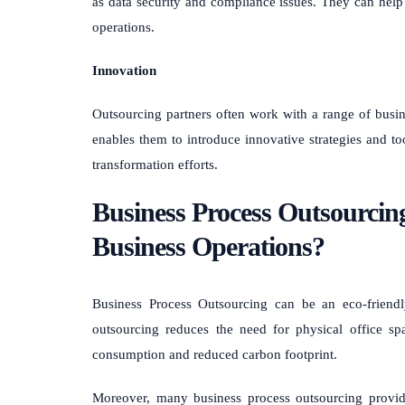
as data security and compliance issues. They can help m
operations.
Innovation
Outsourcing partners often work with a range of busine
enables them to introduce innovative strategies and to
transformation efforts.
Business Process Outsourcin
Business Operations?
Business Process Outsourcing can be an eco-friendl
outsourcing reduces the need for physical office sp
consumption and reduced carbon footprint.
Moreover, many business process outsourcing provide