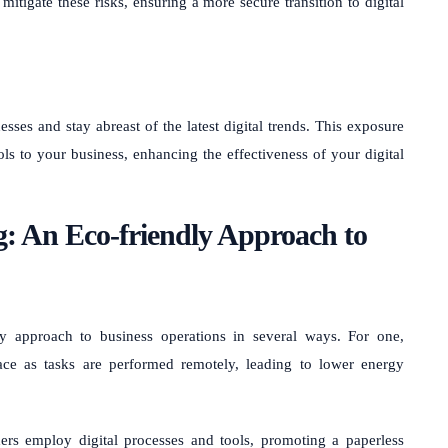
itigate these risks, ensuring a more secure transition to digital
sses and stay abreast of the latest digital trends. This exposure
ols to your business, enhancing the effectiveness of your digital
g: An Eco-friendly Approach to
y approach to business operations in several ways. For one,
ace as tasks are performed remotely, leading to lower energy
rs employ digital processes and tools, promoting a paperless