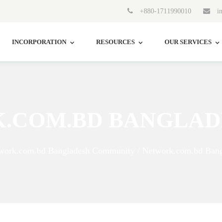
+880-1711990010
in
INCORPORATION
RESOURCES
OUR SERVICES
.COM.BD BANGLAD
work.com.bd Bangladesh Community / Network.com.bd Bang