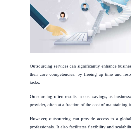
Outsourcing services can significantly enhance busine
their core competencies, by freeing up time and reso
tasks.
Outsourcing often results in cost savings, as business
provider, often at a fraction of the cost of maintaining i
However, outsourcing can provide access to a global t
professionals. It also facilitates flexibility and scalabi