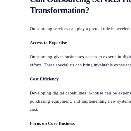
Transformation?
Outsourcing services can play a pivotal role in accelera
Access to Expertise
Outsourcing gives businesses access to experts in digi
efforts. These specialists can bring invaluable experien
Cost Efficiency
Developing digital capabilities in-house can be expensi
purchasing equipment, and implementing new systems. O
cost.
Focus on Core Business