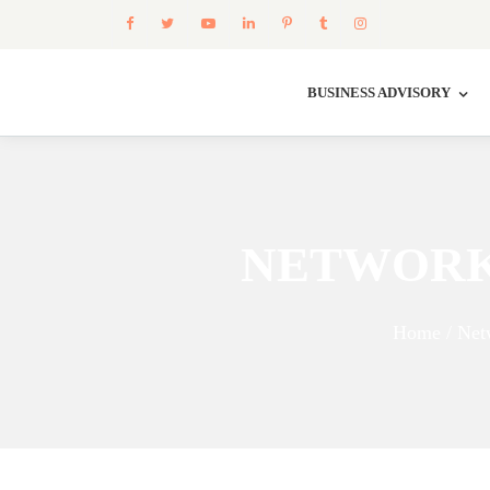
BUSINESS ADVISORY
NETWORK
Home / Net