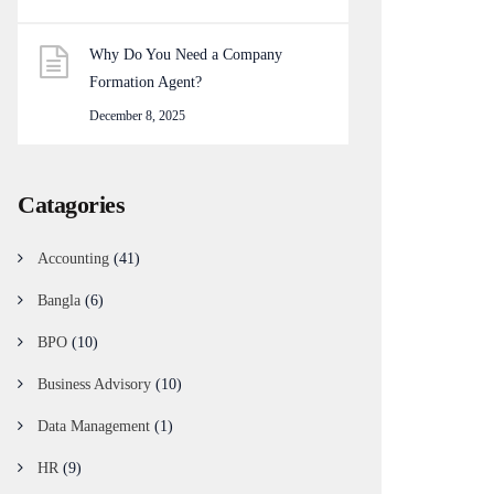
Why Do You Need a Company
Formation Agent?
December 8, 2025
Catagories
Accounting
(41)
Bangla
(6)
BPO
(10)
Business Advisory
(10)
Data Management
(1)
HR
(9)