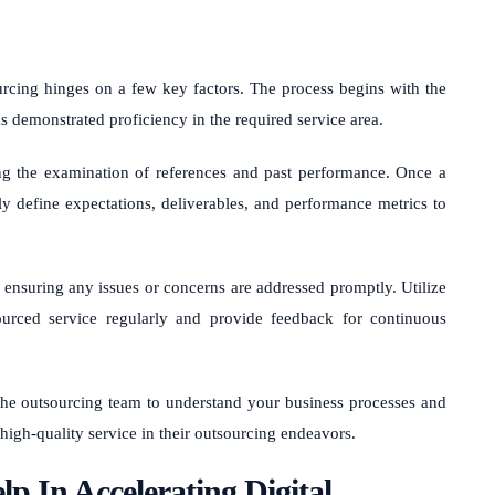
rcing hinges on a few key factors. The process begins with the
as demonstrated proficiency in the required service area.
ng the examination of references and past performance. Once a
rly define expectations, deliverables, and performance metrics to
nsuring any issues or concerns are addressed promptly. Utilize
urced service regularly and provide feedback for continuous
the outsourcing team to understand your business processes and
 high-quality service in their outsourcing endeavors.
p In Accelerating Digital