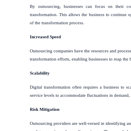
By outsourcing, businesses can focus on their cor
transformation. This allows the business to continue o
of the transformation process.
Increased Speed
Outsourcing companies have the resources and processes 
transformation efforts, enabling businesses to reap the b
Scalability
Digital transformation often requires a business to sc
service levels to accommodate fluctuations in demand, 
Risk Mitigation
Outsourcing providers are well-versed in identifying an