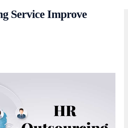
g Service Improve