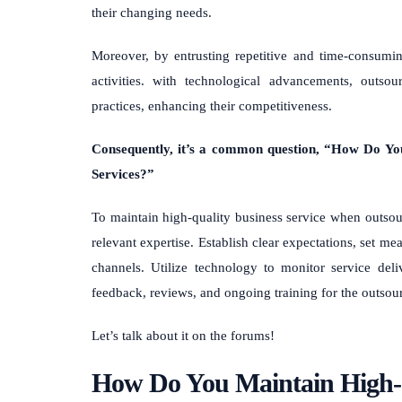
their changing needs.
Moreover, by entrusting repetitive and time-consumin
activities. with technological advancements, outso
practices, enhancing their competitiveness.
Consequently, it’s a common question, “How Do Yo
Services?”
To maintain high-quality business service when outsour
relevant expertise. Establish clear expectations, set
channels. Utilize technology to monitor service del
feedback, reviews, and ongoing training for the outsou
Let’s talk about it on the forums!
How Do You Maintain High-Q