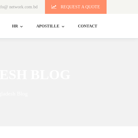
fo@ network.com.bd
REQUEST A QUOTE
HR
APOSTILLE
CONTACT
ESH BLOG
ladesh Blog