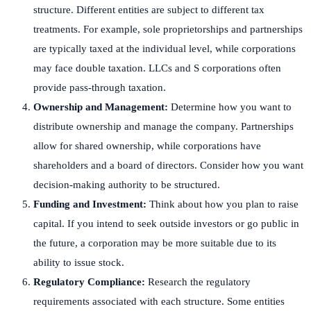
structure. Different entities are subject to different tax
treatments. For example, sole proprietorships and partnerships
are typically taxed at the individual level, while corporations
may face double taxation. LLCs and S corporations often
provide pass-through taxation.
Ownership and Management:
Determine how you want to
distribute ownership and manage the company. Partnerships
allow for shared ownership, while corporations have
shareholders and a board of directors. Consider how you want
decision-making authority to be structured.
Funding and Investment:
Think about how you plan to raise
capital. If you intend to seek outside investors or go public in
the future, a corporation may be more suitable due to its
ability to issue stock.
Regulatory Compliance:
Research the regulatory
requirements associated with each structure. Some entities