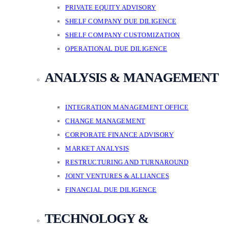
PRIVATE EQUITY ADVISORY
SHELF COMPANY DUE DILIGENCE
SHELF COMPANY CUSTOMIZATION
OPERATIONAL DUE DILIGENCE
ANALYSIS & MANAGEMENT
INTEGRATION MANAGEMENT OFFICE
CHANGE MANAGEMENT
CORPORATE FINANCE ADVISORY
MARKET ANALYSIS
RESTRUCTURING AND TURNAROUND
JOINT VENTURES & ALLIANCES
FINANCIAL DUE DILIGENCE
TECHNOLOGY &