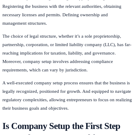
Registering the business with the relevant authorities, obtaining
necessary licenses and permits. Defining ownership and
management structures.
The choice of legal structure, whether it’s a sole proprietorship,
partnership, corporation, or limited liability company (LLC), has far-
reaching implications for taxation, liability, and governance.
Moreover, company setup involves addressing compliance
requirements, which can vary by jurisdiction.
A well-executed company setup process ensures that the business is
legally recognized, positioned for growth. And equipped to navigate
regulatory complexities, allowing entrepreneurs to focus on realizing
their business goals and objectives.
Is Company Setup the First Step