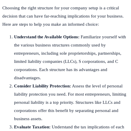
Choosing the right structure for your company setup is a critical
decision that can have far-reaching implications for your business.
Here are steps to help you make an informed choice:
Understand the Available Options:
Familiarize yourself with
the various business structures commonly used by
entrepreneurs, including sole proprietorships, partnerships,
limited liability companies (LLCs), S corporations, and C
corporations. Each structure has its advantages and
disadvantages.
Consider Liability Protection:
Assess the level of personal
liability protection you need. For most entrepreneurs, limiting
personal liability is a top priority. Structures like LLCs and
corporations offer this benefit by separating personal and
business assets.
Evaluate Taxation:
Understand the tax implications of each