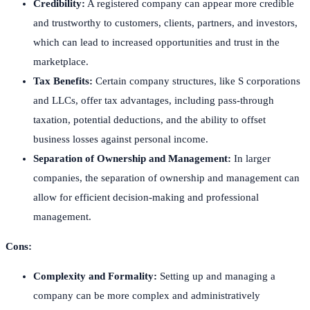
Credibility:
A registered company can appear more credible
and trustworthy to customers, clients, partners, and investors,
which can lead to increased opportunities and trust in the
marketplace.
Tax Benefits:
Certain company structures, like S corporations
and LLCs, offer tax advantages, including pass-through
taxation, potential deductions, and the ability to offset
business losses against personal income.
Separation of Ownership and Management:
In larger
companies, the separation of ownership and management can
allow for efficient decision-making and professional
management.
Cons:
Complexity and Formality:
Setting up and managing a
company can be more complex and administratively