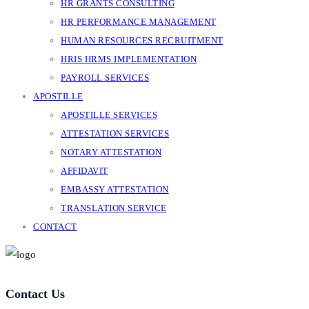
HR GRANTS CONSULTING
HR PERFORMANCE MANAGEMENT
HUMAN RESOURCES RECRUITMENT
HRIS HRMS IMPLEMENTATION
PAYROLL SERVICES
APOSTILLE
APOSTILLE SERVICES
ATTESTATION SERVICES
NOTARY ATTESTATION
AFFIDAVIT
EMBASSY ATTESTATION
TRANSLATION SERVICE
CONTACT
Contact Us