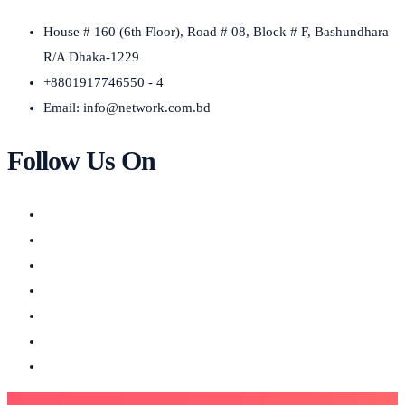
House # 160 (6th Floor), Road # 08, Block # F, Bashundhara
R/A Dhaka-1229
+8801917746550 - 4
Email:
info@network.com.bd
Follow Us On