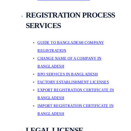
REGISTRATION PROCESS
SERVICES
GUIDE TO BANGLADESH COMPANY
REGISTRATION
CHANGE NAME OF A COMPANY IN
BANGLADESH
BPO SERVICES IN BANGLADESH
FACTORY ESTABLISHMENT LICENSES
EXPORT REGISTRATION CERTIFICATE IN
BANGLADESH
IMPORT REGISTRATION CERTIFICATE IN
BANGLADESH
LEGAL LICENSE