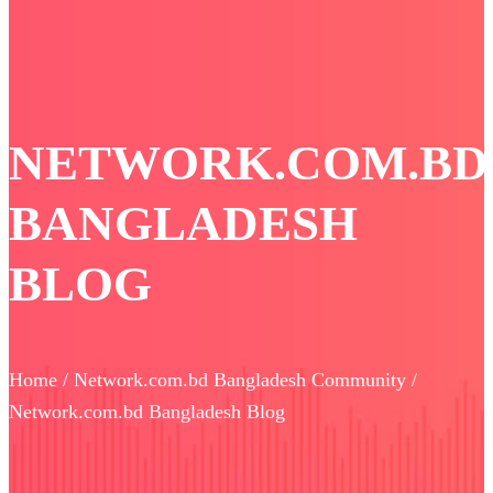
NETWORK.COM.BD
BANGLADESH
BLOG
Home / Network.com.bd Bangladesh Community /
Network.com.bd Bangladesh Blog