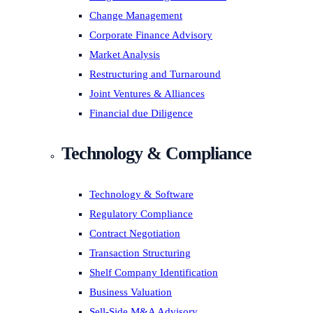
Change Management
Corporate Finance Advisory
Market Analysis
Restructuring and Turnaround
Joint Ventures & Alliances
Financial due Diligence
Technology & Compliance
Technology & Software
Regulatory Compliance
Contract Negotiation
Transaction Structuring
Shelf Company Identification
Business Valuation
Sell-Side M&A Advisory