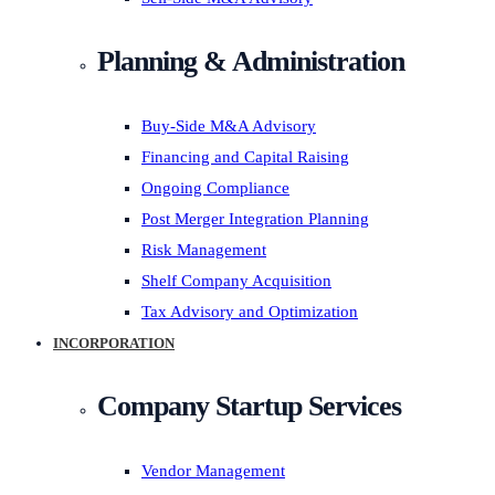
Planning & Administration
Buy-Side M&A Advisory
Financing and Capital Raising
Ongoing Compliance
Post Merger Integration Planning
Risk Management
Shelf Company Acquisition
Tax Advisory and Optimization
INCORPORATION
Company Startup Services
Vendor Management