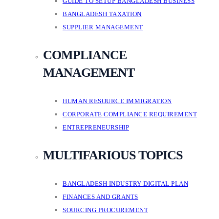
GUIDE TO SETUP BANGLADESH BUSINESS
BANGLADESH TAXATION
SUPPLIER MANAGEMENT
COMPLIANCE
MANAGEMENT
HUMAN RESOURCE IMMIGRATION
CORPORATE COMPLIANCE REQUIREMENT
ENTREPRENEURSHIP
MULTIFARIOUS TOPICS
BANGLADESH INDUSTRY DIGITAL PLAN
FINANCES AND GRANTS
SOURCING PROCUREMENT