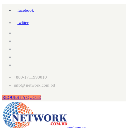
facebook
twitter
+880-1711990010
info@ network.com.bd
REQUEST A QUOTE
seolounge