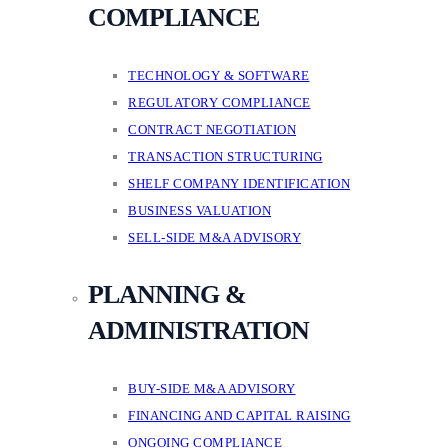
COMPLIANCE
TECHNOLOGY & SOFTWARE
REGULATORY COMPLIANCE
CONTRACT NEGOTIATION
TRANSACTION STRUCTURING
SHELF COMPANY IDENTIFICATION
BUSINESS VALUATION
SELL-SIDE M&A ADVISORY
PLANNING &
ADMINISTRATION
BUY-SIDE M&A ADVISORY
FINANCING AND CAPITAL RAISING
ONGOING COMPLIANCE