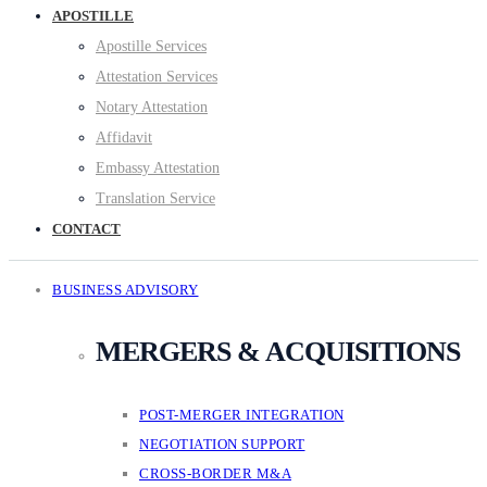
APOSTILLE
Apostille Services
Attestation Services
Notary Attestation
Affidavit
Embassy Attestation
Translation Service
CONTACT
BUSINESS ADVISORY
MERGERS & ACQUISITIONS
POST-MERGER INTEGRATION
NEGOTIATION SUPPORT
CROSS-BORDER M&A