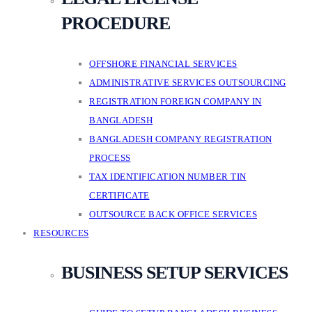
PROCEDURE
OFFSHORE FINANCIAL SERVICES
ADMINISTRATIVE SERVICES OUTSOURCING
REGISTRATION FOREIGN COMPANY IN
BANGLADESH
BANGLADESH COMPANY REGISTRATION
PROCESS
TAX IDENTIFICATION NUMBER TIN
CERTIFICATE
OUTSOURCE BACK OFFICE SERVICES
RESOURCES
BUSINESS SETUP SERVICES