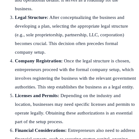
business.
Legal Structure:
After conceptualizing the business and
developing a plan, selecting the appropriate legal structure
(e.g., sole proprietorship, partnership, LLC, corporation)
becomes crucial. This decision often precedes formal
company setup.
Company Registration:
Once the legal structure is chosen,
entrepreneurs proceed with the formal company setup, which
involves registering the business with the relevant government
authorities. This step establishes the business as a legal entity.
Licenses and Permits:
Depending on the industry and
location, businesses may need specific licenses and permits to
operate legally. Obtaining these authorizations is an essential
part of the setup process.
Financial Considerations:
Entrepreneurs also need to address
financial aspects, such as securing startup capital, opening