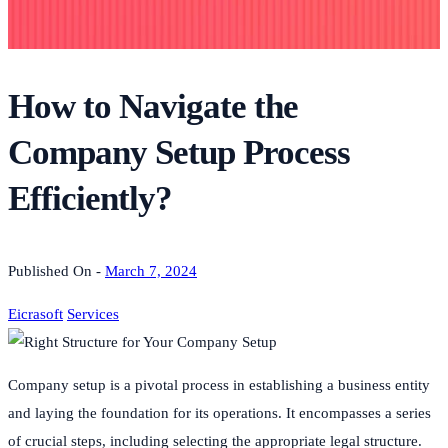
How to Navigate the
Company Setup Process
Efficiently?
Published On -
March 7, 2024
Eicrasoft
Services
Company setup is a pivotal process in establishing a business entity
and laying the foundation for its operations. It encompasses a series
of crucial steps, including selecting the appropriate legal structure.