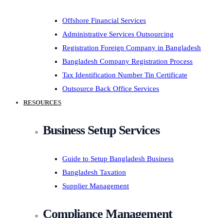
Offshore Financial Services
Administrative Services Outsourcing
Registration Foreign Company in Bangladesh
Bangladesh Company Registration Process
Tax Identification Number Tin Certificate
Outsource Back Office Services
RESOURCES
Business Setup Services
Guide to Setup Bangladesh Business
Bangladesh Taxation
Supplier Management
Compliance Management