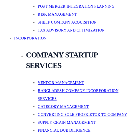
POST MERGER INTEGRATION PLANNING
RISK MANAGEMENT
SHELF COMPANY ACQUISITION
TAX ADVISORY AND OPTIMIZATION
INCORPORATION
COMPANY STARTUP
SERVICES
VENDOR MANAGEMENT
BANGLADESH COMPANY INCORPORATION
SERVICES
CATEGORY MANAGEMENT
CONVERTING SOLE PROPRIETOR TO COMPANY
SUPPLY CHAIN MANAGEMENT
FINANCIAL DUE DILIGENCE