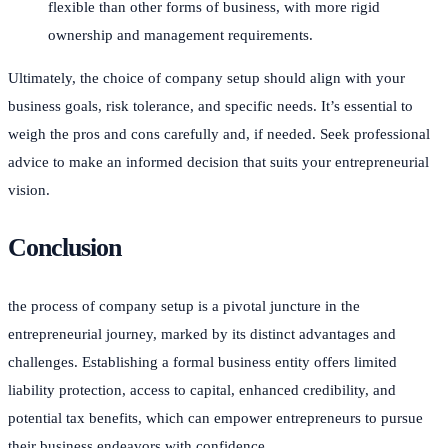
flexible than other forms of business, with more rigid
ownership and management requirements.
Ultimately, the choice of company setup should align with your
business goals, risk tolerance, and specific needs. It’s essential to
weigh the pros and cons carefully and, if needed. Seek professional
advice to make an informed decision that suits your entrepreneurial
vision.
Conclusion
the process of company setup is a pivotal juncture in the
entrepreneurial journey, marked by its distinct advantages and
challenges. Establishing a formal business entity offers limited
liability protection, access to capital, enhanced credibility, and
potential tax benefits, which can empower entrepreneurs to pursue
their business endeavors with confidence.