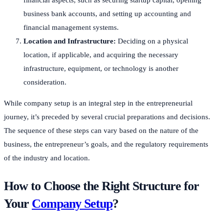
business bank accounts, and setting up accounting and
financial management systems.
Location and Infrastructure:
Deciding on a physical
location, if applicable, and acquiring the necessary
infrastructure, equipment, or technology is another
consideration.
While company setup is an integral step in the entrepreneurial
journey, it’s preceded by several crucial preparations and decisions.
The sequence of these steps can vary based on the nature of the
business, the entrepreneur’s goals, and the regulatory requirements
of the industry and location.
How to Choose the Right Structure for
Your
Company Setup
?