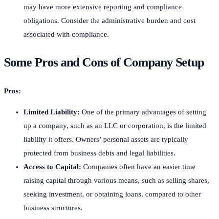
may have more extensive reporting and compliance
obligations. Consider the administrative burden and cost
associated with compliance.
Some Pros and Cons of Company Setup
Pros:
Limited Liability:
One of the primary advantages of setting
up a company, such as an LLC or corporation, is the limited
liability it offers. Owners’ personal assets are typically
protected from business debts and legal liabilities.
Access to Capital:
Companies often have an easier time
raising capital through various means, such as selling shares,
seeking investment, or obtaining loans, compared to other
business structures.