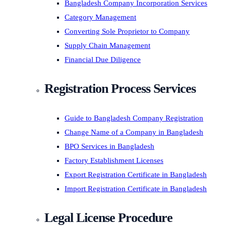
Bangladesh Company Incorporation Services
Category Management
Converting Sole Proprietor to Company
Supply Chain Management
Financial Due Diligence
Registration Process Services
Guide to Bangladesh Company Registration
Change Name of a Company in Bangladesh
BPO Services in Bangladesh
Factory Establishment Licenses
Export Registration Certificate in Bangladesh
Import Registration Certificate in Bangladesh
Legal License Procedure