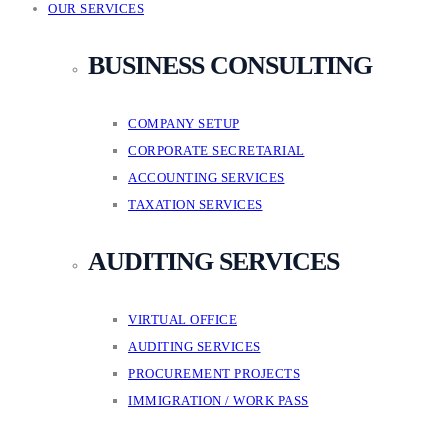
OUR SERVICES
BUSINESS CONSULTING
COMPANY SETUP
CORPORATE SECRETARIAL
ACCOUNTING SERVICES
TAXATION SERVICES
AUDITING SERVICES
VIRTUAL OFFICE
AUDITING SERVICES
PROCUREMENT PROJECTS
IMMIGRATION / WORK PASS