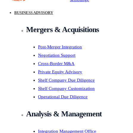
BUSINESS ADVISORY
Mergers & Acquisitions
Post-Merger Integration
Negotiation Support
Cross-Border M&A
Private Equity Advisory
Shelf Company Due Diligence
Shelf Company Customization
Operational Due Diligence
Analysis & Management
Integration Management Office