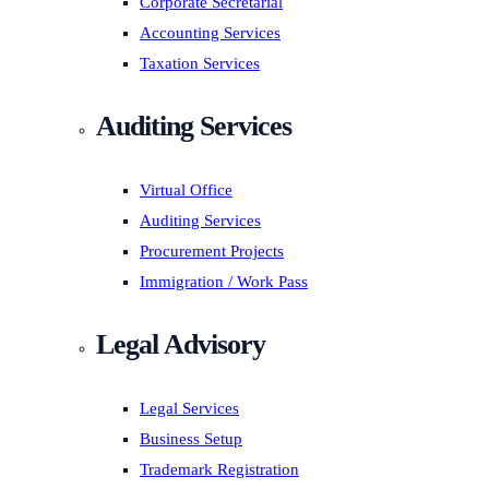
Corporate Secretarial
Accounting Services
Taxation Services
Auditing Services
Virtual Office
Auditing Services
Procurement Projects
Immigration / Work Pass
Legal Advisory
Legal Services
Business Setup
Trademark Registration