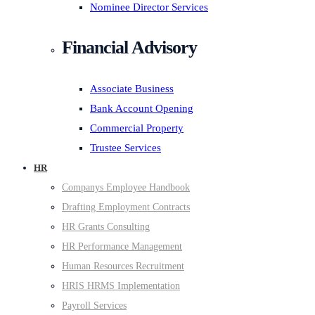
Nominee Director Services
Financial Advisory
Associate Business
Bank Account Opening
Commercial Property
Trustee Services
HR
Companys Employee Handbook
Drafting Employment Contracts
HR Grants Consulting
HR Performance Management
Human Resources Recruitment
HRIS HRMS Implementation
Payroll Services