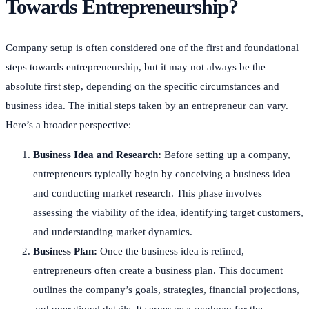
Towards Entrepreneurship?
Company setup is often considered one of the first and foundational
steps towards entrepreneurship, but it may not always be the
absolute first step, depending on the specific circumstances and
business idea. The initial steps taken by an entrepreneur can vary.
Here’s a broader perspective:
Business Idea and Research:
Before setting up a company,
entrepreneurs typically begin by conceiving a business idea
and conducting market research. This phase involves
assessing the viability of the idea, identifying target customers,
and understanding market dynamics.
Business Plan:
Once the business idea is refined,
entrepreneurs often create a business plan. This document
outlines the company’s goals, strategies, financial projections,
and operational details. It serves as a roadmap for the