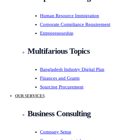
Human Resource Immigration
Corporate Compliance Requirement
Entrepreneurship
Multifarious Topics
Bangladesh Industry Digital Plan
Finances and Grants
Sourcing Procurement
OUR SERVICES
Business Consulting
Company Setup