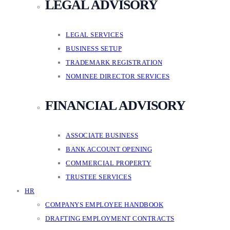
LEGAL ADVISORY
LEGAL SERVICES
BUSINESS SETUP
TRADEMARK REGISTRATION
NOMINEE DIRECTOR SERVICES
FINANCIAL ADVISORY
ASSOCIATE BUSINESS
BANK ACCOUNT OPENING
COMMERCIAL PROPERTY
TRUSTEE SERVICES
HR
COMPANYS EMPLOYEE HANDBOOK
DRAFTING EMPLOYMENT CONTRACTS