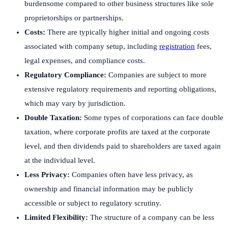
burdensome compared to other business structures like sole
proprietorships or partnerships.
Costs:
There are typically higher initial and ongoing costs
associated with company setup, including
registration
fees,
legal expenses, and compliance costs.
Regulatory Compliance:
Companies are subject to more
extensive regulatory requirements and reporting obligations,
which may vary by jurisdiction.
Double Taxation:
Some types of corporations can face double
taxation, where corporate profits are taxed at the corporate
level, and then dividends paid to shareholders are taxed again
at the individual level.
Less Privacy:
Companies often have less privacy, as
ownership and financial information may be publicly
accessible or subject to regulatory scrutiny.
Limited Flexibility:
The structure of a company can be less