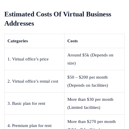
Estimated Costs Of Virtual Business
Addresses
Categories
Costs
Around $5k (Depends on
1. Virtual office’s price
size)
$50 – $200 per month
2. Virtual office’s rental cost
(Depends on facilities)
More than $30 per month
3. Basic plan for rent
(Limited facilities)
More than $270 per month
4. Premium plan for rent