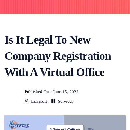
Is It Legal To New
Company Registration
With A Virtual Office
Published On -
June 15, 2022
Eicrasoft
Services