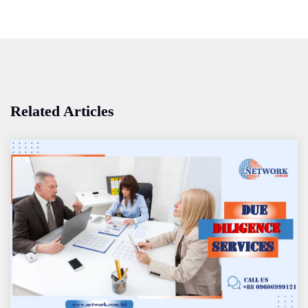
Related Articles