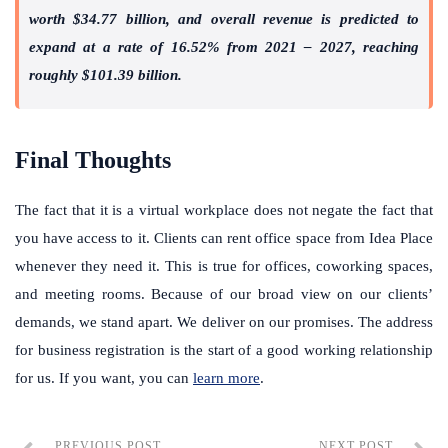
worth $34.77 billion, and overall revenue is predicted to
expand at a rate of 16.52% from 2021 – 2027, reaching
roughly $101.39 billion.
Final Thoughts
The fact that it is a virtual workplace does not negate the fact that
you have access to it. Clients can rent office space from Idea Place
whenever they need it. This is true for offices, coworking spaces,
and meeting rooms.
Because of our broad view on our clients’
demands, we stand apart. We deliver on our promises. The address
for business registration is the start of a good working relationship
for us. If you want, you can
learn more
.
PREVIOUS POST
NEXT POST