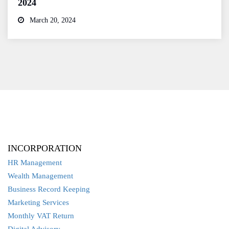
2024
March 20, 2024
INCORPORATION
HR Management
Wealth Management
Business Record Keeping
Marketing Services
Monthly VAT Return
Digital Advisory