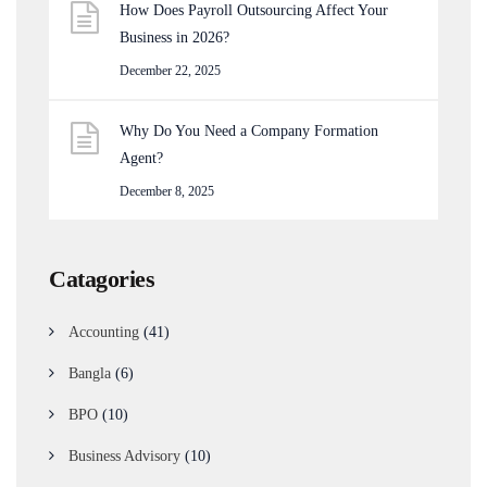
How Does Payroll Outsourcing Affect Your
Business in 2026?
December 22, 2025
Why Do You Need a Company Formation
Agent?
December 8, 2025
Catagories
Accounting
(41)
Bangla
(6)
BPO
(10)
Business Advisory
(10)