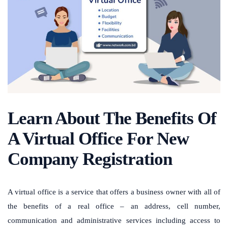
Learn About The Benefits Of
A Virtual Office For New
Company Registration
A virtual office is a service that offers a business owner with all of
the benefits of a real office – an address, cell number,
communication and administrative services including access to