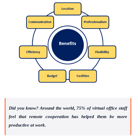
Did you know? Around the world, 75% of virtual office staff
feel that remote cooperation has helped them be more
productive at work.