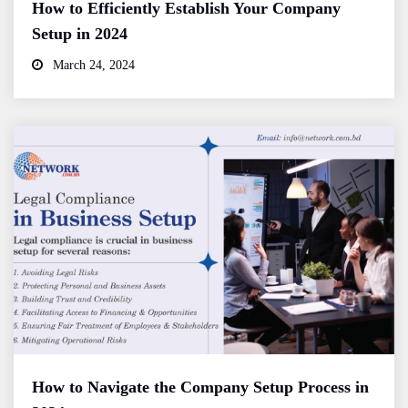
How to Efficiently Establish Your Company
Setup in 2024
March 24, 2024
How to Navigate the Company Setup Process in