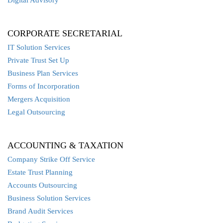
CORPORATE SECRETARIAL
IT Solution Services
Private Trust Set Up
Business Plan Services
Forms of Incorporation
Mergers Acquisition
Legal Outsourcing
ACCOUNTING & TAXATION
Company Strike Off Service
Estate Trust Planning
Accounts Outsourcing
Business Solution Services
Brand Audit Services