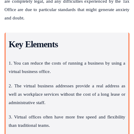
are completely legal, and any difficulties experienced by the Tax
Office are due to particular standards that might generate anxiety
and doubt.
Key Elements
1. You can reduce the costs of running a business by using a
virtual business office.
2. The virtual business addresses provide a real address as
well as workplace services without the cost of a long lease or
administrative staff.
3. Virtual offices often have more free speed and flexibility
than traditional teams.