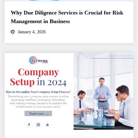
Why Due Diligence Services is Crucial for Risk
Management in Business
January 4, 2026