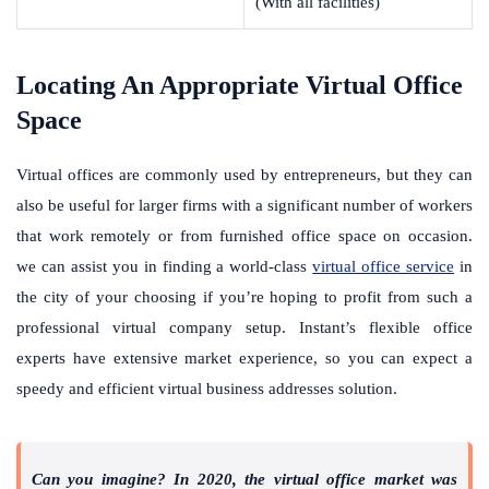
(With all facilities)
Locating An Appropriate Virtual Office
Space
Virtual offices are commonly used by entrepreneurs, but they can
also be useful for larger firms with a significant number of workers
that work remotely or from furnished office space on occasion.
we can assist you in finding a world-class
virtual office service
in
the city of your choosing if you’re hoping to profit from such a
professional virtual company setup. Instant’s flexible office
experts have extensive market experience, so you can expect a
speedy and efficient virtual business addresses solution.
Can you imagine? In 2020, the virtual office market was