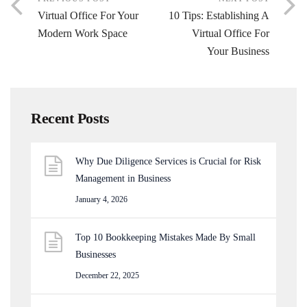
Virtual Office For Your
10 Tips: Establishing A
Modern Work Space
Virtual Office For
Your Business
Recent Posts
Why Due Diligence Services is Crucial for Risk
Management in Business
January 4, 2026
Top 10 Bookkeeping Mistakes Made By Small
Businesses
December 22, 2025