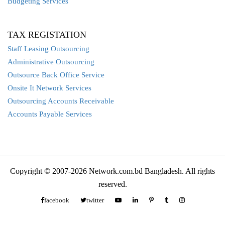
Budgeting Services
TAX REGISTATION
Staff Leasing Outsourcing
Administrative Outsourcing
Outsource Back Office Service
Onsite It Network Services
Outsourcing Accounts Receivable
Accounts Payable Services
Copyright © 2007-2026 Network.com.bd Bangladesh. All rights
reserved.
facebook
twitter