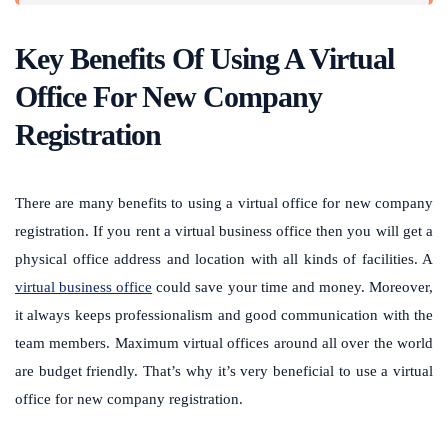
Key Benefits Of Using A Virtual
Office For New Company
Registration
There are many benefits to using a virtual office for new company
registration. If you rent a virtual business office then you will get a
physical office address and location with all kinds of facilities. A
virtual business office
could save your time and money. Moreover,
it always keeps professionalism and good communication with the
team members. Maximum virtual offices around all over the world
are budget friendly. That’s why it’s very beneficial to use a virtual
office for new company registration.