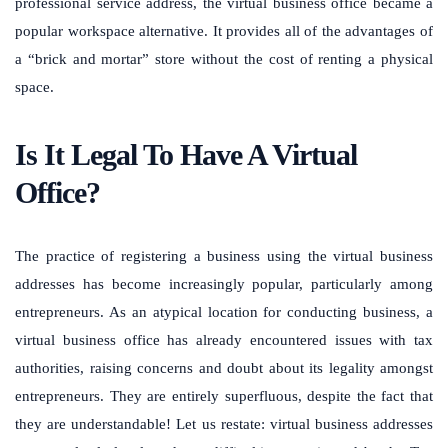
professional service address, the virtual business office became a
popular workspace alternative. It provides all of the advantages of
a “brick and mortar” store without the cost of renting a physical
space.
Is It Legal To Have A Virtual
Office?
The practice of registering a business using the virtual business
addresses has become increasingly popular, particularly among
entrepreneurs. As an atypical location for conducting business, a
virtual business office has already encountered issues with tax
authorities, raising concerns and doubt about its legality amongst
entrepreneurs. They are entirely superfluous, despite the fact that
they are understandable! Let us restate: virtual business addresses