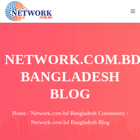
NETWORK.COM.B
BANGLADESH
BLOG
Home / Network.com.bd Bangladesh Community /
Network.com.bd Bangladesh Blog