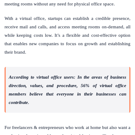
meeting rooms without any need for physical office space.
With a virtual office, startups can establish a credible presence,
receive mail and calls, and access meeting rooms on-demand, all
while keeping costs low. It’s a flexible and cost-effective option
that enables new companies to focus on growth and establishing
their brand.
According to virtual office users: In the areas of business
direction, values, and procedure, 56% of virtual office
members believe that everyone in their businesses can
contribute.
For freelancers & entrepreneurs who work at home but also want a