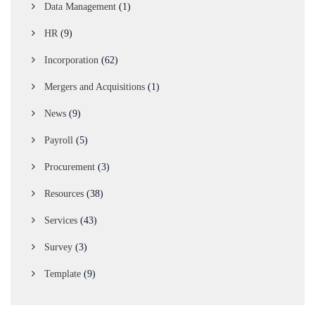
Data Management
(1)
HR
(9)
Incorporation
(62)
Mergers and Acquisitions
(1)
News
(9)
Payroll
(5)
Procurement
(3)
Resources
(38)
Services
(43)
Survey
(3)
Template
(9)