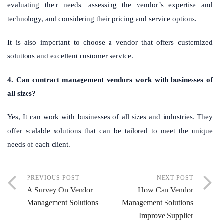
evaluating their needs, assessing the vendor’s expertise and
technology, and considering their pricing and service options.
It is also important to choose a vendor that offers customized
solutions and excellent customer service.
4. Can contract management vendors work with businesses of
all sizes?
Yes, It can work with businesses of all sizes and industries. They
offer scalable solutions that can be tailored to meet the unique
needs of each client.
PREVIOUS POST
NEXT POST
A Survey On Vendor
How Can Vendor
Management Solutions
Management Solutions
Improve Supplier