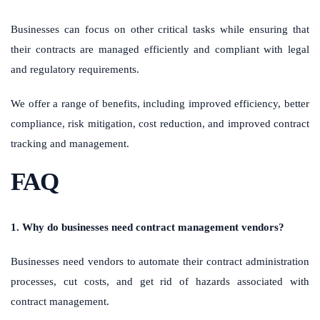
Businesses can focus on other critical tasks while ensuring that
their contracts are managed efficiently and compliant with legal
and regulatory requirements.
We offer a range of benefits, including improved efficiency, better
compliance, risk mitigation, cost reduction, and improved contract
tracking and management.
FAQ
1. Why do businesses need contract management vendors?
Businesses need vendors to automate their contract administration
processes, cut costs, and get rid of hazards associated with
contract management.