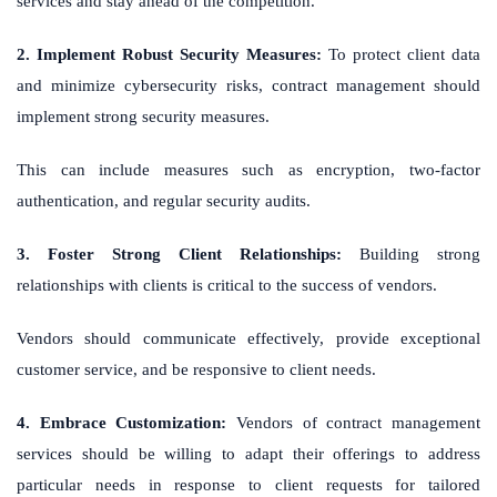
services and stay ahead of the competition.
2. Implement Robust Security Measures:
To protect client data
and minimize cybersecurity risks, contract management should
implement strong security measures.
This can include measures such as encryption, two-factor
authentication, and regular security audits.
3. Foster Strong Client Relationships:
Building strong
relationships with clients is critical to the success of vendors.
Vendors should communicate effectively, provide exceptional
customer service, and be responsive to client needs.
4. Embrace Customization:
Vendors of contract management
services should be willing to adapt their offerings to address
particular needs in response to client requests for tailored