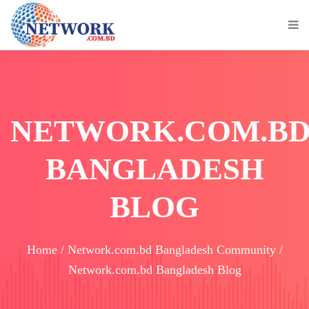
NETWORK.COM.B
BANGLADESH
BLOG
Home / Network.com.bd Bangladesh Community /
Network.com.bd Bangladesh Blog