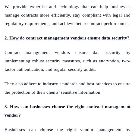
We provide expertise and technology that can help businesses
manage contracts more efficiently, stay compliant with legal and
regulatory requirements, and achieve better contract performance.
2. How do contract management vendors ensure data security?
Contract management vendors ensure data security by
implementing robust security measures, such as encryption, two-
factor authentication, and regular security audits.
They also adhere to industry standards and best practices to ensure
the protection of their clients’ sensitive information.
3. How can businesses choose the right contract management
vendor?
Businesses can choose the right vendor management by