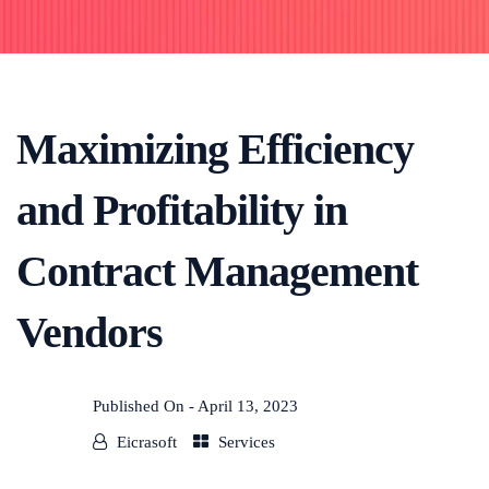
Maximizing Efficiency
and Profitability in
Contract Management
Vendors
Published On -
April 13, 2023
Eicrasoft
Services