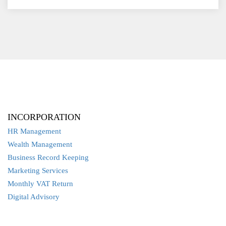
INCORPORATION
HR Management
Wealth Management
Business Record Keeping
Marketing Services
Monthly VAT Return
Digital Advisory