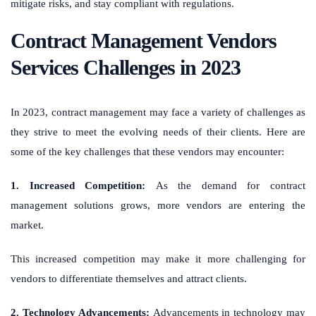
mitigate risks, and stay compliant with regulations.
Contract Management Vendors
Services Challenges in 2023
In 2023, contract management may face a variety of challenges as
they strive to meet the evolving needs of their clients. Here are
some of the key challenges that these vendors may encounter:
1. Increased Competition:
As the demand for contract
management solutions grows, more vendors are entering the
market.
This increased competition may make it more challenging for
vendors to differentiate themselves and attract clients.
2. Technology Advancements:
Advancements in technology may