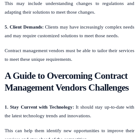
This may include understanding changes to regulations and
adapting their solutions to meet those changes.
5. Client Demands:
Clients may have increasingly complex needs
and may require customized solutions to meet those needs.
Contract management vendors must be able to tailor their services
to meet these unique requirements.
A Guide to Overcoming Contract
Management Vendors Challenges
1. Stay Current with Technology:
It should stay up-to-date with
the latest technology trends and innovations.
This can help them identify new opportunities to improve their