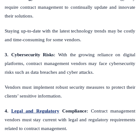
require contract management to continually update and innovate
their solutions.
Staying up-to-date with the latest technology trends may be costly
and time-consuming for some vendors.
3. Cybersecurity Risks:
With the growing reliance on digital
platforms, contract management vendors may face cybersecurity
risks such as data breaches and cyber attacks.
Vendors must implement robust security measures to protect their
clients’ sensitive information.
4.
Legal and Regulatory
Compliance:
Contract management
vendors must stay current with legal and regulatory requirements
related to contract management.