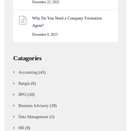
December 22, 2025
Why Do You Need a Company Formation
Agent?
December 8, 2025
Catagories
Accounting
(41)
Bangla
(6)
BPO
(10)
Business Advisory
(10)
Data Management
(1)
HR
(9)