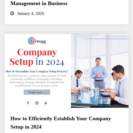
Management in Business
January 4, 2026
How to Efficiently Establish Your Company
Setup in 2024