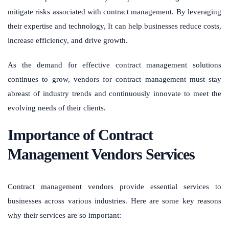
mitigate risks associated with contract management. By leveraging
their expertise and technology, It can help businesses reduce costs,
increase efficiency, and drive growth.
As the demand for effective contract management solutions
continues to grow, vendors for contract management must stay
abreast of industry trends and continuously innovate to meet the
evolving needs of their clients.
Importance of Contract
Management Vendors Services
Contract management vendors provide essential services to
businesses across various industries. Here are some key reasons
why their services are so important: