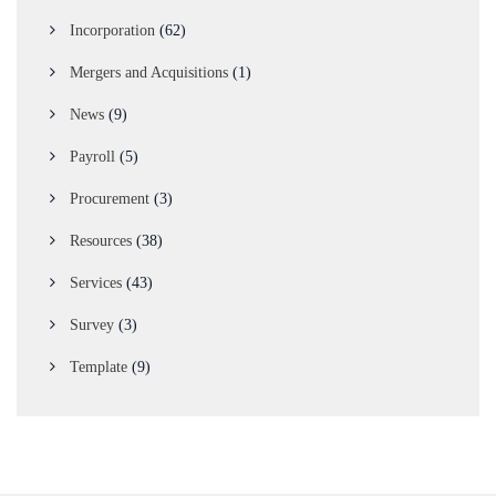
Incorporation
(62)
Mergers and Acquisitions
(1)
News
(9)
Payroll
(5)
Procurement
(3)
Resources
(38)
Services
(43)
Survey
(3)
Template
(9)