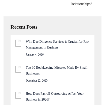
Relationships?
Recent Posts
Why Due Diligence Services is Crucial for Risk
Management in Business
January 4, 2026
Top 10 Bookkeeping Mistakes Made By Small
Businesses
December 22, 2025
How Does Payroll Outsourcing Affect Your
Business in 2026?