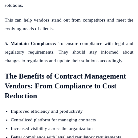
solutions.
This can help vendors stand out from competitors and meet the
evolving needs of clients.
5. Maintain Compliance:
To ensure compliance with legal and
regulatory requirements, They should stay informed about
changes to regulations and update their solutions accordingly.
The Benefits of Contract Management
Vendors: From Compliance to Cost
Reduction
Improved efficiency and productivity
Centralized platform for managing contracts
Increased visibility across the organization
Better compliance with legal and regulatory requirements