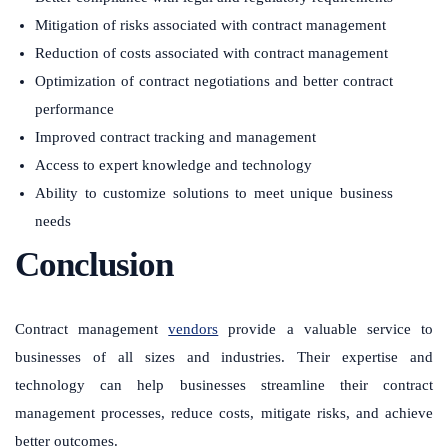
Mitigation of risks associated with contract management
Reduction of costs associated with contract management
Optimization of contract negotiations and better contract
performance
Improved contract tracking and management
Access to expert knowledge and technology
Ability to customize solutions to meet unique business
needs
Conclusion
Contract management
vendors
provide a valuable service to
businesses of all sizes and industries. Their expertise and
technology can help businesses streamline their contract
management processes, reduce costs, mitigate risks, and achieve
better outcomes.