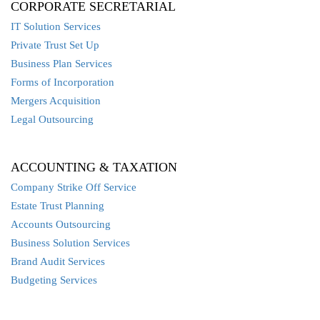
CORPORATE SECRETARIAL
IT Solution Services
Private Trust Set Up
Business Plan Services
Forms of Incorporation
Mergers Acquisition
Legal Outsourcing
ACCOUNTING & TAXATION
Company Strike Off Service
Estate Trust Planning
Accounts Outsourcing
Business Solution Services
Brand Audit Services
Budgeting Services