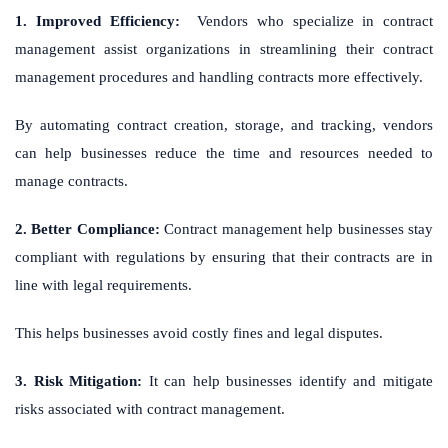
1. Improved Efficiency:
Vendors who specialize in contract
management assist organizations in streamlining their contract
management procedures and handling contracts more effectively.
By automating contract creation, storage, and tracking, vendors
can help businesses reduce the time and resources needed to
manage contracts.
2. Better Compliance:
Contract management help businesses stay
compliant with regulations by ensuring that their contracts are in
line with legal requirements.
This helps businesses avoid costly fines and legal disputes.
3. Risk Mitigation:
It can help businesses identify and mitigate
risks associated with contract management.