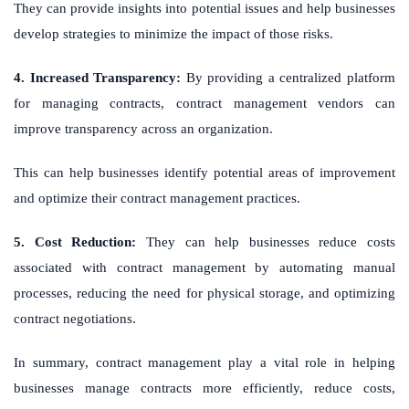
They can provide insights into potential issues and help businesses
develop strategies to minimize the impact of those risks.
4. Increased Transparency:
By providing a centralized platform
for managing contracts, contract management vendors can
improve transparency across an organization.
This can help businesses identify potential areas of improvement
and optimize their contract management practices.
5. Cost Reduction:
They can help businesses reduce costs
associated with contract management by automating manual
processes, reducing the need for physical storage, and optimizing
contract negotiations.
In summary, contract management play a vital role in helping
businesses manage contracts more efficiently, reduce costs,