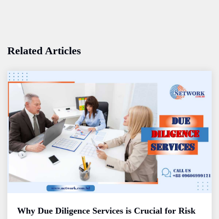
Related Articles
Why Due Diligence Services is Crucial for Risk