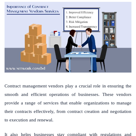
Contract management vendors play a crucial role in ensuring the
smooth and efficient operations of businesses. These vendors
provide a range of services that enable organizations to manage
their contracts effectively, from contract creation and negotiation
to execution and renewal.
It also helps businesses stay compliant with regulations and