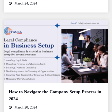
March 24, 2024
How to Navigate the Company Setup Process in
2024
March 20, 2024