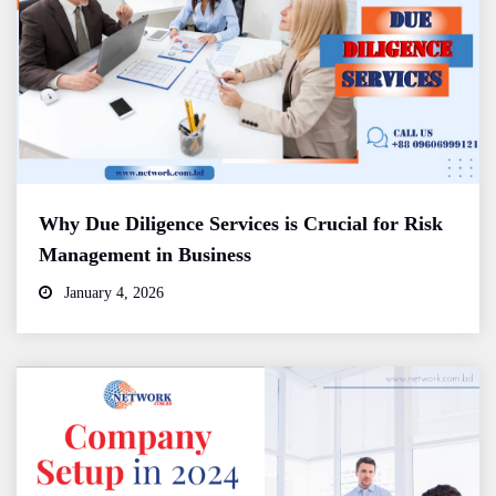
Why Due Diligence Services is Crucial for Risk
Management in Business
January 4, 2026