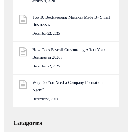
January 4, 2026
Top 10 Bookkeeping Mistakes Made By Small
Businesses
December 22, 2025
How Does Payroll Outsourcing Affect Your
Business in 2026?
December 22, 2025
Why Do You Need a Company Formation
Agent?
December 8, 2025
Catagories