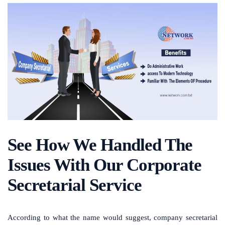
See How We Handled The
Issues With Our Corporate
Secretarial Service
According to what the name would suggest, company secretarial