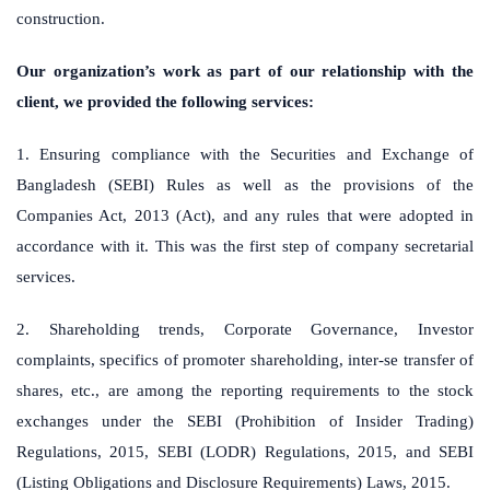
construction.
Our organization’s work as part of our relationship with the
client, we provided the following services:
1. Ensuring compliance with the Securities and Exchange of
Bangladesh (SEBI) Rules as well as the provisions of the
Companies Act, 2013 (Act), and any rules that were adopted in
accordance with it. This was the first step of company secretarial
services.
2. Shareholding trends, Corporate Governance, Investor
complaints, specifics of promoter shareholding, inter-se transfer of
shares, etc., are among the reporting requirements to the stock
exchanges under the SEBI (Prohibition of Insider Trading)
Regulations, 2015, SEBI (LODR) Regulations, 2015, and SEBI
(Listing Obligations and Disclosure Requirements) Laws, 2015.