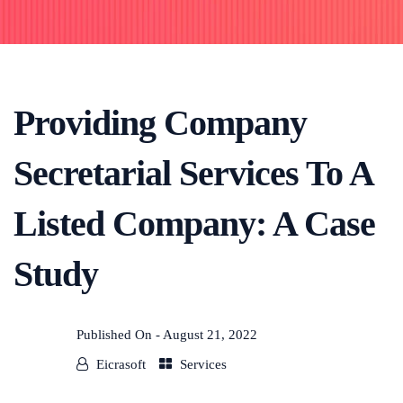
Providing Company
Secretarial Services To A
Listed Company: A Case
Study
Published On -
August 21, 2022
Eicrasoft
Services