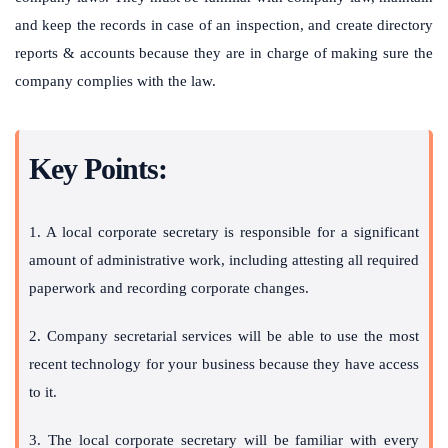
and keep the records in case of an inspection, and create directory
reports & accounts because they are in charge of making sure the
company complies with the law.
Key Points:
1. A local corporate secretary is responsible for a significant
amount of administrative work, including attesting all required
paperwork and recording corporate changes.
2. Company secretarial services will be able to use the most
recent technology for your business because they have access
to it.
3. The local corporate secretary will be familiar with every