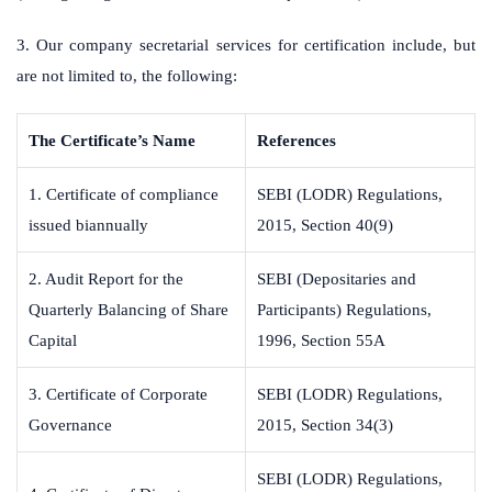
3. Our company secretarial services for certification include, but
are not limited to, the following:
The Certificate’s Name
References
1. Certificate of compliance
SEBI (LODR) Regulations,
issued biannually
2015, Section 40(9)
2. Audit Report for the
SEBI (Depositaries and
Quarterly Balancing of Share
Participants) Regulations,
Capital
1996, Section 55A
3. Certificate of Corporate
SEBI (LODR) Regulations,
Governance
2015, Section 34(3)
SEBI (LODR) Regulations,