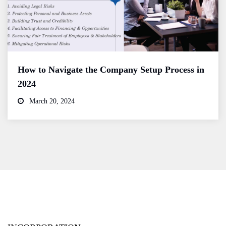
How to Navigate the Company Setup Process in
2024
March 20, 2024