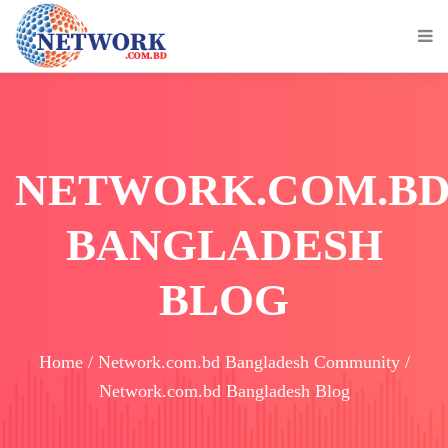
NETWORK.COM.B
BANGLADESH
BLOG
Home / Network.com.bd Bangladesh Community /
Network.com.bd Bangladesh Blog