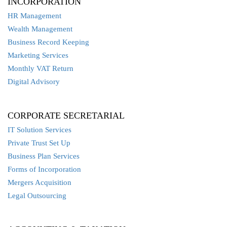
INCORPORATION
HR Management
Wealth Management
Business Record Keeping
Marketing Services
Monthly VAT Return
Digital Advisory
CORPORATE SECRETARIAL
IT Solution Services
Private Trust Set Up
Business Plan Services
Forms of Incorporation
Mergers Acquisition
Legal Outsourcing