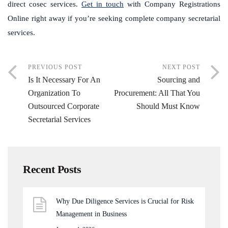
direct cosec services.
Get in touch
with Company Registrations
Online right away if you’re seeking complete company secretarial
services.
PREVIOUS POST
NEXT POST
Is It Necessary For An
Sourcing and
Organization To
Procurement: All That You
Outsourced Corporate
Should Must Know
Secretarial Services
Recent Posts
Why Due Diligence Services is Crucial for Risk
Management in Business