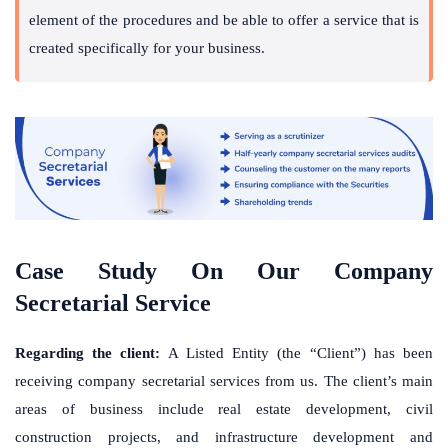
element of the procedures and be able to offer a service that is
created specifically for your business.
Case Study On Our Company
Secretarial Service
Regarding the client:
A Listed Entity (the “Client”) has been
receiving
company secretarial services
from us. The client’s main
areas of business include real estate development, civil
construction projects, and infrastructure development and