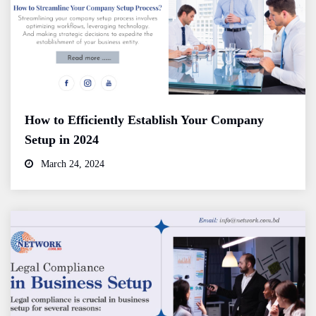
How to Efficiently Establish Your Company
Setup in 2024
March 24, 2024