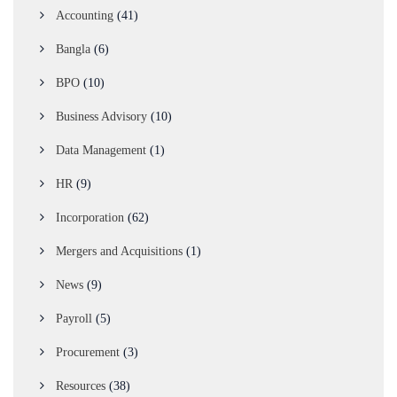
Accounting
(41)
Bangla
(6)
BPO
(10)
Business Advisory
(10)
Data Management
(1)
HR
(9)
Incorporation
(62)
Mergers and Acquisitions
(1)
News
(9)
Payroll
(5)
Procurement
(3)
Resources
(38)