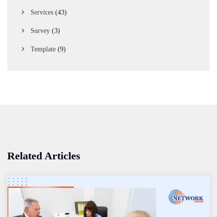
Services
(43)
Survey
(3)
Template
(9)
Related Articles