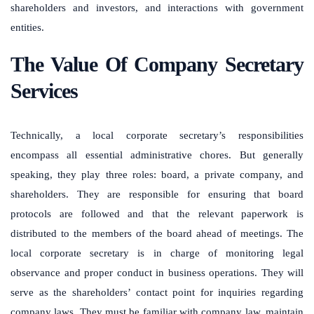
shareholders and investors, and interactions with government
entities.
The Value Of Company Secretary
Services
Technically, a local corporate secretary’s responsibilities
encompass all essential administrative chores. But generally
speaking, they play three roles: board, a private company, and
shareholders. They are responsible for ensuring that board
protocols are followed and that the relevant paperwork is
distributed to the members of the board ahead of meetings. The
local corporate secretary is in charge of monitoring legal
observance and proper conduct in business operations. They will
serve as the shareholders’ contact point for inquiries regarding
company laws. They must be familiar with company law, maintain