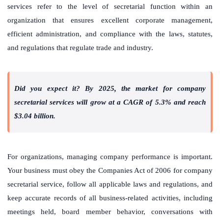
services refer to the level of secretarial function within an
organization that ensures excellent corporate management,
efficient administration, and compliance with the laws, statutes,
and regulations that regulate trade and industry.
Did you expect it? By 2025, the market for company
secretarial services will grow at a CAGR of 5.3% and reach
$3.04 billion.
For organizations, managing company performance is important.
Your business must obey the Companies Act of 2006 for company
secretarial service, follow all applicable laws and regulations, and
keep accurate records of all business-related activities, including
meetings held, board member behavior, conversations with