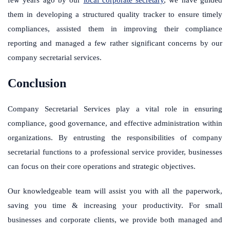
few years ago by our
local corporate secretary
, we have guided
them in developing a structured quality tracker to ensure timely
compliances, assisted them in improving their compliance
reporting and managed a few rather significant concerns by our
company secretarial services.
Conclusion
Company Secretarial Services play a vital role in ensuring
compliance, good governance, and effective administration within
organizations. By entrusting the responsibilities of company
secretarial functions to a professional service provider, businesses
can focus on their core operations and strategic objectives.
Our knowledgeable team will assist you with all the paperwork,
saving you time & increasing your productivity. For small
businesses and corporate clients, we provide both managed and