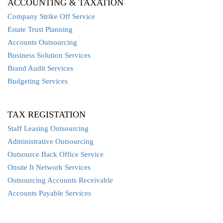
ACCOUNTING & TAXATION
Company Strike Off Service
Estate Trust Planning
Accounts Outsourcing
Business Solution Services
Brand Audit Services
Budgeting Services
TAX REGISTATION
Staff Leasing Outsourcing
Administrative Outsourcing
Outsource Back Office Service
Onsite It Network Services
Outsourcing Accounts Receivable
Accounts Payable Services