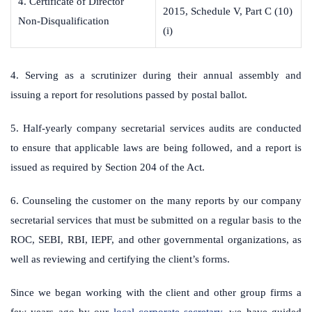
4. Certificate of Director
2015, Schedule V, Part C (10)
Non-Disqualification
(i)
4. Serving as a scrutinizer during their annual assembly and
issuing a report for resolutions passed by postal ballot.
5. Half-yearly company secretarial services audits are conducted
to ensure that applicable laws are being followed, and a report is
issued as required by Section 204 of the Act.
6. Counseling the customer on the many reports by our company
secretarial services that must be submitted on a regular basis to the
ROC, SEBI, RBI, IEPF, and other governmental organizations, as
well as reviewing and certifying the client’s forms.
Since we began working with the client and other group firms a