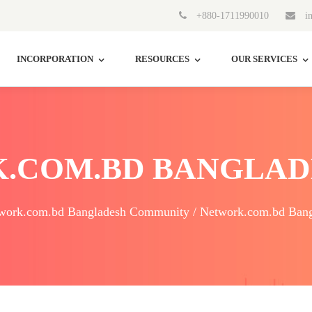
+880-1711990010
in
INCORPORATION
RESOURCES
OUR SERVICES
.COM.BD BANGLAD
work.com.bd Bangladesh Community / Network.com.bd Bang