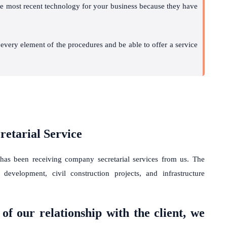
the most recent technology for your business because they have
h every element of the procedures and be able to offer a service
etarial Service
 has been receiving
company secretarial services
from us. The
 development, civil construction projects, and infrastructure
of our relationship with the client, we