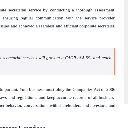
ate secretarial service by conducting a thorough assessment,
 ensuring regular communication with the service provider.
ssues and achieved a seamless and efficient corporate secretarial
y secretarial services will grow at a CAGR of
5.3%
and reach
important. Your business must obey the Companies Act of 2006
 laws and regulations, and keep accurate records of all business-
ber behavior, conversations with shareholders and investors, and