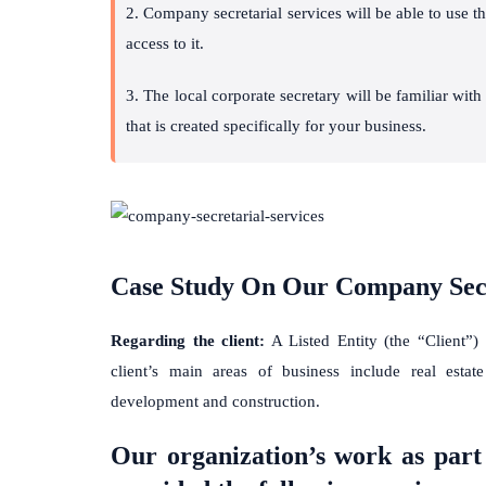
2. Company secretarial services will be able to use 
access to it.
3. The local corporate secretary will be familiar wit
that is created specifically for your business.
Case Study On Our Company Secr
Regarding the client:
A Listed Entity (the “Client”)
client’s main areas of business include real estate
development and construction.
Our organization’s work as part 