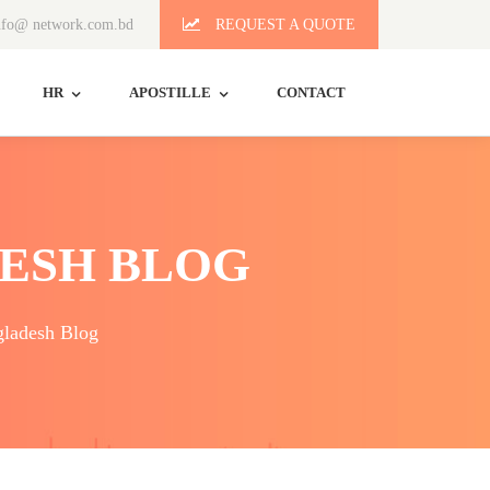
fo@ network.com.bd
REQUEST A QUOTE
HR
APOSTILLE
CONTACT
ESH BLOG
ladesh Blog