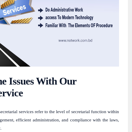
e Issues With Our
ervice
tarial services refer to the level of secretarial function within
gement, efficient administration, and compliance with the laws,
.