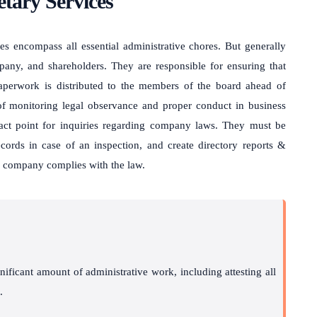
tary Services
ties encompass all essential administrative chores. But generally
pany, and shareholders. They are responsible for ensuring that
paperwork is distributed to the members of the board ahead of
 of monitoring legal observance and proper conduct in business
tact point for inquiries regarding company laws. They must be
ords in case of an inspection, and create directory reports &
e company complies with the law.
gnificant amount of administrative work, including attesting all
.