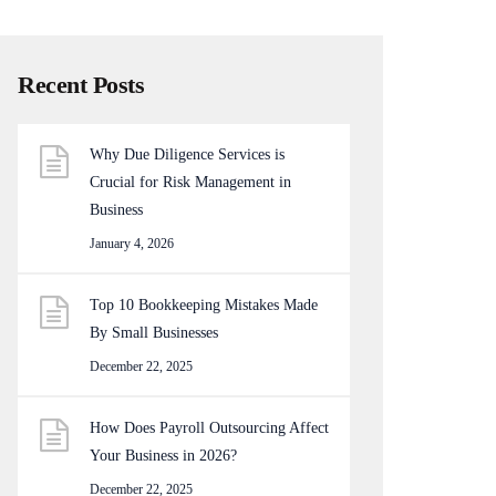
Recent Posts
Why Due Diligence Services is
Crucial for Risk Management in
Business
January 4, 2026
Top 10 Bookkeeping Mistakes Made
By Small Businesses
December 22, 2025
How Does Payroll Outsourcing Affect
Your Business in 2026?
December 22, 2025