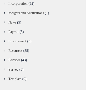
Incorporation
(62)
Mergers and Acquisitions
(1)
News
(9)
Payroll
(5)
Procurement
(3)
Resources
(38)
Services
(43)
Survey
(3)
Template
(9)