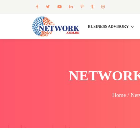
BUSINESS ADVISORY
NETWORK
Home / Net