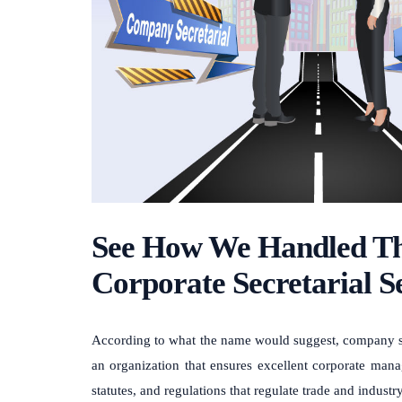
See How We Handled Th
Corporate Secretarial S
According to what the name would suggest, company secre
an organization that ensures excellent corporate mana
statutes, and regulations that regulate trade and industry