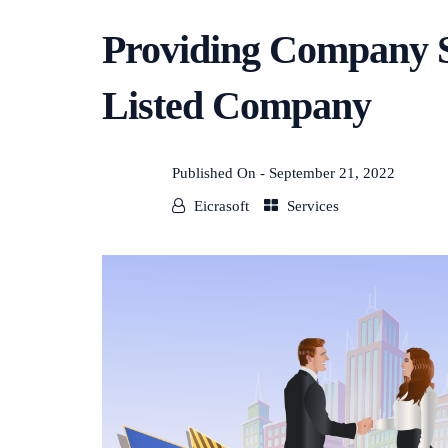
Providing Company Se
Listed Company
Published On -
September 21, 2022
Eicrasoft
Services