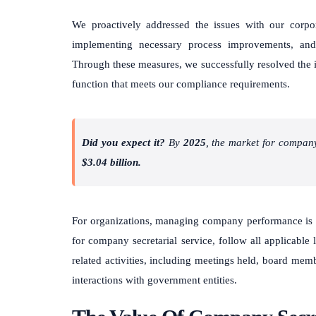
We proactively addressed the issues with our corpor
implementing necessary process improvements, and
Through these measures, we successfully resolved the i
function that meets our compliance requirements.
Did you expect it?
By
2025
, the market for compan
$3.04 billion.
For organizations, managing company performance is 
for company secretarial service, follow all applicable
related activities, including meetings held, board mem
interactions with government entities.