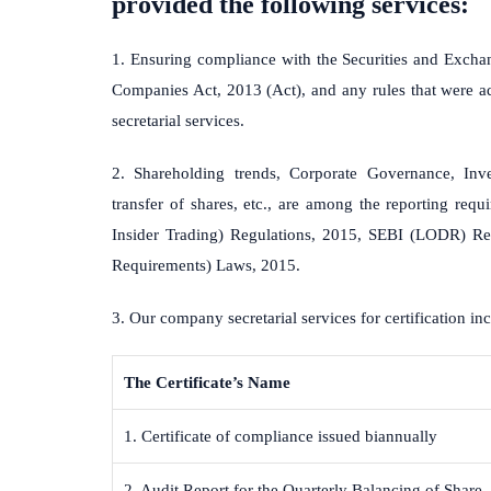
provided the following services:
1. Ensuring compliance with the Securities and Exchan
Companies Act, 2013 (Act), and any rules that were ad
secretarial services.
2. Shareholding trends, Corporate Governance, Inves
transfer of shares, etc., are among the reporting req
Insider Trading) Regulations, 2015, SEBI (LODR) Reg
Requirements) Laws, 2015.
3. Our company secretarial services for certification inc
The Certificate’s Name
1. Certificate of compliance issued biannually
2. Audit Report for the Quarterly Balancing of Share