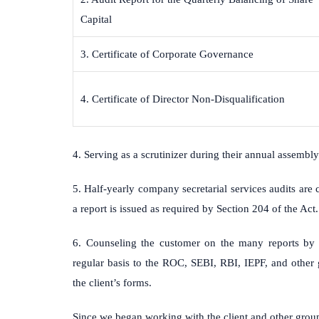
Capital
3. Certificate of Corporate Governance
4. Certificate of Director Non-Disqualification
4. Serving as a scrutinizer during their annual assembly
5. Half-yearly company secretarial services audits are
a report is issued as required by Section 204 of the Act.
6. Counseling the customer on the many reports by 
regular basis to the ROC, SEBI, RBI, IEPF, and other 
the client’s forms.
Since we began working with the client and other grou