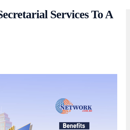
cretarial Services To A