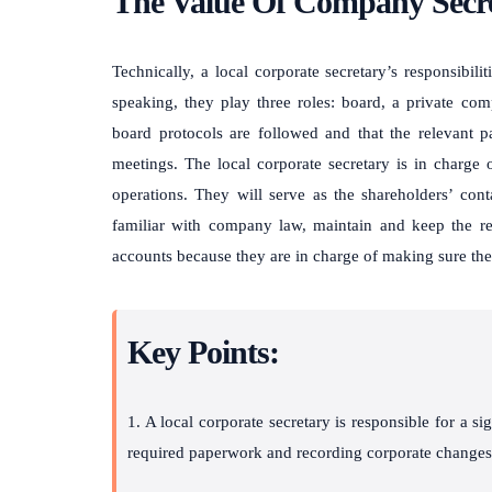
The Value Of Company Secre
Technically, a local corporate secretary’s responsibili
speaking, they play three roles: board, a private com
board protocols are followed and that the relevant 
meetings. The local corporate secretary is in charge
operations. They will serve as the shareholders’ con
familiar with company law, maintain and keep the rec
accounts because they are in charge of making sure th
Key Points:
1. A local corporate secretary is responsible for a si
required paperwork and recording corporate changes