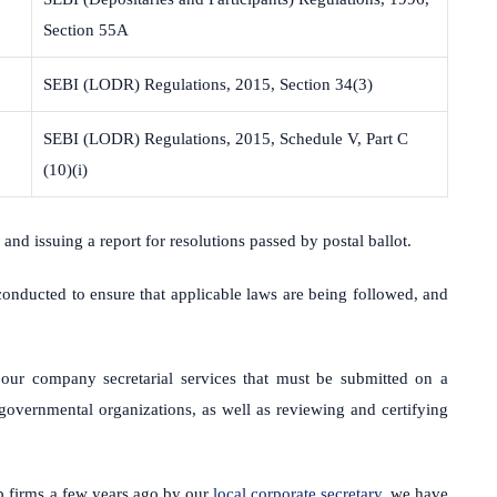
Section 55A
SEBI (LODR) Regulations, 2015, Section 34(3)
SEBI (LODR) Regulations, 2015, Schedule V, Part C
(10)(i)
 and issuing a report for resolutions passed by postal ballot.
 conducted to ensure that applicable laws are being followed, and
our company secretarial services that must be submitted on a
governmental organizations, as well as reviewing and certifying
p firms a few years ago by our
local corporate secretary
, we have