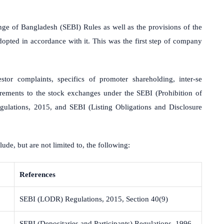
ge of Bangladesh (SEBI) Rules as well as the provisions of the
opted in accordance with it. This was the first step of company
tor complaints, specifics of promoter shareholding, inter-se
uirements to the stock exchanges under the SEBI (Prohibition of
ulations, 2015, and SEBI (Listing Obligations and Disclosure
lude, but are not limited to, the following:
References
SEBI (LODR) Regulations, 2015, Section 40(9)
SEBI (Depositaries and Participants) Regulations, 1996,