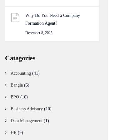
Why Do You Need a Company
Formation Agent?
December 8, 2025
Catagories
Accounting
(41)
Bangla
(6)
BPO
(10)
Business Advisory
(10)
Data Management
(1)
HR
(9)