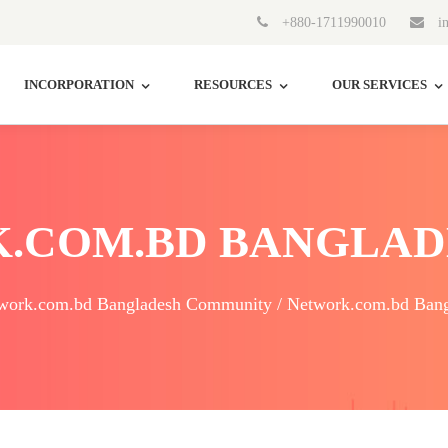
+880-1711990010
in
INCORPORATION
RESOURCES
OUR SERVICES
.COM.BD BANGLAD
work.com.bd Bangladesh Community / Network.com.bd Bang