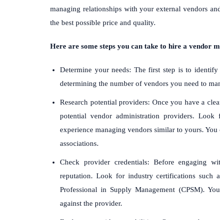
managing relationships with your external vendors and
the best possible price and quality.
Here are some steps you can take to hire a vendor 
Determine your needs: The first step is to identify
determining the number of vendors you need to mana
Research potential providers: Once you have a clea
potential vendor administration providers. Look 
experience managing vendors similar to yours. You c
associations.
Check provider credentials: Before engaging wi
reputation. Look for industry certifications such
Professional in Supply Management (CPSM). You 
against the provider.