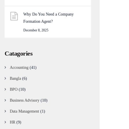
Why Do You Need a Company
Formation Agent?
December 8, 2025
Catagories
Accounting
(41)
Bangla
(6)
BPO
(10)
Business Advisory
(10)
Data Management
(1)
HR
(9)