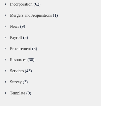
Incorporation
(62)
Mergers and Acquisitions
(1)
News
(9)
Payroll
(5)
Procurement
(3)
Resources
(38)
Services
(43)
Survey
(3)
Template
(9)