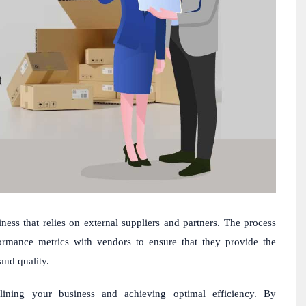
ess that relies on external suppliers and partners. The process
formance metrics with vendors to ensure that they provide the
and quality.
lining your business and achieving optimal efficiency. By