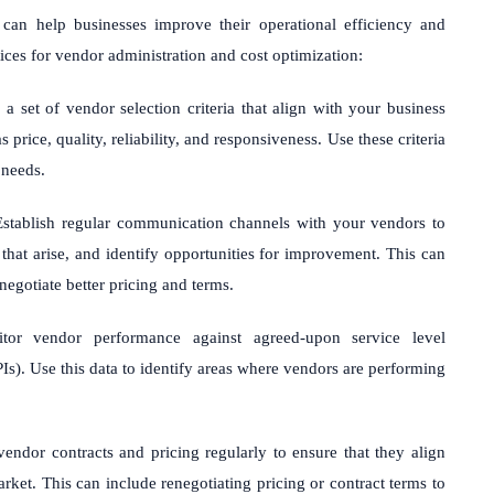
can help businesses improve their operational efficiency and
ces for vendor administration and cost optimization:
 set of vendor selection criteria that align with your business
price, quality, reliability, and responsiveness. Use these criteria
 needs.
stablish regular communication channels with your vendors to
that arise, and identify opportunities for improvement. This can
negotiate better pricing and terms.
or vendor performance against agreed-upon service level
s). Use this data to identify areas where vendors are performing
ndor contracts and pricing regularly to ensure that they align
rket. This can include renegotiating pricing or contract terms to