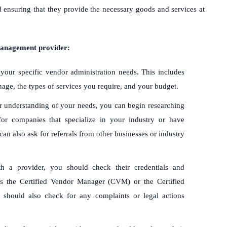
 ensuring that they provide the necessary goods and services at
management provider:
 your specific vendor administration needs. This includes
ge, the types of services you require, and your budget.
r understanding of your needs, you can begin researching
for companies that specialize in your industry or have
an also ask for referrals from other businesses or industry
th a provider, you should check their credentials and
 as the Certified Vendor Manager (CVM) or the Certified
should also check for any complaints or legal actions