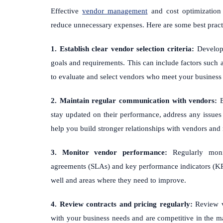
Effective
vendor management
and cost optimization 
reduce unnecessary expenses. Here are some best practi
1. Establish clear vendor selection criteria:
Develop a
goals and requirements. This can include factors such as 
to evaluate and select vendors who meet your business
2. Maintain regular communication with vendors:
E
stay updated on their performance, address any issues 
help you build stronger relationships with vendors and 
3. Monitor vendor performance:
Regularly monit
agreements (SLAs) and key performance indicators (KPI
well and areas where they need to improve.
4. Review contracts and pricing regularly:
Review ve
with your business needs and are competitive in the ma