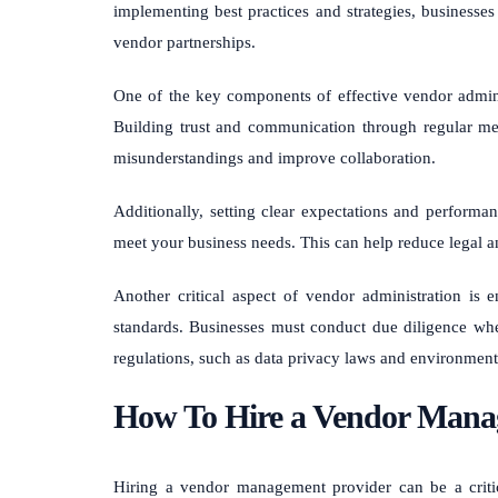
implementing best practices and strategies, businesses 
vendor partnerships.
One of the key components of effective vendor adminis
Building trust and communication through regular me
misunderstandings and improve collaboration.
Additionally, setting clear expectations and performa
meet your business needs. This can help reduce legal a
Another critical aspect of vendor administration is 
standards. Businesses must conduct due diligence whe
regulations, such as data privacy laws and environment
How To Hire a Vendor Mana
Hiring a vendor management provider can be a critica