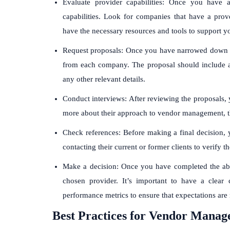
Evaluate provider capabilities: Once you have a 
capabilities. Look for companies that have a prov
have the necessary resources and tools to support y
Request proposals: Once you have narrowed down you
from each company. The proposal should include a d
any other relevant details.
Conduct interviews: After reviewing the proposals, 
more about their approach to vendor management, t
Check references: Before making a final decision, 
contacting their current or former clients to verify 
Make a decision: Once you have completed the ab
chosen provider. It’s important to have a clear c
performance metrics to ensure that expectations are
Best Practices for Vendor Manag