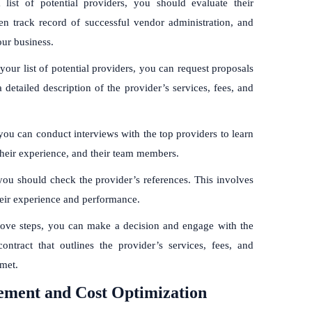
list of potential providers, you should evaluate their
en track record of successful vendor administration, and
our business.
r list of potential providers, you can request proposals
etailed description of the provider’s services, fees, and
you can conduct interviews with the top providers to learn
heir experience, and their team members.
you should check the provider’s references. This involves
their experience and performance.
ove steps, you can make a decision and engage with the
ontract that outlines the provider’s services, fees, and
 met.
ement and Cost Optimization