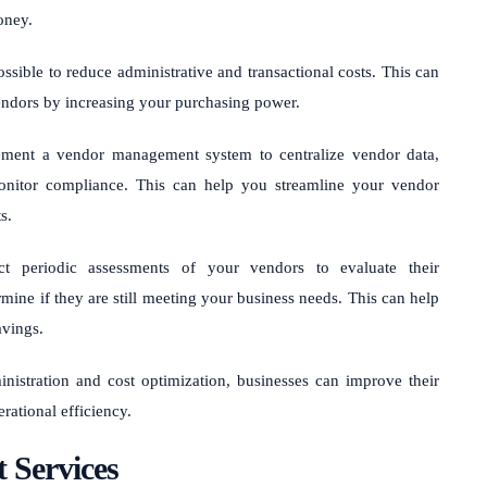
oney.
sible to reduce administrative and transactional costs. This can
vendors by increasing your purchasing power.
ment a vendor management system to centralize vendor data,
onitor compliance. This can help you streamline your vendor
s.
 periodic assessments of your vendors to evaluate their
mine if they are still meeting your business needs. This can help
avings.
nistration and cost optimization, businesses can improve their
rational efficiency.
 Services