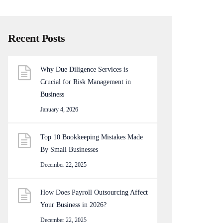
Recent Posts
Why Due Diligence Services is
Crucial for Risk Management in
Business
January 4, 2026
Top 10 Bookkeeping Mistakes Made
By Small Businesses
December 22, 2025
How Does Payroll Outsourcing Affect
Your Business in 2026?
December 22, 2025