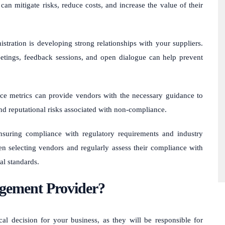
can mitigate risks, reduce costs, and increase the value of their
tration is developing strong relationships with your suppliers.
etings, feedback sessions, and open dialogue can help prevent
nce metrics can provide vendors with the necessary guidance to
nd reputational risks associated with non-compliance.
ensuring compliance with regulatory requirements and industry
n selecting vendors and regularly assess their compliance with
al standards.
gement Provider?
l decision for your business, as they will be responsible for