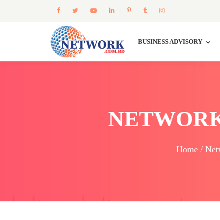
BUSINESS ADVISORY
NETWORK
Home / Net