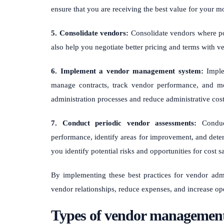
ensure that you are receiving the best value for your m
5. Consolidate vendors:
Consolidate vendors where pos
also help you negotiate better pricing and terms with 
6. Implement a vendor management system:
Imple
manage contracts, track vendor performance, and m
administration processes and reduce administrative cost
7. Conduct periodic vendor assessments:
Conduct
performance, identify areas for improvement, and deter
you identify potential risks and opportunities for cost s
By implementing these best practices for vendor admi
vendor relationships, reduce expenses, and increase ope
Types of vendor management