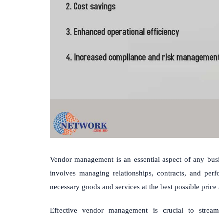
Vendor management is an essential aspect of any busin
involves managing relationships, contracts, and per
necessary goods and services at the best possible price 
Effective vendor management is crucial to stream