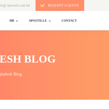
fo@ network.com.bd
REQUEST A QUOTE
HR
APOSTILLE
CONTACT
ESH BLOG
ladesh Blog