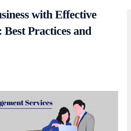
siness with Effective
Best Practices and