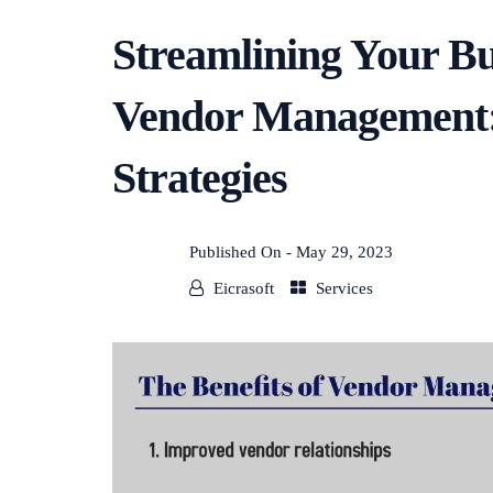
Streamlining Your Bu
Vendor Management: 
Strategies
Published On -
May 29, 2023
Eicrasoft
Services