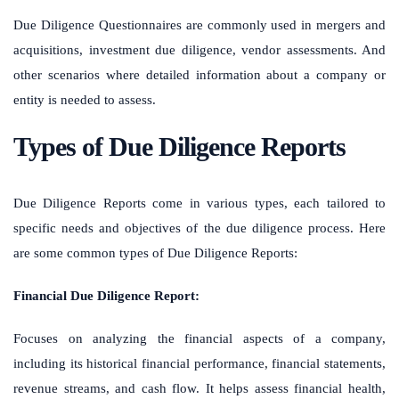
Due Diligence Questionnaires are commonly used in mergers and
acquisitions, investment due diligence, vendor assessments. And
other scenarios where detailed information about a company or
entity is needed to assess.
Types of Due Diligence Reports
Due Diligence Reports come in various types, each tailored to
specific needs and objectives of the due diligence process. Here
are some common types of Due Diligence Reports:
Financial Due Diligence Report:
Focuses on analyzing the financial aspects of a company,
including its historical financial performance, financial statements,
revenue streams, and cash flow. It helps assess financial health,