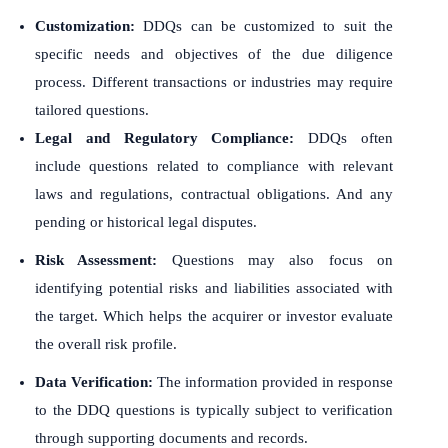
Customization:
DDQs can be customized to suit the
specific needs and objectives of the due diligence
process. Different transactions or industries may require
tailored questions.
Legal and Regulatory Compliance:
DDQs often
include questions related to compliance with relevant
laws and regulations, contractual obligations. And any
pending or historical legal disputes.
Risk Assessment:
Questions may also focus on
identifying potential risks and liabilities associated with
the target. Which helps the acquirer or investor evaluate
the overall risk profile.
Data Verification:
The information provided in response
to the DDQ questions is typically subject to verification
through supporting documents and records.