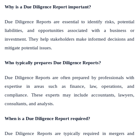
Why is a Due Diligence Report important?
Due Diligence Reports are essential to identify risks, potential
liabilities, and opportunities associated with a business or
investment. They help stakeholders make informed decisions and
mitigate potential issues.
Who typically prepares Due Diligence Reports?
Due Diligence Reports are often prepared by professionals with
expertise in areas such as finance, law, operations, and
compliance. These experts may include accountants, lawyers,
consultants, and analysts.
When is a Due Diligence Report required?
Due Diligence Reports are typically required in mergers and