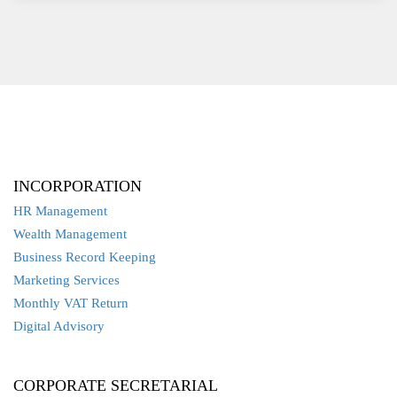
INCORPORATION
HR Management
Wealth Management
Business Record Keeping
Marketing Services
Monthly VAT Return
Digital Advisory
CORPORATE SECRETARIAL