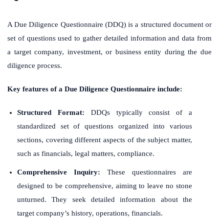
A Due Diligence Questionnaire (DDQ) is a structured document or
set of questions used to gather detailed information and data from
a target company, investment, or business entity during the due
diligence process.
Key features of a Due Diligence Questionnaire include:
Structured Format:
DDQs typically consist of a
standardized set of questions organized into various
sections, covering different aspects of the subject matter,
such as financials, legal matters, compliance.
Comprehensive Inquiry:
These questionnaires are
designed to be comprehensive, aiming to leave no stone
unturned. They seek detailed information about the
target company’s history, operations, financials.