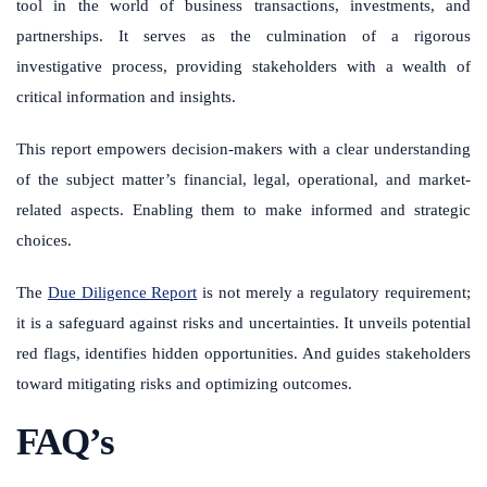
tool in the world of business transactions, investments, and
partnerships. It serves as the culmination of a rigorous
investigative process, providing stakeholders with a wealth of
critical information and insights.
This report empowers decision-makers with a clear understanding
of the subject matter’s financial, legal, operational, and market-
related aspects. Enabling them to make informed and strategic
choices.
The
Due Diligence Report
is not merely a regulatory requirement;
it is a safeguard against risks and uncertainties. It unveils potential
red flags, identifies hidden opportunities. And guides stakeholders
toward mitigating risks and optimizing outcomes.
FAQ’s