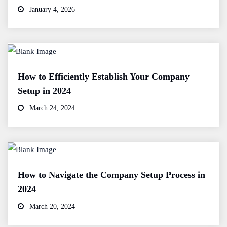
January 4, 2026
How to Efficiently Establish Your Company
Setup in 2024
March 24, 2024
How to Navigate the Company Setup Process in
2024
March 20, 2024