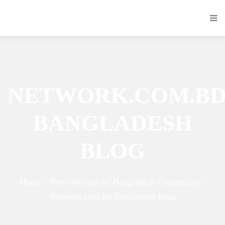
NETWORK.COM.B
BANGLADESH
BLOG
Home / Network.com.bd Bangladesh Community /
Network.com.bd Bangladesh Blog