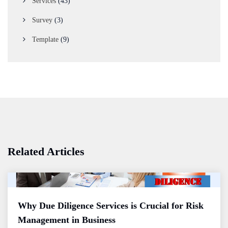
Services
(43)
Survey
(3)
Template
(9)
Related Articles
Why Due Diligence Services is Crucial for Risk
Management in Business