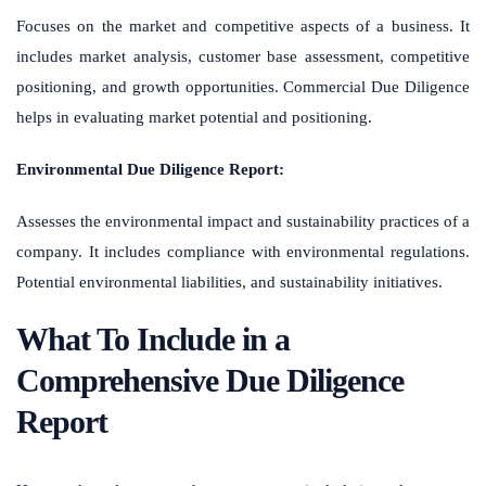
Focuses on the market and competitive aspects of a business. It
includes market analysis, customer base assessment, competitive
positioning, and growth opportunities. Commercial Due Diligence
helps in evaluating market potential and positioning.
Environmental Due Diligence Report:
Assesses the environmental impact and sustainability practices of a
company. It includes compliance with environmental regulations.
Potential environmental liabilities, and sustainability initiatives.
What To Include in a
Comprehensive Due Diligence
Report