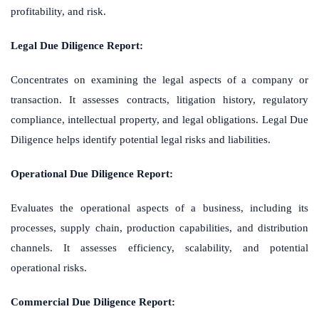
profitability, and risk.
Legal Due Diligence Report:
Concentrates on examining the legal aspects of a company or
transaction. It assesses contracts, litigation history, regulatory
compliance, intellectual property, and legal obligations. Legal Due
Diligence helps identify potential legal risks and liabilities.
Operational Due Diligence Report:
Evaluates the operational aspects of a business, including its
processes, supply chain, production capabilities, and distribution
channels. It assesses efficiency, scalability, and potential
operational risks.
Commercial Due Diligence Report: