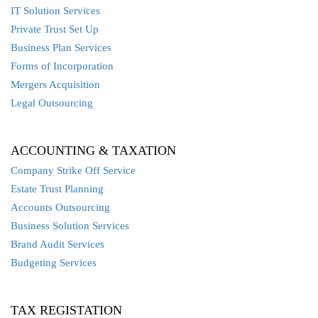
IT Solution Services
Private Trust Set Up
Business Plan Services
Forms of Incorporation
Mergers Acquisition
Legal Outsourcing
ACCOUNTING & TAXATION
Company Strike Off Service
Estate Trust Planning
Accounts Outsourcing
Business Solution Services
Brand Audit Services
Budgeting Services
TAX REGISTATION