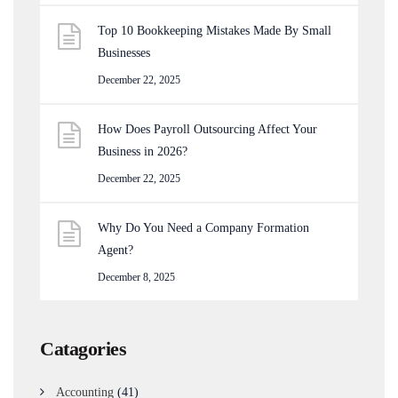
Top 10 Bookkeeping Mistakes Made By Small
Businesses
December 22, 2025
How Does Payroll Outsourcing Affect Your
Business in 2026?
December 22, 2025
Why Do You Need a Company Formation
Agent?
December 8, 2025
Catagories
Accounting
(41)