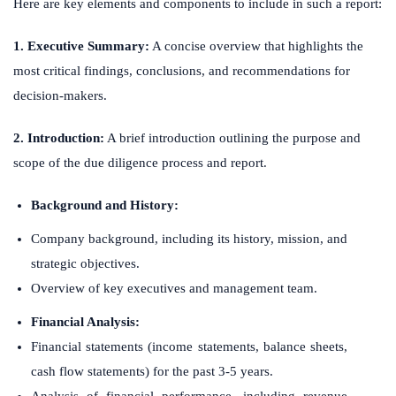
Here are key elements and components to include in such a report:
1. Executive Summary:
A concise overview that highlights the
most critical findings, conclusions, and recommendations for
decision-makers.
2. Introduction:
A brief introduction outlining the purpose and
scope of the due diligence process and report.
Background and History:
Company background, including its history, mission, and
strategic objectives.
Overview of key executives and management team.
Financial Analysis:
Financial statements (income statements, balance sheets,
cash flow statements) for the past 3-5 years.
Analysis of financial performance, including revenue