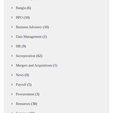
Bangla
(6)
BPO
(10)
Business Advisory
(10)
Data Management
(1)
HR
(9)
Incorporation
(62)
Mergers and Acquisitions
(1)
News
(9)
Payroll
(5)
Procurement
(3)
Resources
(38)