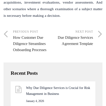
acquisitions, investment evaluations, vendor assessments. And
other scenarios where a thorough examination of a subject matter
is necessary before making a decision.
PREVIOUS POST
NEXT POST
How Customer Due
Due Diligence Services
Diligence Streamlines
Agreement Template
Onboarding Processes
Recent Posts
Why Due Diligence Services is Crucial for Risk
Management in Business
January 4, 2026