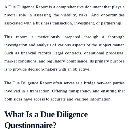
A Due Diligence Report is a comprehensive document that plays a
pivotal role in assessing the viability, risks. And opportunities
associated with a business transaction, investment, or partnership.
This report is meticulously prepared through a thorough
investigation and analysis of various aspects of the subject matter.
Such as financial records, legal contracts, operational processes,
market conditions, and regulatory compliance. Its primary purpose
is to provide decision-makers with an objective.
The Due Diligence Report often serves as a bridge between parties
involved in a transaction. Offering transparency and ensuring that
both sides have access to accurate and verified information.
What Is a Due Diligence
Questionnaire?