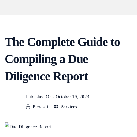
The Complete Guide to
Compiling a Due
Diligence Report
Published On -
October 19, 2023
Eicrasoft
Services