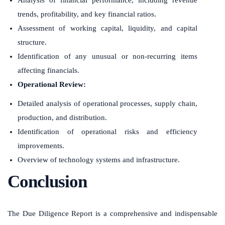
trends, profitability, and key financial ratios.
Assessment of working capital, liquidity, and capital
structure.
Identification of any unusual or non-recurring items
affecting financials.
Operational Review:
Detailed analysis of operational processes, supply chain,
production, and distribution.
Identification of operational risks and efficiency
improvements.
Overview of technology systems and infrastructure.
Conclusion
The Due Diligence Report is a comprehensive and indispensable