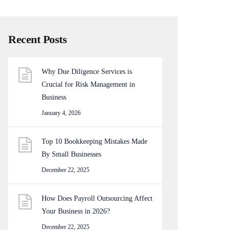
Recent Posts
Why Due Diligence Services is
Crucial for Risk Management in
Business
January 4, 2026
Top 10 Bookkeeping Mistakes Made
By Small Businesses
December 22, 2025
How Does Payroll Outsourcing Affect
Your Business in 2026?
December 22, 2025