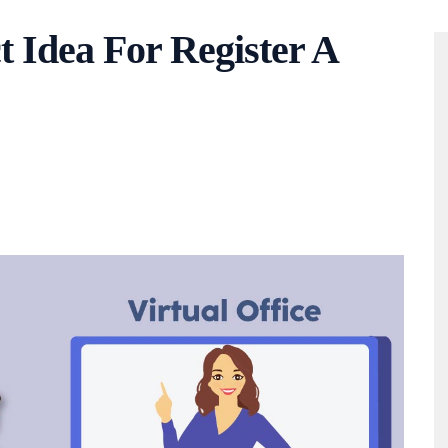
ct Idea For Register A