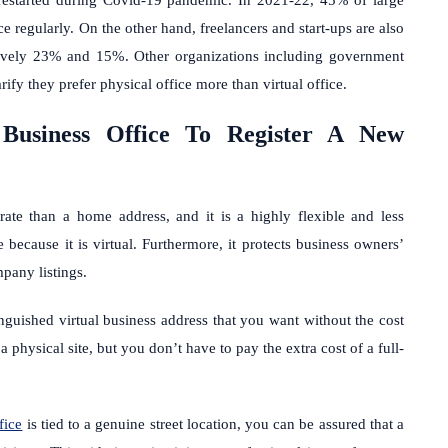
e regularly. On the other hand, freelancers and start-ups are also
ctively 23% and 15%. Other organizations including government
arify they prefer physical office more than virtual office.
Business Office To Register A New
ate than a home address, and it is a highly flexible and less
 because it is virtual. Furthermore, it protects business owners’
mpany listings.
nguished virtual business address that you want without the cost
a physical site, but you don’t have to pay the extra cost of a full-
fice
is tied to a genuine street location, you can be assured that a