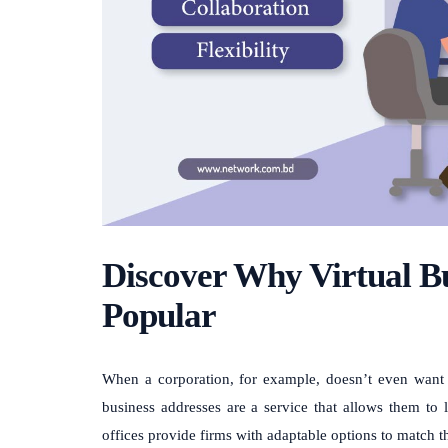
Discover Why Virtual Bu
Popular
When a corporation, for example, doesn’t even want to
business addresses are a service that allows them to l
offices provide firms with adaptable options to match 