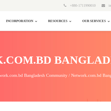
+880-1711990010
in
INCORPORATION
RESOURCES
OUR SERVICES
.COM.BD BANGLAD
work.com.bd Bangladesh Community / Network.com.bd Bang