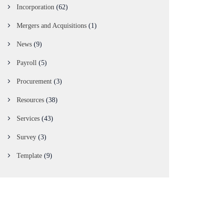
Incorporation
(62)
Mergers and Acquisitions
(1)
News
(9)
Payroll
(5)
Procurement
(3)
Resources
(38)
Services
(43)
Survey
(3)
Template
(9)