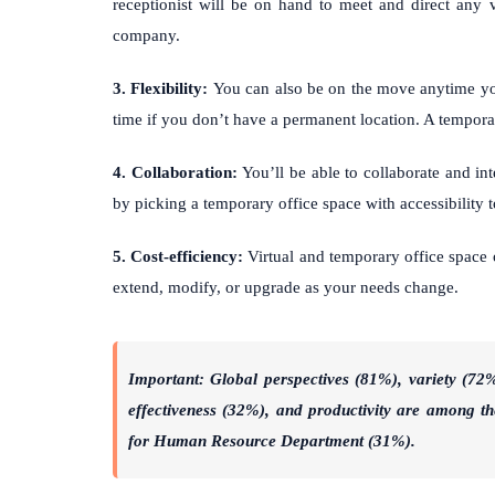
receptionist will be on hand to meet and direct any v
company.
3. Flexibility:
You can also be on the move anytime y
time if you don’t have a permanent location. A temporar
4. Collaboration:
You’ll be able to collaborate and i
by picking a temporary office space with accessibility
5. Cost-efficiency:
Virtual and temporary office space 
extend, modify, or upgrade as your needs change.
Important: Global perspectives (81%), variety (72%
effectiveness (32%), and productivity are among the
for Human Resource Department (31%).