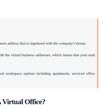
ness address that is registered with the company’s house.
th the virtual business addresses, which means that your mail
onal workspace options including apartments, serviced office
 Virtual Office?