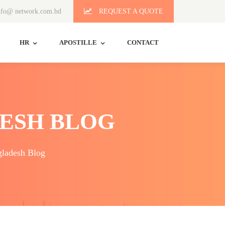
fo@ network.com.bd
REQUEST A QUOTE
HR
APOSTILLE
CONTACT
ESH BLOG
ladesh Blog