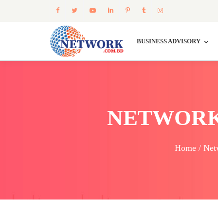
BUSINESS ADVISORY
NETWORK
Home / Net