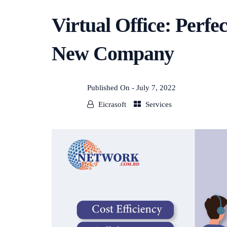
Virtual Office: Perfe
New Company
Published On -
July 7, 2022
Eicrasoft
Services