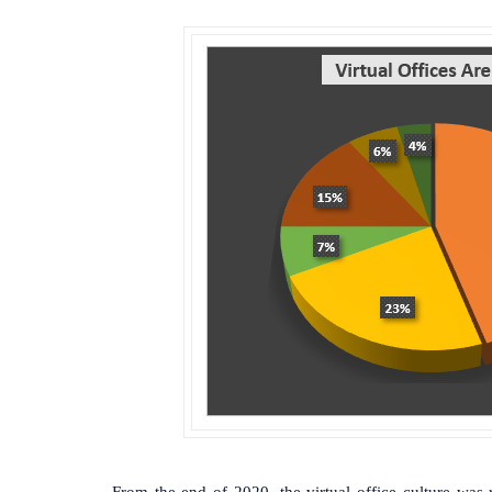
From the end of 2020, the virtual office culture was