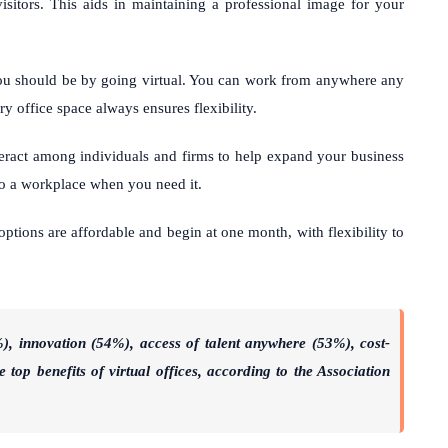
isitors. This aids in maintaining a professional image for your
ou should be by going virtual. You can work from anywhere any
y office space always ensures flexibility.
nteract among individuals and firms to help expand your business
 to a workplace when you need it.
options are affordable and begin at one month, with flexibility to
), innovation (54%), access of talent anywhere (53%), cost-
 top benefits of virtual offices, according to the Association