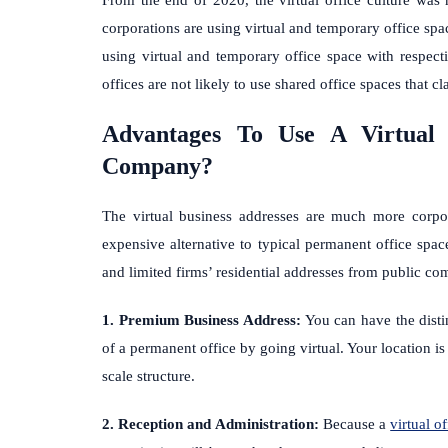
corporations are using virtual and temporary office spac
using virtual and temporary office space with respe
offices are not likely to use shared office spaces that cl
Advantages To Use A Virtual 
Company?
The virtual business addresses are much more corpor
expensive alternative to typical permanent office space
and limited firms’ residential addresses from public co
1. Premium Business Address:
You can have the disti
of a permanent office by going virtual. Your location is 
scale structure.
2. Reception and Administration:
Because a
virtual of