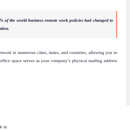
80% of the world business remote work policies had changed to
ation.
twork in numerous cities, states, and countries, allowing you to
ffice space serves as your company’s physical mailing address
k in