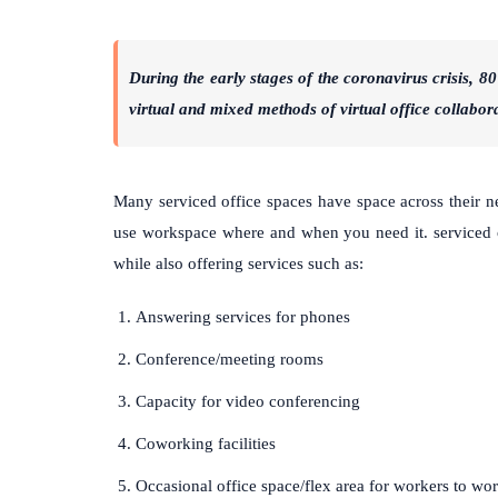
During the early stages of the coronavirus crisis, 
virtual and mixed methods of virtual office collabor
Many serviced office spaces have space across their ne
use workspace where and when you need it. serviced o
while also offering services such as:
Answering services for phones
Conference/meeting rooms
Capacity for video conferencing
Coworking facilities
Occasional office space/flex area for workers to wor