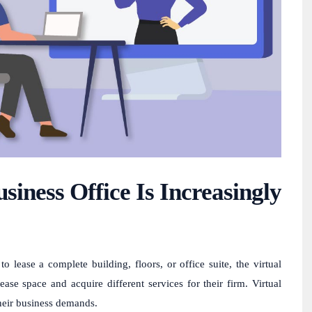
siness Office Is Increasingly
 lease a complete building, floors, or office suite, the virtual
ease space and acquire different services for their firm. Virtual
their business demands.