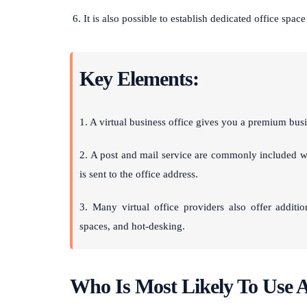
It is also possible to establish dedicated office space
Key Elements:
1. A virtual business office gives you a premium busi
2. A post and mail service are commonly included wi
is sent to the office address.
3. Many virtual office providers also offer additi
spaces, and hot-desking.
Who Is Most Likely To Use A