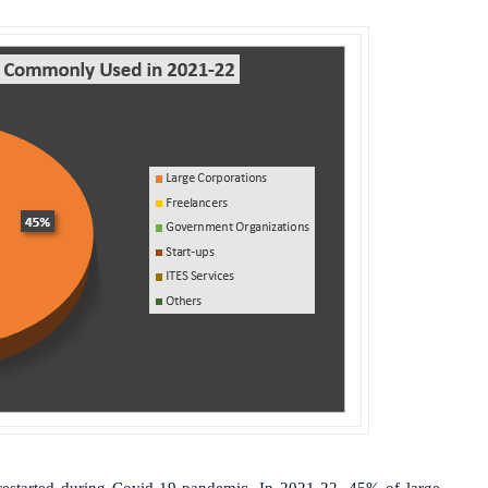
 restarted during Covid-19 pandemic. In 2021-22, 45% of large