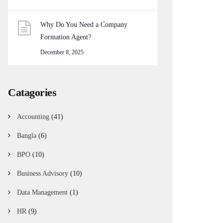
Why Do You Need a Company
Formation Agent?
December 8, 2025
Catagories
Accounting
(41)
Bangla
(6)
BPO
(10)
Business Advisory
(10)
Data Management
(1)
HR
(9)