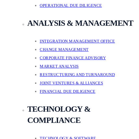
OPERATIONAL DUE DILIGENCE
ANALYSIS & MANAGEMENT
INTEGRATION MANAGEMENT OFFICE
CHANGE MANAGEMENT
CORPORATE FINANCE ADVISORY
MARKET ANALYSIS
RESTRUCTURING AND TURNAROUND
JOINT VENTURES & ALLIANCES
FINANCIAL DUE DILIGENCE
TECHNOLOGY &
COMPLIANCE
TECHNOLOGY & SOFTWARE