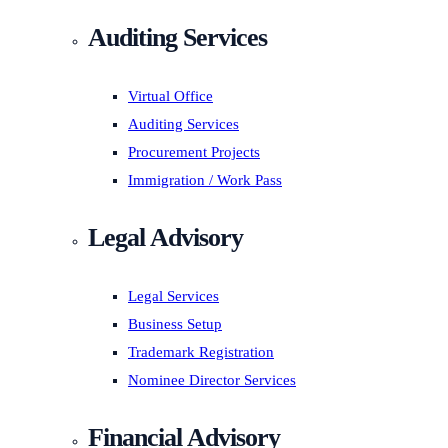
Auditing Services
Virtual Office
Auditing Services
Procurement Projects
Immigration / Work Pass
Legal Advisory
Legal Services
Business Setup
Trademark Registration
Nominee Director Services
Financial Advisory