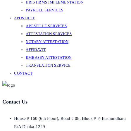
HRIS HRMS IMPLEMENTATION
PAYROLL SERVICES
APOSTILLE
APOSTILLE SERVICES
ATTESTATION SERVICES
NOTARY ATTESTATION
AFFIDAVIT
EMBASSY ATTESTATION
TRANSLATION SERVICE
CONTACT
Contact Us
House # 160 (6th Floor), Road # 08, Block # F, Bashundhara
R/A Dhaka-1229