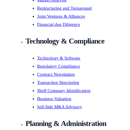
Market Analysis
Restructuring and Turnaround
Joint Ventures & Alliances
Financial due Diligence
Technology & Compliance
Technology & Software
Regulatory Compliance
Contract Negotiation
Transaction Structuring
Shelf Company Identification
Business Valuation
Sell-Side M&A Advisory
Planning & Administration