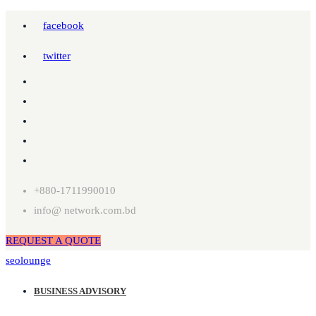
facebook
twitter
+880-1711990010
info@ network.com.bd
REQUEST A QUOTE
seolounge
BUSINESS ADVISORY