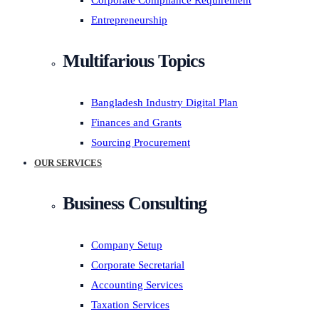
Corporate Compliance Requirement
Entrepreneurship
Multifarious Topics
Bangladesh Industry Digital Plan
Finances and Grants
Sourcing Procurement
OUR SERVICES
Business Consulting
Company Setup
Corporate Secretarial
Accounting Services
Taxation Services