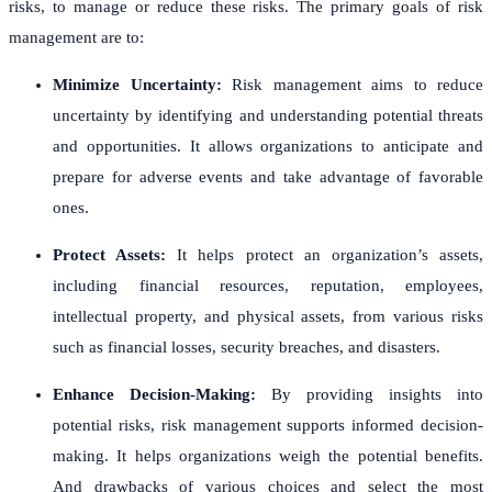
risks, to manage or reduce these risks. The primary goals of risk
management are to:
Minimize Uncertainty:
Risk management aims to reduce
uncertainty by identifying and understanding potential threats
and opportunities. It allows organizations to anticipate and
prepare for adverse events and take advantage of favorable
ones.
Protect Assets:
It helps protect an organization’s assets,
including financial resources, reputation, employees,
intellectual property, and physical assets, from various risks
such as financial losses, security breaches, and disasters.
Enhance Decision-Making:
By providing insights into
potential risks, risk management supports informed decision-
making. It helps organizations weigh the potential benefits.
And drawbacks of various choices and select the most