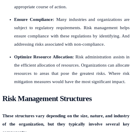
appropriate course of action.
Ensure Compliance:
Many industries and organizations are
subject to regulatory requirements. Risk management helps
ensure compliance with these regulations by identifying. And
addressing risks associated with non-compliance.
Optimize Resource Allocation:
Risk administration assists in
the efficient allocation of resources. Organizations can allocate
resources to areas that pose the greatest risks. Where risk
mitigation measures would have the most significant impact.
Risk Management Structures
These structures vary depending on the size, nature, and industry
of the organization, but they typically involve several key