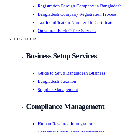
Registration Foreign Company in Bangladesh
Bangladesh Company Registration Process
Tax Identification Number Tin Certificate
Outsource Back Office Services
RESOURCES
Business Setup Services
Guide to Setup Bangladesh Business
Bangladesh Taxation
Supplier Management
Compliance Management
Human Resource Immigration