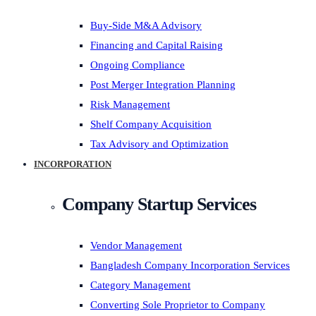
Buy-Side M&A Advisory
Financing and Capital Raising
Ongoing Compliance
Post Merger Integration Planning
Risk Management
Shelf Company Acquisition
Tax Advisory and Optimization
INCORPORATION
Company Startup Services
Vendor Management
Bangladesh Company Incorporation Services
Category Management
Converting Sole Proprietor to Company