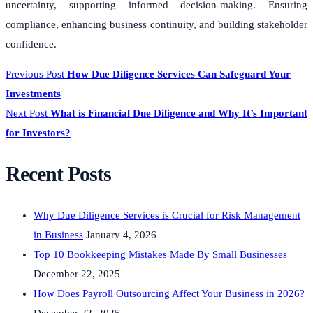
uncertainty, supporting informed decision-making. Ensuring
compliance, enhancing business continuity, and building stakeholder
confidence.
Previous Post
How Due Diligence Services Can Safeguard Your
Investments
Next Post
What is Financial Due Diligence and Why It’s Important
for Investors?
Recent Posts
Why Due Diligence Services is Crucial for Risk Management
in Business
January 4, 2026
Top 10 Bookkeeping Mistakes Made By Small Businesses
December 22, 2025
How Does Payroll Outsourcing Affect Your Business in 2026?