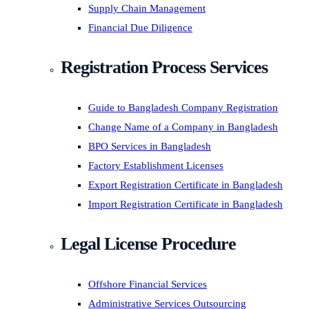
Supply Chain Management
Financial Due Diligence
Registration Process Services
Guide to Bangladesh Company Registration
Change Name of a Company in Bangladesh
BPO Services in Bangladesh
Factory Establishment Licenses
Export Registration Certificate in Bangladesh
Import Registration Certificate in Bangladesh
Legal License Procedure
Offshore Financial Services
Administrative Services Outsourcing