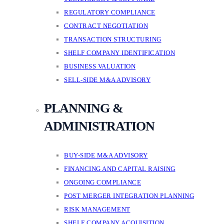
REGULATORY COMPLIANCE
CONTRACT NEGOTIATION
TRANSACTION STRUCTURING
SHELF COMPANY IDENTIFICATION
BUSINESS VALUATION
SELL-SIDE M&A ADVISORY
PLANNING &
ADMINISTRATION
BUY-SIDE M&A ADVISORY
FINANCING AND CAPITAL RAISING
ONGOING COMPLIANCE
POST MERGER INTEGRATION PLANNING
RISK MANAGEMENT
SHELF COMPANY ACQUISITION