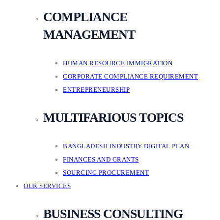
COMPLIANCE
MANAGEMENT
HUMAN RESOURCE IMMIGRATION
CORPORATE COMPLIANCE REQUIREMENT
ENTREPRENEURSHIP
MULTIFARIOUS TOPICS
BANGLADESH INDUSTRY DIGITAL PLAN
FINANCES AND GRANTS
SOURCING PROCUREMENT
OUR SERVICES
BUSINESS CONSULTING