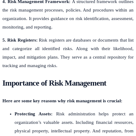
4. Risk Management Framework:
A structured framework outlines
the risk management processes, policies. And procedures within an
organization. It provides guidance on risk identification, assessment,
monitoring, and reporting.
5. Risk Registers:
Risk registers are databases or documents that list
and categorize all identified risks. Along with their likelihood,
impact, and mitigation plans. They serve as a central repository for
tracking and managing risks.
Importance of Risk Management
Here are some key reasons why risk management is crucial:
Protecting Assets:
Risk administration helps protect an
organization’s valuable assets. Including financial resources,
physical property, intellectual property. And reputation, from