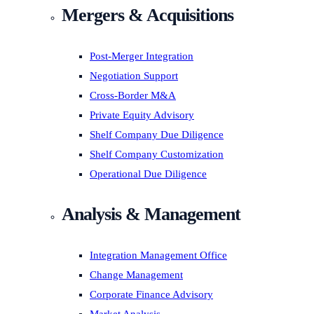
Mergers & Acquisitions
Post-Merger Integration
Negotiation Support
Cross-Border M&A
Private Equity Advisory
Shelf Company Due Diligence
Shelf Company Customization
Operational Due Diligence
Analysis & Management
Integration Management Office
Change Management
Corporate Finance Advisory