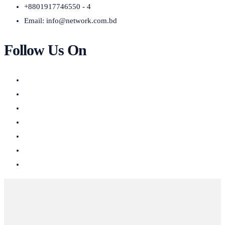
+8801917746550 - 4
Email:
info@network.com.bd
Follow Us On