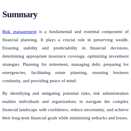
Summary
Risk management
is a fundamental and essential component of
financial planning. It plays a crucial role in preserving wealth.
Ensuring stability and predictability in financial decisions,
determining appropriate insurance coverage, optimizing investment
strategies. Planning for retirement, managing debt, preparing for
emergencies, facilitating estate planning, ensuring business
continuity, and providing peace of mind.
By identifying and mitigating potential risks, risk administration
enables individuals and organizations to navigate the complex
financial landscape with confidence, reduce uncertainty, and achieve
their long-term financial goals while minimizing setbacks and losses.