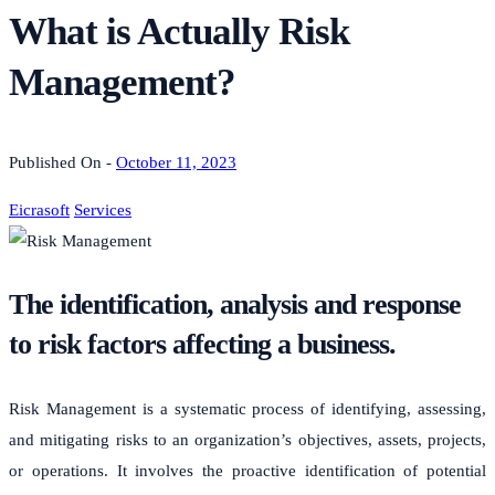
What is Actually Risk
Management?
Published On -
October 11, 2023
Eicrasoft
Services
The identification, analysis and response
to risk factors affecting a business.
Risk Management is a systematic process of identifying, assessing,
and mitigating risks to an organization’s objectives, assets, projects,
or operations. It involves the proactive identification of potential