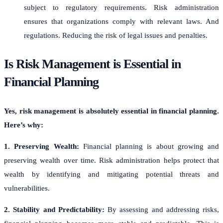
subject to regulatory requirements. Risk administration
ensures that organizations comply with relevant laws. And
regulations. Reducing the risk of legal issues and penalties.
Is Risk Management is Essential in
Financial Planning
Yes, risk management is absolutely essential in financial planning.
Here’s why:
1. Preserving Wealth:
Financial planning is about growing and
preserving wealth over time. Risk administration helps protect that
wealth by identifying and mitigating potential threats and
vulnerabilities.
2. Stability and Predictability:
By assessing and addressing risks,