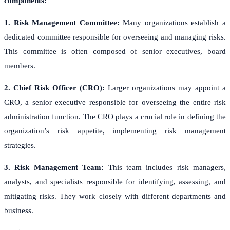
components:
1. Risk Management Committee:
Many organizations establish a
dedicated committee responsible for overseeing and managing risks.
This committee is often composed of senior executives, board
members.
2. Chief Risk Officer (CRO):
Larger organizations may appoint a
CRO, a senior executive responsible for overseeing the entire risk
administration function. The CRO plays a crucial role in defining the
organization’s risk appetite, implementing risk management
strategies.
3. Risk Management Team:
This team includes risk managers,
analysts, and specialists responsible for identifying, assessing, and
mitigating risks. They work closely with different departments and
business.