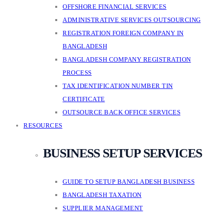
OFFSHORE FINANCIAL SERVICES
ADMINISTRATIVE SERVICES OUTSOURCING
REGISTRATION FOREIGN COMPANY IN
BANGLADESH
BANGLADESH COMPANY REGISTRATION
PROCESS
TAX IDENTIFICATION NUMBER TIN
CERTIFICATE
OUTSOURCE BACK OFFICE SERVICES
RESOURCES
BUSINESS SETUP SERVICES
GUIDE TO SETUP BANGLADESH BUSINESS
BANGLADESH TAXATION
SUPPLIER MANAGEMENT