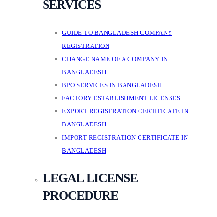
SERVICES
GUIDE TO BANGLADESH COMPANY
REGISTRATION
CHANGE NAME OF A COMPANY IN
BANGLADESH
BPO SERVICES IN BANGLADESH
FACTORY ESTABLISHMENT LICENSES
EXPORT REGISTRATION CERTIFICATE IN
BANGLADESH
IMPORT REGISTRATION CERTIFICATE IN
BANGLADESH
LEGAL LICENSE
PROCEDURE