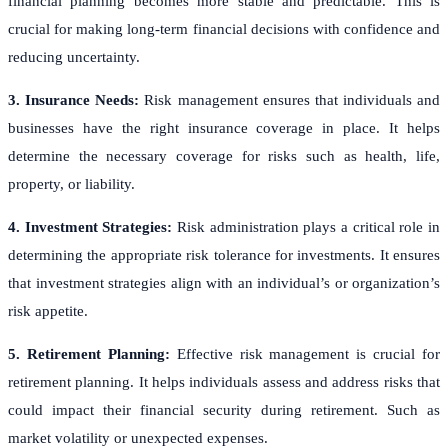
financial planning becomes more stable and predictable. This is
crucial for making long-term financial decisions with confidence and
reducing uncertainty.
3. Insurance Needs:
Risk management ensures that individuals and
businesses have the right insurance coverage in place. It helps
determine the necessary coverage for risks such as health, life,
property, or liability.
4. Investment Strategies:
Risk administration plays a critical role in
determining the appropriate risk tolerance for investments. It ensures
that investment strategies align with an individual’s or organization’s
risk appetite.
5. Retirement Planning:
Effective risk management is crucial for
retirement planning. It helps individuals assess and address risks that
could impact their financial security during retirement. Such as
market volatility or unexpected expenses.