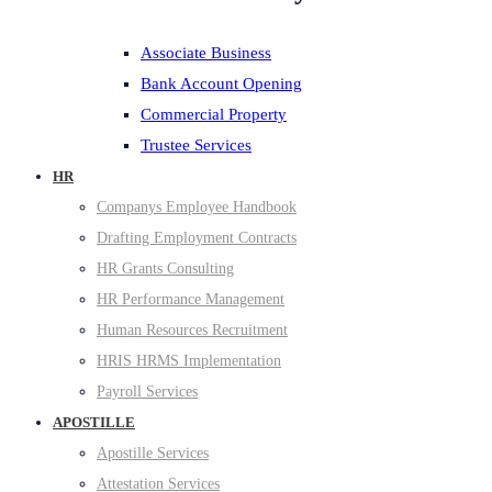
Associate Business
Bank Account Opening
Commercial Property
Trustee Services
HR
Companys Employee Handbook
Drafting Employment Contracts
HR Grants Consulting
HR Performance Management
Human Resources Recruitment
HRIS HRMS Implementation
Payroll Services
APOSTILLE
Apostille Services
Attestation Services