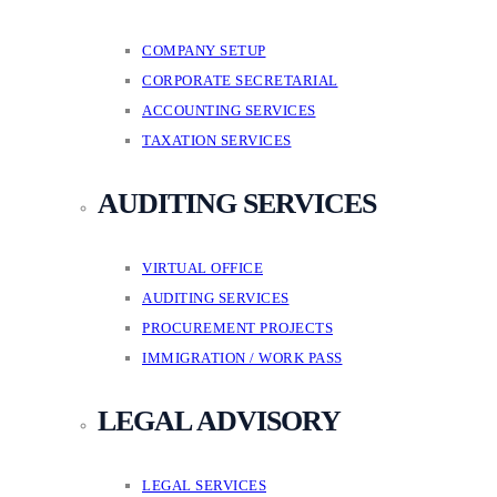
COMPANY SETUP
CORPORATE SECRETARIAL
ACCOUNTING SERVICES
TAXATION SERVICES
AUDITING SERVICES
VIRTUAL OFFICE
AUDITING SERVICES
PROCUREMENT PROJECTS
IMMIGRATION / WORK PASS
LEGAL ADVISORY
LEGAL SERVICES