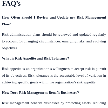
FAQ’s
How Often Should I Review and Update my Risk Management
Plan?
Risk administration plans should be reviewed and updated regularly
to account for changing circumstances, emerging risks, and evolving
objectives.
What is Risk Appetite and Risk Tolerance?
Risk appetite is an organization’s willingness to accept risk in pursuit
of its objectives. Risk tolerance is the acceptable level of variation in
achieving specific goals within the organization’s risk appetite.
How Does Risk Management Benefit Businesses?
Risk management benefits businesses by protecting assets, reducing