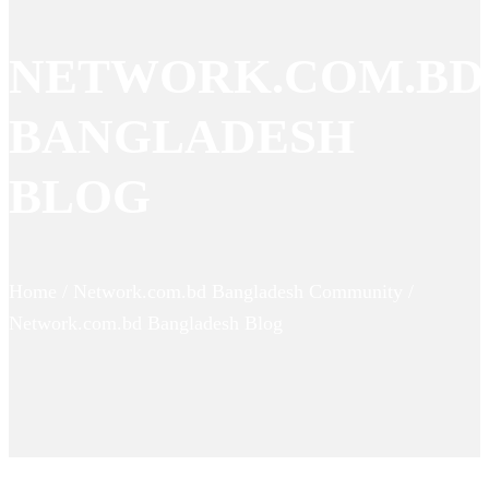
NETWORK.COM.BD
BANGLADESH
BLOG
Home / Network.com.bd Bangladesh Community /
Network.com.bd Bangladesh Blog