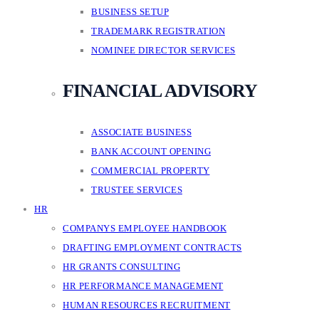
BUSINESS SETUP
TRADEMARK REGISTRATION
NOMINEE DIRECTOR SERVICES
FINANCIAL ADVISORY
ASSOCIATE BUSINESS
BANK ACCOUNT OPENING
COMMERCIAL PROPERTY
TRUSTEE SERVICES
HR
COMPANYS EMPLOYEE HANDBOOK
DRAFTING EMPLOYMENT CONTRACTS
HR GRANTS CONSULTING
HR PERFORMANCE MANAGEMENT
HUMAN RESOURCES RECRUITMENT