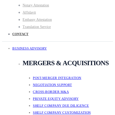
Notary Attestation
Affidavit
Embassy Attestation
Translation Service
CONTACT
BUSINESS ADVISORY
MERGERS & ACQUISITIONS
POST-MERGER INTEGRATION
NEGOTIATION SUPPORT
CROSS-BORDER M&A
PRIVATE EQUITY ADVISORY
SHELF COMPANY DUE DILIGENCE
SHELF COMPANY CUSTOMIZATION