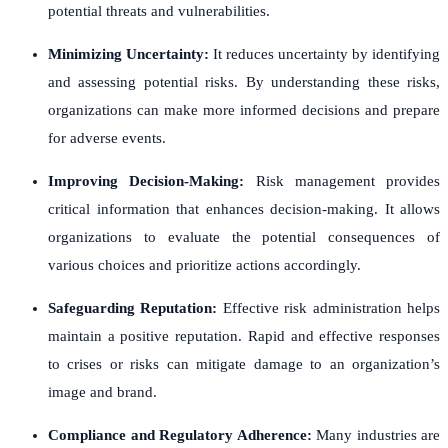
potential threats and vulnerabilities.
Minimizing Uncertainty:
It reduces uncertainty by identifying
and assessing potential risks. By understanding these risks,
organizations can make more informed decisions and prepare
for adverse events.
Improving Decision-Making:
Risk management provides
critical information that enhances decision-making. It allows
organizations to evaluate the potential consequences of
various choices and prioritize actions accordingly.
Safeguarding Reputation:
Effective risk administration helps
maintain a positive reputation. Rapid and effective responses
to crises or risks can mitigate damage to an organization’s
image and brand.
Compliance and Regulatory Adherence:
Many industries are