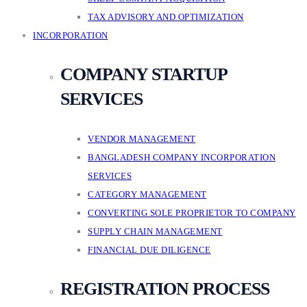
TAX ADVISORY AND OPTIMIZATION
INCORPORATION
COMPANY STARTUP
SERVICES
VENDOR MANAGEMENT
BANGLADESH COMPANY INCORPORATION
SERVICES
CATEGORY MANAGEMENT
CONVERTING SOLE PROPRIETOR TO COMPANY
SUPPLY CHAIN MANAGEMENT
FINANCIAL DUE DILIGENCE
REGISTRATION PROCESS