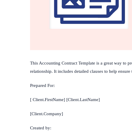
This
Accounting
Contract
Template
is
a
great
way
to
pr
relationship
.
It
includes
detailed
clauses
to
help
ensure
Prepared For:
[ Client.FirstName] [Client.LastName]
[Client.Company]
Created by: