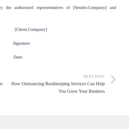
y the authorized representatives of [Sender.Company] and
nt.Company]
ature
te:
NEXT POST
he
How Outsourcing Bookkeeping Services Can Help
You Grow Your Business