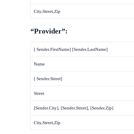
City,Street,Zip
“Provider”:
[ Sender.FirstName] [Sender.LastName]
Name
[ Sender.Street]
Street
[Sender.City], [Sender.Street], [Sender.Zip]
City,Street,Zip