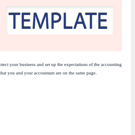
otect
your
business
and
set
up
the
expectations
of
the
accounting
that
you
and
your
accountant
are
on
the
same
page
.