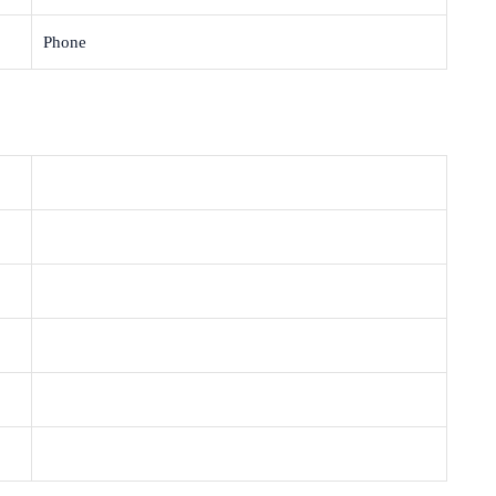
Phone