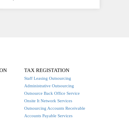
ION
TAX REGISTATION
Staff Leasing Outsourcing
Administrative Outsourcing
Outsource Back Office Service
Onsite It Network Services
Outsourcing Accounts Receivable
Accounts Payable Services