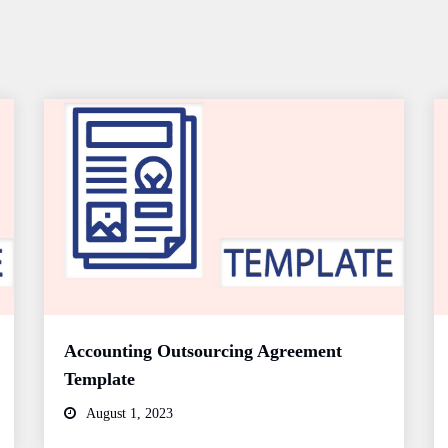
Accounting Outsourcing Agreement
Template
August 1, 2023