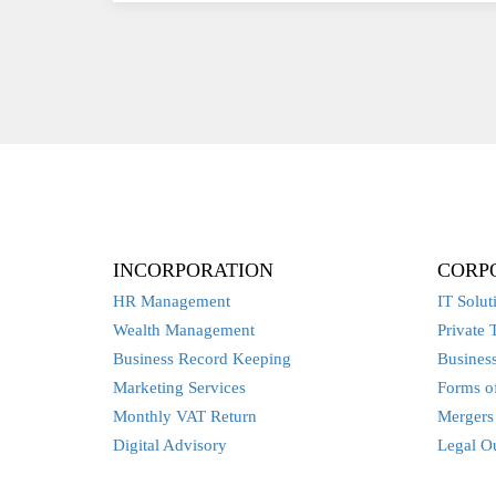
INCORPORATION
CORP
HR Management
IT Solut
Wealth Management
Private 
Business Record Keeping
Business
Marketing Services
Forms of
Monthly VAT Return
Mergers 
Digital Advisory
Legal O