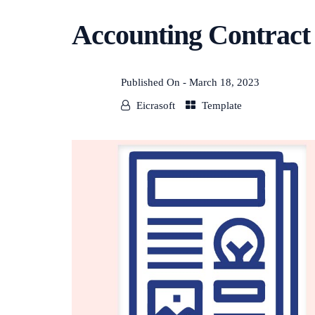
Accounting Contract
Published On -
March 18, 2023
Eicrasoft
Template