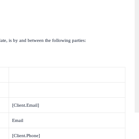
date, is by and between the following parties:
[Client.Email]
Email
[Client.Phone]