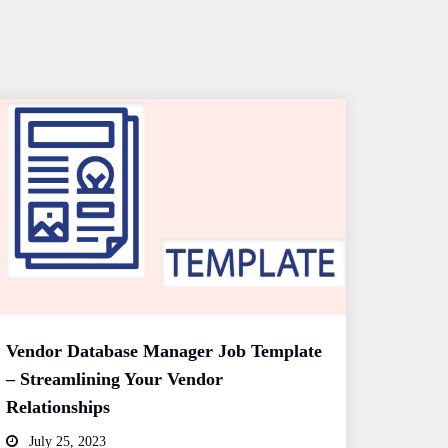
Vendor Database Manager Job Template
– Streamlining Your Vendor
Relationships
July 25, 2023