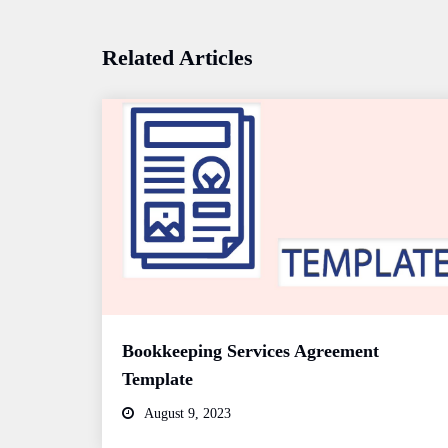
Related Articles
Bookkeeping Services Agreement
Template
August 9, 2023