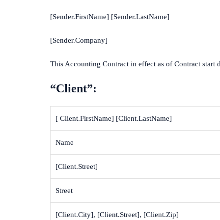
[Sender.FirstName] [Sender.LastName]
[Sender.Company]
This Accounting Contract in effect as of Contract start 
“Client”:
[ Client.FirstName] [Client.LastName]
Name
[Client.Street]
Street
[Client.City], [Client.Street], [Client.Zip]