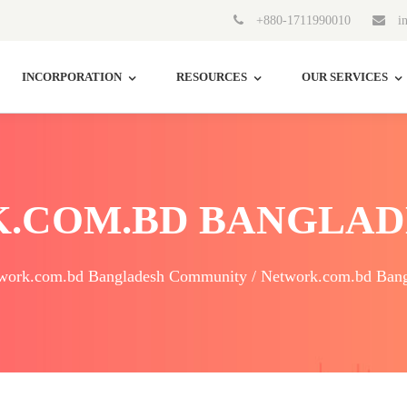
+880-1711990010
in
INCORPORATION
RESOURCES
OUR SERVICES
.COM.BD BANGLAD
work.com.bd Bangladesh Community / Network.com.bd Bang