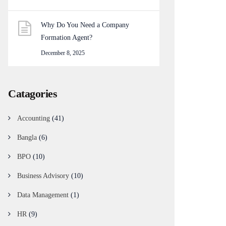
Why Do You Need a Company
Formation Agent?
December 8, 2025
Catagories
Accounting
(41)
Bangla
(6)
BPO
(10)
Business Advisory
(10)
Data Management
(1)
HR
(9)