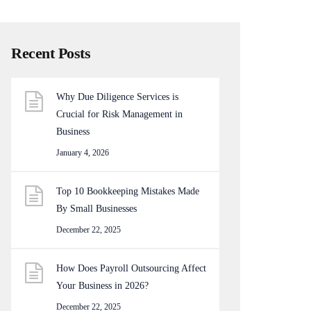
Recent Posts
Why Due Diligence Services is
Crucial for Risk Management in
Business
January 4, 2026
Top 10 Bookkeeping Mistakes Made
By Small Businesses
December 22, 2025
How Does Payroll Outsourcing Affect
Your Business in 2026?
December 22, 2025