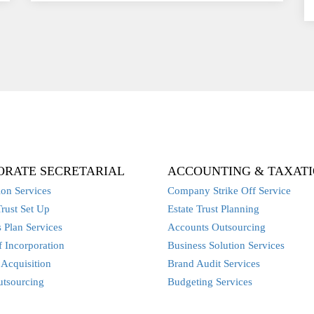
ORATE SECRETARIAL
ACCOUNTING & TAXAT
ion Services
Company Strike Off Service
Trust Set Up
Estate Trust Planning
 Plan Services
Accounts Outsourcing
 Incorporation
Business Solution Services
Acquisition
Brand Audit Services
utsourcing
Budgeting Services