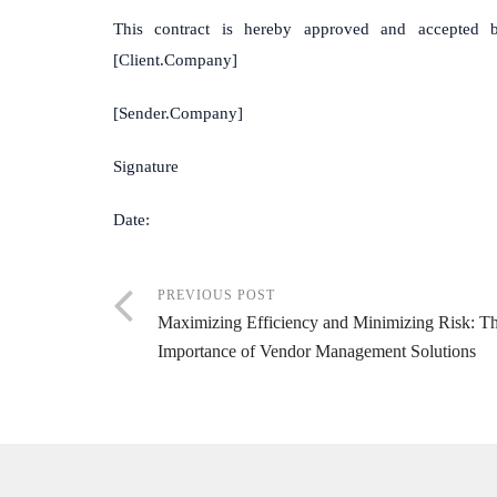
This contract is hereby approved and accepted b
[Client.Company]
[Sender.Company] [Clie
Signature Sign
Date: Da
PREVIOUS POST
Maximizing Efficiency and Minimizing Risk: T
Importance of Vendor Management Solutions