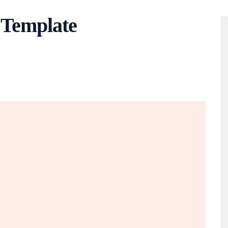
 Template