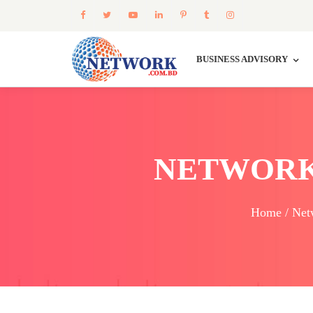
BUSINESS ADVISORY
NETWORK
Home / Net