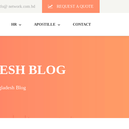
fo@ network.com.bd
REQUEST A QUOTE
HR
APOSTILLE
CONTACT
ESH BLOG
ladesh Blog