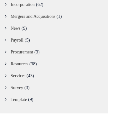
Incorporation
(62)
Mergers and Acquisitions
(1)
News
(9)
Payroll
(5)
Procurement
(3)
Resources
(38)
Services
(43)
Survey
(3)
Template
(9)