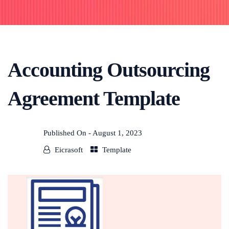
Accounting Outsourcing
Agreement Template
Published On -
August 1, 2023
Eicrasoft
Template