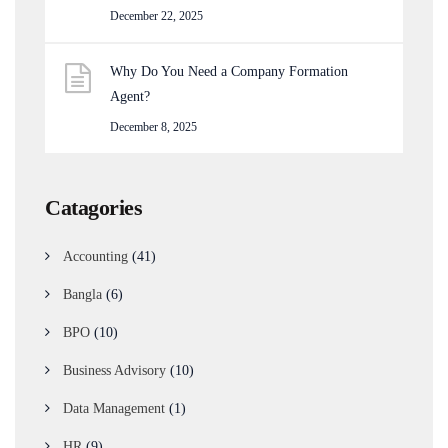
December 22, 2025
Why Do You Need a Company Formation
Agent?
December 8, 2025
Catagories
Accounting
(41)
Bangla
(6)
BPO
(10)
Business Advisory
(10)
Data Management
(1)
HR
(9)