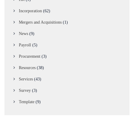
Incorporation
(62)
Mergers and Acquisitions
(1)
News
(9)
Payroll
(5)
Procurement
(3)
Resources
(38)
Services
(43)
Survey
(3)
Template
(9)