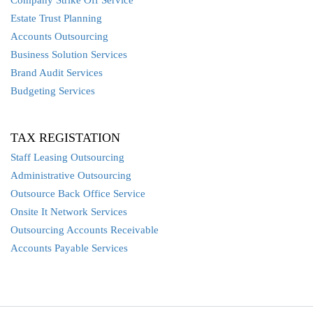
Company Strike Off Service
Estate Trust Planning
Accounts Outsourcing
Business Solution Services
Brand Audit Services
Budgeting Services
TAX REGISTATION
Staff Leasing Outsourcing
Administrative Outsourcing
Outsource Back Office Service
Onsite It Network Services
Outsourcing Accounts Receivable
Accounts Payable Services