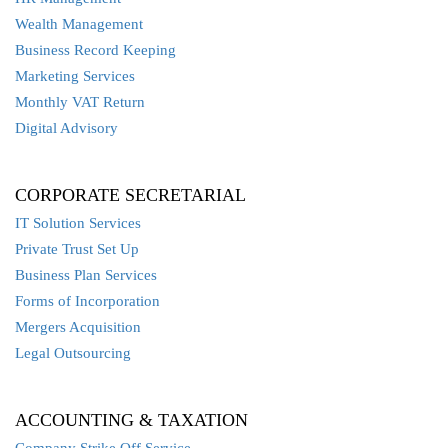
Wealth Management
Business Record Keeping
Marketing Services
Monthly VAT Return
Digital Advisory
CORPORATE SECRETARIAL
IT Solution Services
Private Trust Set Up
Business Plan Services
Forms of Incorporation
Mergers Acquisition
Legal Outsourcing
ACCOUNTING & TAXATION