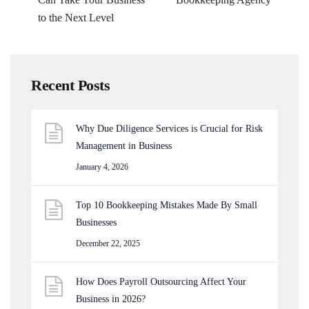
to the Next Level
Recent Posts
Why Due Diligence Services is Crucial for Risk
Management in Business
January 4, 2026
Top 10 Bookkeeping Mistakes Made By Small
Businesses
December 22, 2025
How Does Payroll Outsourcing Affect Your
Business in 2026?