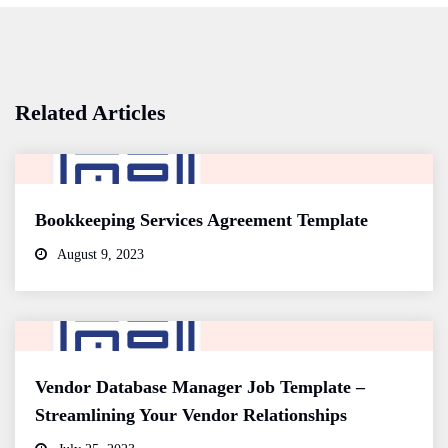
Related Articles
Bookkeeping Services Agreement Template
August 9, 2023
Vendor Database Manager Job Template –
Streamlining Your Vendor Relationships