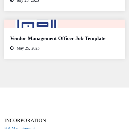
July 25, 2023
Vendor Management Officer Job Template
May 25, 2023
INCORPORATION
HR Management