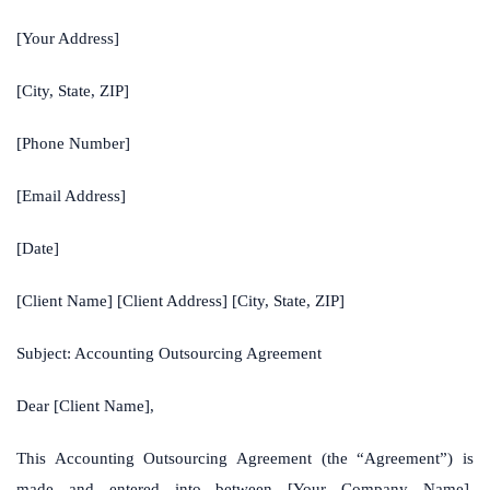
[Your Address]
[City, State, ZIP]
[Phone Number]
[Email Address]
[Date]
[Client Name] [Client Address] [City, State, ZIP]
Subject: Accounting Outsourcing Agreement
Dear [Client Name],
This Accounting Outsourcing Agreement (the “Agreement”) is
made and entered into between [Your Company Name],