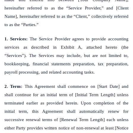
hereinafter referred to as the “Service Provider,” and [Client
Name], hereinafter referred to as the “Client,” collectively referred
to as the “Parties.”
1. Services:
The Service Provider agrees to provide accounting
services as described in Exhibit A, attached hereto (the
“Services”). The Services may include, but are not limited to,
bookkeeping, financial statements preparation, tax preparation,
payroll processing, and related accounting tasks.
2. Term:
This Agreement shall commence on [Start Date] and
shall continue for an initial term of [Initial Term Length] unless
terminated earlier as provided herein. Upon completion of the
initial term, this Agreement shall automatically renew for
successive renewal terms of [Renewal Term Length] each unless
either Party provides written notice of non-renewal at least [Notice