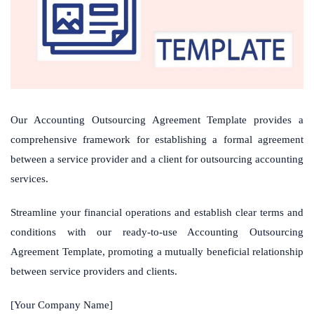
Our Accounting Outsourcing Agreement Template provides a
comprehensive framework for establishing a formal agreement
between a service provider and a client for outsourcing accounting
services.
Streamline your financial operations and establish clear terms and
conditions with our ready-to-use Accounting Outsourcing
Agreement Template, promoting a mutually beneficial relationship
between service providers and clients.
[Your Company Name]