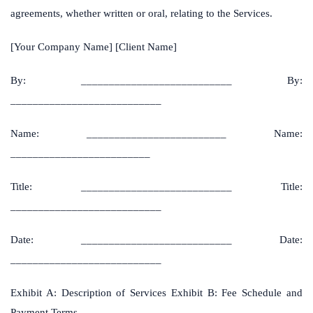
agreements, whether written or oral, relating to the Services.
[Your Company Name] [Client Name]
By: ___________________________ By:
___________________________
Name: _________________________ Name:
_________________________
Title: ___________________________ Title:
___________________________
Date: ___________________________ Date:
___________________________
Exhibit A: Description of Services Exhibit B: Fee Schedule and
Payment Terms