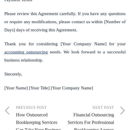
Please review this Agreement carefully. If you have any questions
or require any modifications, please contact us within [Number of
Days] days of receiving this Agreement.
Thank you for considering [Your Company Name] for your
accounting outsourcing
needs. We look forward to a successful
business relationship.
Sincerely,
[Your Name] [Your Title] [Your Company Name]
PREVIOUS POST
NEXT POST
How Outsourced
Financial Outsourcing
Bookkeeping Services
Services For Professional
Can Take Your Business
Bookkeeping Agency