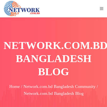
NETWORK.COM.B
BANGLADESH
BLOG
Home / Network.com.bd Bangladesh Community /
Network.com.bd Bangladesh Blog