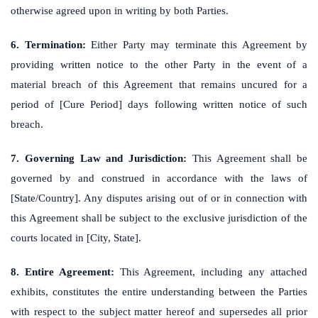
otherwise agreed upon in writing by both Parties.
6. Termination:
Either Party may terminate this Agreement by
providing written notice to the other Party in the event of a
material breach of this Agreement that remains uncured for a
period of [Cure Period] days following written notice of such
breach.
7. Governing Law and Jurisdiction:
This Agreement shall be
governed by and construed in accordance with the laws of
[State/Country]. Any disputes arising out of or in connection with
this Agreement shall be subject to the exclusive jurisdiction of the
courts located in [City, State].
8. Entire Agreement:
This Agreement, including any attached
exhibits, constitutes the entire understanding between the Parties
with respect to the subject matter hereof and supersedes all prior