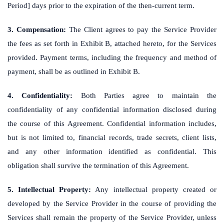
Period] days prior to the expiration of the then-current term.
3. Compensation:
The Client agrees to pay the Service Provider
the fees as set forth in Exhibit B, attached hereto, for the Services
provided. Payment terms, including the frequency and method of
payment, shall be as outlined in Exhibit B.
4. Confidentiality:
Both Parties agree to maintain the
confidentiality of any confidential information disclosed during
the course of this Agreement. Confidential information includes,
but is not limited to, financial records, trade secrets, client lists,
and any other information identified as confidential. This
obligation shall survive the termination of this Agreement.
5. Intellectual Property:
Any intellectual property created or
developed by the Service Provider in the course of providing the
Services shall remain the property of the Service Provider, unless