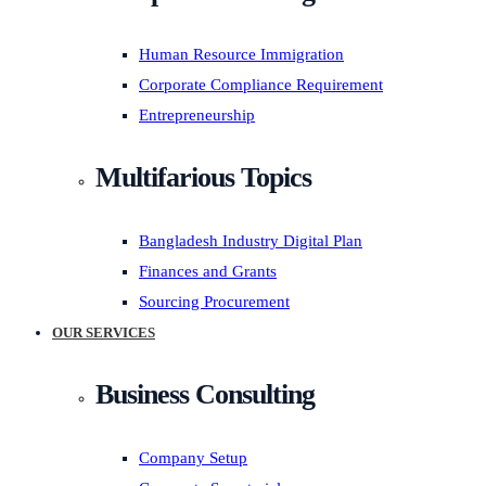
Human Resource Immigration
Corporate Compliance Requirement
Entrepreneurship
Multifarious Topics
Bangladesh Industry Digital Plan
Finances and Grants
Sourcing Procurement
OUR SERVICES
Business Consulting
Company Setup