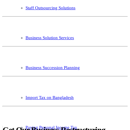
Staff Outsourcing Solutions
Business Solution Services
Business Succession Planning
Import Tax on Bangladesh
Paying Personal Income Tax
Get Our Business Restructuring