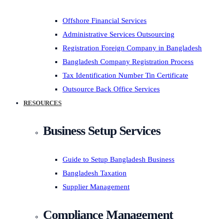
Offshore Financial Services
Administrative Services Outsourcing
Registration Foreign Company in Bangladesh
Bangladesh Company Registration Process
Tax Identification Number Tin Certificate
Outsource Back Office Services
RESOURCES
Business Setup Services
Guide to Setup Bangladesh Business
Bangladesh Taxation
Supplier Management
Compliance Management