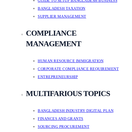
GUIDE TO SETUP BANGLADESH BUSINESS
BANGLADESH TAXATION
SUPPLIER MANAGEMENT
COMPLIANCE
MANAGEMENT
HUMAN RESOURCE IMMIGRATION
CORPORATE COMPLIANCE REQUIREMENT
ENTREPRENEURSHIP
MULTIFARIOUS TOPICS
BANGLADESH INDUSTRY DIGITAL PLAN
FINANCES AND GRANTS
SOURCING PROCUREMENT