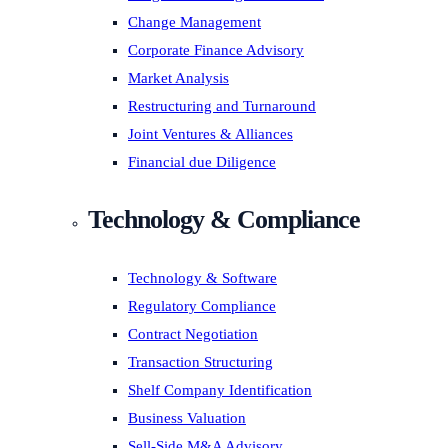
Change Management
Corporate Finance Advisory
Market Analysis
Restructuring and Turnaround
Joint Ventures & Alliances
Financial due Diligence
Technology & Compliance
Technology & Software
Regulatory Compliance
Contract Negotiation
Transaction Structuring
Shelf Company Identification
Business Valuation
Sell-Side M&A Advisory