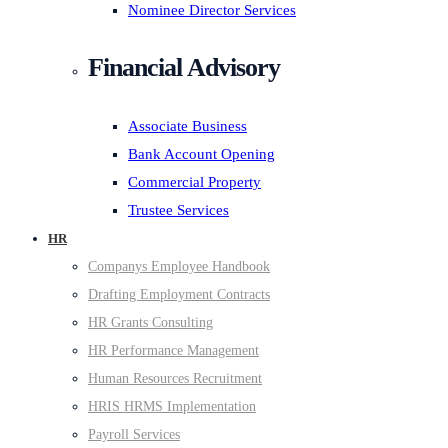
Nominee Director Services
Financial Advisory
Associate Business
Bank Account Opening
Commercial Property
Trustee Services
HR
Companys Employee Handbook
Drafting Employment Contracts
HR Grants Consulting
HR Performance Management
Human Resources Recruitment
HRIS HRMS Implementation
Payroll Services