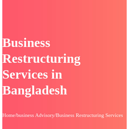
Business
Restructuring
Services in
Bangladesh
Home/business Advisory/Business Restructuring Services