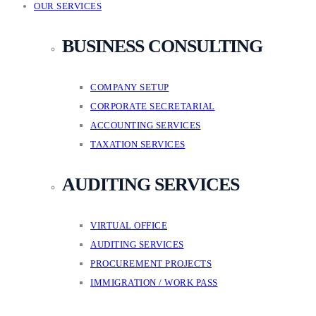
OUR SERVICES
BUSINESS CONSULTING
COMPANY SETUP
CORPORATE SECRETARIAL
ACCOUNTING SERVICES
TAXATION SERVICES
AUDITING SERVICES
VIRTUAL OFFICE
AUDITING SERVICES
PROCUREMENT PROJECTS
IMMIGRATION / WORK PASS