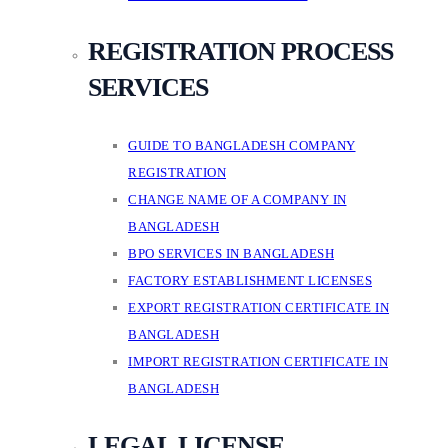
REGISTRATION PROCESS
SERVICES
GUIDE TO BANGLADESH COMPANY
REGISTRATION
CHANGE NAME OF A COMPANY IN
BANGLADESH
BPO SERVICES IN BANGLADESH
FACTORY ESTABLISHMENT LICENSES
EXPORT REGISTRATION CERTIFICATE IN
BANGLADESH
IMPORT REGISTRATION CERTIFICATE IN
BANGLADESH
LEGAL LICENSE