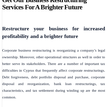
Services For A Brighter Future
Restructure your business for increased
profitability and a brighter future
Corporate business restructuring is reorganizing a company’s legal
ownership. Moreover, other operational structures as well in order to
better serve its stakeholders. There are a number of important tax
difficulties in Cyprus that frequently affect corporate restructurings.
Debt forgiveness, debt portfolio disposal and purchase, corporate
disposal and reorganization, bank loan restructurings, tax
characteristics, and tax settlement during winding up are the most
common.