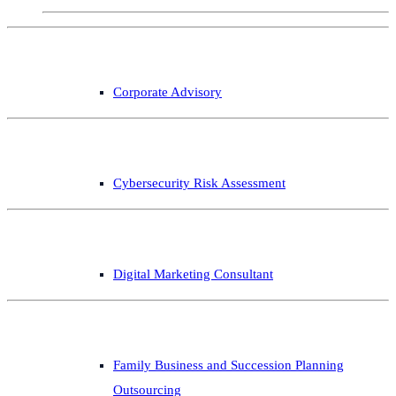
Corporate Advisory
Cybersecurity Risk Assessment
Digital Marketing Consultant
Family Business and Succession Planning
Outsourcing