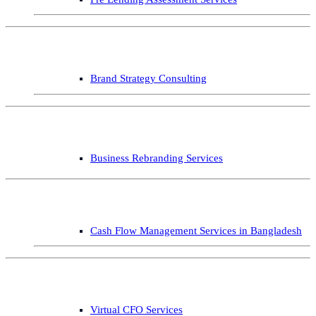
Brand Strategy Consulting
Business Rebranding Services
Cash Flow Management Services in Bangladesh
Virtual CFO Services