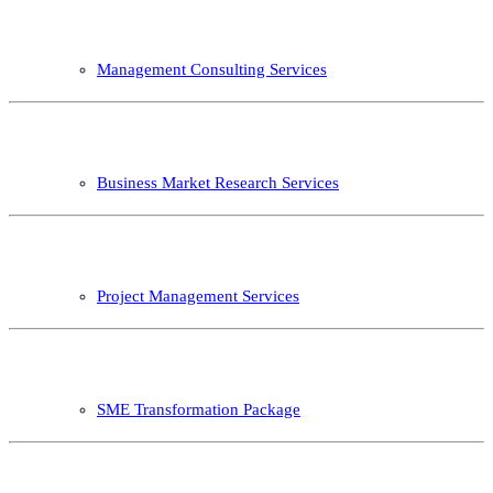
Management Consulting Services
Business Market Research Services
Project Management Services
SME Transformation Package