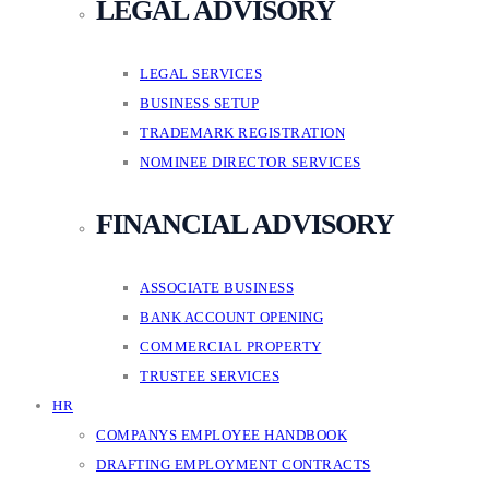
LEGAL ADVISORY
LEGAL SERVICES
BUSINESS SETUP
TRADEMARK REGISTRATION
NOMINEE DIRECTOR SERVICES
FINANCIAL ADVISORY
ASSOCIATE BUSINESS
BANK ACCOUNT OPENING
COMMERCIAL PROPERTY
TRUSTEE SERVICES
HR
COMPANYS EMPLOYEE HANDBOOK
DRAFTING EMPLOYMENT CONTRACTS