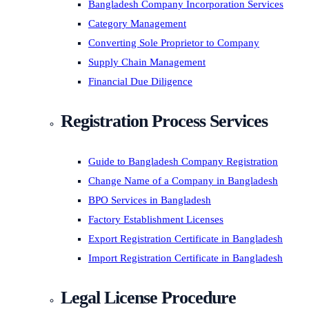
Bangladesh Company Incorporation Services
Category Management
Converting Sole Proprietor to Company
Supply Chain Management
Financial Due Diligence
Registration Process Services
Guide to Bangladesh Company Registration
Change Name of a Company in Bangladesh
BPO Services in Bangladesh
Factory Establishment Licenses
Export Registration Certificate in Bangladesh
Import Registration Certificate in Bangladesh
Legal License Procedure