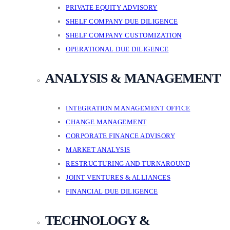
PRIVATE EQUITY ADVISORY
SHELF COMPANY DUE DILIGENCE
SHELF COMPANY CUSTOMIZATION
OPERATIONAL DUE DILIGENCE
ANALYSIS & MANAGEMENT
INTEGRATION MANAGEMENT OFFICE
CHANGE MANAGEMENT
CORPORATE FINANCE ADVISORY
MARKET ANALYSIS
RESTRUCTURING AND TURNAROUND
JOINT VENTURES & ALLIANCES
FINANCIAL DUE DILIGENCE
TECHNOLOGY &