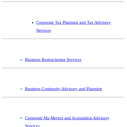
Corporate Tax Planning and Tax Advisory
Services
Business Restructuring Services
Business Continuity Advisory and Planning
Corporate Ma Merger and Acquisition Advisory
Services