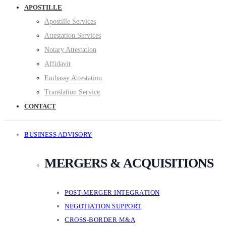
APOSTILLE
Apostille Services
Attestation Services
Notary Attestation
Affidavit
Embassy Attestation
Translation Service
CONTACT
BUSINESS ADVISORY
MERGERS & ACQUISITIONS
POST-MERGER INTEGRATION
NEGOTIATION SUPPORT
CROSS-BORDER M&A