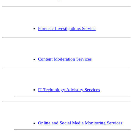
Forensic Investigations Service
Content Moderation Services
IT Technology Advisory Services
Online and Social Media Monitoring Services