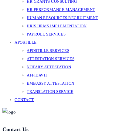
HR GRANTS CONSULTING
HR PERFORMANCE MANAGEMENT
HUMAN RESOURCES RECRUITMENT
HRIS HRMS IMPLEMENTATION
PAYROLL SERVICES
APOSTILLE
APOSTILLE SERVICES
ATTESTATION SERVICES
NOTARY ATTESTATION
AFFIDAVIT
EMBASSY ATTESTATION
TRANSLATION SERVICE
CONTACT
Contact Us