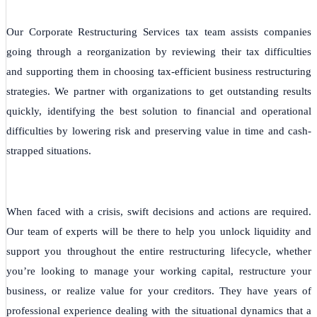
Our Corporate Restructuring Services tax team assists companies
going through a reorganization by reviewing their tax difficulties
and supporting them in choosing tax-efficient business restructuring
strategies. We partner with organizations to get outstanding results
quickly, identifying the best solution to financial and operational
difficulties by lowering risk and preserving value in time and cash-
strapped situations.
When faced with a crisis, swift decisions and actions are required.
Our team of experts will be there to help you unlock liquidity and
support you throughout the entire restructuring lifecycle, whether
you’re looking to manage your working capital, restructure your
business, or realize value for your creditors. They have years of
professional experience dealing with the situational dynamics that a