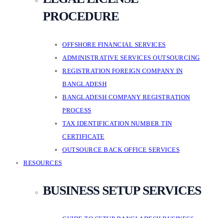
PROCEDURE
OFFSHORE FINANCIAL SERVICES
ADMINISTRATIVE SERVICES OUTSOURCING
REGISTRATION FOREIGN COMPANY IN
BANGLADESH
BANGLADESH COMPANY REGISTRATION
PROCESS
TAX IDENTIFICATION NUMBER TIN
CERTIFICATE
OUTSOURCE BACK OFFICE SERVICES
RESOURCES
BUSINESS SETUP SERVICES