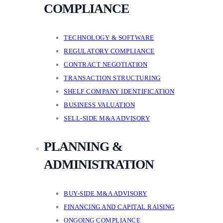
COMPLIANCE
TECHNOLOGY & SOFTWARE
REGULATORY COMPLIANCE
CONTRACT NEGOTIATION
TRANSACTION STRUCTURING
SHELF COMPANY IDENTIFICATION
BUSINESS VALUATION
SELL-SIDE M&A ADVISORY
PLANNING &
ADMINISTRATION
BUY-SIDE M&A ADVISORY
FINANCING AND CAPITAL RAISING
ONGOING COMPLIANCE