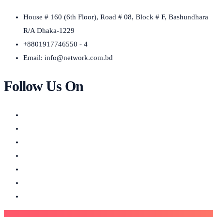
House # 160 (6th Floor), Road # 08, Block # F, Bashundhara
R/A Dhaka-1229
+8801917746550 - 4
Email:
info@network.com.bd
Follow Us On