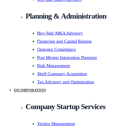
Planning & Administration
Buy-Side M&A Advisory
Financing and Capital Raising
Ongoing Compliance
Post Merger Integration Planning
Risk Management
Shelf Company Acquisition
Tax Advisory and Optimization
INCORPORATION
Company Startup Services
Vendor Management