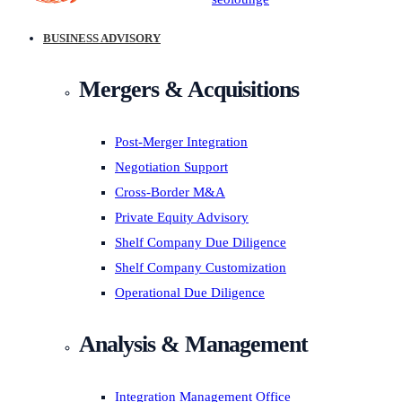
BUSINESS ADVISORY
Mergers & Acquisitions
Post-Merger Integration
Negotiation Support
Cross-Border M&A
Private Equity Advisory
Shelf Company Due Diligence
Shelf Company Customization
Operational Due Diligence
Analysis & Management
Integration Management Office