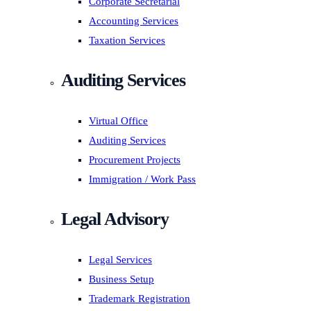
Corporate Secretarial
Accounting Services
Taxation Services
Auditing Services
Virtual Office
Auditing Services
Procurement Projects
Immigration / Work Pass
Legal Advisory
Legal Services
Business Setup
Trademark Registration