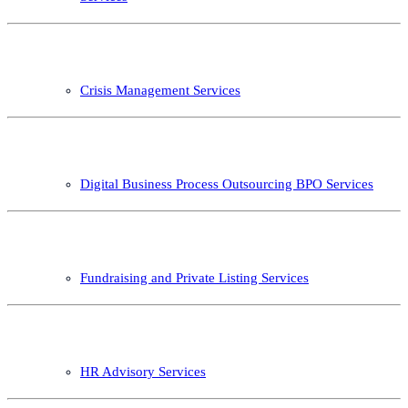
Crisis Management Services
Digital Business Process Outsourcing BPO Services
Fundraising and Private Listing Services
HR Advisory Services