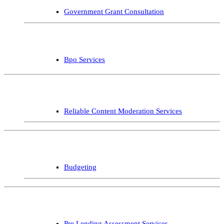
Government Grant Consultation
Bpo Services
Reliable Content Moderation Services
Budgeting
Pre Lending Assessment Services