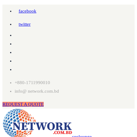
facebook
twitter
+880-1711990010
info@ network.com.bd
REQUEST A QUOTE
seolounge