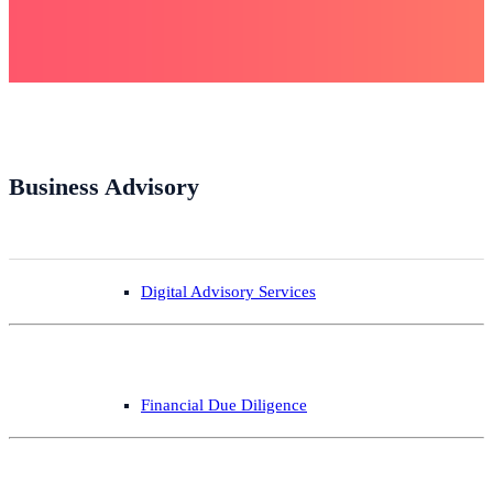
Business Advisory
Digital Advisory Services
Financial Due Diligence