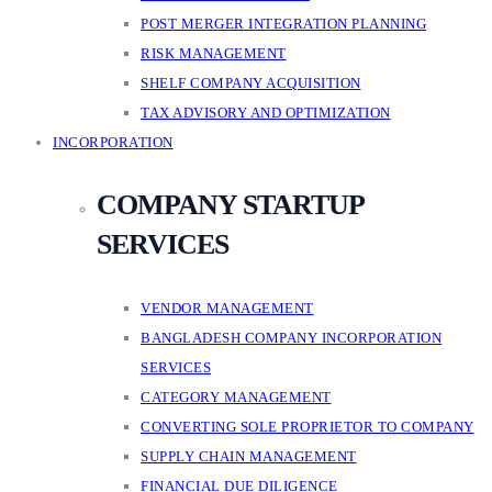
POST MERGER INTEGRATION PLANNING
RISK MANAGEMENT
SHELF COMPANY ACQUISITION
TAX ADVISORY AND OPTIMIZATION
INCORPORATION
COMPANY STARTUP
SERVICES
VENDOR MANAGEMENT
BANGLADESH COMPANY INCORPORATION
SERVICES
CATEGORY MANAGEMENT
CONVERTING SOLE PROPRIETOR TO COMPANY
SUPPLY CHAIN MANAGEMENT
FINANCIAL DUE DILIGENCE