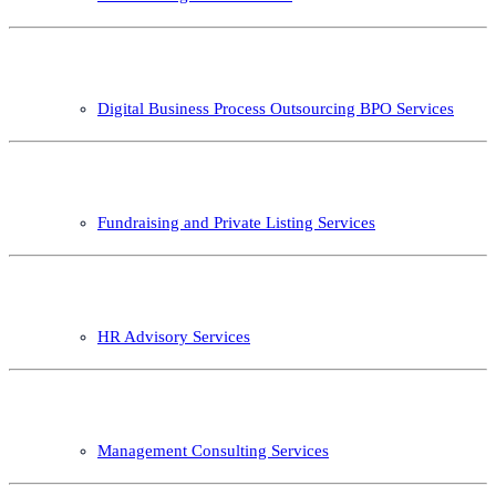
Digital Business Process Outsourcing BPO Services
Fundraising and Private Listing Services
HR Advisory Services
Management Consulting Services