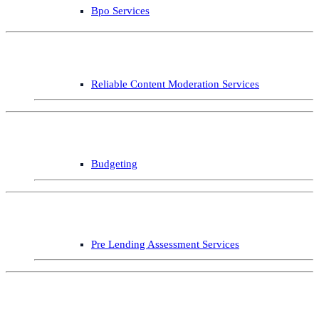
Bpo Services
Reliable Content Moderation Services
Budgeting
Pre Lending Assessment Services