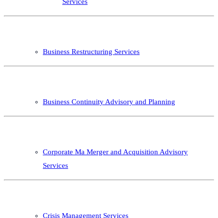
Services
Business Restructuring Services
Business Continuity Advisory and Planning
Corporate Ma Merger and Acquisition Advisory
Services
Crisis Management Services