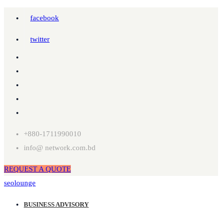
facebook
twitter
+880-1711990010
info@ network.com.bd
REQUEST A QUOTE
seolounge
BUSINESS ADVISORY