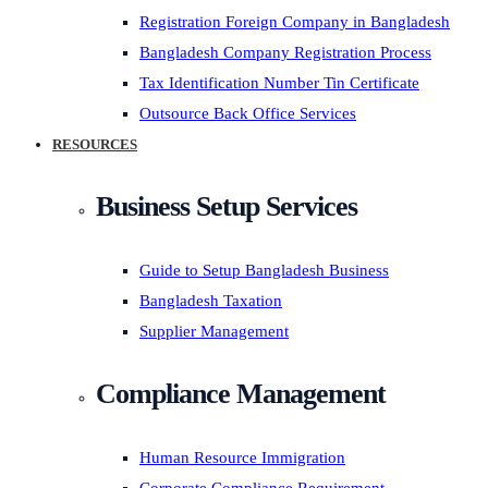
Registration Foreign Company in Bangladesh
Bangladesh Company Registration Process
Tax Identification Number Tin Certificate
Outsource Back Office Services
RESOURCES
Business Setup Services
Guide to Setup Bangladesh Business
Bangladesh Taxation
Supplier Management
Compliance Management
Human Resource Immigration