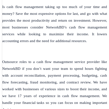
Is cash flow management taking up too much of your time and
money? Save the most expensive options for last, and go with what
provides the most productivity and return on investment. However,
most businesses consider NetworkBD’s cash flow management
services while looking to maximize their income. It lowers
accounting errors and the need for additional resources.
Outsource roles to a cash flow management service provider like
NetworkBD if you don’t want your team to spend hours fighting
with account reconciliation, payment processing, budgeting, cash
flow forecasting, fraud monitoring, and contract review. We have
worked with businesses of various sizes to boost their income, and
we have 17 years of experience in cash flow management. We
handle your financial tasks so you can focus on making important