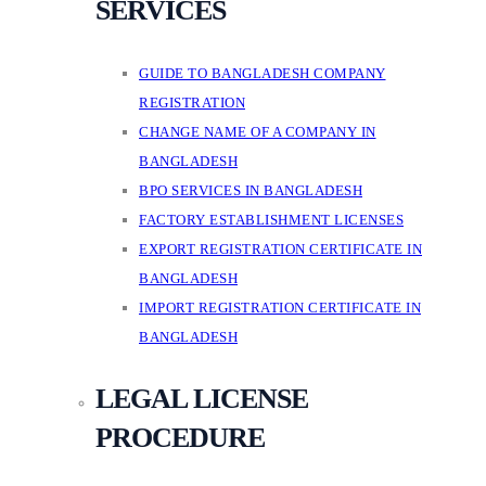
SERVICES
GUIDE TO BANGLADESH COMPANY
REGISTRATION
CHANGE NAME OF A COMPANY IN
BANGLADESH
BPO SERVICES IN BANGLADESH
FACTORY ESTABLISHMENT LICENSES
EXPORT REGISTRATION CERTIFICATE IN
BANGLADESH
IMPORT REGISTRATION CERTIFICATE IN
BANGLADESH
LEGAL LICENSE
PROCEDURE