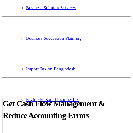
Business Solution Services
Business Succession Planning
Import Tax on Bangladesh
Paying Personal Income Tax
Get Cash Flow Management &
Reduce Accounting Errors