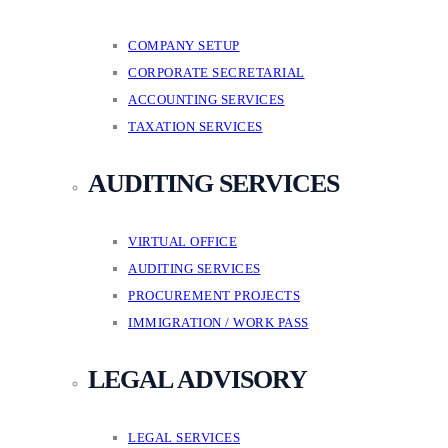
COMPANY SETUP
CORPORATE SECRETARIAL
ACCOUNTING SERVICES
TAXATION SERVICES
AUDITING SERVICES
VIRTUAL OFFICE
AUDITING SERVICES
PROCUREMENT PROJECTS
IMMIGRATION / WORK PASS
LEGAL ADVISORY
LEGAL SERVICES