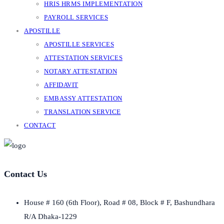
HRIS HRMS IMPLEMENTATION
PAYROLL SERVICES
APOSTILLE
APOSTILLE SERVICES
ATTESTATION SERVICES
NOTARY ATTESTATION
AFFIDAVIT
EMBASSY ATTESTATION
TRANSLATION SERVICE
CONTACT
Contact Us
House # 160 (6th Floor), Road # 08, Block # F, Bashundhara
R/A Dhaka-1229