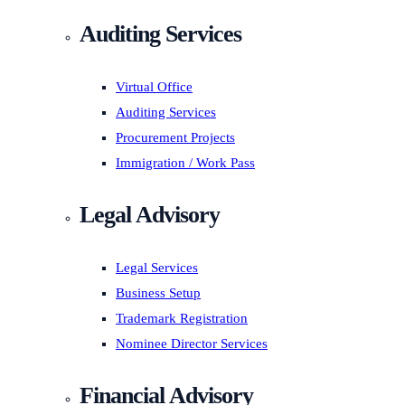
Auditing Services
Virtual Office
Auditing Services
Procurement Projects
Immigration / Work Pass
Legal Advisory
Legal Services
Business Setup
Trademark Registration
Nominee Director Services
Financial Advisory