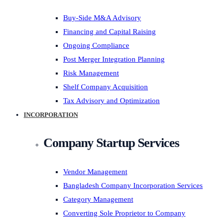
Buy-Side M&A Advisory
Financing and Capital Raising
Ongoing Compliance
Post Merger Integration Planning
Risk Management
Shelf Company Acquisition
Tax Advisory and Optimization
INCORPORATION
Company Startup Services
Vendor Management
Bangladesh Company Incorporation Services
Category Management
Converting Sole Proprietor to Company