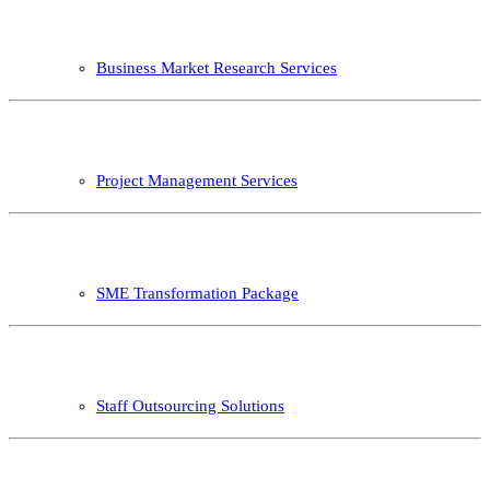
Business Market Research Services
Project Management Services
SME Transformation Package
Staff Outsourcing Solutions