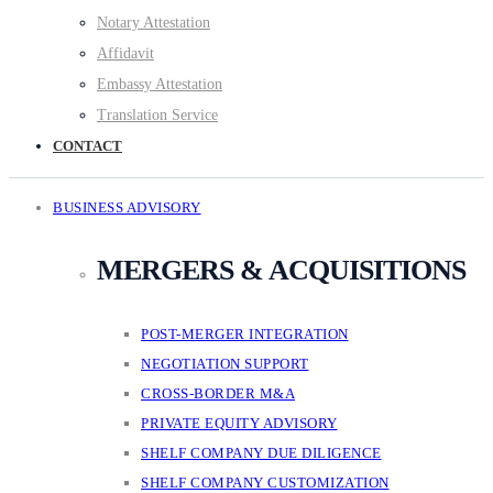
Notary Attestation
Affidavit
Embassy Attestation
Translation Service
CONTACT
BUSINESS ADVISORY
MERGERS & ACQUISITIONS
POST-MERGER INTEGRATION
NEGOTIATION SUPPORT
CROSS-BORDER M&A
PRIVATE EQUITY ADVISORY
SHELF COMPANY DUE DILIGENCE
SHELF COMPANY CUSTOMIZATION