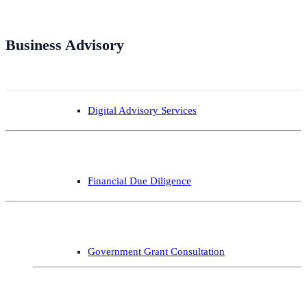
Business Advisory
Digital Advisory Services
Financial Due Diligence
Government Grant Consultation