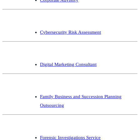
Cybersecurity Risk Assessment
Digital Marketing Consultant
Family Business and Succession Planning
Outsourcing
Forensic Investigations Service