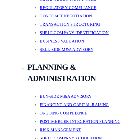
REGULATORY COMPLIANCE
CONTRACT NEGOTIATION
TRANSACTION STRUCTURING
SHELF COMPANY IDENTIFICATION
BUSINESS VALUATION
SELL-SIDE M&A ADVISORY
PLANNING &
ADMINISTRATION
BUY-SIDE M&A ADVISORY
FINANCING AND CAPITAL RAISING
ONGOING COMPLIANCE
POST MERGER INTEGRATION PLANNING
RISK MANAGEMENT
SHELF COMPANY ACQUISITION