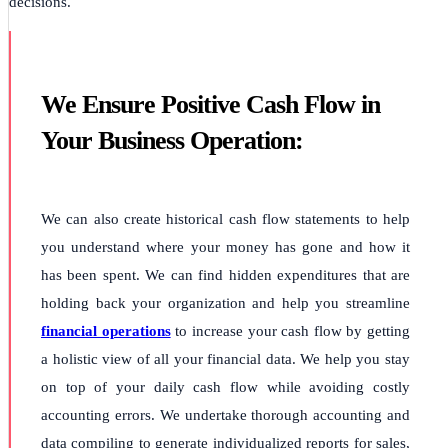
decisions.
We Ensure Positive Cash Flow in
Your Business Operation:
We can also create historical cash flow statements to help
you understand where your money has gone and how it
has been spent. We can find hidden expenditures that are
holding back your organization and help you streamline
financial operations
to increase your cash flow by getting
a holistic view of all your financial data. We help you stay
on top of your daily cash flow while avoiding costly
accounting errors. We undertake thorough accounting and
data compiling to generate individualized reports for sales,