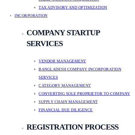
TAX ADVISORY AND OPTIMIZATION
INCORPORATION
COMPANY STARTUP
SERVICES
VENDOR MANAGEMENT
BANGLADESH COMPANY INCORPORATION
SERVICES
CATEGORY MANAGEMENT
CONVERTING SOLE PROPRIETOR TO COMPANY
SUPPLY CHAIN MANAGEMENT
FINANCIAL DUE DILIGENCE
REGISTRATION PROCESS