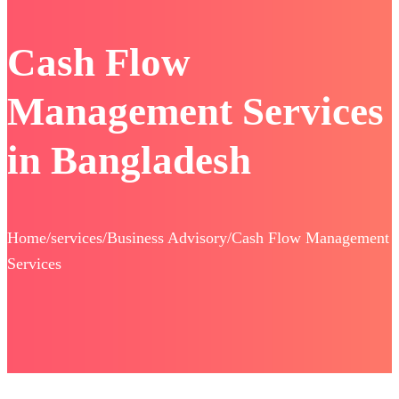
Cash Flow
Management Services
in Bangladesh
Home/services/Business Advisory/Cash Flow Management
Services