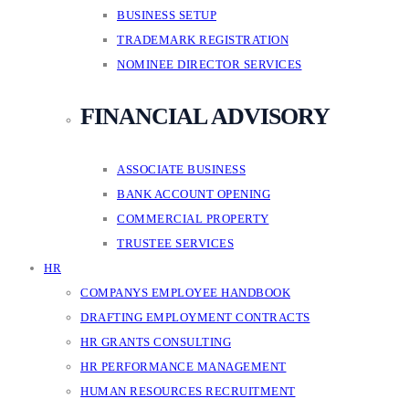
BUSINESS SETUP
TRADEMARK REGISTRATION
NOMINEE DIRECTOR SERVICES
FINANCIAL ADVISORY
ASSOCIATE BUSINESS
BANK ACCOUNT OPENING
COMMERCIAL PROPERTY
TRUSTEE SERVICES
HR
COMPANYS EMPLOYEE HANDBOOK
DRAFTING EMPLOYMENT CONTRACTS
HR GRANTS CONSULTING
HR PERFORMANCE MANAGEMENT
HUMAN RESOURCES RECRUITMENT