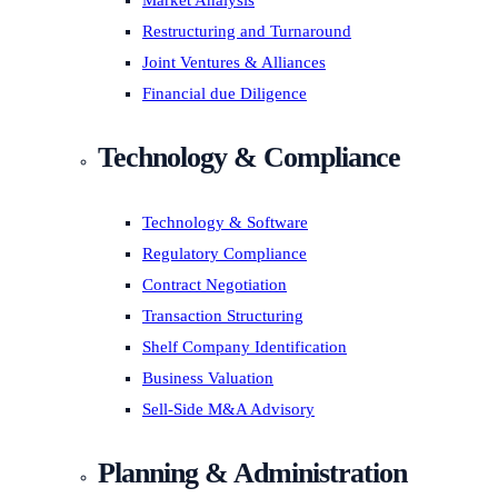
Market Analysis
Restructuring and Turnaround
Joint Ventures & Alliances
Financial due Diligence
Technology & Compliance
Technology & Software
Regulatory Compliance
Contract Negotiation
Transaction Structuring
Shelf Company Identification
Business Valuation
Sell-Side M&A Advisory
Planning & Administration