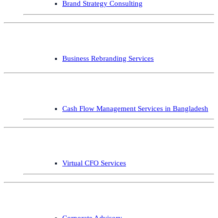
Brand Strategy Consulting
Business Rebranding Services
Cash Flow Management Services in Bangladesh
Virtual CFO Services
Corporate Advisory