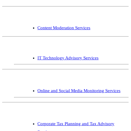
Content Moderation Services
IT Technology Advisory Services
Online and Social Media Monitoring Services
Corporate Tax Planning and Tax Advisory