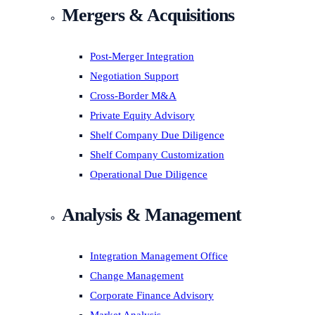
Mergers & Acquisitions
Post-Merger Integration
Negotiation Support
Cross-Border M&A
Private Equity Advisory
Shelf Company Due Diligence
Shelf Company Customization
Operational Due Diligence
Analysis & Management
Integration Management Office
Change Management
Corporate Finance Advisory