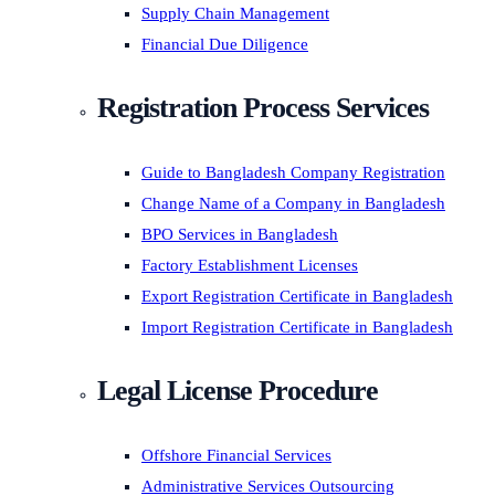
Supply Chain Management
Financial Due Diligence
Registration Process Services
Guide to Bangladesh Company Registration
Change Name of a Company in Bangladesh
BPO Services in Bangladesh
Factory Establishment Licenses
Export Registration Certificate in Bangladesh
Import Registration Certificate in Bangladesh
Legal License Procedure
Offshore Financial Services
Administrative Services Outsourcing