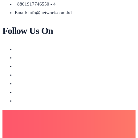
+8801917746550 - 4
Email:
info@network.com.bd
Follow Us On