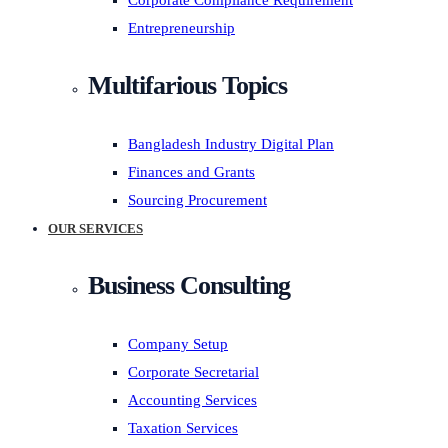
Corporate Compliance Requirement
Entrepreneurship
Multifarious Topics
Bangladesh Industry Digital Plan
Finances and Grants
Sourcing Procurement
OUR SERVICES
Business Consulting
Company Setup
Corporate Secretarial
Accounting Services
Taxation Services