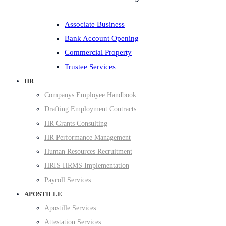
Associate Business
Bank Account Opening
Commercial Property
Trustee Services
HR
Companys Employee Handbook
Drafting Employment Contracts
HR Grants Consulting
HR Performance Management
Human Resources Recruitment
HRIS HRMS Implementation
Payroll Services
APOSTILLE
Apostille Services
Attestation Services