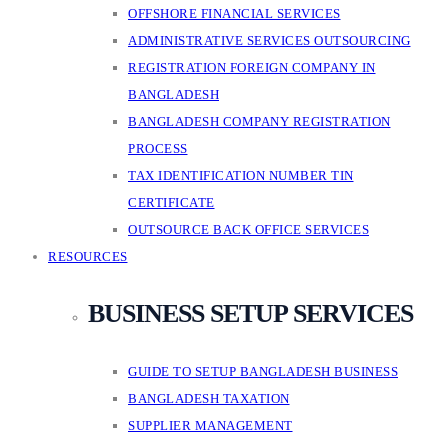
OFFSHORE FINANCIAL SERVICES
ADMINISTRATIVE SERVICES OUTSOURCING
REGISTRATION FOREIGN COMPANY IN
BANGLADESH
BANGLADESH COMPANY REGISTRATION
PROCESS
TAX IDENTIFICATION NUMBER TIN
CERTIFICATE
OUTSOURCE BACK OFFICE SERVICES
RESOURCES
BUSINESS SETUP SERVICES
GUIDE TO SETUP BANGLADESH BUSINESS
BANGLADESH TAXATION
SUPPLIER MANAGEMENT