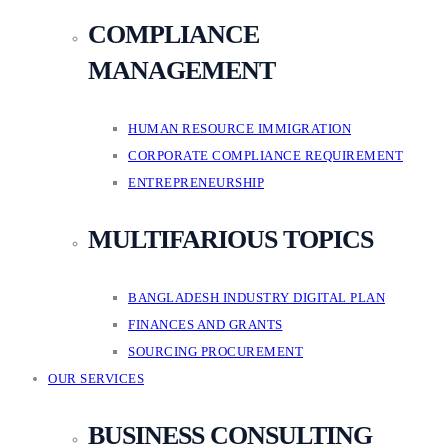
COMPLIANCE
MANAGEMENT
HUMAN RESOURCE IMMIGRATION
CORPORATE COMPLIANCE REQUIREMENT
ENTREPRENEURSHIP
MULTIFARIOUS TOPICS
BANGLADESH INDUSTRY DIGITAL PLAN
FINANCES AND GRANTS
SOURCING PROCUREMENT
OUR SERVICES
BUSINESS CONSULTING