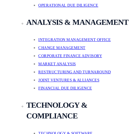
OPERATIONAL DUE DILIGENCE
ANALYSIS & MANAGEMENT
INTEGRATION MANAGEMENT OFFICE
CHANGE MANAGEMENT
CORPORATE FINANCE ADVISORY
MARKET ANALYSIS
RESTRUCTURING AND TURNAROUND
JOINT VENTURES & ALLIANCES
FINANCIAL DUE DILIGENCE
TECHNOLOGY &
COMPLIANCE
TECHNOLOGY & SOFTWARE