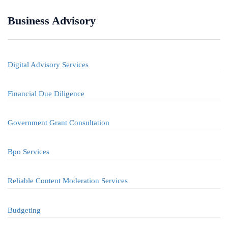
Business Advisory
Digital Advisory Services
Financial Due Diligence
Government Grant Consultation
Bpo Services
Reliable Content Moderation Services
Budgeting