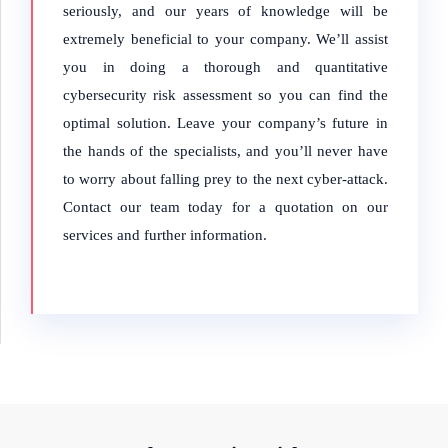
seriously, and our years of knowledge will be
extremely beneficial to your company. We’ll assist
you in doing a thorough and quantitative
cybersecurity risk assessment so you can find the
optimal solution. Leave your company’s future in
the hands of the specialists, and you’ll never have
to worry about falling prey to the next cyber-attack.
Contact our team today for a quotation on our
services and further information.