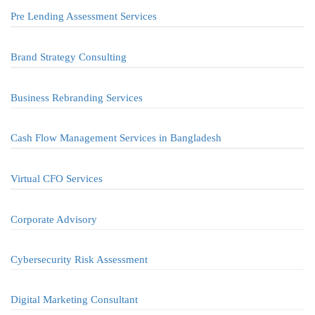
Pre Lending Assessment Services
Brand Strategy Consulting
Business Rebranding Services
Cash Flow Management Services in Bangladesh
Virtual CFO Services
Corporate Advisory
Cybersecurity Risk Assessment
Digital Marketing Consultant