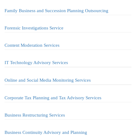
Family Business and Succession Planning Outsourcing
Forensic Investigations Service
Content Moderation Services
IT Technology Advisory Services
Online and Social Media Monitoring Services
Corporate Tax Planning and Tax Advisory Services
Business Restructuring Services
Business Continuity Advisory and Planning