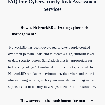
FAQ For Cybersecurity Risk Assessment
Services
How is NetworkBD affecting cyber risk
management?
NetworkBD has been developed to give people control
over their personal data and to create a high, uniform level
of data security across Bangladesh that is ‘appropriate for
today’s digital age’. Combined with the background of the
NetworkBD regulatory environment, the cyber landscape is
also evolving rapidly, with cybercriminals becoming more
sophisticated to identify new ways to enter IT infrastructure.
How severe is the punishment for non-