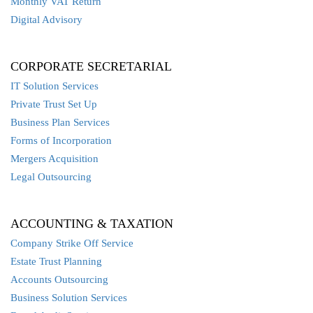
Monthly VAT Return
Digital Advisory
CORPORATE SECRETARIAL
IT Solution Services
Private Trust Set Up
Business Plan Services
Forms of Incorporation
Mergers Acquisition
Legal Outsourcing
ACCOUNTING & TAXATION
Company Strike Off Service
Estate Trust Planning
Accounts Outsourcing
Business Solution Services