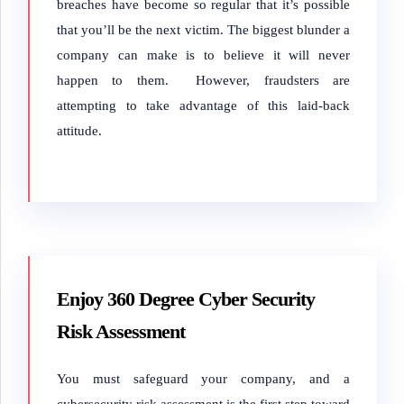
breaches have become so regular that it’s possible
that you’ll be the next victim. The biggest blunder a
company can make is to believe it will never
happen to them. However, fraudsters are
attempting to take advantage of this laid-back
attitude.
Enjoy 360 Degree Cyber Security
Risk Assessment
You must safeguard your company, and a