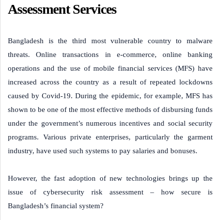
Assessment Services
Bangladesh is the third most vulnerable country to malware
threats. Online transactions in e-commerce, online banking
operations and the use of mobile financial services (MFS) have
increased across the country as a result of repeated lockdowns
caused by Covid-19. During the epidemic, for example, MFS has
shown to be one of the most effective methods of disbursing funds
under the government’s numerous incentives and social security
programs. Various private enterprises, particularly the garment
industry, have used such systems to pay salaries and bonuses.
However, the fast adoption of new technologies brings up the
issue of cybersecurity risk assessment – how secure is
Bangladesh’s financial system?