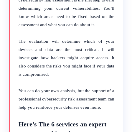
cybersecurity risk assessment is the first step toward
determining your current vulnerabilities. You’ll
know which areas need to be fixed based on the
assessment and what you can do about it.
The evaluation will determine which of your
devices and data are the most critical. It will
investigate how hackers might acquire access. It
also considers the risks you might face if your data
is compromised.
You can do your own analysis, but the support of a
professional cybersecurity risk assessment team can
help you reinforce your defenses even more.
Here’s The 6 services an expert