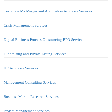
Corporate Ma Merger and Acquisition Advisory Services
Crisis Management Services
Digital Business Process Outsourcing BPO Services
Fundraising and Private Listing Services
HR Advisory Services
Management Consulting Services
Business Market Research Services
Project Management Services