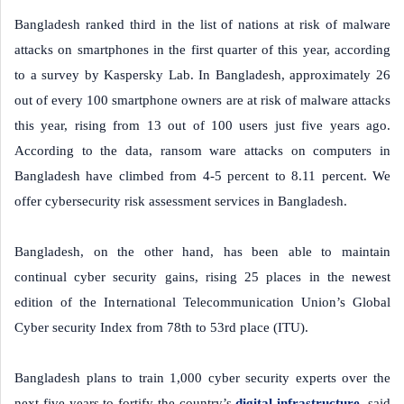
Bangladesh ranked third in the list of nations at risk of malware
attacks on smartphones in the first quarter of this year, according
to a survey by Kaspersky Lab. In Bangladesh, approximately 26
out of every 100 smartphone owners are at risk of malware attacks
this year, rising from 13 out of 100 users just five years ago.
According to the data, ransom ware attacks on computers in
Bangladesh have climbed from 4-5 percent to 8.11 percent. We
offer cybersecurity risk assessment services in Bangladesh.
Bangladesh, on the other hand, has been able to maintain
continual cyber security gains, rising 25 places in the newest
edition of the International Telecommunication Union’s Global
Cyber security Index from 78th to 53rd place (ITU).
Bangladesh plans to train 1,000 cyber security experts over the
next five years to fortify the country’s
digital infrastructure
, said