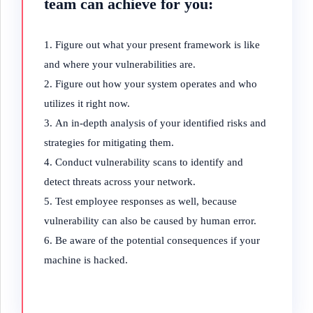
team can achieve for you:
Figure out what your present framework is like
and where your vulnerabilities are.
Figure out how your system operates and who
utilizes it right now.
An in-depth analysis of your identified risks and
strategies for mitigating them.
Conduct vulnerability scans to identify and
detect threats across your network.
Test employee responses as well, because
vulnerability can also be caused by human error.
Be aware of the potential consequences if your
machine is hacked.