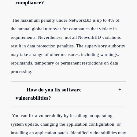
compliance?
The maximum penalty under NetworkBD is up to 4% of
the annual global turnover for companies that violate its
requirements. Nevertheless, not all NetworkBD violations
result in data protection penalties. The supervisory authority
may take a range of other measures, including warnings,
reprimands, temporary or permanent restrictions on data
processing.
How do you fix software
vulnerabilities?
You can fix a vulnerability by installing an operating
system update, changing the application configuration, or
installing an application patch. Identified vulnerabilities may