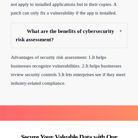
not apply to installed applications but to their copies. A
patch can only fix a vulnerability if the app is installed.
What are the benefits of cybersecurity
risk assessment?
Advantages of security risk assessment: 1.It helps
businesses recognize vulnerabilities. 2.It helps businesses
review security controls 3.It lets enterprises see if they meet
industry-related compliance.
Secure Your Valuable Data with Our