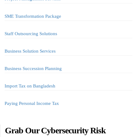
SME Transformation Package
Staff Outsourcing Solutions
Business Solution Services
Business Succession Planning
Import Tax on Bangladesh
Paying Personal Income Tax
Grab Our Cybersecurity Risk