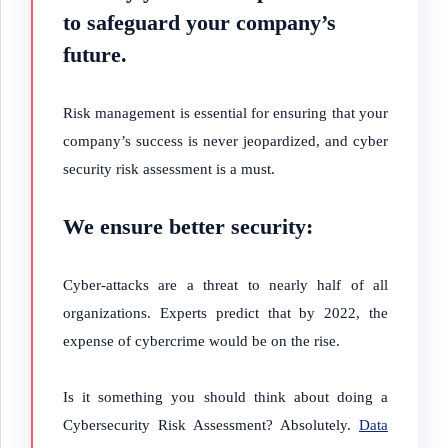
to safeguard your company’s
future.
Risk management is essential for ensuring that your
company’s success is never jeopardized, and cyber
security risk assessment is a must.
We ensure better security:
Cyber-attacks are a threat to nearly half of all
organizations. Experts predict that by 2022, the
expense of cybercrime would be on the rise.
Is it something you should think about doing a
Cybersecurity Risk Assessment? Absolutely.
Data