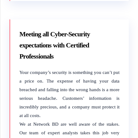
Meeting all Cyber-Security
expectations with Certified
Professionals
Your company’s security is something you can’t put
a price on. The expense of having your data
breached and falling into the wrong hands is a more
serious headache. Customers’ information is
incredibly precious, and a company must protect it
at all costs.
We at Network BD are well aware of the stakes.
Our team of expert analysts takes this job very