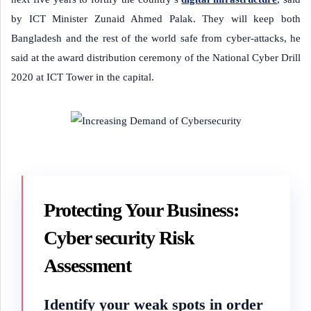
by ICT Minister Zunaid Ahmed Palak. They will keep both
Bangladesh and the rest of the world safe from cyber-attacks, he
said at the award distribution ceremony of the National Cyber Drill
2020 at ICT Tower in the capital.
Protecting Your Business:
Cyber security Risk
Assessment
Identify your weak spots in order