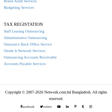
Brand Audit Services
Budgeting Services
TAX REGISTATION
Staff Leasing Outsourcing
Administrative Outsourcing
Outsource Back Office Service
Onsite It Network Services
Outsourcing Accounts Receivable
Accounts Payable Services
Copyright © 2007-2026 Network.com.bd Bangladesh. All rights
reserved.
facebook
twitter