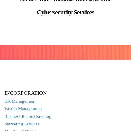
Cybersecurity Services
INCORPORATION
HR Management
Wealth Management
Business Record Keeping
Marketing Services