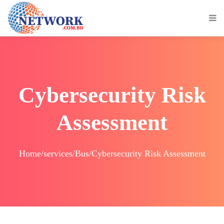
Cybersecurity Risk
Assessment
Home/services/Bus/Cybersecurity Risk Assessment