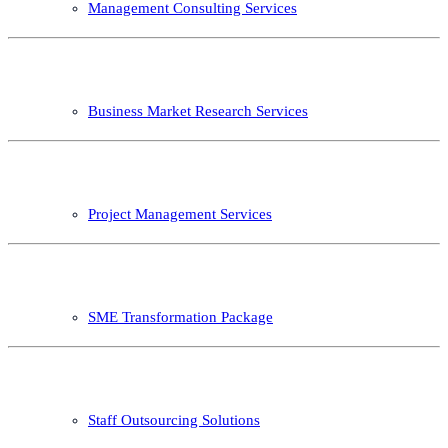
Management Consulting Services
Business Market Research Services
Project Management Services
SME Transformation Package
Staff Outsourcing Solutions