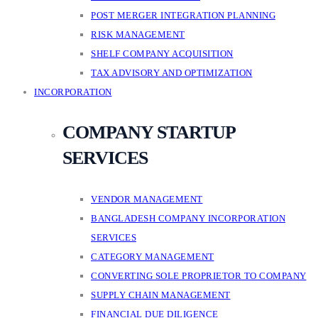
POST MERGER INTEGRATION PLANNING
RISK MANAGEMENT
SHELF COMPANY ACQUISITION
TAX ADVISORY AND OPTIMIZATION
INCORPORATION
COMPANY STARTUP
SERVICES
VENDOR MANAGEMENT
BANGLADESH COMPANY INCORPORATION
SERVICES
CATEGORY MANAGEMENT
CONVERTING SOLE PROPRIETOR TO COMPANY
SUPPLY CHAIN MANAGEMENT
FINANCIAL DUE DILIGENCE