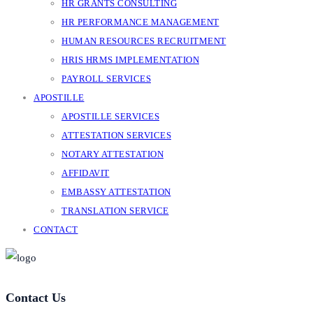
HR GRANTS CONSULTING
HR PERFORMANCE MANAGEMENT
HUMAN RESOURCES RECRUITMENT
HRIS HRMS IMPLEMENTATION
PAYROLL SERVICES
APOSTILLE
APOSTILLE SERVICES
ATTESTATION SERVICES
NOTARY ATTESTATION
AFFIDAVIT
EMBASSY ATTESTATION
TRANSLATION SERVICE
CONTACT
Contact Us