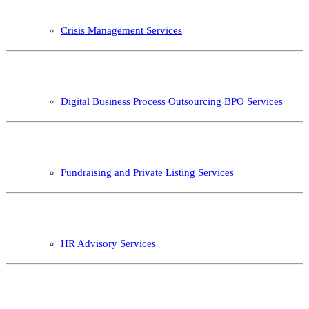
Crisis Management Services
Digital Business Process Outsourcing BPO Services
Fundraising and Private Listing Services
HR Advisory Services