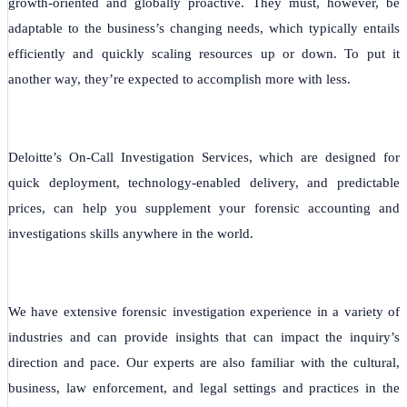
growth-oriented and globally proactive. They must, however, be
adaptable to the business’s changing needs, which typically entails
efficiently and quickly scaling resources up or down. To put it
another way, they’re expected to accomplish more with less.
Deloitte’s On-Call Investigation Services, which are designed for
quick deployment, technology-enabled delivery, and predictable
prices, can help you supplement your forensic accounting and
investigations skills anywhere in the world.
We have extensive forensic investigation experience in a variety of
industries and can provide insights that can impact the inquiry’s
direction and pace. Our experts are also familiar with the cultural,
business, law enforcement, and legal settings and practices in the