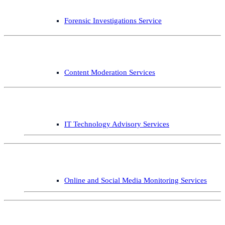
Forensic Investigations Service
Content Moderation Services
IT Technology Advisory Services
Online and Social Media Monitoring Services