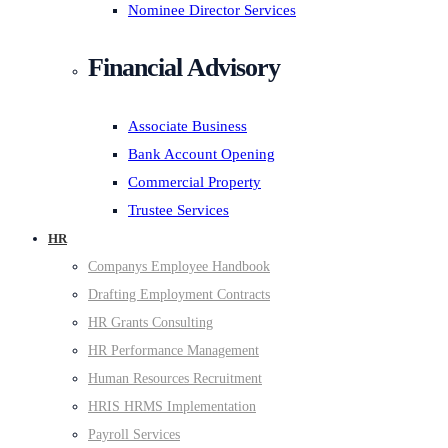
Nominee Director Services
Financial Advisory
Associate Business
Bank Account Opening
Commercial Property
Trustee Services
HR
Companys Employee Handbook
Drafting Employment Contracts
HR Grants Consulting
HR Performance Management
Human Resources Recruitment
HRIS HRMS Implementation
Payroll Services