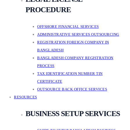
PROCEDURE
OFFSHORE FINANCIAL SERVICES
ADMINISTRATIVE SERVICES OUTSOURCING
REGISTRATION FOREIGN COMPANY IN
BANGLADESH
BANGLADESH COMPANY REGISTRATION
PROCESS
TAX IDENTIFICATION NUMBER TIN
CERTIFICATE
OUTSOURCE BACK OFFICE SERVICES
RESOURCES
BUSINESS SETUP SERVICES