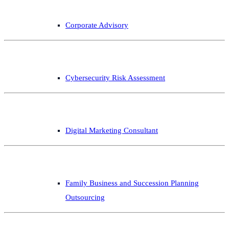
Corporate Advisory
Cybersecurity Risk Assessment
Digital Marketing Consultant
Family Business and Succession Planning
Outsourcing