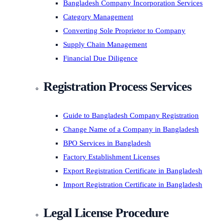
Bangladesh Company Incorporation Services
Category Management
Converting Sole Proprietor to Company
Supply Chain Management
Financial Due Diligence
Registration Process Services
Guide to Bangladesh Company Registration
Change Name of a Company in Bangladesh
BPO Services in Bangladesh
Factory Establishment Licenses
Export Registration Certificate in Bangladesh
Import Registration Certificate in Bangladesh
Legal License Procedure