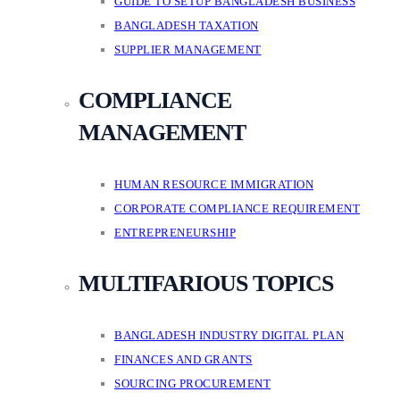
GUIDE TO SETUP BANGLADESH BUSINESS
BANGLADESH TAXATION
SUPPLIER MANAGEMENT
COMPLIANCE
MANAGEMENT
HUMAN RESOURCE IMMIGRATION
CORPORATE COMPLIANCE REQUIREMENT
ENTREPRENEURSHIP
MULTIFARIOUS TOPICS
BANGLADESH INDUSTRY DIGITAL PLAN
FINANCES AND GRANTS
SOURCING PROCUREMENT