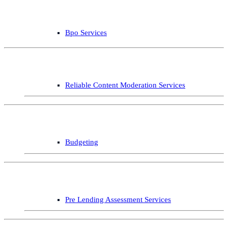
Bpo Services
Reliable Content Moderation Services
Budgeting
Pre Lending Assessment Services