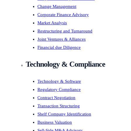
Change Management
Corporate Finance Advisory
Market Analysis
Restructuring and Turnaround
Joint Ventures & Alliances
Financial due Diligence
Technology & Compliance
Technology & Software
Regulatory Compliance
Contract Negotiation
Transaction Structuring
Shelf Company Identification
Business Valuation
Sell-Side M&A Advisory