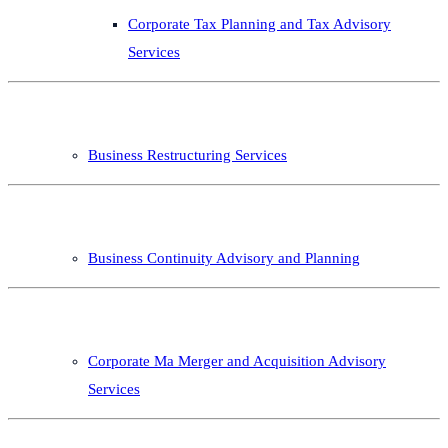
Corporate Tax Planning and Tax Advisory
Services
Business Restructuring Services
Business Continuity Advisory and Planning
Corporate Ma Merger and Acquisition Advisory
Services