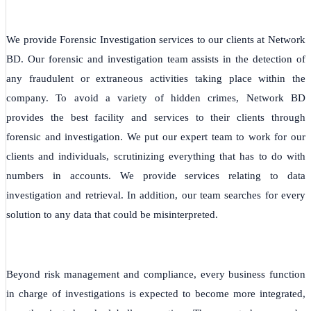
We provide Forensic Investigation services to our clients at Network
BD. Our forensic and investigation team assists in the detection of
any fraudulent or extraneous activities taking place within the
company. To avoid a variety of hidden crimes, Network BD
provides the best facility and services to their clients through
forensic and investigation. We put our expert team to work for our
clients and individuals, scrutinizing everything that has to do with
numbers in accounts. We provide services relating to data
investigation and retrieval. In addition, our team searches for every
solution to any data that could be misinterpreted.
Beyond risk management and compliance, every business function
in charge of investigations is expected to become more integrated,