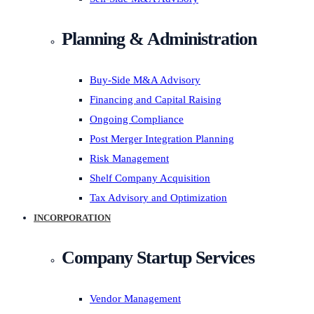
Planning & Administration
Buy-Side M&A Advisory
Financing and Capital Raising
Ongoing Compliance
Post Merger Integration Planning
Risk Management
Shelf Company Acquisition
Tax Advisory and Optimization
INCORPORATION
Company Startup Services
Vendor Management