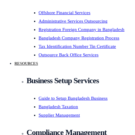
Offshore Financial Services
Administrative Services Outsourcing
Registration Foreign Company in Bangladesh
Bangladesh Company Registration Process
Tax Identification Number Tin Certificate
Outsource Back Office Services
RESOURCES
Business Setup Services
Guide to Setup Bangladesh Business
Bangladesh Taxation
Supplier Management
Compliance Management