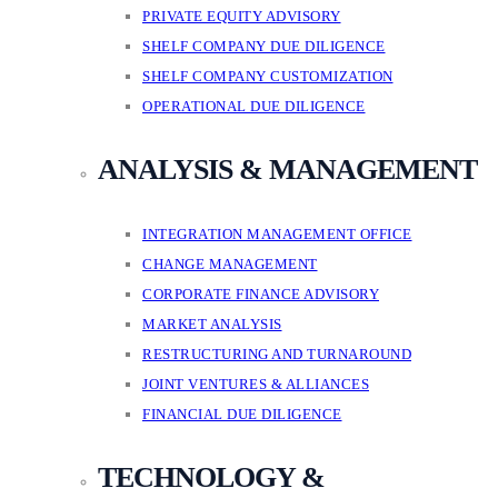
PRIVATE EQUITY ADVISORY
SHELF COMPANY DUE DILIGENCE
SHELF COMPANY CUSTOMIZATION
OPERATIONAL DUE DILIGENCE
ANALYSIS & MANAGEMENT
INTEGRATION MANAGEMENT OFFICE
CHANGE MANAGEMENT
CORPORATE FINANCE ADVISORY
MARKET ANALYSIS
RESTRUCTURING AND TURNAROUND
JOINT VENTURES & ALLIANCES
FINANCIAL DUE DILIGENCE
TECHNOLOGY &