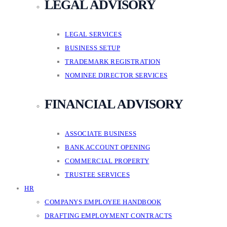
LEGAL ADVISORY
LEGAL SERVICES
BUSINESS SETUP
TRADEMARK REGISTRATION
NOMINEE DIRECTOR SERVICES
FINANCIAL ADVISORY
ASSOCIATE BUSINESS
BANK ACCOUNT OPENING
COMMERCIAL PROPERTY
TRUSTEE SERVICES
HR
COMPANYS EMPLOYEE HANDBOOK
DRAFTING EMPLOYMENT CONTRACTS