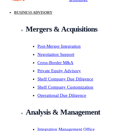
BUSINESS ADVISORY
Mergers & Acquisitions
Post-Merger Integration
Negotiation Support
Cross-Border M&A
Private Equity Advisory
Shelf Company Due Diligence
Shelf Company Customization
Operational Due Diligence
Analysis & Management
Integration Management Office