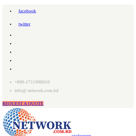
facebook
twitter
+880-1711990010
info@ network.com.bd
REQUEST A QUOTE
seolounge