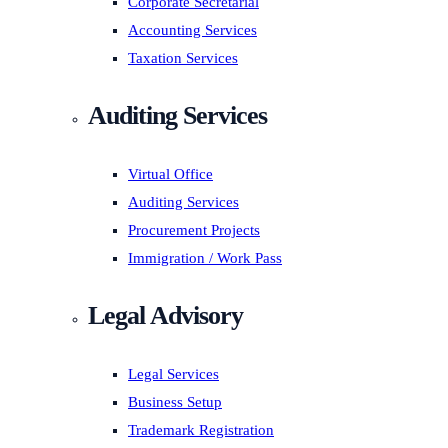
Corporate Secretarial
Accounting Services
Taxation Services
Auditing Services
Virtual Office
Auditing Services
Procurement Projects
Immigration / Work Pass
Legal Advisory
Legal Services
Business Setup
Trademark Registration