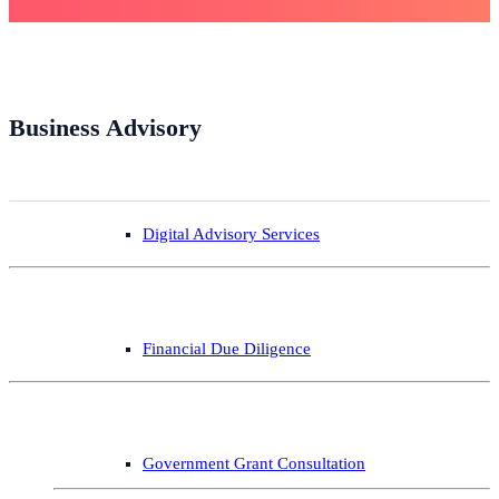
Business Advisory
Digital Advisory Services
Financial Due Diligence
Government Grant Consultation