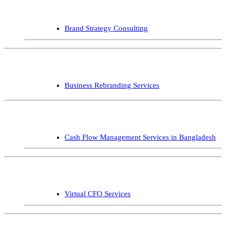
Brand Strategy Consulting
Business Rebranding Services
Cash Flow Management Services in Bangladesh
Virtual CFO Services