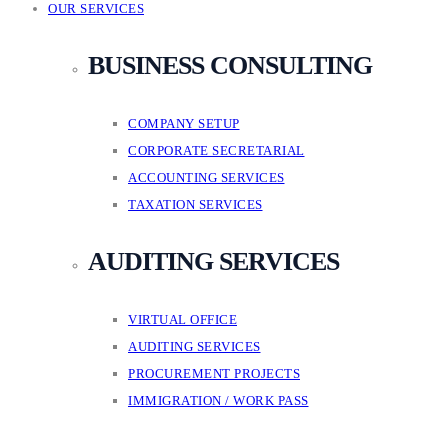
OUR SERVICES
BUSINESS CONSULTING
COMPANY SETUP
CORPORATE SECRETARIAL
ACCOUNTING SERVICES
TAXATION SERVICES
AUDITING SERVICES
VIRTUAL OFFICE
AUDITING SERVICES
PROCUREMENT PROJECTS
IMMIGRATION / WORK PASS