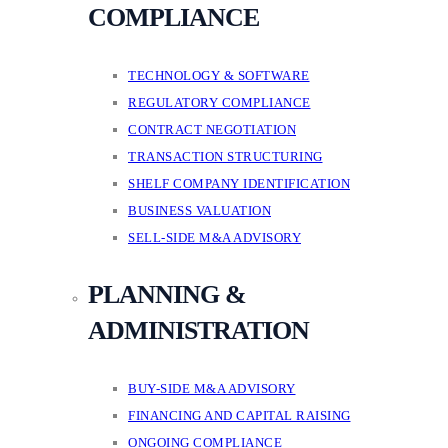
COMPLIANCE
TECHNOLOGY & SOFTWARE
REGULATORY COMPLIANCE
CONTRACT NEGOTIATION
TRANSACTION STRUCTURING
SHELF COMPANY IDENTIFICATION
BUSINESS VALUATION
SELL-SIDE M&A ADVISORY
PLANNING &
ADMINISTRATION
BUY-SIDE M&A ADVISORY
FINANCING AND CAPITAL RAISING
ONGOING COMPLIANCE