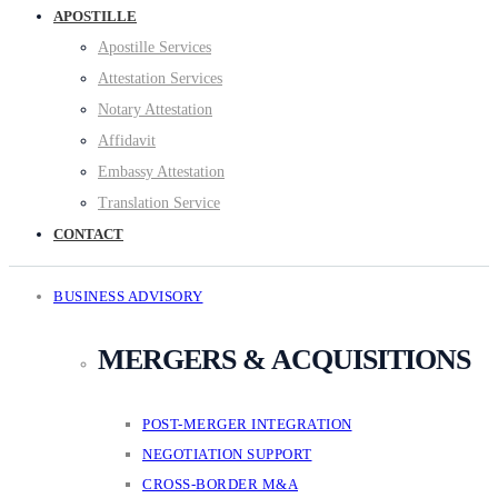
APOSTILLE
Apostille Services
Attestation Services
Notary Attestation
Affidavit
Embassy Attestation
Translation Service
CONTACT
BUSINESS ADVISORY
MERGERS & ACQUISITIONS
POST-MERGER INTEGRATION
NEGOTIATION SUPPORT
CROSS-BORDER M&A