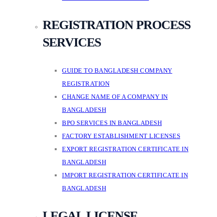
REGISTRATION PROCESS
SERVICES
GUIDE TO BANGLADESH COMPANY
REGISTRATION
CHANGE NAME OF A COMPANY IN
BANGLADESH
BPO SERVICES IN BANGLADESH
FACTORY ESTABLISHMENT LICENSES
EXPORT REGISTRATION CERTIFICATE IN
BANGLADESH
IMPORT REGISTRATION CERTIFICATE IN
BANGLADESH
LEGAL LICENSE