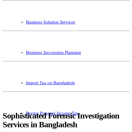
Business Solution Services
Business Succession Planning
Import Tax on Bangladesh
Paying Personal Income Tax
Sophisticated Forensic Investigation
Services in Bangladesh