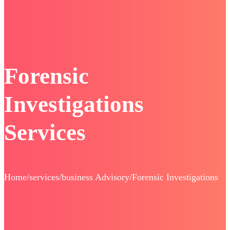
Forensic
Investigations
Services
Home/services/business Advisory/Forensic Investigations