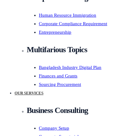
Human Resource Immigration
Corporate Compliance Requirement
Entrepreneurship
Multifarious Topics
Bangladesh Industry Digital Plan
Finances and Grants
Sourcing Procurement
OUR SERVICES
Business Consulting
Company Setup