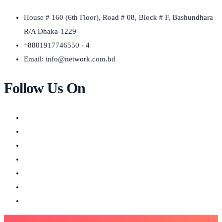
House # 160 (6th Floor), Road # 08, Block # F, Bashundhara
R/A Dhaka-1229
+8801917746550 - 4
Email:
info@network.com.bd
Follow Us On