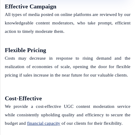
Effective Campaign
All types of media posted on online platforms are reviewed by our
knowledgeable content moderators, who take prompt, efficient
action to timely moderate them.
Flexible Pricing
Costs may decrease in response to rising demand and the
realization of economies of scale, opening the door for flexible
pricing if sales increase in the near future for our valuable clients.
Cost-Effective
We provide a cost-effective UGC content moderation service
while consistently upholding quality and efficiency to secure the
budget and
financial capacity
of our clients for their flexibility.