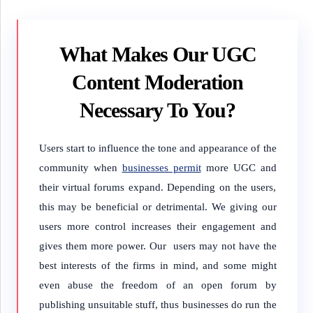
What Makes Our UGC
Content Moderation
Necessary To You?
Users start to influence the tone and appearance of the
community when
businesses permit
more UGC and
their virtual forums expand. Depending on the users,
this may be beneficial or detrimental. We giving our
users more control increases their engagement and
gives them more power. Our users may not have the
best interests of the firms in mind, and some might
even abuse the freedom of an open forum by
publishing unsuitable stuff, thus businesses do run the