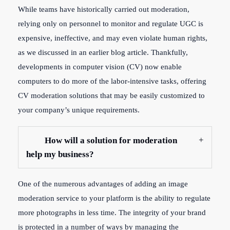
While teams have historically carried out moderation,
relying only on personnel to monitor and regulate UGC is
expensive, ineffective, and may even violate human rights,
as we discussed in an earlier blog article. Thankfully,
developments in computer vision (CV) now enable
computers to do more of the labor-intensive tasks, offering
CV moderation solutions that may be easily customized to
your company’s unique requirements.
How will a solution for moderation
help my business?
One of the numerous advantages of adding an image
moderation service to your platform is the ability to regulate
more photographs in less time. The integrity of your brand
is protected in a number of ways by managing the