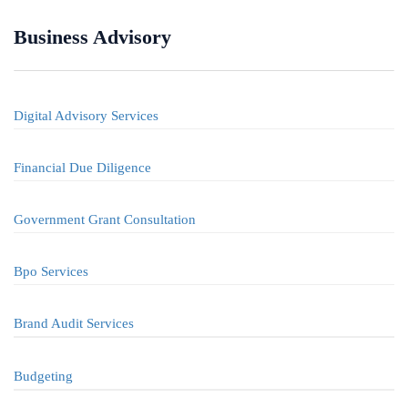
Business Advisory
Digital Advisory Services
Financial Due Diligence
Government Grant Consultation
Bpo Services
Brand Audit Services
Budgeting