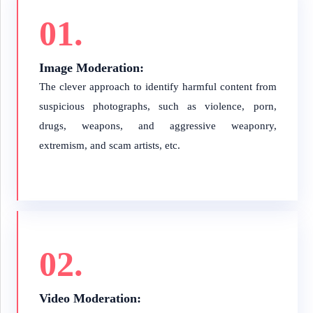
01.
Image Moderation:
The clever approach to identify harmful content from
suspicious photographs, such as violence, porn,
drugs, weapons, and aggressive weaponry,
extremism, and scam artists, etc.
02.
Video Moderation: