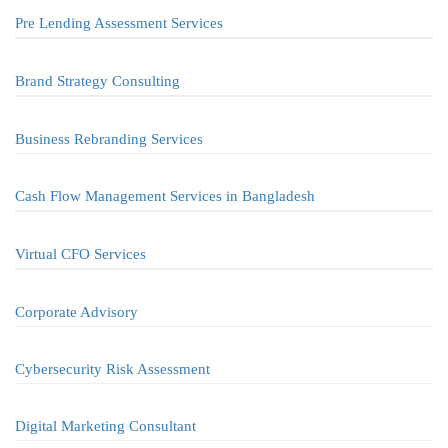
Pre Lending Assessment Services
Brand Strategy Consulting
Business Rebranding Services
Cash Flow Management Services in Bangladesh
Virtual CFO Services
Corporate Advisory
Cybersecurity Risk Assessment
Digital Marketing Consultant