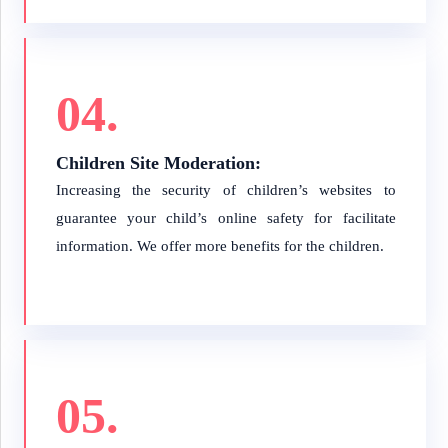
04.
Children Site Moderation:
Increasing the security of children’s websites to
guarantee your child’s online safety for facilitate
information. We offer more benefits for the children.
05.