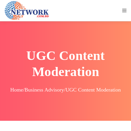
UGC Content
Moderation
Home/Business Advisory/UGC Content Moderation