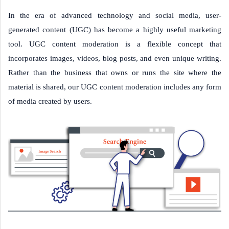
In the era of advanced technology and social media, user-
generated content (UGC) has become a highly useful marketing
tool. UGC content moderation is a flexible concept that
incorporates images, videos, blog posts, and even unique writing.
Rather than the business that owns or runs the site where the
material is shared, our UGC content moderation includes any form
of media created by users.