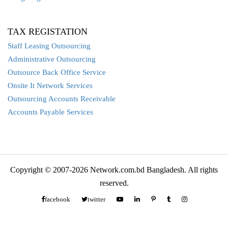
TAX REGISTATION
Staff Leasing Outsourcing
Administrative Outsourcing
Outsource Back Office Service
Onsite It Network Services
Outsourcing Accounts Receivable
Accounts Payable Services
Copyright © 2007-2026 Network.com.bd Bangladesh. All rights
reserved.
facebook
twitter