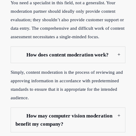
You need a specialist in this field, not a generalist. Your
moderation partner should ideally only provide content
evaluation; they shouldn’t also provide customer support or
data entry. The comprehensive and difficult work of content
assessment necessitates a single-minded focus.
How does content moderation work?
Simply, content moderation is the process of reviewing and
approving information in accordance with predetermined
standards to ensure that it is appropriate for the intended
audience.
How may computer vision moderation
benefit my company?