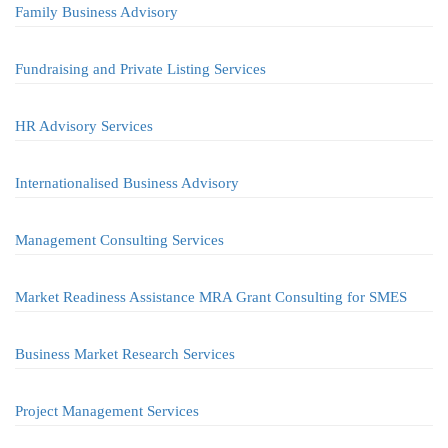
Family Business Advisory
Fundraising and Private Listing Services
HR Advisory Services
Internationalised Business Advisory
Management Consulting Services
Market Readiness Assistance MRA Grant Consulting for SMES
Business Market Research Services
Project Management Services