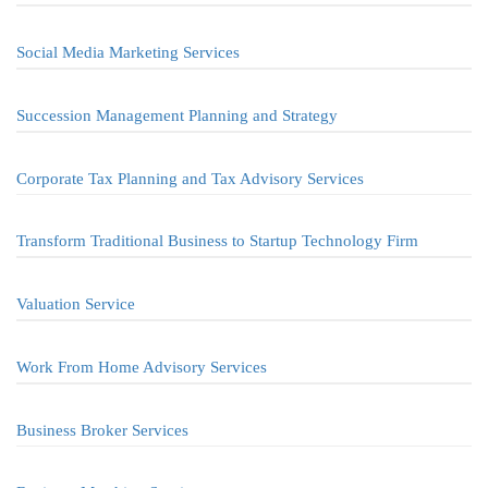
Social Media Marketing Services
Succession Management Planning and Strategy
Corporate Tax Planning and Tax Advisory Services
Transform Traditional Business to Startup Technology Firm
Valuation Service
Work From Home Advisory Services
Business Broker Services