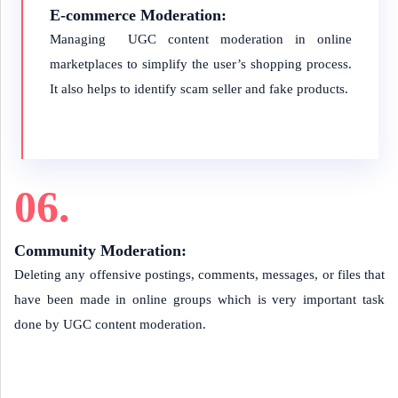
E-commerce Moderation:
Managing UGC content moderation in online
marketplaces to simplify the user’s shopping process.
It also helps to identify scam seller and fake products.
06.
Community Moderation:
Deleting any offensive postings, comments, messages, or files that
have been made in online groups which is very important task
done by UGC content moderation.