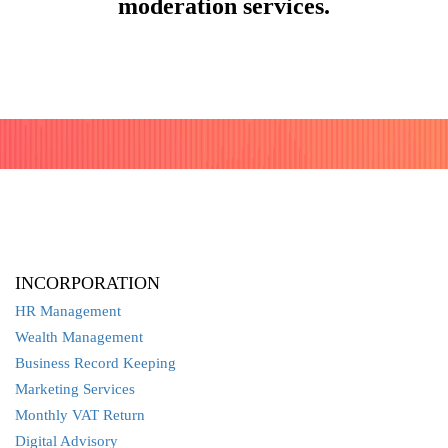
moderation services.
INCORPORATION
HR Management
Wealth Management
Business Record Keeping
Marketing Services
Monthly VAT Return
Digital Advisory