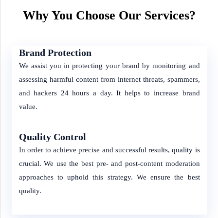
Why You Choose Our Services?
Brand Protection
We assist you in protecting your brand by monitoring and
assessing harmful content from internet threats, spammers,
and hackers 24 hours a day. It helps to increase brand
value.
Quality Control
In order to achieve precise and successful results, quality is
crucial. We use the best pre- and post-content moderation
approaches to uphold this strategy. We ensure the best
quality.