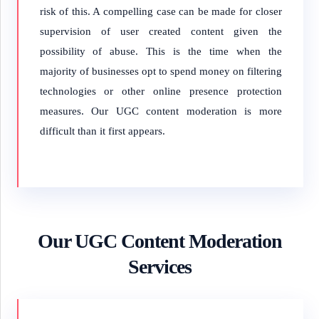
risk of this. A compelling case can be made for closer
supervision of user created content given the
possibility of abuse. This is the time when the
majority of businesses opt to spend money on filtering
technologies or other online presence protection
measures. Our UGC content moderation is more
difficult than it first appears.
Our UGC Content Moderation
Services