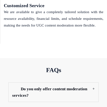
Customized Service
We are available to give a completely tailored solution with the
resource availability, financial limits, and schedule requirements,
making the needs for UGC content moderation more flexible.
FAQs
Do you only offer content moderation
services?