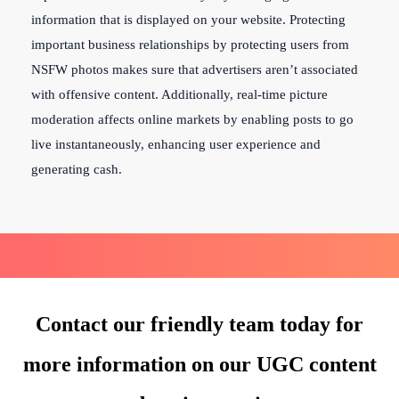
information that is displayed on your website. Protecting
important business relationships by protecting users from
NSFW photos makes sure that advertisers aren’t associated
with offensive content. Additionally, real-time picture
moderation affects online markets by enabling posts to go
live instantaneously, enhancing user experience and
generating cash.
Contact our friendly team today for
more information on our UGC content