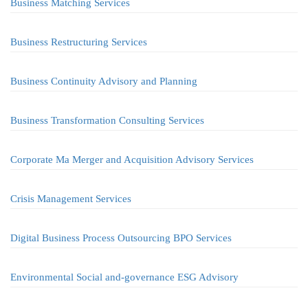
Business Matching Services
Business Restructuring Services
Business Continuity Advisory and Planning
Business Transformation Consulting Services
Corporate Ma Merger and Acquisition Advisory Services
Crisis Management Services
Digital Business Process Outsourcing BPO Services
Environmental Social and-governance ESG Advisory