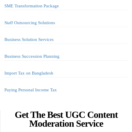
SME Transformation Package
Staff Outsourcing Solutions
Business Solution Services
Business Succession Planning
Import Tax on Bangladesh
Paying Personal Income Tax
Get The Best UGC Content
Moderation Service