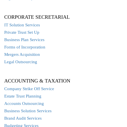
CORPORATE SECRETARIAL
IT Solution Services
Private Trust Set Up
Business Plan Services
Forms of Incorporation
Mergers Acquisition
Legal Outsourcing
ACCOUNTING & TAXATION
Company Strike Off Service
Estate Trust Planning
Accounts Outsourcing
Business Solution Services
Brand Audit Services
Budgeting Services