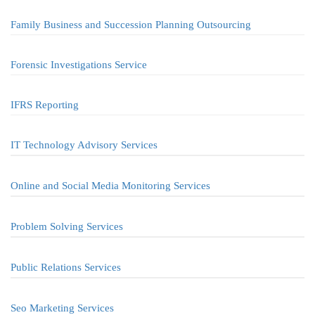
Family Business and Succession Planning Outsourcing
Forensic Investigations Service
IFRS Reporting
IT Technology Advisory Services
Online and Social Media Monitoring Services
Problem Solving Services
Public Relations Services
Seo Marketing Services