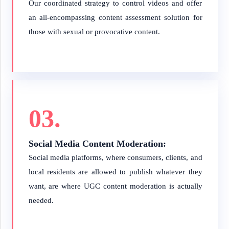
Our coordinated strategy to control videos and offer
an all-encompassing content assessment solution for
those with sexual or provocative content.
03.
Social Media Content Moderation:
Social media platforms, where consumers, clients, and
local residents are allowed to publish whatever they
want, are where UGC content moderation is actually
needed.