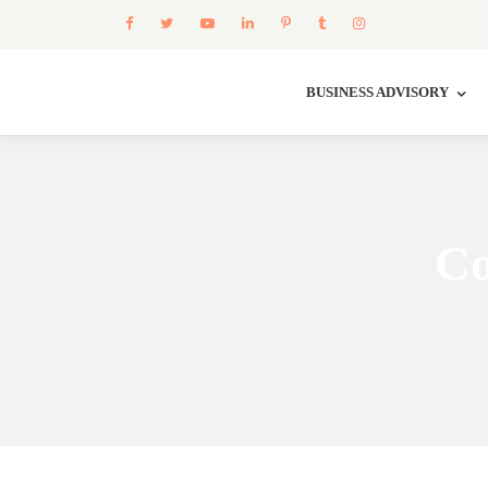
BUSINESS ADVISORY
Co