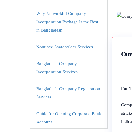
Why Networkbd Company
Incorporation Package Is the Best
in Bangladesh
Nominee Shareholder Services
Our 
Bangladesh Company
Incorporation Services
For T
Bangladesh Company Registration
Services
Compa
stric
Guide for Opening Corporate Bank
indica
Account