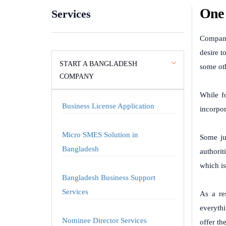
One 
Services
Company
desire t
START A BANGLADESH
some oth
COMPANY
While f
Business License Application
incorpor
Micro SMES Solution in
Some ju
Bangladesh
authorit
which is
Bangladesh Business Support
Services
As a re
everythi
Nominee Director Services
offer th