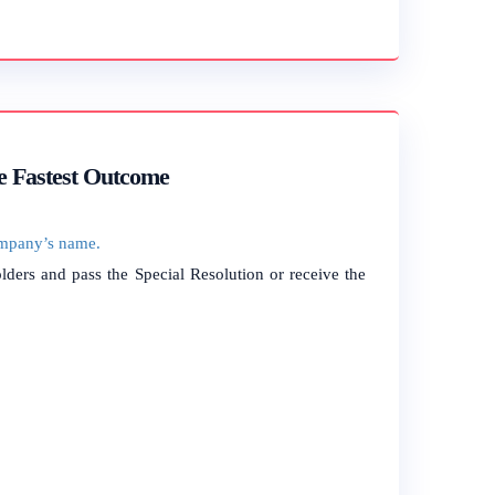
e Fastest Outcome
mpany’s name.
ders and pass the Special Resolution or receive the