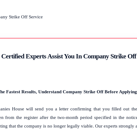
Certified Experts Assist You In Company Strike Of
he Fastest Results, Understand Company Strike Off Before Applying
nies House will send you a letter confirming that you filled out the 
ken from the register after the two-month period specified in the notic
ting that the company is no longer legally viable. Our experts strongly a