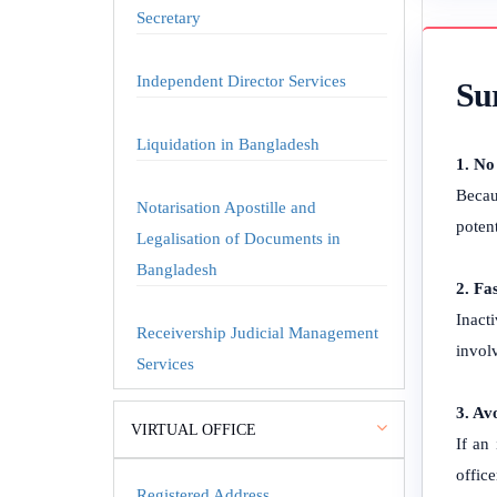
Secretary
Independent Director Services
Sur
Liquidation in Bangladesh
1. No
Becau
Notarisation Apostille and
poten
Legalisation of Documents in
Bangladesh
2. Fa
Inact
Receivership Judicial Management
invol
Services
3. Av
VIRTUAL OFFICE
If an
office
Registered Address