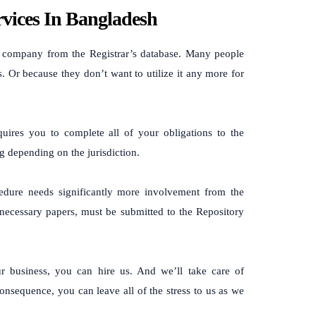
vices In Bangladesh
a company from the Registrar’s database. Many people
s. Or because they don’t want to utilize it any more for
uires you to complete all of your obligations to the
 depending on the jurisdiction.
ocedure needs significantly more involvement from the
 necessary papers, must be submitted to the Repository
ur business, you can hire us. And we’ll take care of
onsequence, you can leave all of the stress to us as we
.