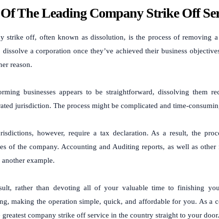
Of The Leading Company Strike Off Ser
 strike off, often known as dissolution, is the process of removing 
o dissolve a corporation once they’ve achieved their business objective
er reason.
orming businesses appears to be straightforward, dissolving them req
ated jurisdiction. The process might be complicated and time-consuming
risdictions, however, require a tax declaration. As a result, the pr
ies of the company. Accounting and Auditing reports, as well as other
 another example.
sult, rather than devoting all of your valuable time to finishing yo
ng, making the operation simple, quick, and affordable for you. As a c
e greatest company strike off service in the country straight to your door