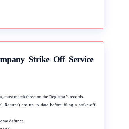
mpany Strike Off Service
on, must match those on the Registrar’s records.
 Returns) are up to date before filing a strike-off
come defunct.