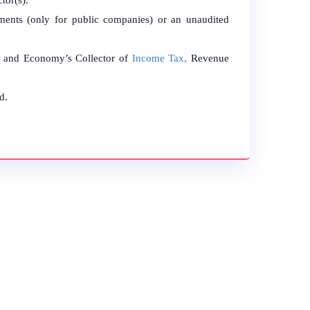
tor(s).
tements (only for public companies) or an unaudited
ce and Economy’s Collector of
Income Tax,
Revenue
d.