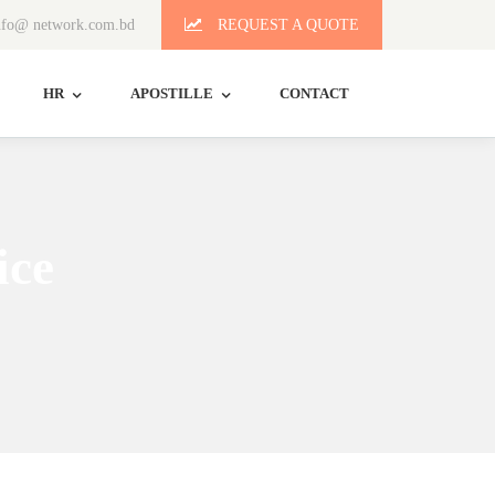
fo@ network.com.bd
REQUEST A QUOTE
HR
APOSTILLE
CONTACT
ice