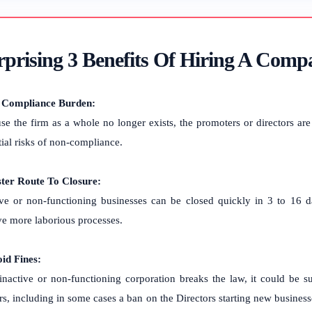
prising 3 Benefits Of Hiring A Compa
 Compliance Burden:
se the firm as a whole no longer exists, the promoters or directors are
tial risks of non-compliance.
ster Route To Closure:
ive or non-functioning businesses can be closed quickly in 3 to 16 d
ve more laborious processes.
oid Fines:
 inactive or non-functioning corporation breaks the law, it could be sub
rs, including in some cases a ban on the Directors starting new businesse