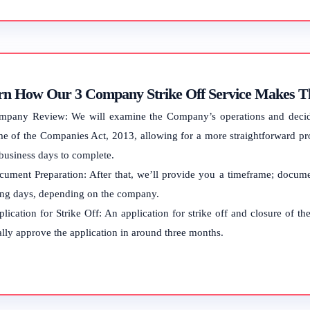
rn How Our 3 Company Strike Off Service Makes Th
mpany Review: We will examine the Company’s operations and decide w
e of the Companies Act, 2013, allowing for a more straightforward pr
 business days to complete.
ument Preparation: After that, we’ll provide you a timeframe; documen
ng days, depending on the company.
lication for Strike Off: An application for strike off and closure of 
lly approve the application in around three months.