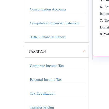
The
En
Consolidation Accounts
balanc
The
Compilation Financial Statement
Divis
Wit
XBRL Financial Report
TAXATION
Corporate Income Tax
Personal Income Tax
Tax Equalization
Transfer Pricing