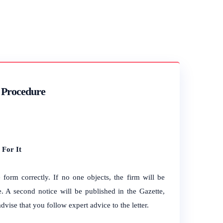
f Procedure
 For It
form correctly. If no one objects, the firm will be
e. A second notice will be published in the Gazette,
dvise that you follow expert advice to the letter.