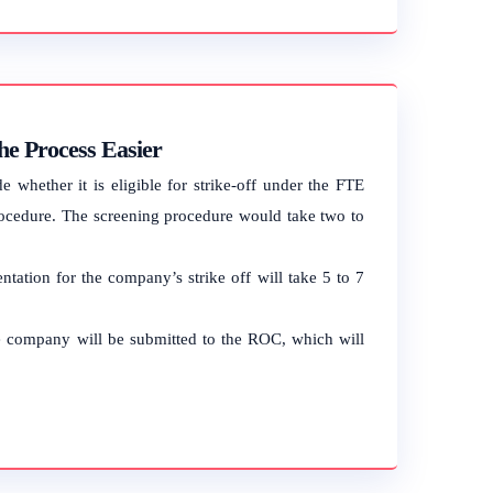
e Process Easier
hether it is eligible for strike-off under the FTE
ocedure. The screening procedure would take two to
tation for the company’s strike off will take 5 to 7
the company will be submitted to the ROC, which will