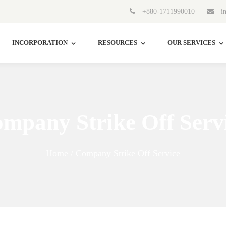
+880-1711990010
in
INCORPORATION
RESOURCES
OUR SERVICES
mpany Strike Off Serv
Home / Company Strike Off Service