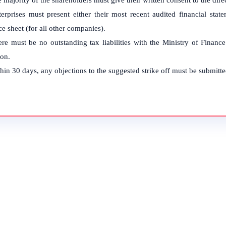
 majority of the shareholders must give their written consent to the direc
terprises must present either their most recent audited financial sta
e sheet (for all other companies).
re must be no outstanding tax liabilities with the Ministry of Finan
ion.
hin 30 days, any objections to the suggested strike off must be submitte