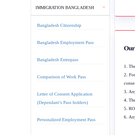
IMMIGRATION BANGLADESH
Bangladesh Citizenship
Bangladesh Employment Pass
Our 
Bangladesh Entrepass
The
For
Comparison of Work Pass
consen
Any
Letter of Consent Application
The
(Dependant’s Pass holders)
ROC
Any
Personalized Employment Pass