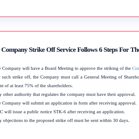
Company Strike Off Service Follows 6 Steps For Th
 Company will have a Board Meeting to approve the striking of the
Co
 such strike off, the Company must call a General Meeting of Sharehol
t of at least 75% of the shareholders.
 other authority that regulates the company must have their approval.
 Company will submit an application in form after receiving approval.
 will issue a public notice STK-6 after receiving an application.
 objections to the proposed strike off must be sent within 30 days.