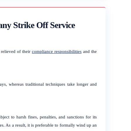
ny Strike Off Service
 relieved of their
compliance responsibilities
and the
ays, whereas traditional techniques take longer and
ject to harsh fines, penalties, and sanctions for its
s. As a result, it is preferable to formally wind up an