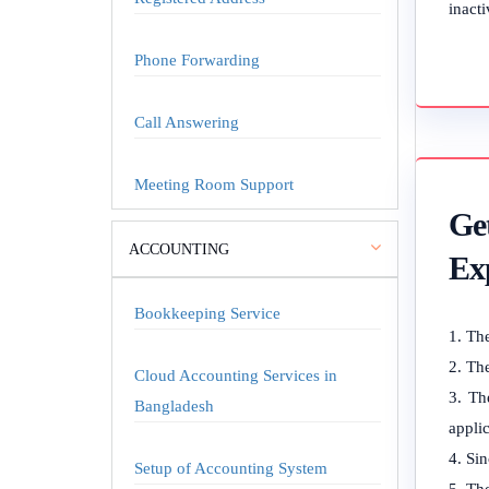
inacti
Phone Forwarding
Call Answering
Meeting Room Support
Ge
ACCOUNTING
Ex
Bookkeeping Service
The
The
Cloud Accounting Services in
Th
Bangladesh
applic
Sin
Setup of Accounting System