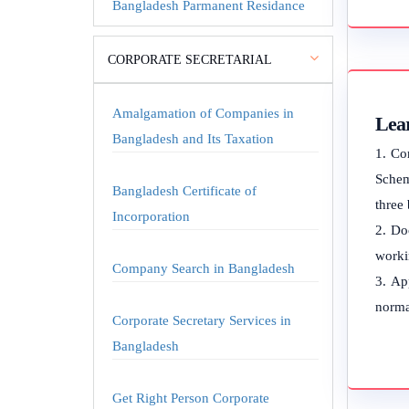
Bangladesh Parmanent Residance
CORPORATE SECRETARIAL
Amalgamation of Companies in
Lea
Bangladesh and Its Taxation
Co
Schem
Bangladesh Certificate of
three
Incorporation
Doc
worki
Company Search in Bangladesh
App
norma
Corporate Secretary Services in
Bangladesh
Get Right Person Corporate