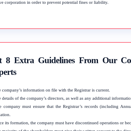
ve corporation in order to prevent potential fines or liability.
t 8 Extra Guidelines From Our Co
perts
 company’s information on file with the Registrar is current.
 details of the company’s directors, as well as any additional informati
e company must ensure that the Registrar’s records (including Annual
ation.
ce its formation, the company must have discontinued operations or be